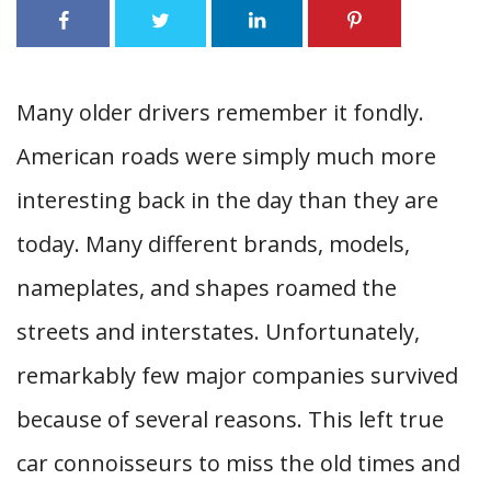
Many older drivers remember it fondly.
American roads were simply much more
interesting back in the day than they are
today. Many different brands, models,
nameplates, and shapes roamed the
streets and interstates. Unfortunately,
remarkably few major companies survived
because of several reasons. This left true
car connoisseurs to miss the old times and