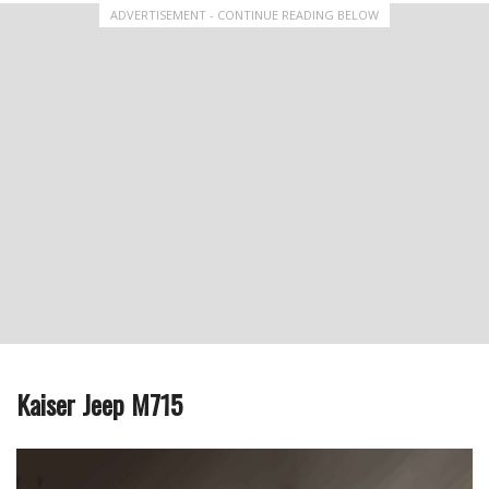
ADVERTISEMENT - CONTINUE READING BELOW
Kaiser Jeep M715