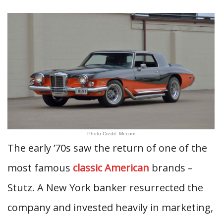
Photo Credit: Mecum
The early ’70s saw the return of one of the
most famous
classic American
brands –
Stutz. A New York banker resurrected the
company and invested heavily in marketing,