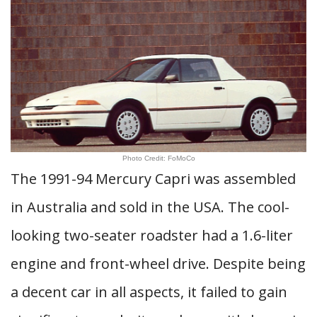
Photo Credit: FoMoCo
The 1991-94 Mercury Capri was assembled
in Australia and sold in the USA. The cool-
looking two-seater roadster had a 1.6-liter
engine and front-wheel drive. Despite being
a decent car in all aspects, it failed to gain