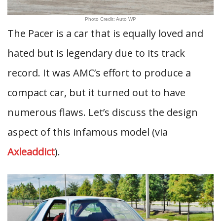
Photo Credit: Auto WP
The Pacer is a car that is equally loved and
hated but is legendary due to its track
record. It was AMC’s effort to produce a
compact car, but it turned out to have
numerous flaws. Let’s discuss the design
aspect of this infamous model (via
Axleaddict
).