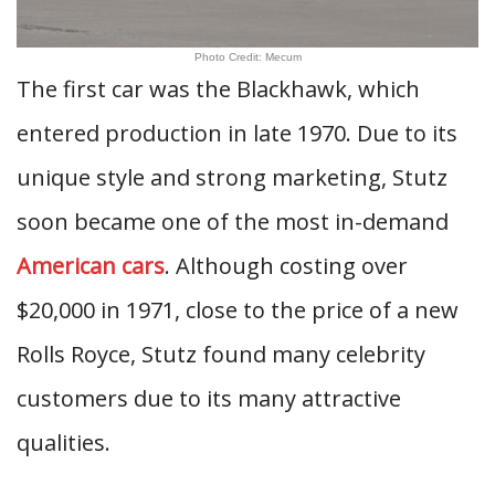
Photo Credit: Mecum
The first car was the Blackhawk, which
entered production in late 1970. Due to its
unique style and strong marketing, Stutz
soon became one of the most in-demand
American cars
. Although costing over
$20,000 in 1971, close to the price of a new
Rolls Royce, Stutz found many celebrity
customers due to its many attractive
qualities.