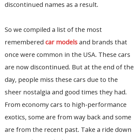
discontinued names as a result.
So we compiled a list of the most
remembered
car models
and brands that
once were common in the USA. These cars
are now discontinued. But at the end of the
day, people miss these cars due to the
sheer nostalgia and good times they had.
From economy cars to high-performance
exotics, some are from way back and some
are from the recent past. Take a ride down