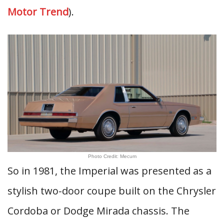
Motor Trend
).
Photo Credit: Mecum
So in 1981, the Imperial was presented as a
stylish two-door coupe built on the Chrysler
Cordoba or Dodge Mirada chassis. The