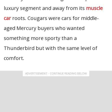
luxury segment and away from its
muscle
car
roots. Cougars were cars for middle-
aged Mercury buyers who wanted
something more sporty than a
Thunderbird but with the same level of
comfort.
ADVERTISEMENT - CONTINUE READING BELOW