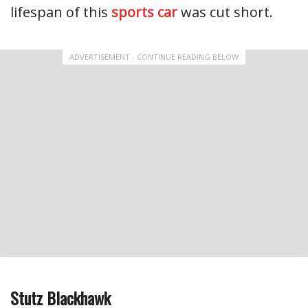
lifespan of this
sports car
was cut short.
ADVERTISEMENT - CONTINUE READING BELOW
Stutz Blackhawk