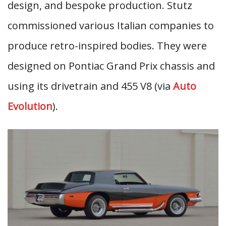
design, and bespoke production. Stutz
commissioned various Italian companies to
produce retro-inspired bodies. They were
designed on Pontiac Grand Prix chassis and
using its drivetrain and 455 V8 (via
Auto
Evolution
).