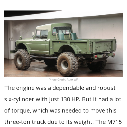
Photo Credit: Auto WP
The engine was a dependable and robust
six-cylinder with just 130 HP. But it had a lot
of torque, which was needed to move this
three-ton truck due to its weight. The M715