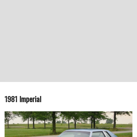
1981 Imperial