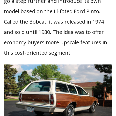
go a step further and introduce its own
model based on the ill-fated Ford Pinto.
Called the Bobcat, it was released in 1974
and sold until 1980. The idea was to offer
economy buyers more upscale features in
this cost-oriented segment.