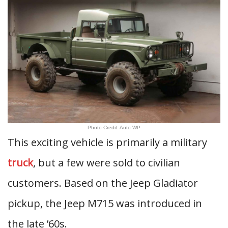
Photo Credit: Auto WP
This exciting vehicle is primarily a military
truck
, but a few were sold to civilian
customers. Based on the Jeep Gladiator
pickup, the Jeep M715 was introduced in
the late ’60s.