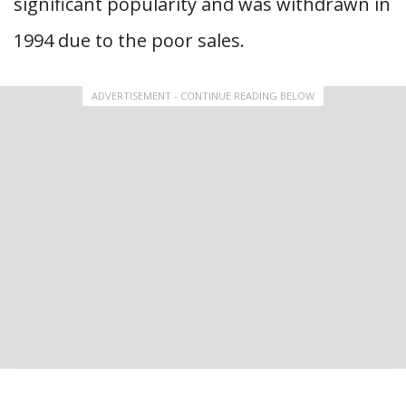
significant popularity and was withdrawn in
1994 due to the poor sales.
ADVERTISEMENT - CONTINUE READING BELOW