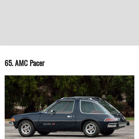
65. AMC Pacer