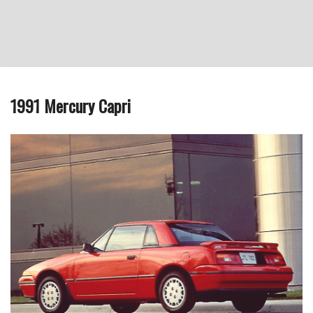
1991 Mercury Capri