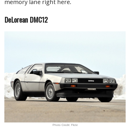
memory lane right here.
DeLorean DMC12
Photo Credit: Flickr