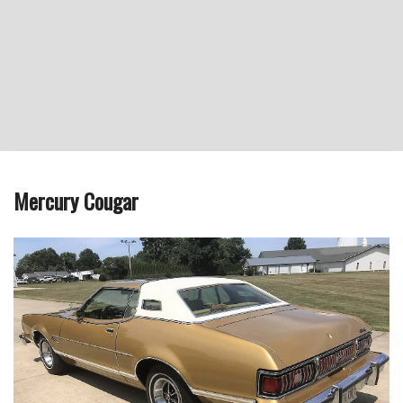
Mercury Cougar