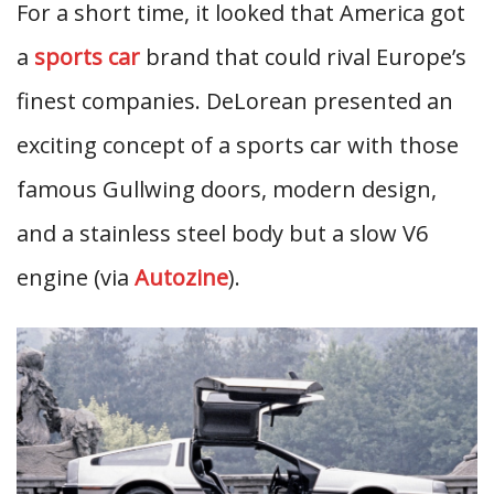
For a short time, it looked that America got
a
sports car
brand that could rival Europe’s
finest companies. DeLorean presented an
exciting concept of a sports car with those
famous Gullwing doors, modern design,
and a stainless steel body but a slow V6
engine (via
Autozine
).