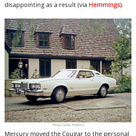
disappointing as a result (via
Hemmings
).
Photo Credit: FoMoCo
Mercury moved the Cougar to the personal