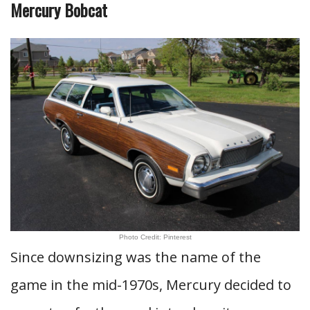
Mercury Bobcat
Photo Credit: Pinterest
Since downsizing was the name of the
game in the mid-1970s, Mercury decided to