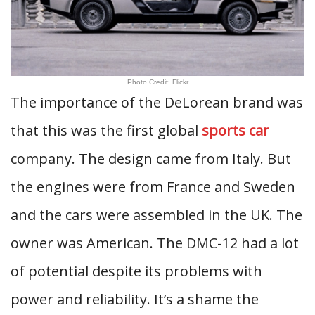
Photo Credit: Flickr
The importance of the DeLorean brand was
that this was the first global
sports car
company. The design came from Italy. But
the engines were from France and Sweden
and the cars were assembled in the UK. The
owner was American. The DMC-12 had a lot
of potential despite its problems with
power and reliability. It’s a shame the