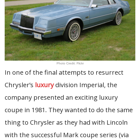
Photo Credit: Flickr
In one of the final attempts to resurrect
Chrysler’s
luxury
division Imperial, the
company presented an exciting luxury
coupe in 1981. They wanted to do the same
thing to Chrysler as they had with Lincoln
with the successful Mark coupe series (via