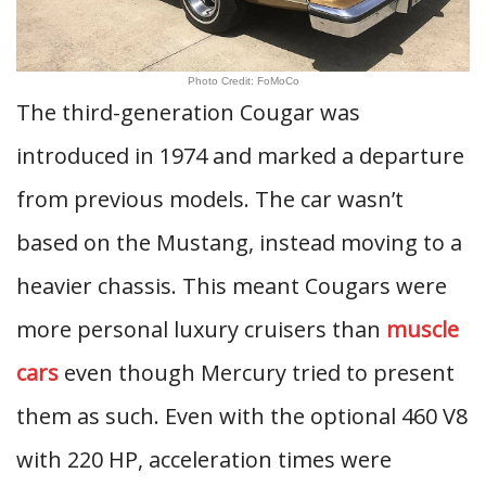
Photo Credit: FoMoCo
The third-generation Cougar was
introduced in 1974 and marked a departure
from previous models. The car wasn’t
based on the Mustang, instead moving to a
heavier chassis. This meant Cougars were
more personal luxury cruisers than
muscle
cars
even though Mercury tried to present
them as such. Even with the optional 460 V8
with 220 HP, acceleration times were