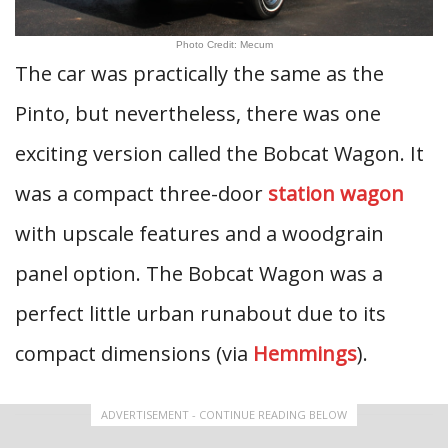
Photo Credit: Mecum
The car was practically the same as the
Pinto, but nevertheless, there was one
exciting version called the Bobcat Wagon. It
was a compact three-door
station wagon
with upscale features and a woodgrain
panel option. The Bobcat Wagon was a
perfect little urban runabout due to its
compact dimensions (via
Hemmings
).
ADVERTISEMENT - CONTINUE READING BELOW