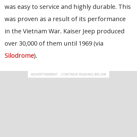
was easy to service and highly durable. This
was proven as a result of its performance
in the Vietnam War. Kaiser Jeep produced
over 30,000 of them until 1969 (via
Silodrome
).
ADVERTISEMENT - CONTINUE READING BELOW