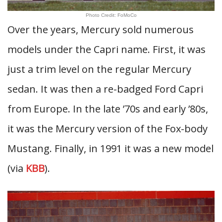
Photo Credit: FoMoCo
Over the years, Mercury sold numerous
models under the Capri name. First, it was
just a trim level on the regular Mercury
sedan. It was then a re-badged Ford Capri
from Europe. In the late ’70s and early ’80s,
it was the Mercury version of the Fox-body
Mustang. Finally, in 1991 it was a new model
(via
KBB
).