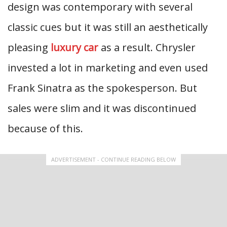
design was contemporary with several
classic cues but it was still an aesthetically
pleasing
luxury car
as a result. Chrysler
invested a lot in marketing and even used
Frank Sinatra as the spokesperson. But
sales were slim and it was discontinued
because of this.
ADVERTISEMENT - CONTINUE READING BELOW