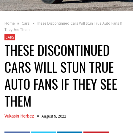
Home
Cars
These Discontinued Cars Will Stun True Auto Fans If
They See Them
CARS
THESE DISCONTINUED
CARS WILL STUN TRUE
AUTO FANS IF THEY SEE
THEM
Vukasin Herbez
August 9, 2022