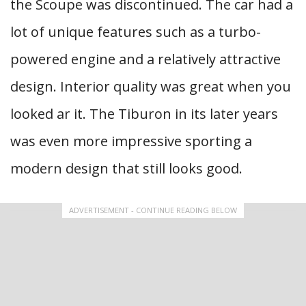
the Scoupe was discontinued. The car had a
lot of unique features such as a turbo-
powered engine and a relatively attractive
design. Interior quality was great when you
looked ar it. The Tiburon in its later years
was even more impressive sporting a
modern design that still looks good.
ADVERTISEMENT - CONTINUE READING BELOW