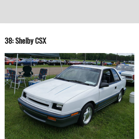
38: Shelby CSX