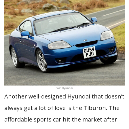
via: Hyundai
Another well-designed Hyundai that doesn’t
always get a lot of love is the Tiburon. The
affordable sports car hit the market after