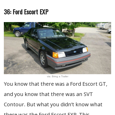
36: Ford Escort EXP
via: Bring a Trailer
You know that there was a Ford Escort GT,
and you know that there was an SVT
Contour. But what you didn’t know what
there was the Ford Escort EXP. This