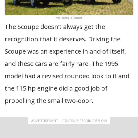
via: Bring a Trailer
The Scoupe doesn’t always get the
recognition that it deserves. Driving the
Scoupe was an experience in and of itself,
and these cars are fairly rare. The 1995
model had a revised rounded look to it and
the 115 hp engine did a good job of
propelling the small two-door.
ADVERTISEMENT - CONTINUE READING BELOW