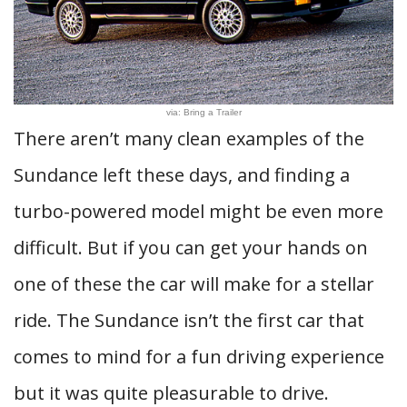
via: Bring a Trailer
There aren’t many clean examples of the
Sundance left these days, and finding a
turbo-powered model might be even more
difficult. But if you can get your hands on
one of these the car will make for a stellar
ride. The Sundance isn’t the first car that
comes to mind for a fun driving experience
but it was quite pleasurable to drive.