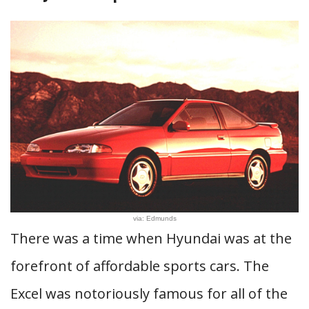
via: Edmunds
There was a time when Hyundai was at the
forefront of affordable sports cars. The
Excel was notoriously famous for all of the