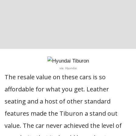
via: Hyundai
The resale value on these cars is so
affordable for what you get. Leather
seating and a host of other standard
features made the Tiburon a stand out
value. The car never achieved the level of