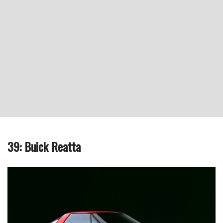
39: Buick Reatta