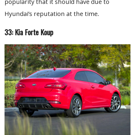
popularity that it should have due to
Hyundai’s reputation at the time.
33: Kia Forte Koup