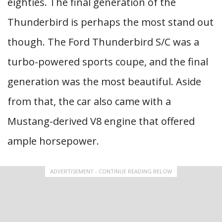
eighties. The final generation of the
Thunderbird is perhaps the most stand out
though. The Ford Thunderbird S/C was a
turbo-powered sports coupe, and the final
generation was the most beautiful. Aside
from that, the car also came with a
Mustang-derived V8 engine that offered
ample horsepower.
ADVERTISEMENT - CONTINUE READING BELOW