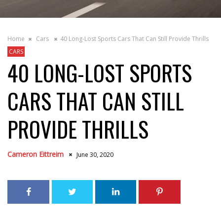
Home
Cars
40 Long-Lost Sports Cars That Can Still Provide Thrills
CARS
40 LONG-LOST SPORTS
CARS THAT CAN STILL
PROVIDE THRILLS
Cameron Eittreim
June 30, 2020