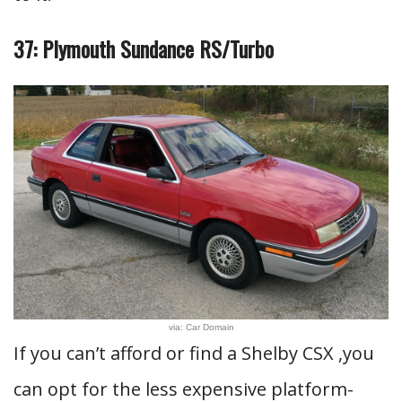
37: Plymouth Sundance RS/Turbo
via: Car Domain
If you can’t afford or find a Shelby CSX ,you
can opt for the less expensive platform-