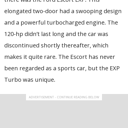
elongated two-door had a swooping design
and a powerful turbocharged engine. The
120-hp didn’t last long and the car was
discontinued shortly thereafter, which
makes it quite rare. The Escort has never
been regarded as a sports car, but the EXP
Turbo was unique.
ADVERTISEMENT - CONTINUE READING BELOW