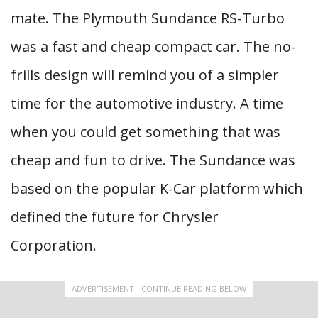
mate. The Plymouth Sundance RS-Turbo
was a fast and cheap compact car. The no-
frills design will remind you of a simpler
time for the automotive industry. A time
when you could get something that was
cheap and fun to drive. The Sundance was
based on the popular K-Car platform which
defined the future for Chrysler
Corporation.
ADVERTISEMENT - CONTINUE READING BELOW