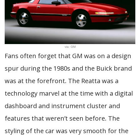
via: GM
Fans often forget that GM was on a design
spur during the 1980s and the Buick brand
was at the forefront. The Reatta was a
technology marvel at the time with a digital
dashboard and instrument cluster and
features that weren’t seen before. The
styling of the car was very smooth for the