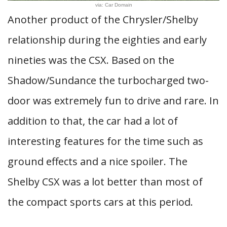
via: Car Domain
Another product of the Chrysler/Shelby
relationship during the eighties and early
nineties was the CSX. Based on the
Shadow/Sundance the turbocharged two-
door was extremely fun to drive and rare. In
addition to that, the car had a lot of
interesting features for the time such as
ground effects and a nice spoiler. The
Shelby CSX was a lot better than most of
the compact sports cars at this period.