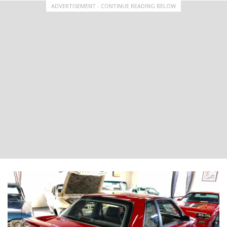
ADVERTISEMENT - CONTINUE READING BELOW