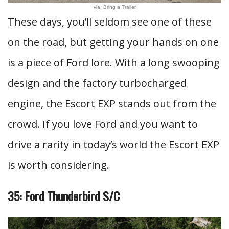
via: Bring a Trailer
These days, you’ll seldom see one of these
on the road, but getting your hands on one
is a piece of Ford lore. With a long swooping
design and the factory turbocharged
engine, the Escort EXP stands out from the
crowd. If you love Ford and you want to
drive a rarity in today’s world the Escort EXP
is worth considering.
35: Ford Thunderbird S/C