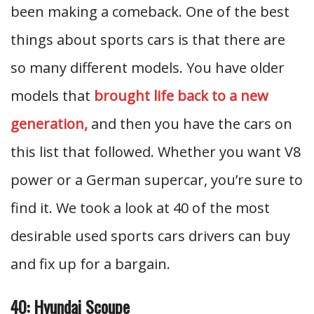
been making a comeback. One of the best
things about sports cars is that there are
so many different models. You have older
models that
brought life back to a new
generation,
and then you have the cars on
this list that followed. Whether you want V8
power or a German supercar, you’re sure to
find it. We took a look at 40 of the most
desirable used sports cars drivers can buy
and fix up for a bargain.
40: Hyundai Scoupe