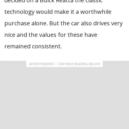
decided on a Buick Reatta the classic
technology would make it a worthwhile
purchase alone. But the car also drives very
nice and the values for these have
remained consistent.
ADVERTISEMENT - CONTINUE READING BELOW