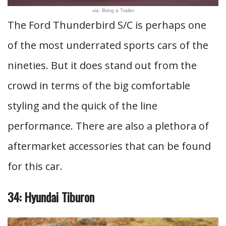
via: Bring a Trailer
The Ford Thunderbird S/C is perhaps one
of the most underrated sports cars of the
nineties. But it does stand out from the
crowd in terms of the big comfortable
styling and the quick of the line
performance. There are also a plethora of
aftermarket accessories that can be found
for this car.
34: Hyundai Tiburon