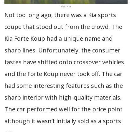
via: Kia
Not too long ago, there was a Kia sports
coupe that stood out from the crowd. The
Kia Forte Koup had a unique name and
sharp lines. Unfortunately, the consumer
tastes have shifted onto crossover vehicles
and the Forte Koup never took off. The car
had some interesting features such as the
sharp interior with high-quality materials.
The car performed well for the price point
although it wasn’t initially sold as a sports