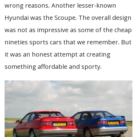
wrong reasons. Another lesser-known
Hyundai was the Scoupe. The overall design
was not as impressive as some of the cheap
nineties sports cars that we remember. But
it was an honest attempt at creating
something affordable and sporty.