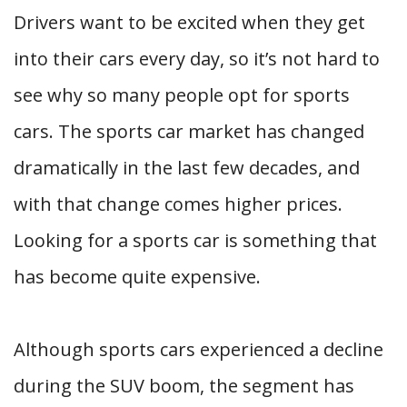
Drivers want to be excited when they get
into their cars every day, so it’s not hard to
see why so many people opt for sports
cars. The sports car market has changed
dramatically in the last few decades, and
with that change comes higher prices.
Looking for a sports car is something that
has become quite expensive.
Although sports cars experienced a decline
during the SUV boom, the segment has