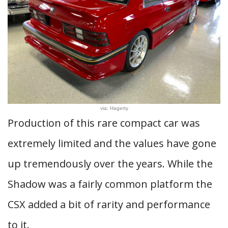
via: Hagerty
Production of this rare compact car was
extremely limited and the values have gone
up tremendously over the years. While the
Shadow was a fairly common platform the
CSX added a bit of rarity and performance
to it.