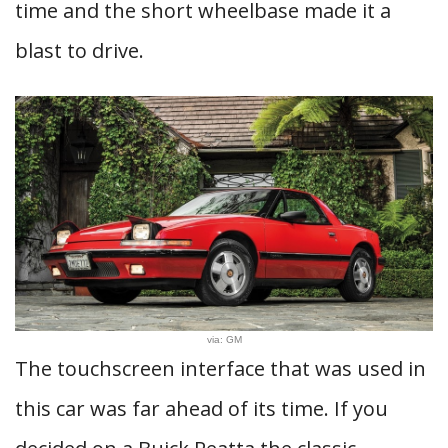
time and the short wheelbase made it a
blast to drive.
via: GM
The touchscreen interface that was used in
this car was far ahead of its time. If you