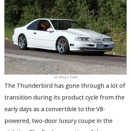
via: Bring a Trailer
The Thunderbird has gone through a lot of
transition during its product cycle from the
early days as a convertible to the V8-
powered, two-door luxury coupe in the