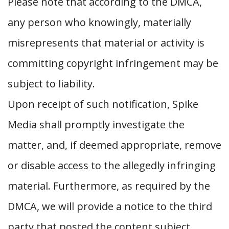
Please note that according to the DMCA,
any person who knowingly, materially
misrepresents that material or activity is
committing copyright infringement may be
subject to liability.
Upon receipt of such notification, Spike
Media shall promptly investigate the
matter, and, if deemed appropriate, remove
or disable access to the allegedly infringing
material. Furthermore, as required by the
DMCA, we will provide a notice to the third
party that posted the content subject