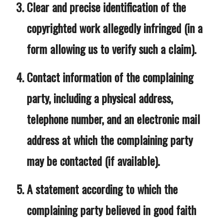
Clear and precise identification of the
copyrighted work allegedly infringed (in a
form allowing us to verify such a claim).
Contact information of the complaining
party, including a physical address,
telephone number, and an electronic mail
address at which the complaining party
may be contacted (if available).
A statement according to which the
complaining party believed in good faith