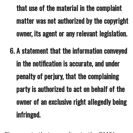
that use of the material in the complaint
matter was not authorized by the copyright
owner, its agent or any relevant legislation.
A statement that the information conveyed
in the notification is accurate, and under
penalty of perjury, that the complaining
party is authorized to act on behalf of the
owner of an exclusive right allegedly being
infringed.