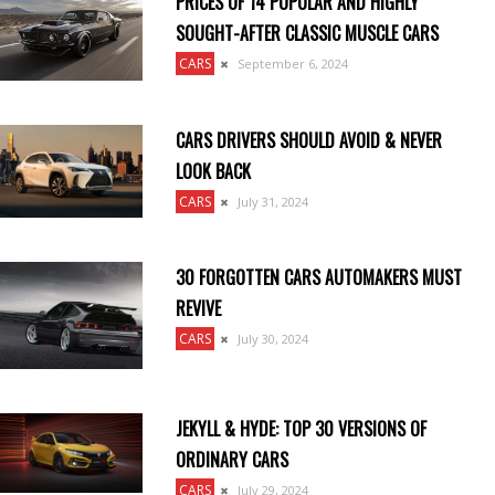
PRICES OF 14 POPULAR AND HIGHLY
SOUGHT-AFTER CLASSIC MUSCLE CARS
CARS
September 6, 2024
CARS DRIVERS SHOULD AVOID & NEVER
LOOK BACK
CARS
July 31, 2024
30 FORGOTTEN CARS AUTOMAKERS MUST
REVIVE
CARS
July 30, 2024
JEKYLL & HYDE: TOP 30 VERSIONS OF
ORDINARY CARS
CARS
July 29, 2024