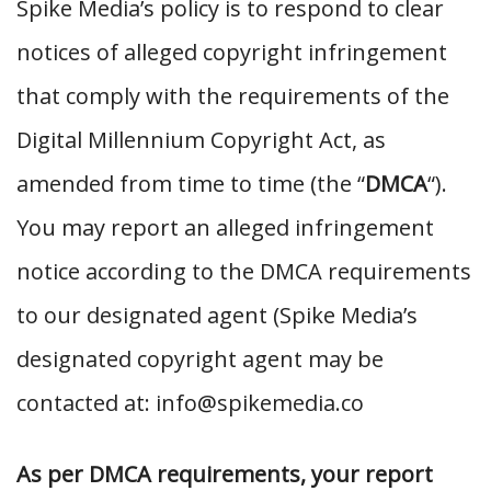
Spike Media’s policy is to respond to clear
notices of alleged copyright infringement
that comply with the requirements of the
Digital Millennium Copyright Act, as
amended from time to time (the “
DMCA
“).
You may report an alleged infringement
notice according to the DMCA requirements
to our designated agent (Spike Media’s
designated copyright agent may be
contacted at: info@spikemedia.co
As per DMCA requirements, your report