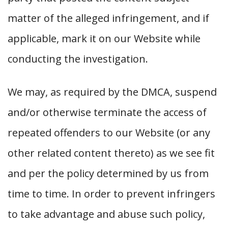
matter of the alleged infringement, and if
applicable, mark it on our Website while
conducting the investigation.
We may, as required by the DMCA, suspend
and/or otherwise terminate the access of
repeated offenders to our Website (or any
other related content thereto) as we see fit
and per the policy determined by us from
time to time. In order to prevent infringers
to take advantage and abuse such policy,