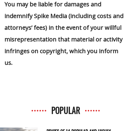
You may be liable for damages and
indemnify Spike Media (including costs and
attorneys’ fees) in the event of your willful
misrepresentation that material or activity
infringes on copyright, which you inform
us.
POPULAR