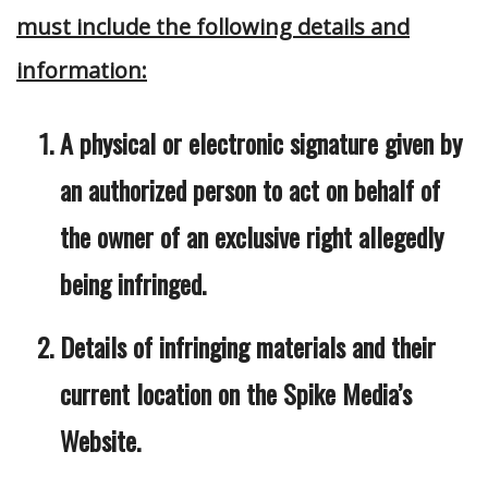
must include the following details and
information:
A physical or electronic signature given by
an authorized person to act on behalf of
the owner of an exclusive right allegedly
being infringed.
Details of infringing materials and their
current location on the Spike Media’s
Website.