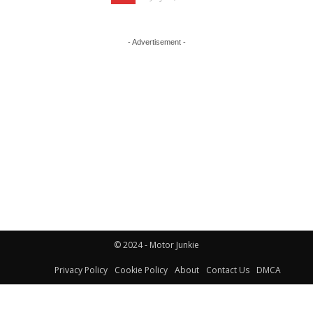
- Advertisement -
© 2024 - Motor Junkie
Privacy Policy
Cookie Policy
About
Contact Us
DMCA