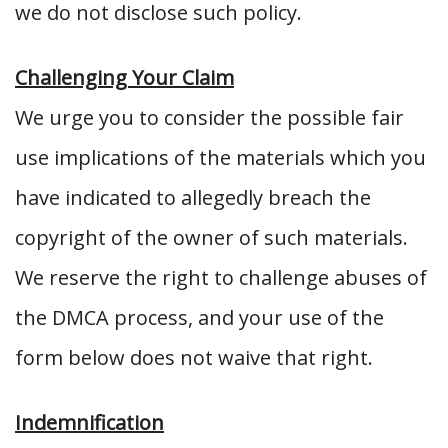
we do not disclose such policy.
Challenging Your Claim
We urge you to consider the possible fair
use implications of the materials which you
have indicated to allegedly breach the
copyright of the owner of such materials.
We reserve the right to challenge abuses of
the DMCA process, and your use of the
form below does not waive that right.
Indemnification