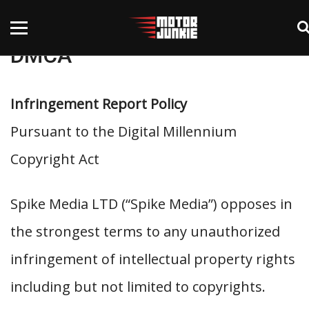
DMCA
Infringement Report Policy
Pursuant to the Digital Millennium
Copyright Act
Spike Media LTD (“Spike Media”) opposes in
the strongest terms to any unauthorized
infringement of intellectual property rights
including but not limited to copyrights.