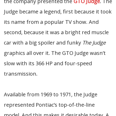
the company presented the
GTO Judge
. The
Judge became a legend, first because it took
its name from a popular TV show. And
second, because it was a bright red muscle
car with a big spoiler and funky
The Judge
graphics all over it. The GTO Judge wasn’t
slow with its 366 HP and four-speed
transmission.
Available from 1969 to 1971, the Judge
represented Pontiac’s top-of-the-line
model. And this makes it desirable today. A