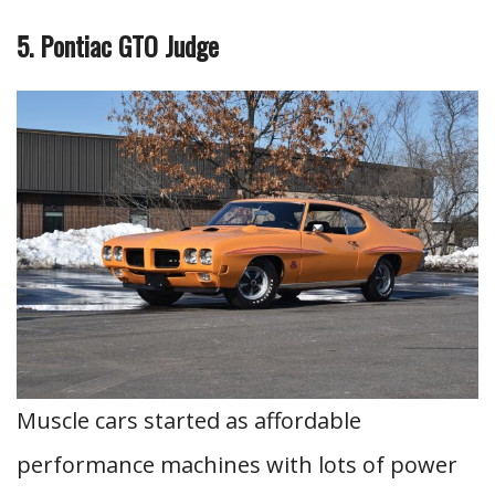
5. Pontiac GTO Judge
Muscle cars started as affordable
performance machines with lots of power