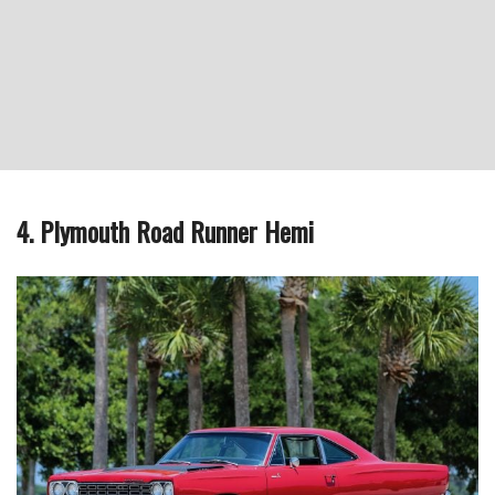
4. Plymouth Road Runner Hemi