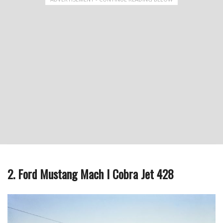
2. Ford Mustang Mach I Cobra Jet 428