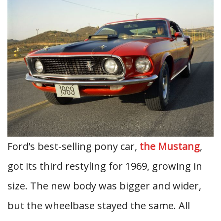
Ford’s best-selling pony car,
the Mustang
,
got its third restyling for 1969, growing in
size. The new body was bigger and wider,
but the wheelbase stayed the same. All