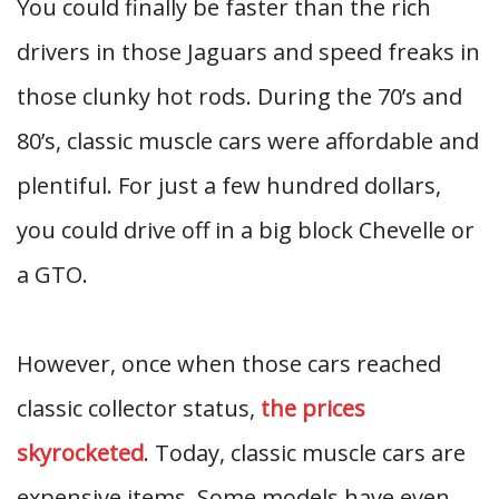
You could finally be faster than the rich
drivers in those Jaguars and speed freaks in
those clunky hot rods. During the 70’s and
80’s, classic muscle cars were affordable and
plentiful. For just a few hundred dollars,
you could drive off in a big block Chevelle or
a GTO.
However, once when those cars reached
classic collector status,
the prices
skyrocketed
. Today, classic muscle cars are
expensive items. Some models have even