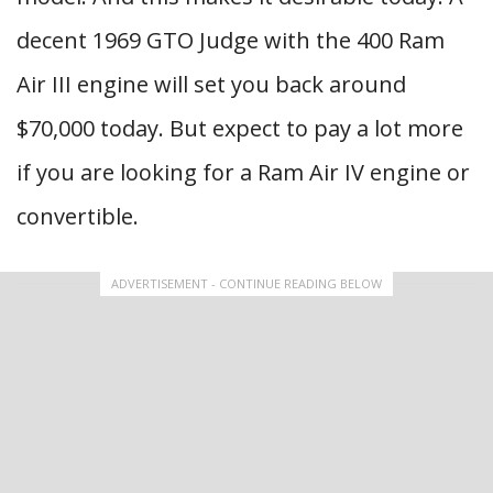
decent 1969 GTO Judge with the 400 Ram
Air III engine will set you back around
$70,000 today. But expect to pay a lot more
if you are looking for a Ram Air IV engine or
convertible.
ADVERTISEMENT - CONTINUE READING BELOW