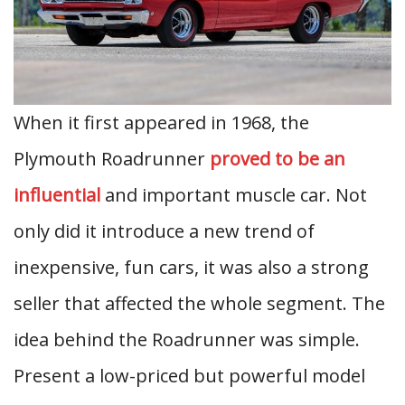
When it first appeared in 1968, the
Plymouth Roadrunner
proved to be an
influential
and important muscle car. Not
only did it introduce a new trend of
inexpensive, fun cars, it was also a strong
seller that affected the whole segment. The
idea behind the Roadrunner was simple.
Present a low-priced but powerful model