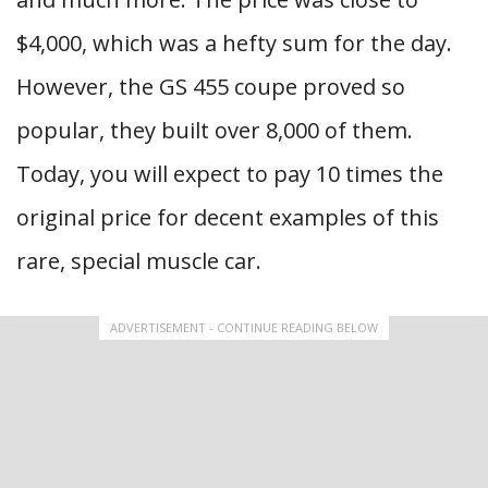
$4,000, which was a hefty sum for the day.
However, the GS 455 coupe proved so
popular, they built over 8,000 of them.
Today, you will expect to pay 10 times the
original price for decent examples of this
rare, special muscle car.
ADVERTISEMENT - CONTINUE READING BELOW