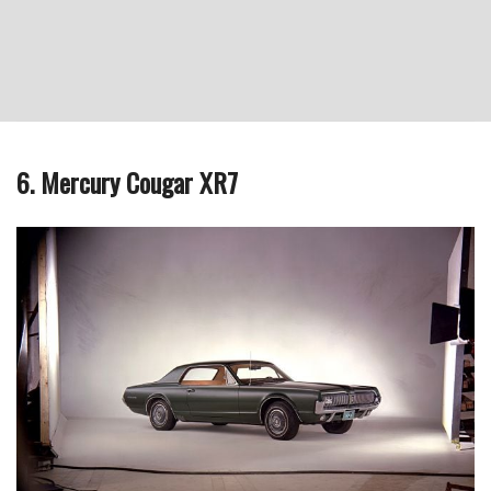
6. Mercury Cougar XR7