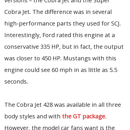
versions – the Cobra Jet and the Super
Cobra Jet. The difference was in several
high-performance parts they used for SCJ.
Interestingly, Ford rated this engine at a
conservative 335 HP, but in fact, the output
was closer to 450 HP. Mustangs with this
engine could see 60 mph in as little as 5.5
seconds.
The Cobra Jet 428 was available in all three
body styles and with
the GT package
.
However, the model car fans want is the