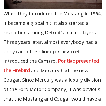
When they introduced the Mustang in 1964,
it became a global hit. It also started a
revolution among Detroit’s major players.
Three years later, almost everybody had a
pony car in their lineup. Chevrolet
introduced the Camaro,
Pontiac presented
the Firebird
and Mercury had the new
Cougar. Since Mercury was a luxury division
of the Ford Motor Company, it was obvious
that the Mustang and Cougar would have a