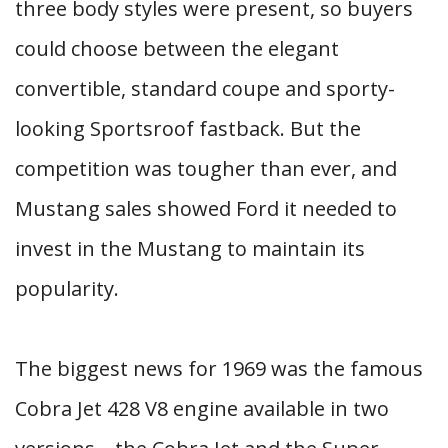
three body styles were present, so buyers
could choose between the elegant
convertible, standard coupe and sporty-
looking Sportsroof fastback. But the
competition was tougher than ever, and
Mustang sales showed Ford it needed to
invest in the Mustang to maintain its
popularity.
The biggest news for 1969 was the famous
Cobra Jet 428 V8 engine available in two