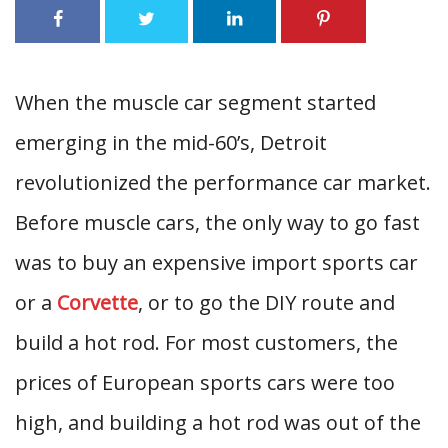
When the muscle car segment started
emerging in the mid-60’s, Detroit
revolutionized the performance car market.
Before muscle cars, the only way to go fast
was to buy an expensive import sports car
or a
Corvette
, or to go the DIY route and
build a hot rod. For most customers, the
prices of European sports cars were too
high, and building a hot rod was out of the