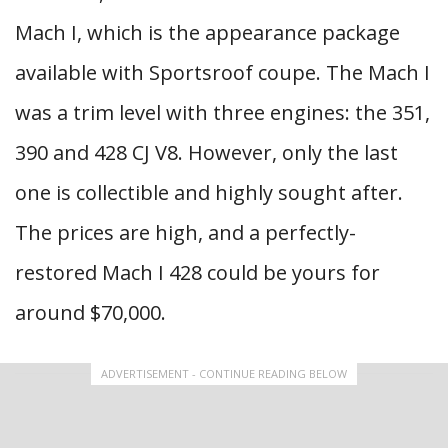
Mach I, which is the appearance package
available with Sportsroof coupe. The Mach I
was a trim level with three engines: the 351,
390 and 428 CJ V8. However, only the last
one is collectible and highly sought after.
The prices are high, and a perfectly-
restored Mach I 428 could be yours for
around $70,000.
ADVERTISEMENT - CONTINUE READING BELOW