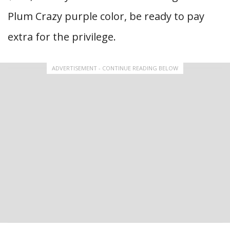
Plum Crazy purple color, be ready to pay
extra for the privilege.
ADVERTISEMENT - CONTINUE READING BELOW