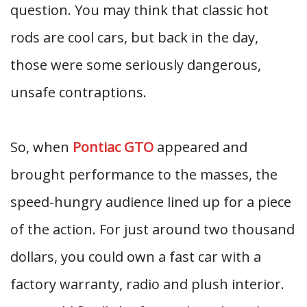
question. You may think that classic hot
rods are cool cars, but back in the day,
those were some seriously dangerous,
unsafe contraptions.
So, when
Pontiac GTO
appeared and
brought performance to the masses, the
speed-hungry audience lined up for a piece
of the action. For just around two thousand
dollars, you could own a fast car with a
factory warranty, radio and plush interior.