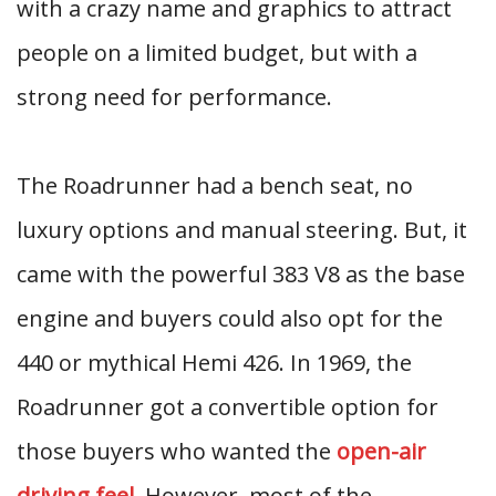
with a crazy name and graphics to attract
people on a limited budget, but with a
strong need for performance.
The Roadrunner had a bench seat, no
luxury options and manual steering. But, it
came with the powerful 383 V8 as the base
engine and buyers could also opt for the
440 or mythical Hemi 426. In 1969, the
Roadrunner got a convertible option for
those buyers who wanted the
open-air
driving feel
. However, most of the