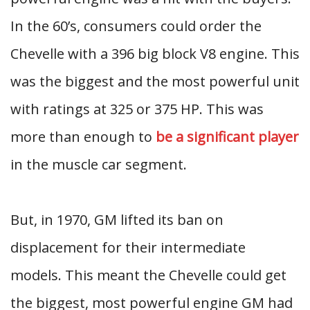
In the 60’s, consumers could order the
Chevelle with a 396 big block V8 engine. This
was the biggest and the most powerful unit
with ratings at 325 or 375 HP. This was
more than enough to
be a significant player
in the muscle car segment.
But, in 1970, GM lifted its ban on
displacement for their intermediate
models. This meant the Chevelle could get
the biggest, most powerful engine GM had