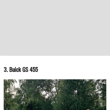
3. Buick GS 455