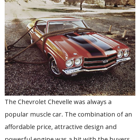
The Chevrolet Chevelle was always a
popular muscle car. The combination of an
affordable price, attractive design and
powerful engine was a hit with the buyers.