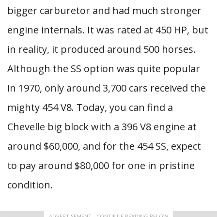
bigger carburetor and had much stronger
engine internals. It was rated at 450 HP, but
in reality, it produced around 500 horses.
Although the SS option was quite popular
in 1970, only around 3,700 cars received the
mighty 454 V8. Today, you can find a
Chevelle big block with a 396 V8 engine at
around $60,000, and for the 454 SS, expect
to pay around $80,000 for one in pristine
condition.
ADVERTISEMENT - CONTINUE READING BELOW