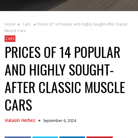
Home
Cars
Prices of 14 Popular and Highly Sought-After Classic
Muscle Cars
CARS
PRICES OF 14 POPULAR
AND HIGHLY SOUGHT-
AFTER CLASSIC MUSCLE
CARS
Vukasin Herbez
September 6, 2024