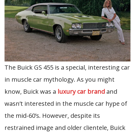
The Buick GS 455 is a special, interesting car
in muscle car mythology. As you might
know, Buick was a
luxury car brand
and
wasn’t interested in the muscle car hype of
the mid-60’s. However, despite its
restrained image and older clientele, Buick