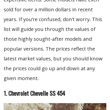
sold for over a million dollars in recent
years. If you’re confused, don’t worry. This
list will guide you through the values of
those highly sought-after models and
popular versions. The prices reflect the
latest market values, but you should know
the prices could go up and down at any
given moment.
1. Chevrolet Chevelle SS 454