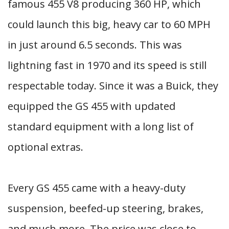
famous 455 V8 producing 360 HP, which
could launch this big, heavy car to 60 MPH
in just around 6.5 seconds. This was
lightning fast in 1970 and its speed is still
respectable today. Since it was a Buick, they
equipped the GS 455 with updated
standard equipment with a long list of
optional extras.
Every GS 455 came with a heavy-duty
suspension, beefed-up steering, brakes,
and much more. The price was close to