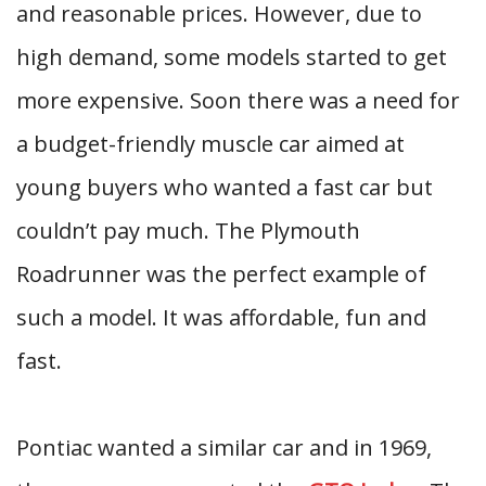
and reasonable prices. However, due to
high demand, some models started to get
more expensive. Soon there was a need for
a budget-friendly muscle car aimed at
young buyers who wanted a fast car but
couldn’t pay much. The Plymouth
Roadrunner was the perfect example of
such a model. It was affordable, fun and
fast.
Pontiac wanted a similar car and in 1969,