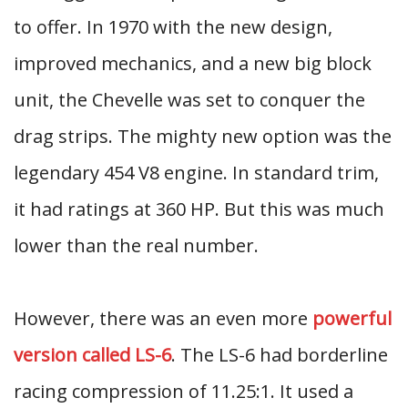
to offer. In 1970 with the new design,
improved mechanics, and a new big block
unit, the Chevelle was set to conquer the
drag strips. The mighty new option was the
legendary 454 V8 engine. In standard trim,
it had ratings at 360 HP. But this was much
lower than the real number.
However, there was an even more
powerful
version called LS-6
. The LS-6 had borderline
racing compression of 11.25:1. It used a