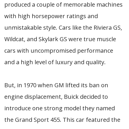
produced a couple of memorable machines
with high horsepower ratings and
unmistakable style. Cars like the Riviera GS,
Wildcat, and Skylark GS were true muscle
cars with uncompromised performance
and a high level of luxury and quality.
But, in 1970 when GM lifted its ban on
engine displacement, Buick decided to
introduce one strong model they named
the Grand Sport 455. This car featured the