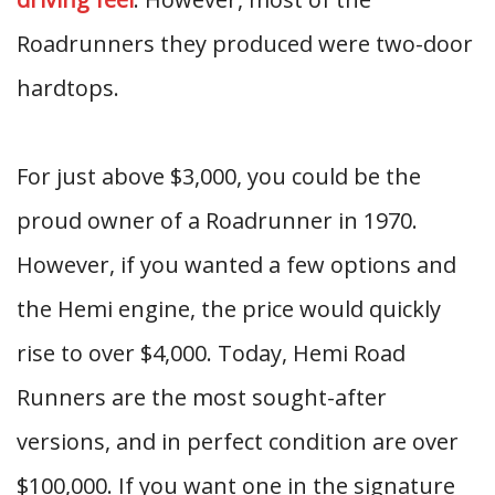
Roadrunners they produced were two-door
hardtops.
For just above $3,000, you could be the
proud owner of a Roadrunner in 1970.
However, if you wanted a few options and
the Hemi engine, the price would quickly
rise to over $4,000. Today, Hemi Road
Runners are the most sought-after
versions, and in perfect condition are over
$100,000. If you want one in the signature