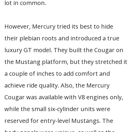
lot in common.
However, Mercury tried its best to hide
their plebian roots and introduced a true
luxury GT model. They built the Cougar on
the Mustang platform, but they stretched it
a couple of inches to add comfort and
achieve ride quality. Also, the Mercury
Cougar was available with V8 engines only,
while the small six-cylinder units were
reserved for entry-level Mustangs. The