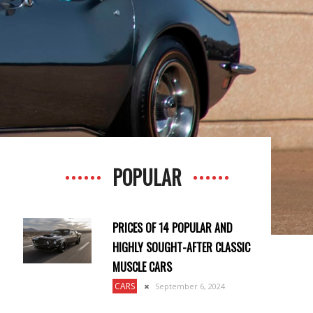
POPULAR
PRICES OF 14 POPULAR AND
HIGHLY SOUGHT-AFTER CLASSIC
MUSCLE CARS
CARS
September 6, 2024