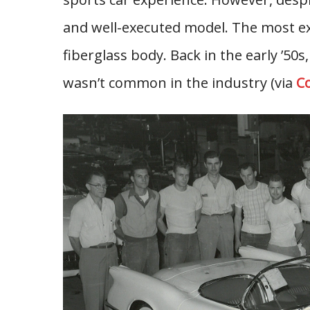
and well-executed model. The most ex
fiberglass body. Back in the early ’50s,
wasn’t common in the industry (via
Co