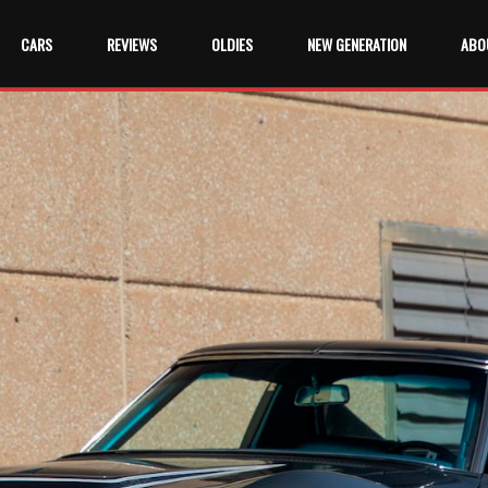
CARS
REVIEWS
OLDIES
NEW GENERATION
ABO