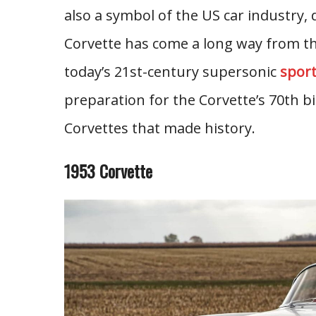
also a symbol of the US car industry,
Corvette has come a long way from the
today’s 21st-century supersonic
sport
preparation for the Corvette’s 70th bi
Corvettes that made history.
1953 Corvette