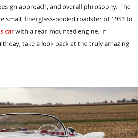
 design approach, and overall philosophy. The
 small, fiberglass-bodied roadster of 1953 to
s car
with a rear-mounted engine. In
rthday, take a look back at the truly amazing