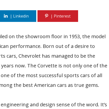
eiled on the showroom floor in 1953, the model
can performance. Born out of a desire to
ts cars, Chevrolet has managed to be the
years now. The Corvette is not only one of the
ne of the most successful sports cars of all
mong the best American cars as true gems.
e engineering and design sense of the word. It’s