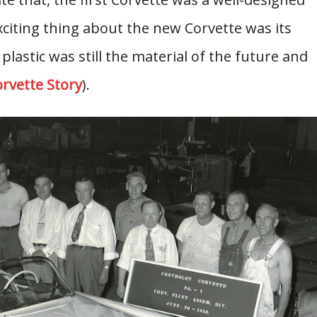
citing thing about the new Corvette was its
 plastic was still the material of the future and
rvette Story
).