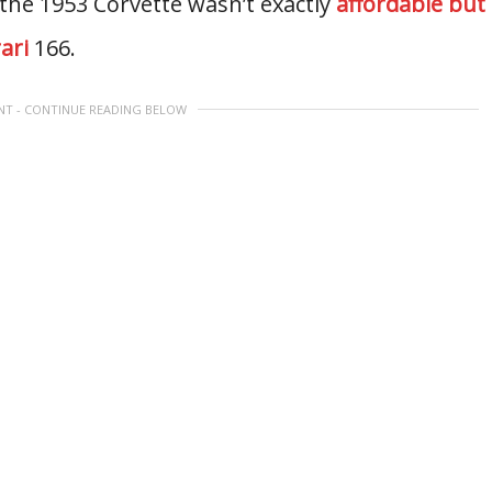
 the 1953 Corvette wasn’t exactly
affordable but
ari
166.
NT - CONTINUE READING BELOW