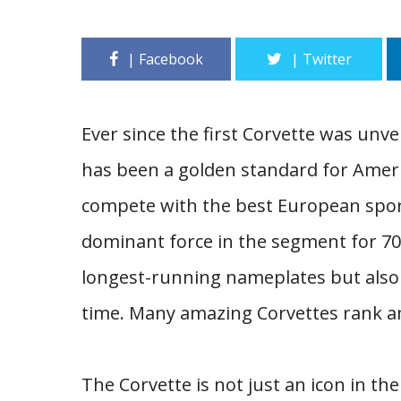
Ever since the first Corvette was unv
has been a golden standard for Ameri
compete with the best European spor
dominant force in the segment for 70 
longest-running nameplates but also o
time. Many amazing Corvettes rank a
The Corvette is not just an icon in th