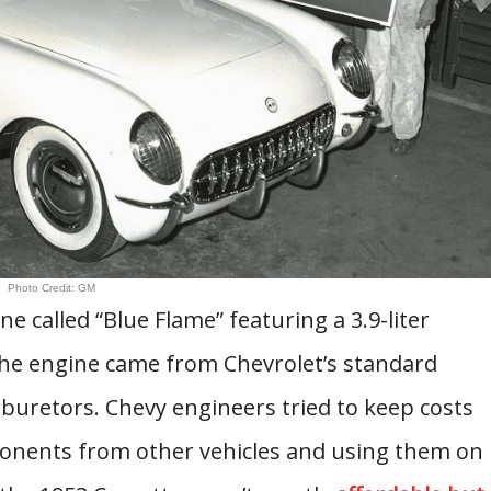
Photo Credit: GM
e called “Blue Flame” featuring a 3.9-liter
he engine came from Chevrolet’s standard
buretors. Chevy engineers tried to keep costs
nents from other vehicles and using them on