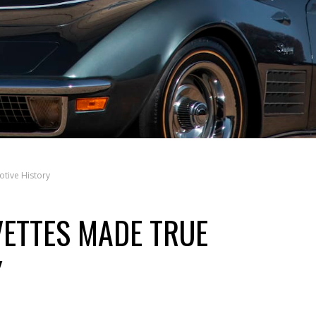
tive History
ETTES MADE TRUE
Y