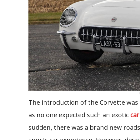
The introduction of the Corvette wa
as no one expected such an exotic
car
sudden, there was a brand new roads
sports car experience. However, despit