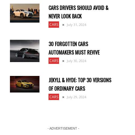
CARS DRIVERS SHOULD AVOID &
NEVER LOOK BACK
CARS
July 31, 2024
30 FORGOTTEN CARS
AUTOMAKERS MUST REVIVE
CARS
July 30, 2024
JEKYLL & HYDE: TOP 30 VERSIONS
OF ORDINARY CARS
CARS
July 29, 2024
- ADVERTISEMENT -