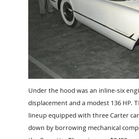
Under the hood was an inline-six engin
displacement and a modest 136 HP. T
lineup equipped with three Carter car
down by borrowing mechanical compo