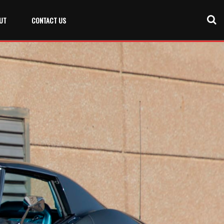
UT
CONTACT US