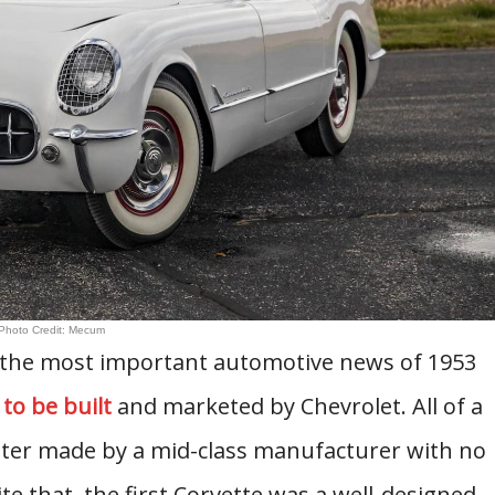
Photo Credit: Mecum
s the most important automotive news of 1953
 to be built
and marketed by Chevrolet. All of a
ter made by a mid-class manufacturer with no
e that, the first Corvette was a well-designed