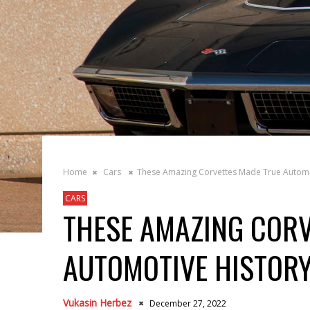
Home
Cars
These Amazing Corvettes Made True Automo
CARS
THESE AMAZING CORV
AUTOMOTIVE HISTOR
Vukasin Herbez
December 27, 2022