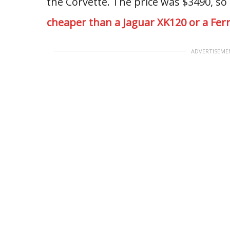
the Corvette. The price was $3490, so
cheaper than a Jaguar XK120 or a Ferr
ADVERTISEME