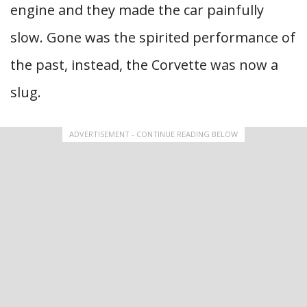
engine and they made the car painfully
slow. Gone was the spirited performance of
the past, instead, the Corvette was now a
slug.
ADVERTISEMENT - CONTINUE READING BELOW