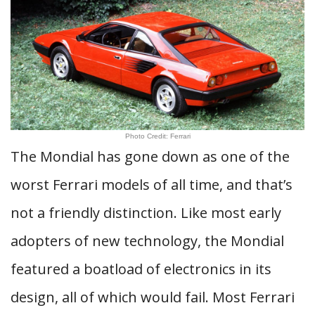
Photo Credit: Ferrari
The Mondial has gone down as one of the
worst Ferrari models of all time, and that’s
not a friendly distinction. Like most early
adopters of new technology, the Mondial
featured a boatload of electronics in its
design, all of which would fail. Most Ferrari