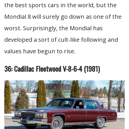
the best sports cars in the world, but the
Mondial 8 will surely go down as one of the
worst. Surprisingly, the Mondial has
developed a sort of cult-like following and
values have begun to rise.
36: Cadillac Fleetwood V-8-6-4 (1981)