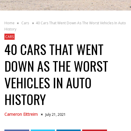
Home
Cars
40 Cars That Went Down As The Worst Vehicles In Auto
History
CARS
40 CARS THAT WENT
DOWN AS THE WORST
VEHICLES IN AUTO
HISTORY
Cameron Eittreim
July 21, 2021