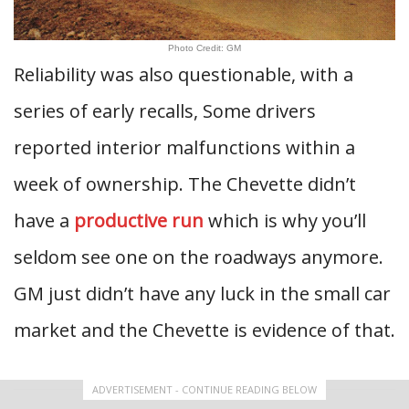
Photo Credit: GM
Reliability was also questionable, with a
series of early recalls, Some drivers
reported interior malfunctions within a
week of ownership. The Chevette didn’t
have a
productive run
which is why you’ll
seldom see one on the roadways anymore.
GM just didn’t have any luck in the small car
market and the Chevette is evidence of that.
ADVERTISEMENT - CONTINUE READING BELOW