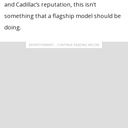
and Cadillac’s reputation, this isn’t
something that a flagship model should be
doing.
ADVERTISEMENT - CONTINUE READING BELOW