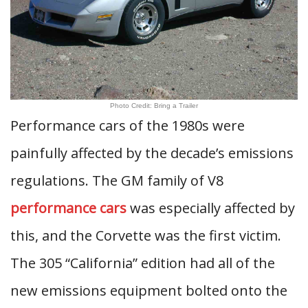
Photo Credit: Bring a Trailer
Performance cars of the 1980s were
painfully affected by the decade’s emissions
regulations. The GM family of V8
performance cars
was especially affected by
this, and the Corvette was the first victim.
The 305 “California” edition had all of the
new emissions equipment bolted onto the