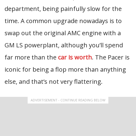
department, being painfully slow for the
time. A common upgrade nowadays is to
swap out the original AMC engine with a
GM LS powerplant, although you’ll spend
far more than the
car is worth
. The Pacer is
iconic for being a flop more than anything
else, and that’s not very flattering.
ADVERTISEMENT - CONTINUE READING BELOW