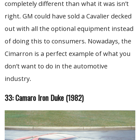
completely different than what it was isn’t
right. GM could have sold a Cavalier decked
out with all the optional equipment instead
of doing this to consumers. Nowadays, the
Cimarron is a perfect example of what you
don’t want to do in the automotive
industry.
33: Camaro Iron Duke (1982)