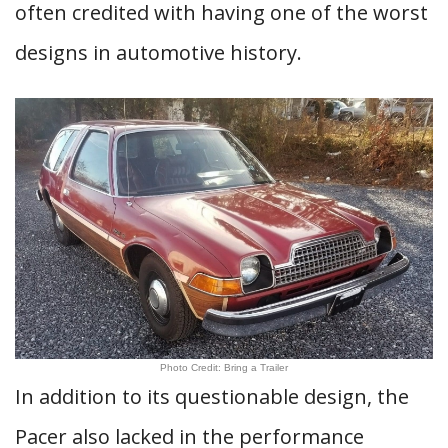
often credited with having one of the worst
designs in automotive history.
Photo Credit: Bring a Trailer
In addition to its questionable design, the
Pacer also lacked in the performance