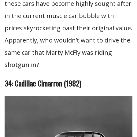
these cars have become highly sought after
in the current muscle car bubble with
prices skyrocketing past their original value.
Apparently, who wouldn’t want to drive the
same car that Marty McFly was riding
shotgun in?
34: Cadillac Cimarron (1982)