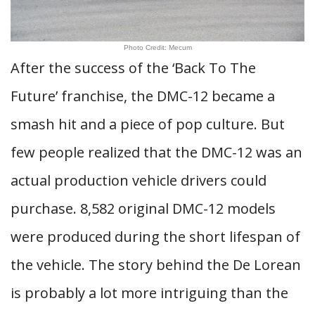
Photo Credit: Mecum
After the success of the ‘Back To The
Future’ franchise, the DMC-12 became a
smash hit and a piece of pop culture. But
few people realized that the DMC-12 was an
actual production vehicle drivers could
purchase. 8,582 original DMC-12 models
were produced during the short lifespan of
the vehicle. The story behind the De Lorean
is probably a lot more intriguing than the