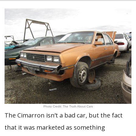
Photo Credit: The Truth About Cars
The Cimarron isn’t a bad car, but the fact
that it was marketed as something