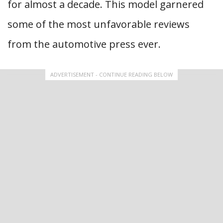
for almost a decade. This model garnered
some of the most unfavorable reviews
from the automotive press ever.
ADVERTISEMENT - CONTINUE READING BELOW