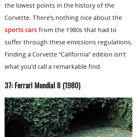
the lowest points in the history of the
Corvette. There’s nothing nice about the
sports cars
from the 1980s that had to
suffer through these emissions regulations.
Finding a Corvette “California” edition isn’t
what you’d call a remarkable find.
37: Ferrari Mondial 8 (1980)