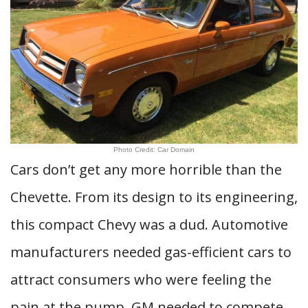
Photo Credit: Car Domain
Cars don’t get any more horrible than the
Chevette. From its design to its engineering,
this compact Chevy was a dud. Automotive
manufacturers needed gas-efficient cars to
attract consumers who were feeling the
pain at the pump. GM needed to compete