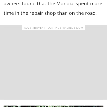
owners found that the Mondial spent more
time in the repair shop than on the road.
ADVERTISEMENT - CONTINUE READING BELOW