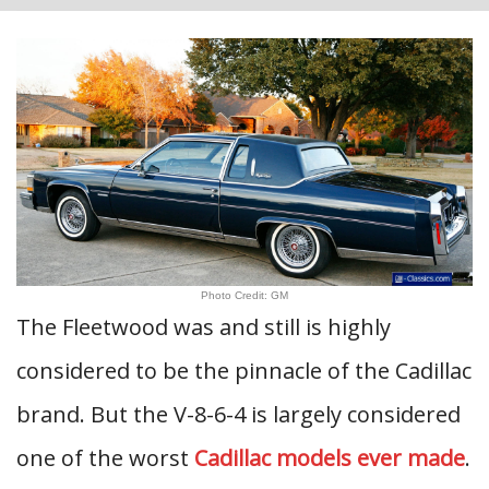
Photo Credit: GM
The Fleetwood was and still is highly
considered to be the pinnacle of the Cadillac
brand. But the V-8-6-4 is largely considered
one of the worst
Cadillac models ever made
.