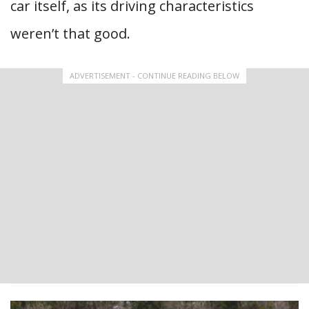
car itself, as its driving characteristics
weren’t that good.
ADVERTISEMENT - CONTINUE READING BELOW