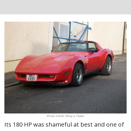
Photo Credit: Bring a Trailer
Its 180 HP was shameful at best and one of