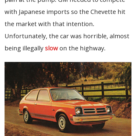
with Japanese imports so the Chevette hit
the market with that intention.
Unfortunately, the car was horrible, almost
being illegally
slow
on the highway.