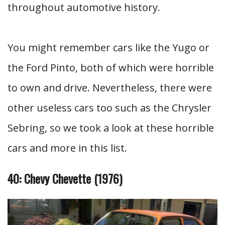
throughout automotive history.
You might remember cars like the Yugo or
the Ford Pinto, both of which were horrible
to own and drive. Nevertheless, there were
other useless cars too such as the Chrysler
Sebring, so we took a look at these horrible
cars and more in this list.
40: Chevy Chevette (1976)