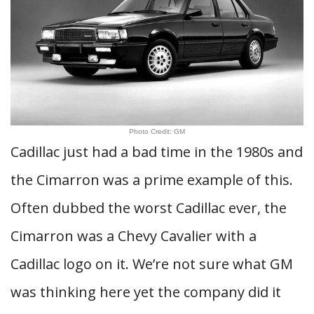
Photo Credit: GM
Cadillac just had a bad time in the 1980s and
the Cimarron was a prime example of this.
Often dubbed the worst Cadillac ever, the
Cimarron was a Chevy Cavalier with a
Cadillac logo on it. We’re not sure what GM
was thinking here yet the company did it