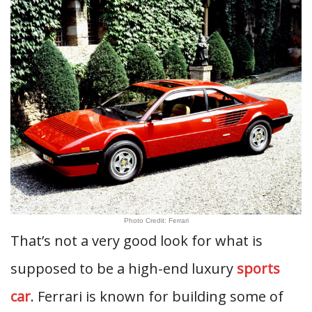
Photo Credit: Ferrari
That’s not a very good look for what is
supposed to be a high-end luxury
sports
car
. Ferrari is known for building some of