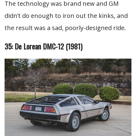
The technology was brand new and GM
didn’t do enough to iron out the kinks, and
the result was a sad, poorly-designed ride.
35: De Lorean DMC-12 (1981)