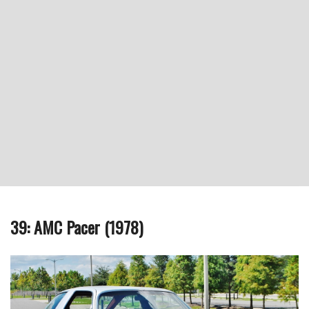
39: AMC Pacer (1978)