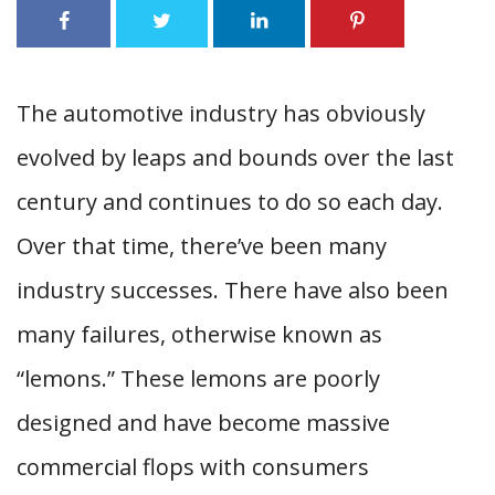
The automotive industry has obviously
evolved by leaps and bounds over the last
century and continues to do so each day.
Over that time, there’ve been many
industry successes. There have also been
many failures, otherwise known as
“lemons.” These lemons are poorly
designed and have become massive
commercial flops with consumers