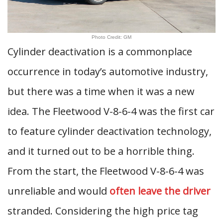
Photo Credit: GM
Cylinder deactivation is a commonplace
occurrence in today’s automotive industry,
but there was a time when it was a new
idea. The Fleetwood V-8-6-4 was the first car
to feature cylinder deactivation technology,
and it turned out to be a horrible thing.
From the start, the Fleetwood V-8-6-4 was
unreliable and would
often leave the driver
stranded. Considering the high price tag