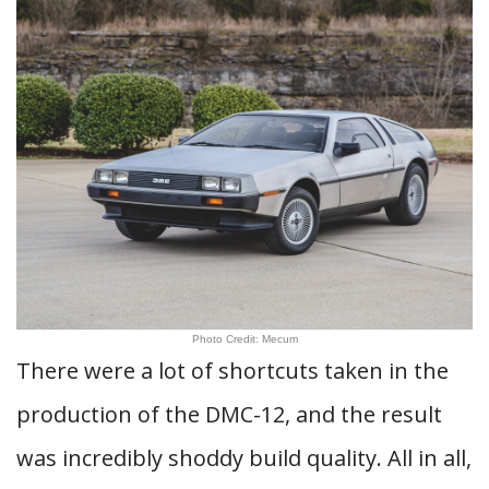
Photo Credit: Mecum
There were a lot of shortcuts taken in the
production of the DMC-12, and the result
was incredibly shoddy build quality. All in all,