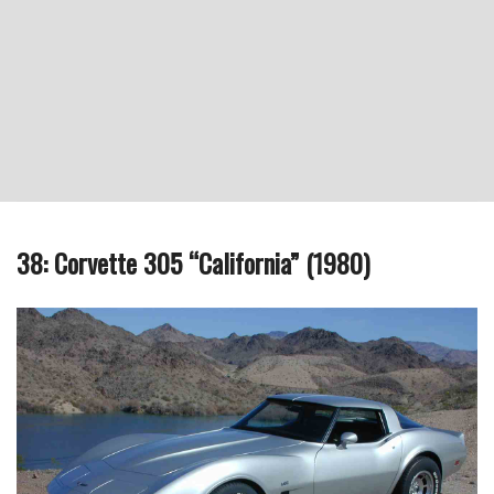
38: Corvette 305 “California” (1980)