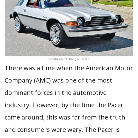
Photo Credit: Bring a Trailer
There was a time when the American Motor
Company (AMC) was one of the most
dominant forces in the automotive
industry. However, by the time the Pacer
came around, this was far from the truth
and consumers were wary. The Pacer is