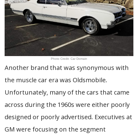
Photo Credit: Car Domain
Another brand that was synonymous with
the muscle car era was Oldsmobile.
Unfortunately, many of the cars that came
across during the 1960s were either poorly
designed or poorly advertised. Executives at
GM were focusing on the segment