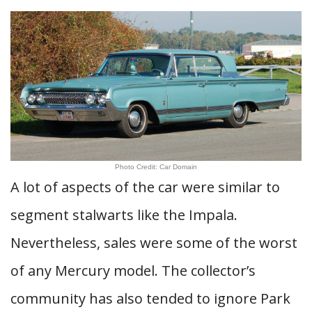
Photo Credit: Car Domain
A lot of aspects of the car were similar to
segment stalwarts like the Impala.
Nevertheless, sales were some of the worst
of any Mercury model. The collector’s
community has also tended to ignore Park