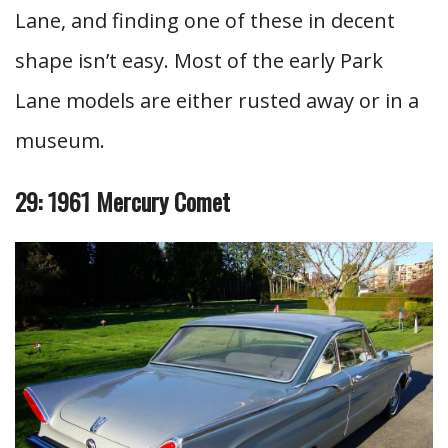
Lane, and finding one of these in decent
shape isn’t easy. Most of the early Park
Lane models are either rusted away or in a
museum.
29: 1961 Mercury Comet