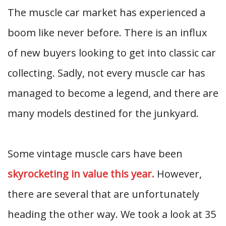
The muscle car market has experienced a
boom like never before. There is an influx
of new buyers looking to get into classic car
collecting. Sadly, not every muscle car has
managed to become a legend, and there are
many models destined for the junkyard.
Some vintage muscle cars have been
skyrocketing in value this year.
However,
there are several that are unfortunately
heading the other way. We took a look at 35