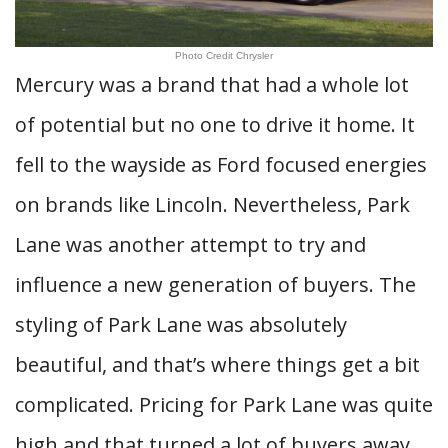
Photo Credit Chrysler
Mercury was a brand that had a whole lot
of potential but no one to drive it home. It
fell to the wayside as Ford focused energies
on brands like Lincoln. Nevertheless, Park
Lane was another attempt to try and
influence a new generation of buyers. The
styling of Park Lane was absolutely
beautiful, and that’s where things get a bit
complicated. Pricing for Park Lane was quite
high and that turned a lot of buyers away