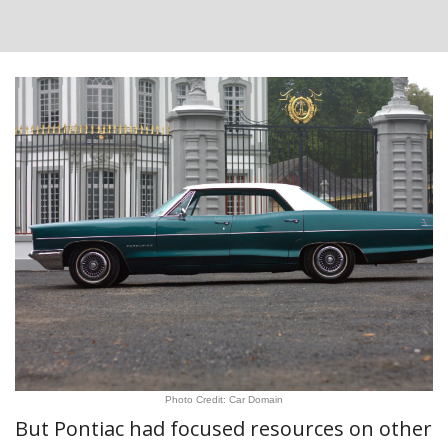
Photo Credit: Car Domain
But Pontiac had focused resources on other