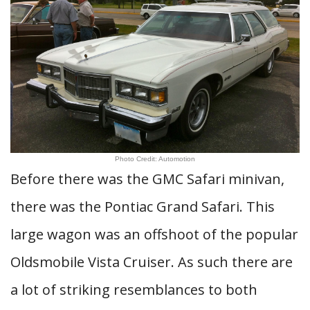
Photo Credit: Automotion
Before there was the GMC Safari minivan,
there was the Pontiac Grand Safari. This
large wagon was an offshoot of the popular
Oldsmobile Vista Cruiser. As such there are
a lot of striking resemblances to both