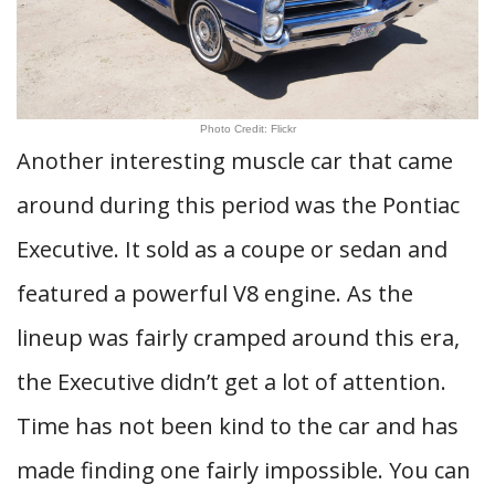
Photo Credit: Flickr
Another interesting muscle car that came
around during this period was the Pontiac
Executive. It sold as a coupe or sedan and
featured a powerful V8 engine. As the
lineup was fairly cramped around this era,
the Executive didn’t get a lot of attention.
Time has not been kind to the car and has
made finding one fairly impossible. You can