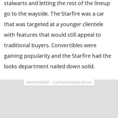
stalwarts and letting the rest of the lineup
go to the wayside. The Starfire was a car
that was targeted at a younger clientele
with features that would still appeal to
traditional buyers. Convertibles were
gaining popularity and the Starfire had the
looks department nailed down solid.
ADVERTISEMENT - CONTINUE READING BELOW