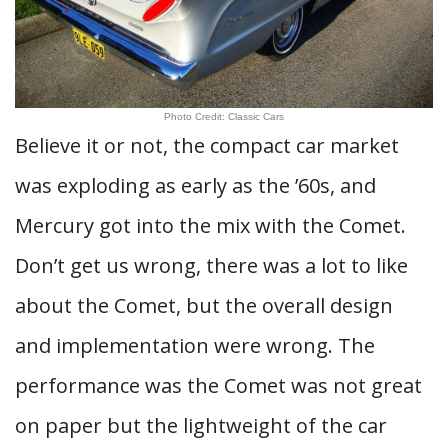
Photo Credit: Classic Cars
Believe it or not, the compact car market
was exploding as early as the ’60s, and
Mercury got into the mix with the Comet.
Don’t get us wrong, there was a lot to like
about the Comet, but the overall design
and implementation were wrong. The
performance was the Comet was not great
on paper but the lightweight of the car