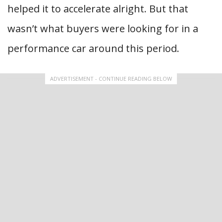
helped it to accelerate alright. But that
wasn’t what buyers were looking for in a
performance car around this period.
ADVERTISEMENT - CONTINUE READING BELOW