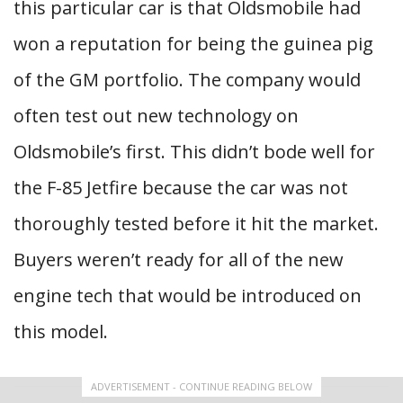
this particular car is that Oldsmobile had
won a reputation for being the guinea pig
of the GM portfolio. The company would
often test out new technology on
Oldsmobile’s first. This didn’t bode well for
the F-85 Jetfire because the car was not
thoroughly tested before it hit the market.
Buyers weren’t ready for all of the new
engine tech that would be introduced on
this model.
ADVERTISEMENT - CONTINUE READING BELOW