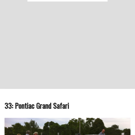
33: Pontiac Grand Safari