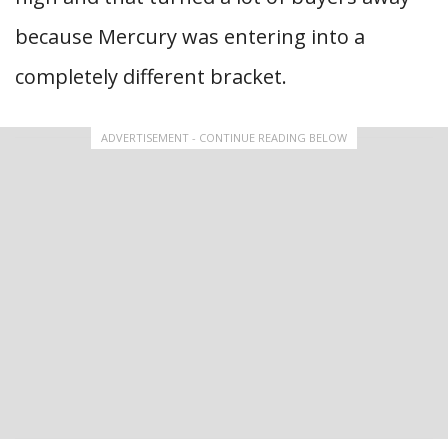
because Mercury was entering into a
completely different bracket.
ADVERTISEMENT - CONTINUE READING BELOW