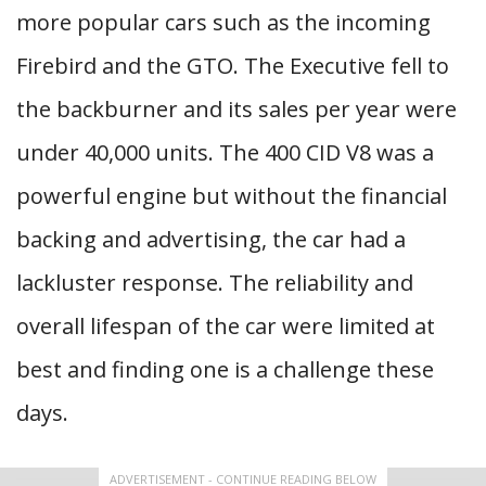
more popular cars such as the incoming
Firebird and the GTO. The Executive fell to
the backburner and its sales per year were
under 40,000 units. The 400 CID V8 was a
powerful engine but without the financial
backing and advertising, the car had a
lackluster response. The reliability and
overall lifespan of the car were limited at
best and finding one is a challenge these
days.
ADVERTISEMENT - CONTINUE READING BELOW