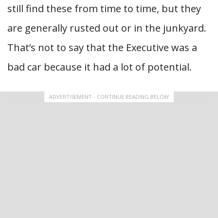
still find these from time to time, but they
are generally rusted out or in the junkyard.
That’s not to say that the Executive was a
bad car because it had a lot of potential.
ADVERTISEMENT - CONTINUE READING BELOW