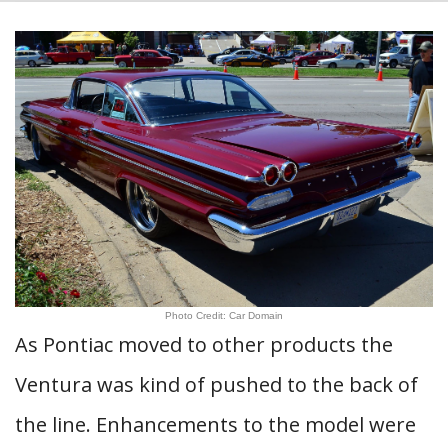
Photo Credit: Car Domain
As Pontiac moved to other products the
Ventura was kind of pushed to the back of
the line. Enhancements to the model were