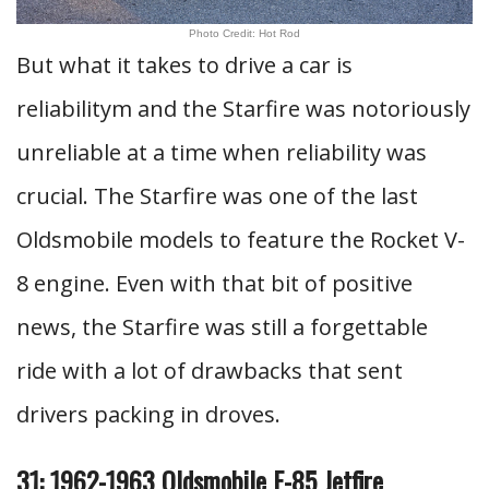
Photo Credit: Hot Rod
But what it takes to drive a car is
reliabilitym and the Starfire was notoriously
unreliable at a time when reliability was
crucial. The Starfire was one of the last
Oldsmobile models to feature the Rocket V-
8 engine. Even with that bit of positive
news, the Starfire was still a forgettable
ride with a lot of drawbacks that sent
drivers packing in droves.
31: 1962-1963 Oldsmobile F-85 Jetfire