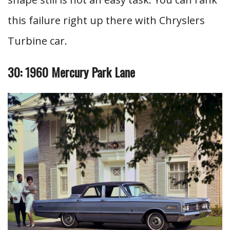
this failure right up there with Chryslers
Turbine car.
30: 1960 Mercury Park Lane