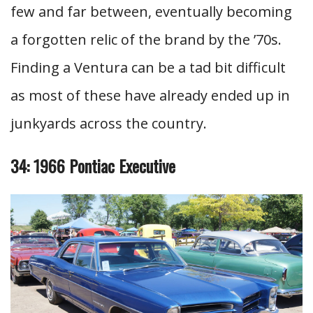
few and far between, eventually becoming
a forgotten relic of the brand by the ’70s.
Finding a Ventura can be a tad bit difficult
as most of these have already ended up in
junkyards across the country.
34: 1966 Pontiac Executive