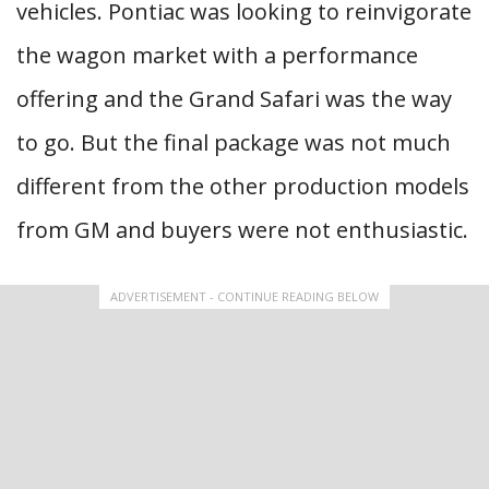
vehicles. Pontiac was looking to reinvigorate
the wagon market with a performance
offering and the Grand Safari was the way
to go. But the final package was not much
different from the other production models
from GM and buyers were not enthusiastic.
ADVERTISEMENT - CONTINUE READING BELOW