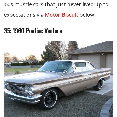
’60s muscle cars that just never lived up to
expectations via
Motor Biscuit
below.
35: 1960 Pontiac Ventura