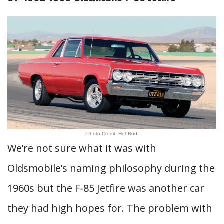
Photo Credit: Hot Rod
We’re not sure what it was with
Oldsmobile’s naming philosophy during the
1960s but the F-85 Jetfire was another car
they had high hopes for. The problem with