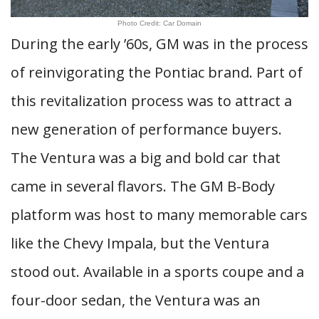
Photo Credit: Car Domain
During the early ’60s, GM was in the process
of reinvigorating the Pontiac brand. Part of
this revitalization process was to attract a
new generation of performance buyers.
The Ventura was a big and bold car that
came in several flavors. The GM B-Body
platform was host to many memorable cars
like the Chevy Impala, but the Ventura
stood out. Available in a sports coupe and a
four-door sedan, the Ventura was an