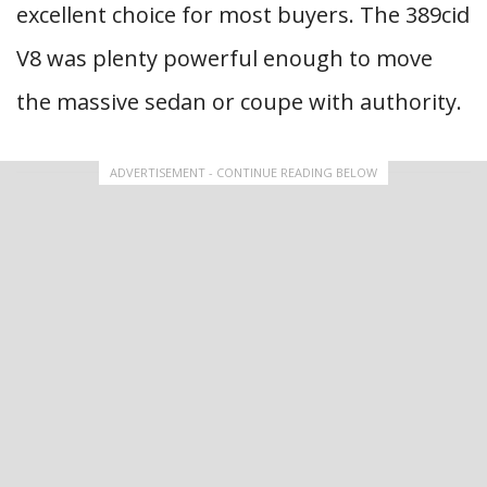
excellent choice for most buyers. The 389cid
V8 was plenty powerful enough to move
the massive sedan or coupe with authority.
ADVERTISEMENT - CONTINUE READING BELOW