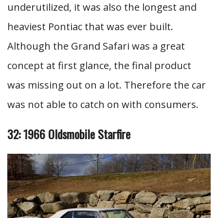
underutilized, it was also the longest and
heaviest Pontiac that was ever built.
Although the Grand Safari was a great
concept at first glance, the final product
was missing out on a lot. Therefore the car
was not able to catch on with consumers.
32: 1966 Oldsmobile Starfire