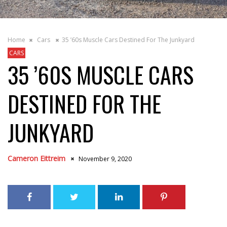
Home
Cars
35 ’60s Muscle Cars Destined For The Junkyard
CARS
35 ’60S MUSCLE CARS
DESTINED FOR THE
JUNKYARD
Cameron Eittreim
November 9, 2020