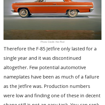
Photo Credit: Hot Rod
Therefore the F-85 Jetfire only lasted for a
single year and it was discontinued
altogether. Few potential automotive
nameplates have been as much of a failure
as the Jetfire was. Production numbers
were low and finding one of these in decent
shape still is not an easy task. You can rank