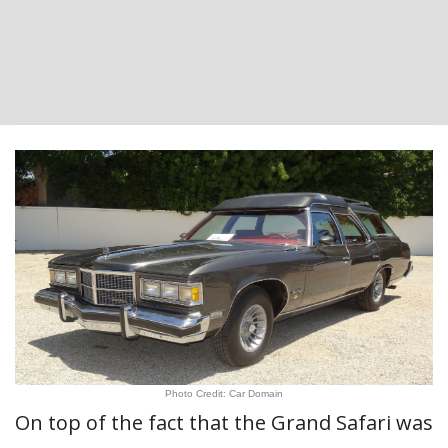
Photo Credit: Car Domain
On top of the fact that the Grand Safari was