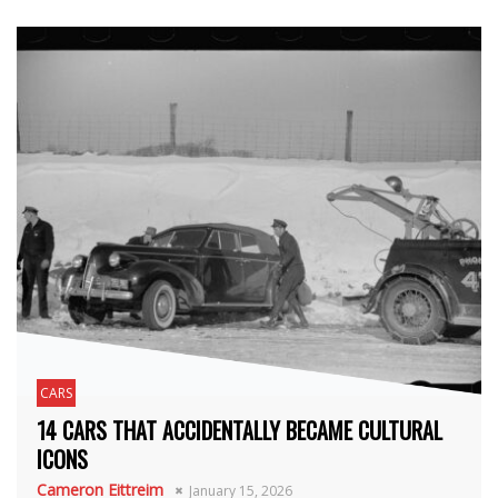
CARS
14 CARS THAT ACCIDENTALLY BECAME CULTURAL
ICONS
Cameron Eittreim
January 15, 2026