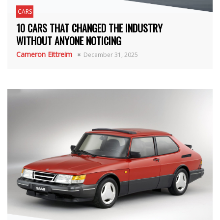
CARS
10 CARS THAT CHANGED THE INDUSTRY
WITHOUT ANYONE NOTICING
Cameron Eittreim
December 31, 2025