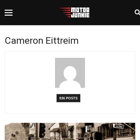
Cameron Eittreim
836 POSTS