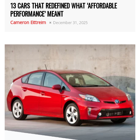
13 CARS THAT REDEFINED WHAT ‘AFFORDABLE
PERFORMANCE’ MEANT
Cameron Eittreim
December 31, 2025