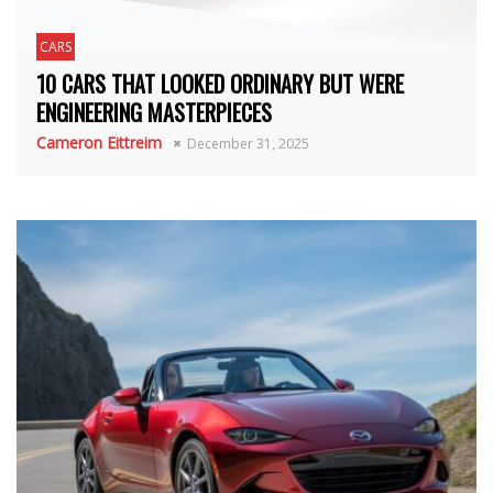
CARS
10 CARS THAT LOOKED ORDINARY BUT WERE
ENGINEERING MASTERPIECES
Cameron Eittreim
December 31, 2025