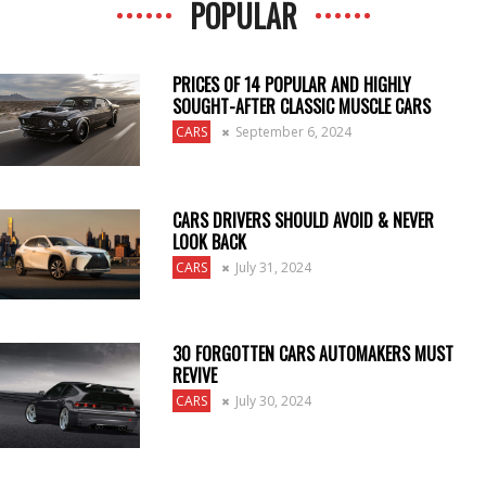
POPULAR
PRICES OF 14 POPULAR AND HIGHLY
SOUGHT-AFTER CLASSIC MUSCLE CARS
CARS
September 6, 2024
CARS DRIVERS SHOULD AVOID & NEVER
LOOK BACK
CARS
July 31, 2024
30 FORGOTTEN CARS AUTOMAKERS MUST
REVIVE
CARS
July 30, 2024