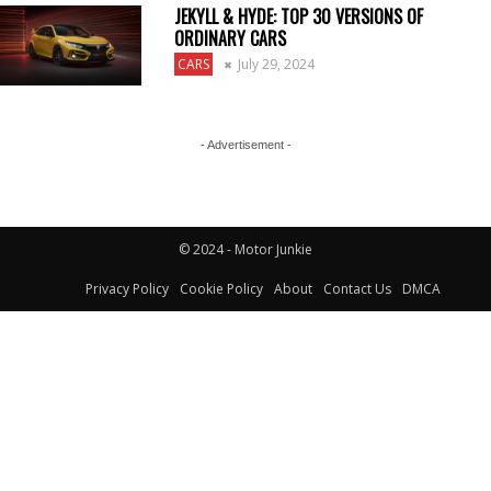
JEKYLL & HYDE: TOP 30 VERSIONS OF
ORDINARY CARS
CARS
July 29, 2024
- Advertisement -
© 2024 - Motor Junkie
Privacy Policy
Cookie Policy
About
Contact Us
DMCA