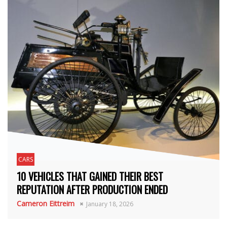
CARS
10 VEHICLES THAT GAINED THEIR BEST
REPUTATION AFTER PRODUCTION ENDED
Cameron Eittreim
January 18, 2026