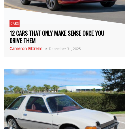
CARS
12 CARS THAT ONLY MAKE SENSE ONCE YOU
DRIVE THEM
Cameron Eittreim
December 31, 2025