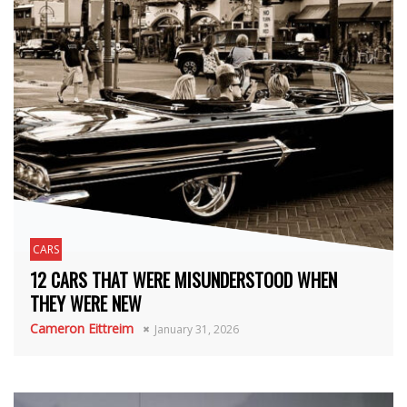
CARS
12 CARS THAT WERE MISUNDERSTOOD WHEN
THEY WERE NEW
Cameron Eittreim
January 31, 2026