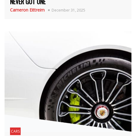
NEVER GOT ONE
Cameron Eittreim
December 31, 2025
CARS