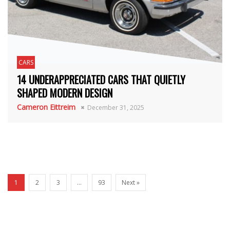
CARS
14 UNDERAPPRECIATED CARS THAT QUIETLY
SHAPED MODERN DESIGN
Cameron Eittreim
December 31, 2025
1
2
3
…
93
Next »