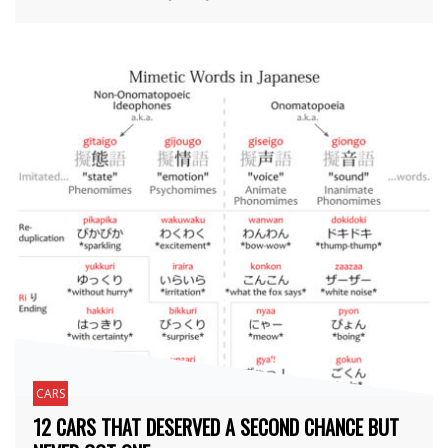
CARS
12 CARS THAT DESERVED A SECOND CHANCE BUT