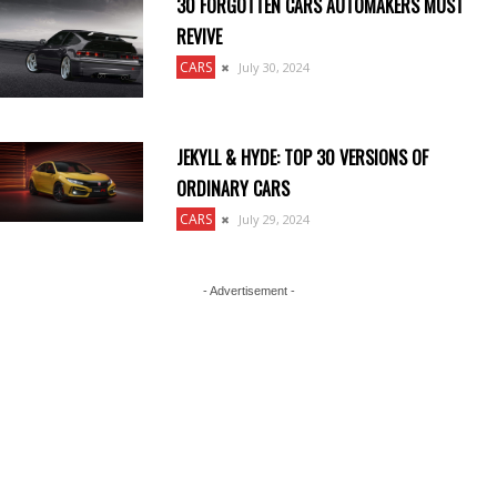
30 FORGOTTEN CARS AUTOMAKERS MUST
REVIVE
CARS
July 30, 2024
JEKYLL & HYDE: TOP 30 VERSIONS OF
ORDINARY CARS
CARS
July 29, 2024
- Advertisement -