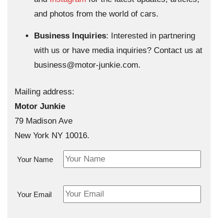
and photos from the world of cars.
Business Inquiries
: Interested in partnering
with us or have media inquiries? Contact us at
business@motor-junkie.com
.
Mailing address:
Motor Junkie
79 Madison Ave
New York NY 10016.
Your Name
Your Email