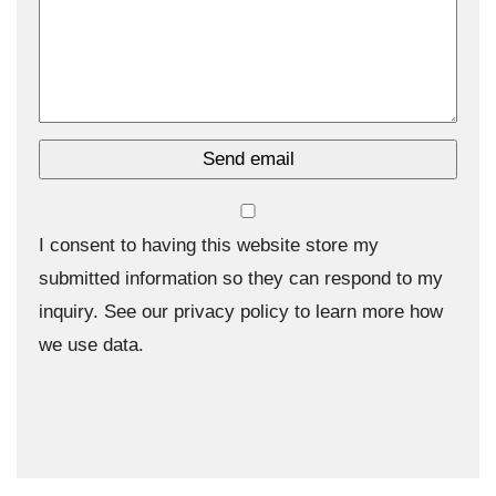
I consent to having this website store my
submitted information so they can respond to my
inquiry. See our privacy policy to learn more how
we use data.