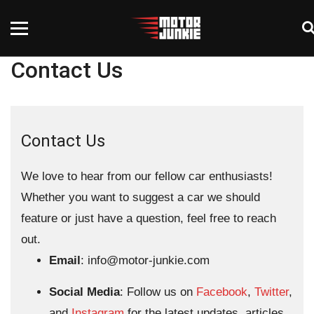
Contact Us
Contact Us
We love to hear from our fellow car enthusiasts!
Whether you want to suggest a car we should
feature or just have a question, feel free to reach
out.
Email
:
info@motor-junkie.com
Social Media
: Follow us on
Facebook
,
Twitter
,
and
Instagram
for the latest updates, articles,