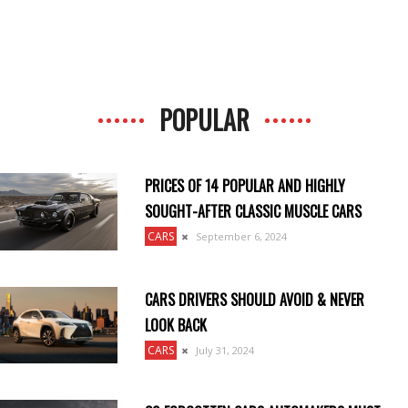
POPULAR
PRICES OF 14 POPULAR AND HIGHLY
SOUGHT-AFTER CLASSIC MUSCLE CARS
CARS
September 6, 2024
CARS DRIVERS SHOULD AVOID & NEVER
LOOK BACK
CARS
July 31, 2024