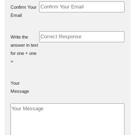
Confirm Your
Email
Write the
answer in text
for one + one
=
Your
Message