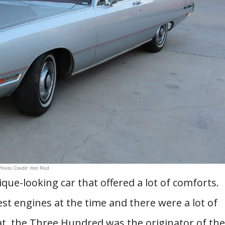
Photo Credit: Hot Rod
ue-looking car that offered a lot of comforts.
t engines at the time and there were a lot of
at, the Three Hundred was the originator of the