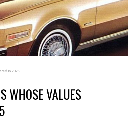
eted In 2025
RS WHOSE VALUES
5