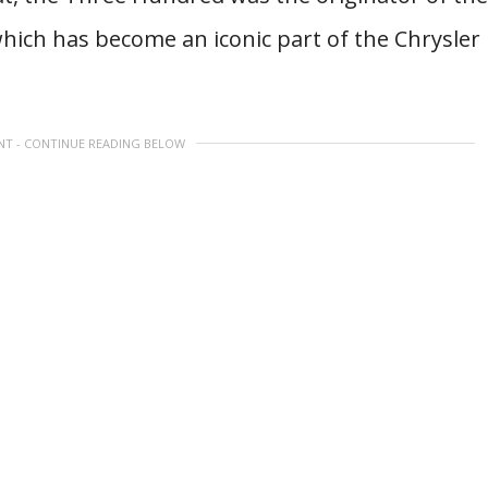
which has become an iconic part of the Chrysler
NT - CONTINUE READING BELOW