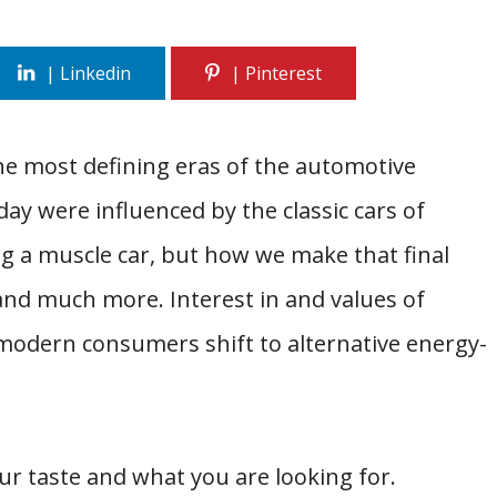
he most defining eras of the automotive
ay were influenced by the classic cars of
g a muscle car, but how we make that final
and much more. Interest in and values of
 modern consumers shift to alternative energy-
r taste and what you are looking for.