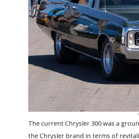
The current Chrysler 300 was a groun
the Chrysler brand in terms of revital