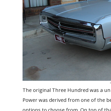
The original Three Hundred was a uniq
Power was derived from one of the bes
options to choose from. On top of th