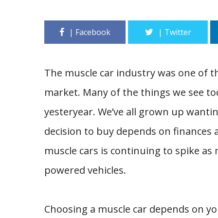
The muscle car industry was one of t
market. Many of the things we see tod
yesteryear. We’ve all grown up wantin
decision to buy depends on finances 
muscle cars is continuing to spike as
powered vehicles.
Choosing a muscle car depends on you