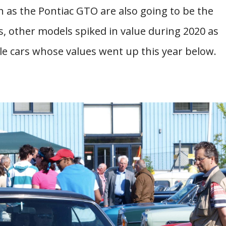
 as the Pontiac GTO are also going to be the
, other models spiked in value during 2020 as
cle cars whose values went up this year below.