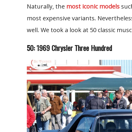
Naturally, the
most iconic models
such
most expensive variants. Nevertheless
well. We took a look at 50 classic mus
50: 1969 Chrysler Three Hundred