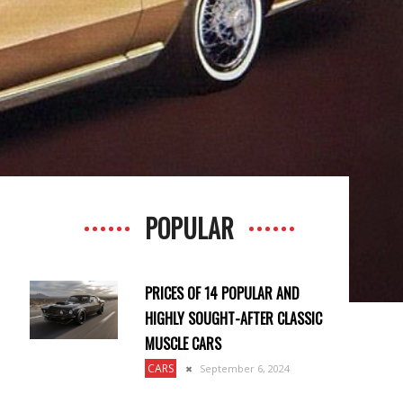
POPULAR
PRICES OF 14 POPULAR AND
HIGHLY SOUGHT-AFTER CLASSIC
MUSCLE CARS
CARS
September 6, 2024