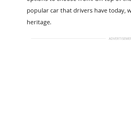
popular car that drivers have today, 
heritage.
ADVERTISEME