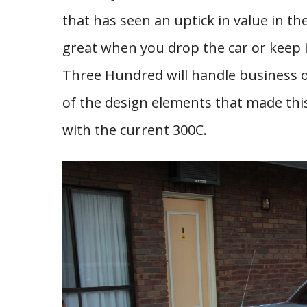
that has seen an uptick in value in t
great when you drop the car or keep it
Three Hundred will handle business on
of the design elements that made this
with the current 300C.