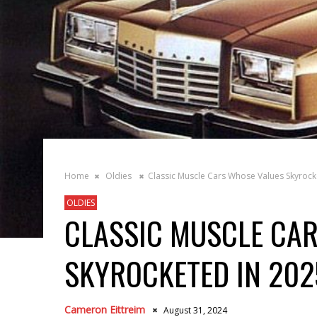
Home
Oldies
Classic Muscle Cars Whose Values Skyrock
OLDIES
CLASSIC MUSCLE CA
SKYROCKETED IN 202
Cameron Eittreim
August 31, 2024