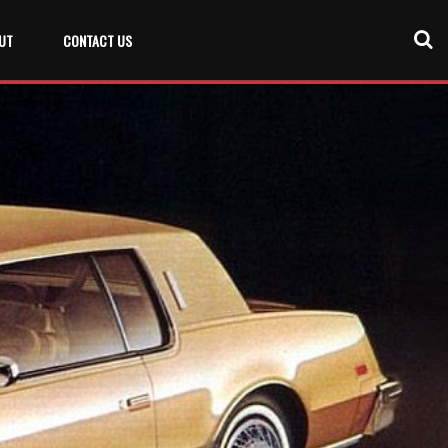
UT
CONTACT US