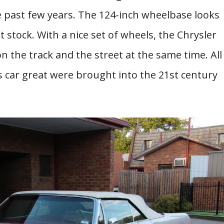
he past few years. The 124-inch wheelbase looks
 stock. With a nice set of wheels, the Chrysler
 the track and the street at the same time. All
 car great were brought into the 21st century