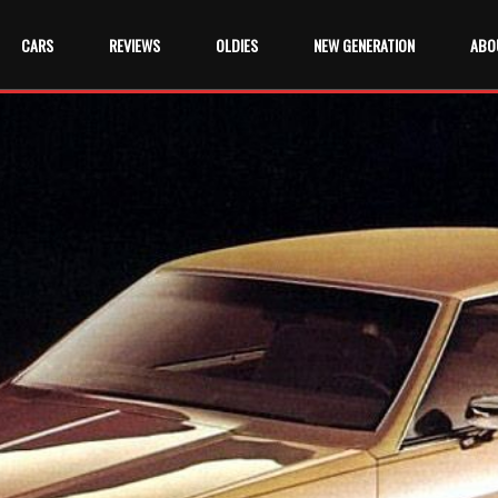
CARS
REVIEWS
OLDIES
NEW GENERATION
ABO