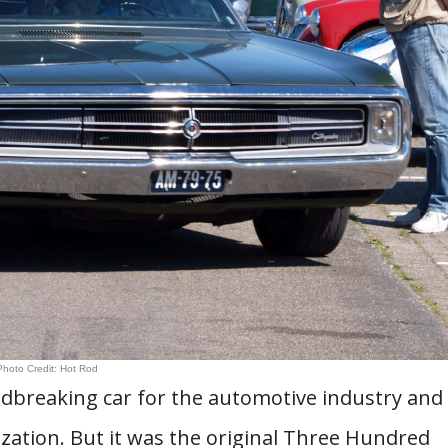
Photo Credit: Hot Rod
dbreaking car for the automotive industry and
ization. But it was the original Three Hundred