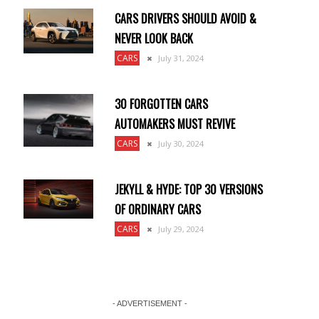
CARS DRIVERS SHOULD AVOID &
NEVER LOOK BACK
CARS
July 31, 2024
30 FORGOTTEN CARS
AUTOMAKERS MUST REVIVE
CARS
July 30, 2024
JEKYLL & HYDE: TOP 30 VERSIONS
OF ORDINARY CARS
CARS
July 29, 2024
- ADVERTISEMENT -