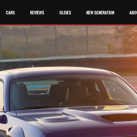
CARS
REVIEWS
OLDIES
NEW GENERATION
ABO