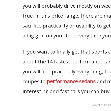
you will probably drive mostly on w
true. In this price range, there are ma
sacrifice practicality or usability to 
a big grin on your face every time you
If you want to finally get that sports 
about the 14 fastest performance cars
you will find practically everything, 
coupes to
performance sedans
and mu
interesting and fast cars you can buy 
ADVERTISEME