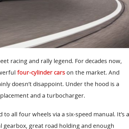
et racing and rally legend. For decades now,
werful
four-cylinder cars
on the market. And
inly doesn’t disappoint. Under the hood is a
displacement and a turbocharger.
o all four wheels via a six-speed manual. It’s 
al gearbox, great road holding and enough