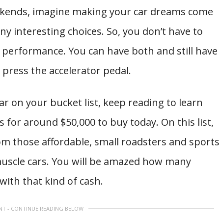
eekends, imagine making your car dreams come
ny interesting choices. So, you don’t have to
get performance. You can have both and still have
 press the accelerator pedal.
car on your bucket list, keep reading to learn
 for around $50,000 to buy today. On this list,
from those affordable, small roadsters and sports
scle cars. You will be amazed how many
with that kind of cash.
NT - CONTINUE READING BELOW