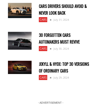
CARS DRIVERS SHOULD AVOID &
NEVER LOOK BACK
CARS
July 31, 2024
30 FORGOTTEN CARS
AUTOMAKERS MUST REVIVE
CARS
July 30, 2024
JEKYLL & HYDE: TOP 30 VERSIONS
OF ORDINARY CARS
CARS
July 29, 2024
- ADVERTISEMENT -