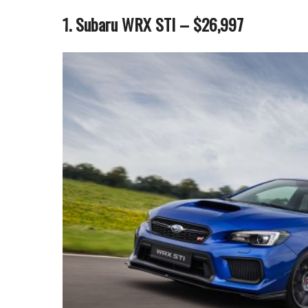
1. Subaru WRX STI – $26,997