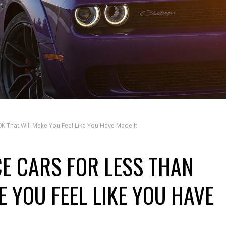
K That Will Make You Feel Like You Have Made It
E CARS FOR LESS THAN
 YOU FEEL LIKE YOU HAVE