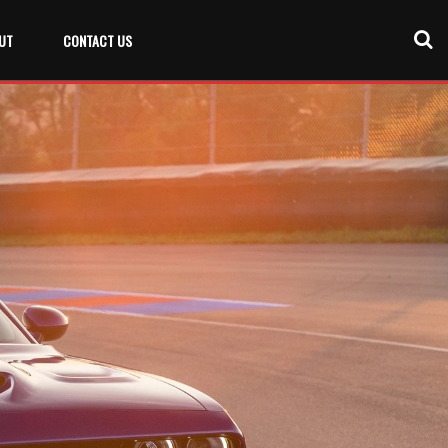
UT
CONTACT US