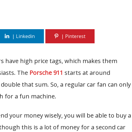
rs have high price tags, which makes them
siasts. The
Porsche 911
starts at around
 double that sum. So, a regular car fan can only
sh for a fun machine.
nd your money wisely, you will be able to buy a
though this is a lot of money for a second car