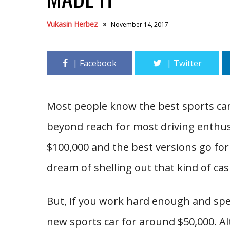
Vukasin Herbez
November 14, 2017
Most people know the best sports ca
beyond reach for most driving enthu
$100,000 and the best versions go for
dream of shelling out that kind of ca
But, if you work hard enough and spe
new sports car for around $50,000. Al