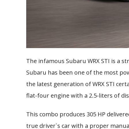
The infamous Subaru WRX STI is a stre
Subaru has been one of the most po
the latest generation of WRX STI certa
flat-four engine with a 2.5-liters of 
This combo produces 305 HP delivered t
true driver`s car with a proper manu