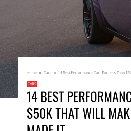
Home
Cars
14 Best Performance Cars For Less Than $50
CARS
14 BEST PERFORMANC
$50K THAT WILL MAKE
MADE IT