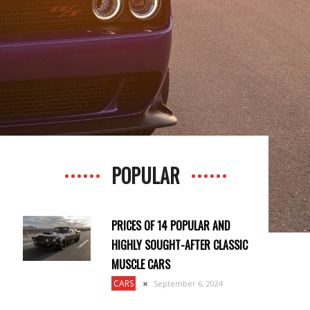
POPULAR
PRICES OF 14 POPULAR AND
HIGHLY SOUGHT-AFTER CLASSIC
MUSCLE CARS
CARS
September 6, 2024