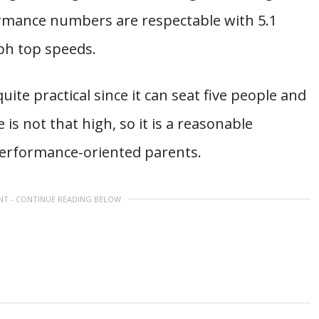
ormance numbers are respectable with 5.1
ph top speeds.
o quite practical since it can seat five people and
 is not that high, so it is a reasonable
performance-oriented parents.
NT - CONTINUE READING BELOW