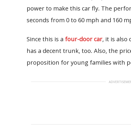
power to make this car fly. The perf
seconds from 0 to 60 mph and 160 m
Since this is a
four-door car
, it is als
has a decent trunk, too. Also, the price
proposition for young families with 
ADVERTISEME