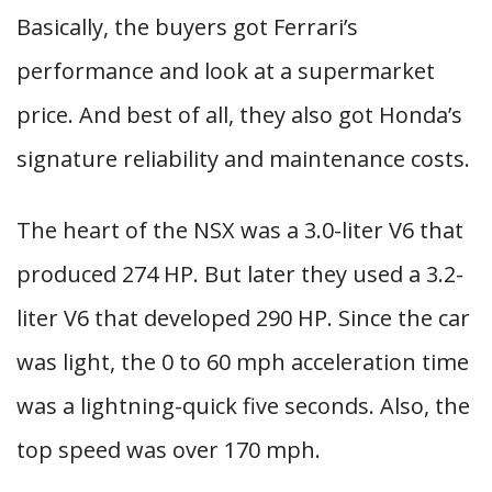
Basically, the buyers got Ferrari’s
performance and look at a supermarket
price. And best of all, they also got Honda’s
signature reliability and maintenance costs.
The heart of the NSX was a 3.0-liter V6 that
produced 274 HP. But later they used a 3.2-
liter V6 that developed 290 HP. Since the car
was light, the 0 to 60 mph acceleration time
was a lightning-quick five seconds. Also, the
top speed was over 170 mph.