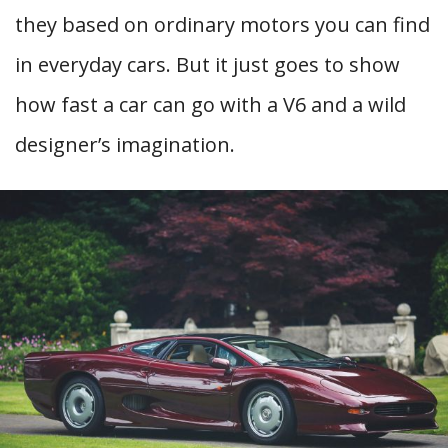
they based on ordinary motors you can find
in everyday cars. But it just goes to show
how fast a car can go with a V6 and a wild
designer’s imagination.