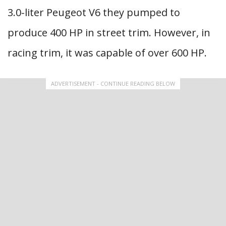
3.0-liter Peugeot V6 they pumped to
produce 400 HP in street trim. However, in
racing trim, it was capable of over 600 HP.
ADVERTISEMENT - CONTINUE READING BELOW