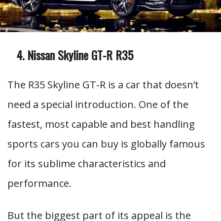
Nissan Skyline GT-R R35
The R35 Skyline GT-R is a car that doesn’t
need a special introduction. One of the
fastest, most capable and best handling
sports cars you can buy is globally famous
for its sublime characteristics and
performance.
But the biggest part of its appeal is the