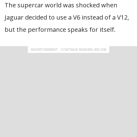
The supercar world was shocked when
Jaguar decided to use a V6 instead of a V12,
but the performance speaks for itself.
ADVERTISEMENT - CONTINUE READING BELOW