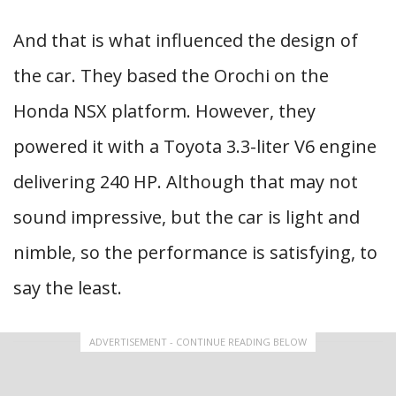
And that is what influenced the design of
the car. They based the Orochi on the
Honda NSX platform. However, they
powered it with a Toyota 3.3-liter V6 engine
delivering 240 HP. Although that may not
sound impressive, but the car is light and
nimble, so the performance is satisfying, to
say the least.
ADVERTISEMENT - CONTINUE READING BELOW