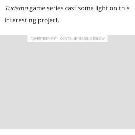
Turismo
game series cast some light on this
interesting project.
ADVERTISEMENT - CONTINUE READING BELOW