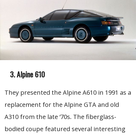
Alpine 610
They presented the Alpine A610 in 1991 as a
replacement for the Alpine GTA and old
A310 from the late ‘70s. The fiberglass-
bodied coupe featured several interesting