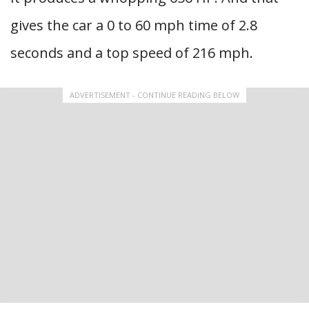
gives the car a 0 to 60 mph time of 2.8
seconds and a top speed of 216 mph.
ADVERTISEMENT - CONTINUE READING BELOW