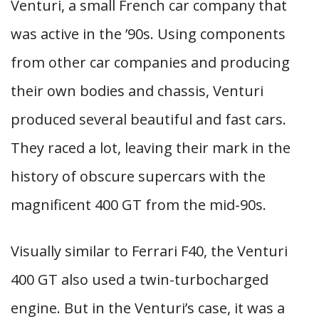
Venturi, a small French car company that
was active in the ’90s. Using components
from other car companies and producing
their own bodies and chassis, Venturi
produced several beautiful and fast cars.
They raced a lot, leaving their mark in the
history of obscure supercars with the
magnificent 400 GT from the mid-90s.
Visually similar to Ferrari F40, the Venturi
400 GT also used a twin-turbocharged
engine. But in the Venturi’s case, it was a