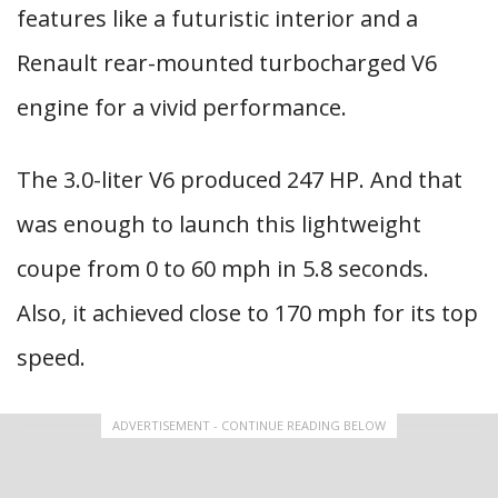
features like a futuristic interior and a
Renault rear-mounted turbocharged V6
engine for a vivid performance.
The 3.0-liter V6 produced 247 HP. And that
was enough to launch this lightweight
coupe from 0 to 60 mph in 5.8 seconds.
Also, it achieved close to 170 mph for its top
speed.
ADVERTISEMENT - CONTINUE READING BELOW