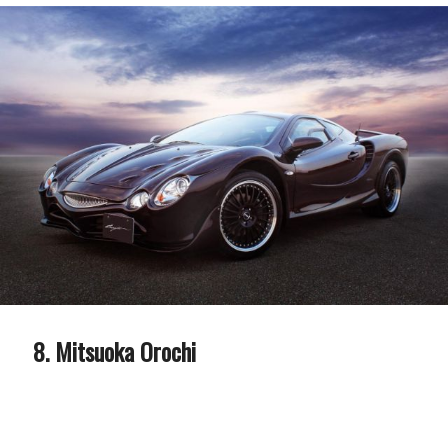
Mitsuoka Orochi