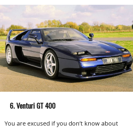
Venturi GT 400
You are excused if you don’t know about