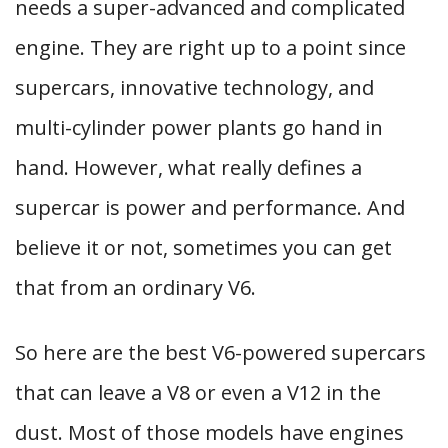
needs a super-advanced and complicated
engine. They are right up to a point since
supercars, innovative technology, and
multi-cylinder power plants go hand in
hand. However, what really defines a
supercar is power and performance. And
believe it or not, sometimes you can get
that from an ordinary V6.
So here are the best V6-powered supercars
that can leave a V8 or even a V12 in the
dust. Most of those models have engines