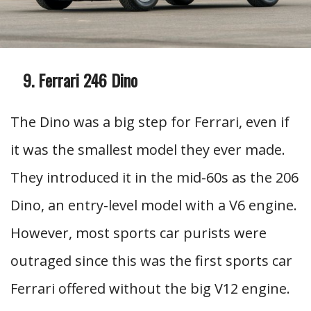
Ferrari 246 Dino
The Dino was a big step for Ferrari, even if
it was the smallest model they ever made.
They introduced it in the mid-60s as the 206
Dino, an entry-level model with a V6 engine.
However, most sports car purists were
outraged since this was the first sports car
Ferrari offered without the big V12 engine.