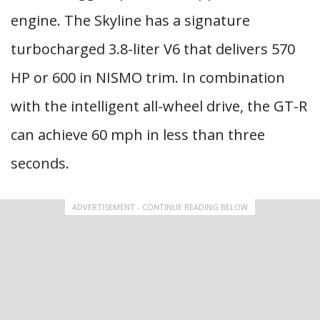
engine. The Skyline has a signature
turbocharged 3.8-liter V6 that delivers 570
HP or 600 in NISMO trim. In combination
with the intelligent all-wheel drive, the GT-R
can achieve 60 mph in less than three
seconds.
ADVERTISEMENT - CONTINUE READING BELOW