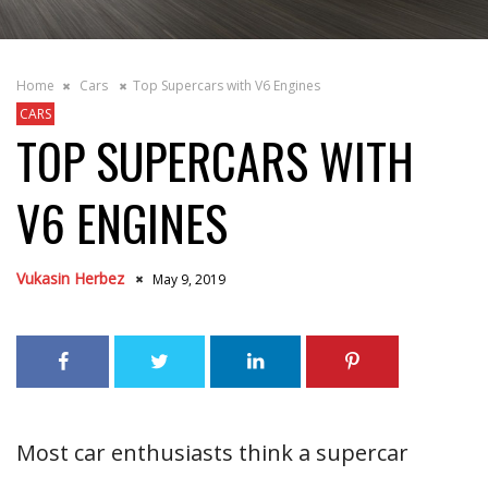
Home
Cars
Top Supercars with V6 Engines
CARS
TOP SUPERCARS WITH
V6 ENGINES
Vukasin Herbez
May 9, 2019
Most car enthusiasts think a supercar