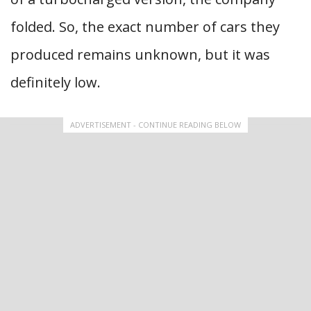
folded. So, the exact number of cars they
produced remains unknown, but it was
definitely low.
ADVERTISEMENT - CONTINUE READING BELOW