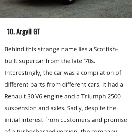
Argyll GT
Behind this strange name lies a Scottish-
built supercar from the late ‘70s.
Interestingly, the car was a compilation of
different parts from different cars. It had a
Renault 30 V6 engine and a Triumph 2500
suspension and axles. Sadly, despite the
initial interest from customers and promise
of a turbocharged version, the company