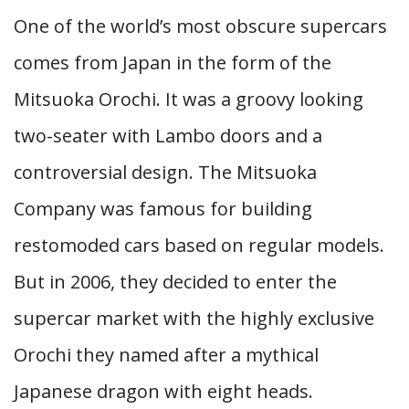
One of the world’s most obscure supercars
comes from Japan in the form of the
Mitsuoka Orochi. It was a groovy looking
two-seater with Lambo doors and a
controversial design. The Mitsuoka
Company was famous for building
restomoded cars based on regular models.
But in 2006, they decided to enter the
supercar market with the highly exclusive
Orochi they named after a mythical
Japanese dragon with eight heads.