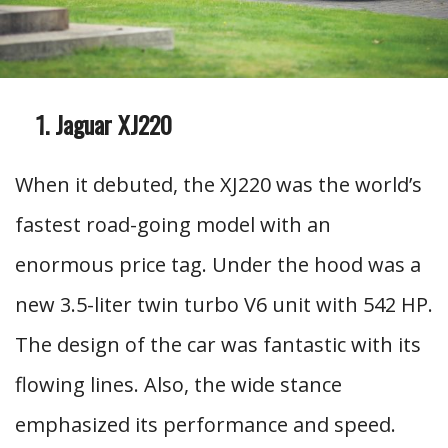
Jaguar XJ220
When it debuted, the XJ220 was the world’s
fastest road-going model with an
enormous price tag. Under the hood was a
new 3.5-liter twin turbo V6 unit with 542 HP.
The design of the car was fantastic with its
flowing lines. Also, the wide stance
emphasized its performance and speed.