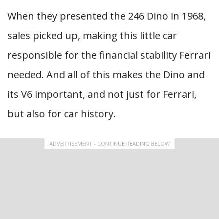
When they presented the 246 Dino in 1968,
sales picked up, making this little car
responsible for the financial stability Ferrari
needed. And all of this makes the Dino and
its V6 important, and not just for Ferrari,
but also for car history.
ADVERTISEMENT - CONTINUE READING BELOW