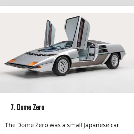
Dome Zero
The Dome Zero was a small Japanese car