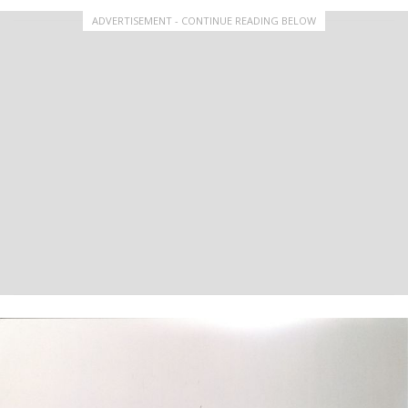
ADVERTISEMENT - CONTINUE READING BELOW