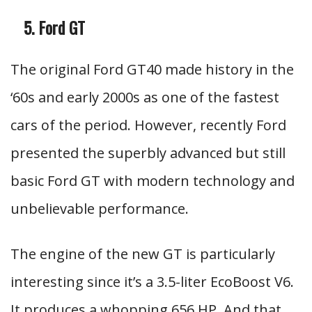
Ford GT
The original Ford GT40 made history in the
‘60s and early 2000s as one of the fastest
cars of the period. However, recently Ford
presented the superbly advanced but still
basic Ford GT with modern technology and
unbelievable performance.
The engine of the new GT is particularly
interesting since it’s a 3.5-liter EcoBoost V6.
It produces a whopping 656 HP. And that