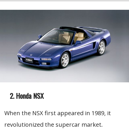
Honda NSX
When the NSX first appeared in 1989, it
revolutionized the supercar market.