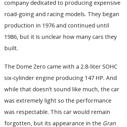
company dedicated to producing expensive
road-going and racing models. They began
production in 1976 and continued until
1986, but it is unclear how many cars they
built.
The Dome Zero came with a 2.8-liter SOHC
six-cylinder engine producing 147 HP. And
while that doesn’t sound like much, the car
was extremely light so the performance
was respectable. This car would remain
forgotten, but its appearance in the
Gran