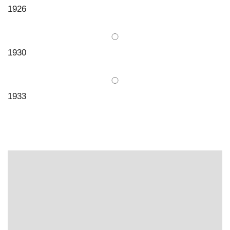
1926
1930
1933