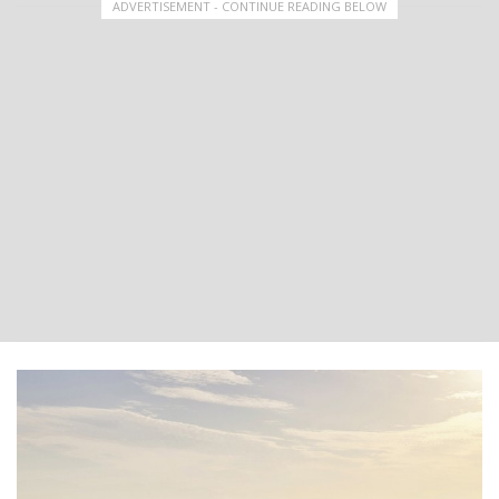
ADVERTISEMENT - CONTINUE READING BELOW