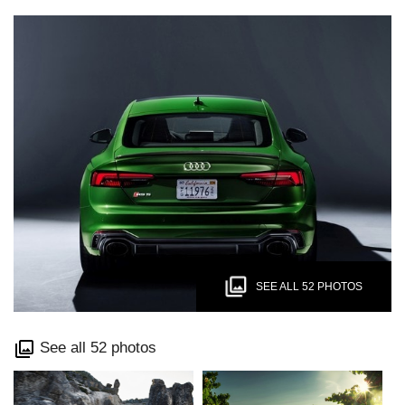
SEE ALL 52 PHOTOS
See all 52 photos