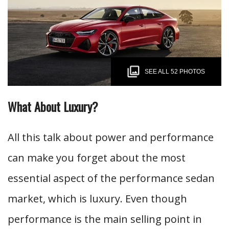
SEE ALL 52 PHOTOS
What About Luxury?
All this talk about power and performance
can make you forget about the most
essential aspect of the performance sedan
market, which is luxury. Even though
performance is the main selling point in