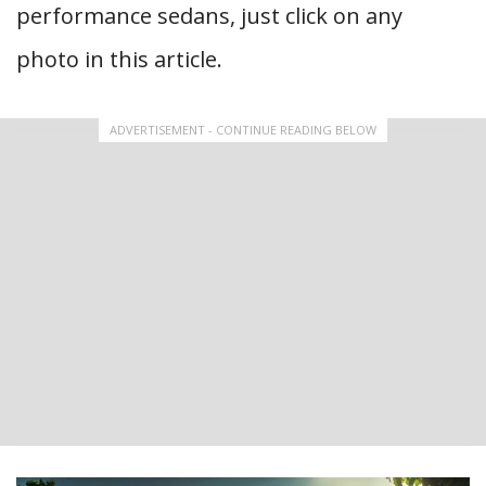
performance sedans, just click on any
photo in this article.
ADVERTISEMENT - CONTINUE READING BELOW