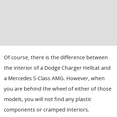
Of course, there is the difference between
the interior of a Dodge Charger Hellcat and
a Mercedes S-Class AMG. However, when
you are behind the wheel of either of those
models, you will not find any plastic
components or cramped interiors.