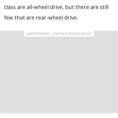
class are all-wheel drive, but there are still
few that are rear-wheel drive.
ADVERTISEMENT - CONTINUE READING BELOW