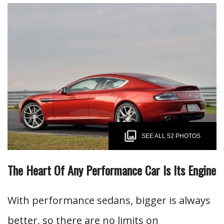
SEE ALL 52 PHOTOS
The Heart Of Any Performance Car Is Its Engine
With performance sedans, bigger is always
better, so there are no limits on