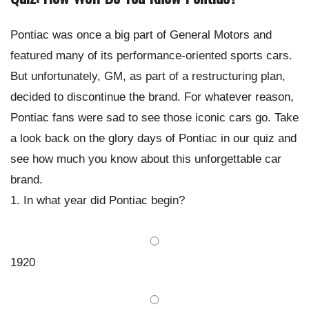
Pontiac was once a big part of General Motors and
featured many of its performance-oriented sports cars.
But unfortunately, GM, as part of a restructuring plan,
decided to discontinue the brand. For whatever reason,
Pontiac fans were sad to see those iconic cars go. Take
a look back on the glory days of Pontiac in our quiz and
see how much you know about this unforgettable car
brand.
1. In what year did Pontiac begin?
1920