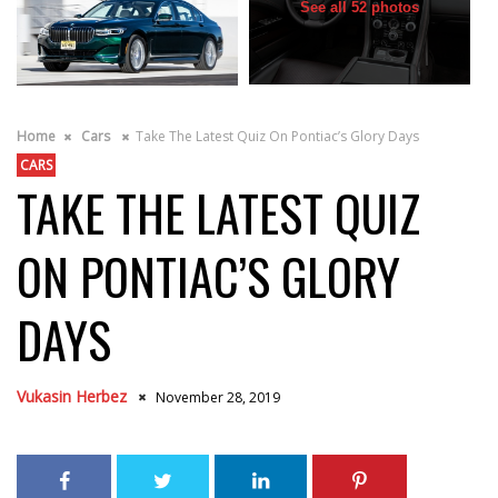
See all 52 photos
Home
Cars
Take The Latest Quiz On Pontiac’s Glory Days
CARS
TAKE THE LATEST QUIZ
ON PONTIAC’S GLORY
DAYS
Vukasin Herbez
November 28, 2019