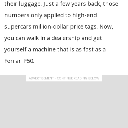
their luggage. Just a few years back, those
numbers only applied to high-end
supercars million-dollar price tags. Now,
you can walk in a dealership and get
yourself a machine that is as fast as a
Ferrari F50.
ADVERTISEMENT - CONTINUE READING BELOW