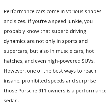
Performance cars come in various shapes
and sizes. If you’re a speed junkie, you
probably know that superb driving
dynamics are not only in sports and
supercars, but also in muscle cars, hot
hatches, and even high-powered SUVs.
However, one of the best ways to reach
insane, prohibited speeds and surprise
those Porsche 911 owners is a performance
sedan.