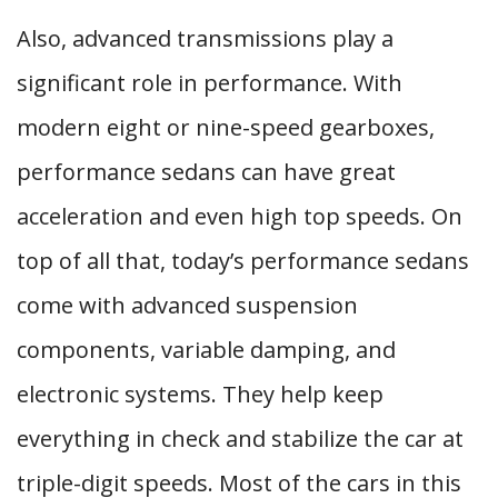
Also, advanced transmissions play a
significant role in performance. With
modern eight or nine-speed gearboxes,
performance sedans can have great
acceleration and even high top speeds. On
top of all that, today’s performance sedans
come with advanced suspension
components, variable damping, and
electronic systems. They help keep
everything in check and stabilize the car at
triple-digit speeds. Most of the cars in this