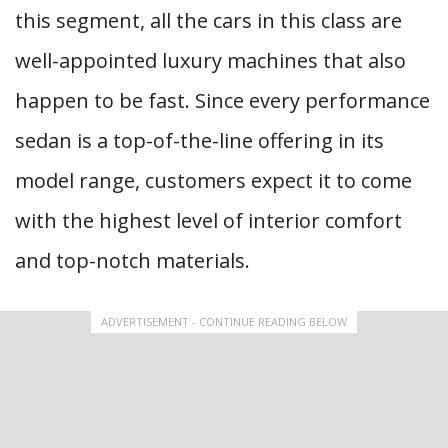
this segment, all the cars in this class are
well-appointed luxury machines that also
happen to be fast. Since every performance
sedan is a top-of-the-line offering in its
model range, customers expect it to come
with the highest level of interior comfort
and top-notch materials.
ADVERTISEMENT - CONTINUE READING BELOW