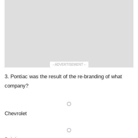
- ADVERTISEMENT -
3. Pontiac was the result of the re-branding of what
company?
Chevrolet