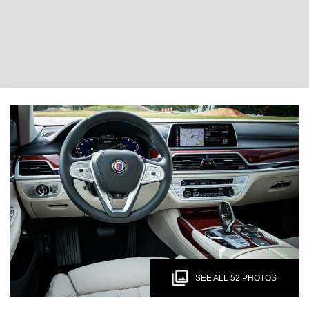
SEE ALL 52 PHOTOS