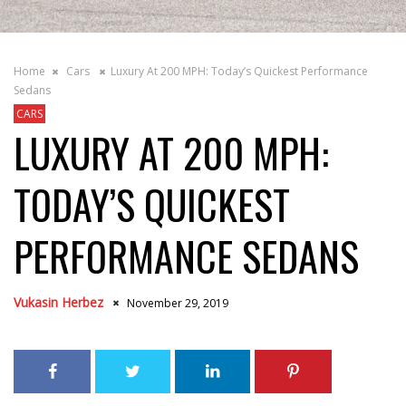
Home
Cars
Luxury At 200 MPH: Today’s Quickest Performance
Sedans
CARS
LUXURY AT 200 MPH:
TODAY’S QUICKEST
PERFORMANCE SEDANS
Vukasin Herbez
November 29, 2019