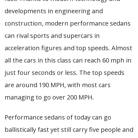
developments in engineering and
construction, modern performance sedans
can rival sports and supercars in
acceleration figures and top speeds. Almost
all the cars in this class can reach 60 mph in
just four seconds or less. The top speeds
are around 190 MPH, with most cars
managing to go over 200 MPH.
Performance sedans of today can go
ballistically fast yet still carry five people and