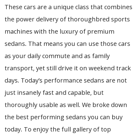
These cars are a unique class that combines
the power delivery of thoroughbred sports
machines with the luxury of premium
sedans. That means you can use those cars
as your daily commute and as family
transport, yet still drive it on weekend track
days. Today’s performance sedans are not
just insanely fast and capable, but
thoroughly usable as well. We broke down
the best performing sedans you can buy
today. To enjoy the full gallery of top