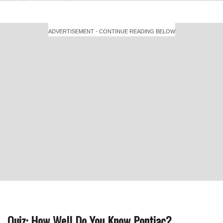
ADVERTISEMENT - CONTINUE READING BELOW
Quiz: How Well Do You Know Pontiac?