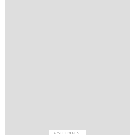
- ADVERTISEMENT -