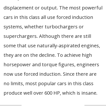
displacement or output. The most powerful
cars in this class all use forced induction
systems, whether turbochargers or
superchargers. Although there are still
some that use naturally-aspirated engines,
they are on the decline. To achieve high
horsepower and torque figures, engineers
now use forced induction. Since there are
no limits, most popular cars in this class
produce well over 600 HP, which is insane.