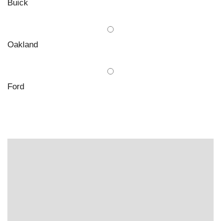
Buick
Oakland
Ford