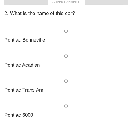
- ADVERTISEMENT -
2. What is the name of this car?
Pontiac Bonneville
Pontiac Acadian
Pontiac Trans Am
Pontiac 6000