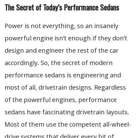
The Secret of Today’s Performance Sedans
Power is not everything, so an insanely
powerful engine isn’t enough if they don’t
design and engineer the rest of the car
accordingly. So, the secret of modern
performance sedans is engineering and
most of all, drivetrain designs. Regardless
of the powerful engines, performance
sedans have fascinating drivetrain layouts.
Most of them use the competent all-wheel-
drive systems that deliver every bit of