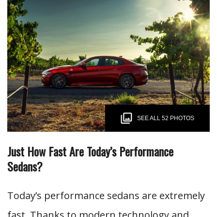
SEE ALL 52 PHOTOS
Just How Fast Are Today’s Performance
Sedans?
Today’s performance sedans are extremely
fast. Thanks to modern technology and