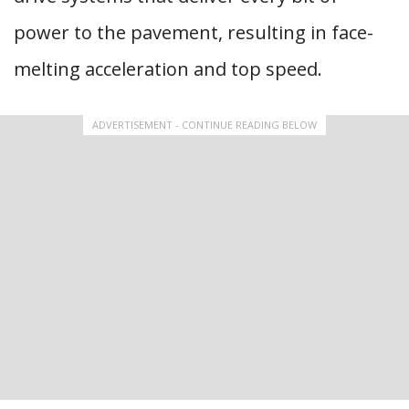
power to the pavement, resulting in face-
melting acceleration and top speed.
ADVERTISEMENT - CONTINUE READING BELOW