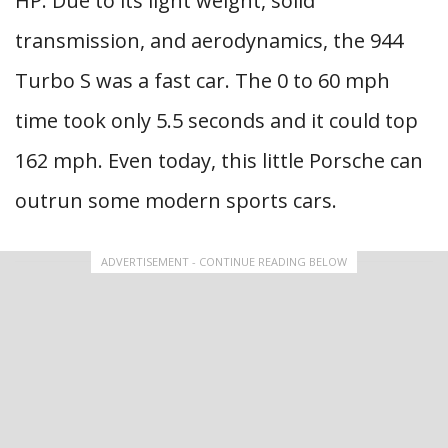
HP. Due to its light weight, solid
transmission, and aerodynamics, the 944
Turbo S was a fast car. The 0 to 60 mph
time took only 5.5 seconds and it could top
162 mph. Even today, this little Porsche can
outrun some modern sports cars.
ADVERTISEMENT - CONTINUE READING BELOW