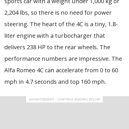
sports car with a weight under 1,000 kg or
2,204 lbs, so there is no need for power
steering. The heart of the 4C is a tiny, 1.8-
liter engine with a turbocharger that
delivers 238 HP to the rear wheels. The
performance numbers are impressive. The
Alfa Romeo 4C can accelerate from 0 to 60
mph in 4.7 seconds and top 160 mph.
ADVERTISEMENT - CONTINUE READING BELOW