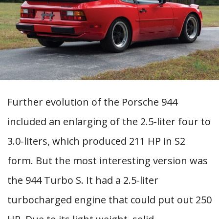
Further evolution of the Porsche 944
included an enlarging of the 2.5-liter four to
3.0-liters, which produced 211 HP in S2
form. But the most interesting version was
the 944 Turbo S. It had a 2.5-liter
turbocharged engine that could put out 250