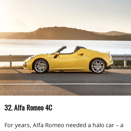
32. Alfa Romeo 4C
For years, Alfa Romeo needed a halo car – a