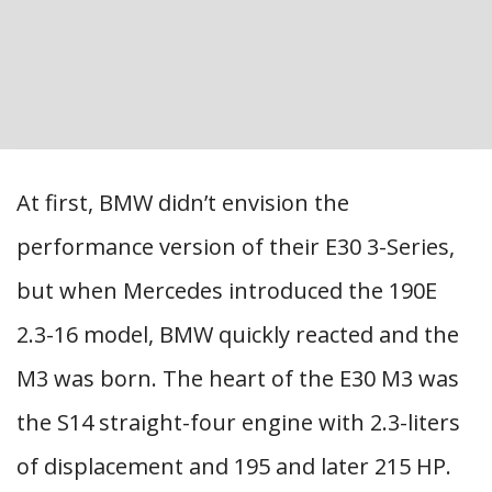
At first, BMW didn’t envision the
performance version of their E30 3-Series,
but when Mercedes introduced the 190E
2.3-16 model, BMW quickly reacted and the
M3 was born. The heart of the E30 M3 was
the S14 straight-four engine with 2.3-liters
of displacement and 195 and later 215 HP.