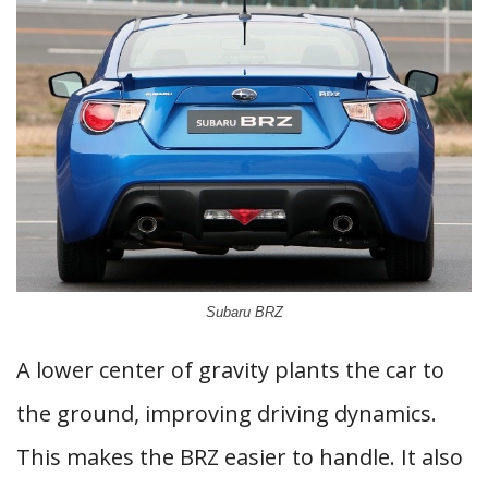
Subaru BRZ
A lower center of gravity plants the car to
the ground, improving driving dynamics.
This makes the BRZ easier to handle. It also