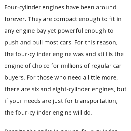
Four-cylinder engines have been around
forever. They are compact enough to fit in
any engine bay yet powerful enough to
push and pull most cars. For this reason,
the four-cylinder engine was and still is the
engine of choice for millions of regular car
buyers. For those who need a little more,
there are six and eight-cylinder engines, but
if your needs are just for transportation,
the four-cylinder engine will do.