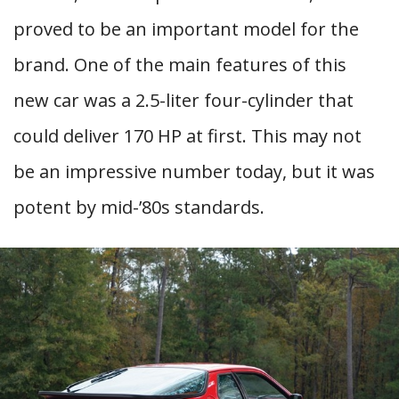
proved to be an important model for the
brand. One of the main features of this
new car was a 2.5-liter four-cylinder that
could deliver 170 HP at first. This may not
be an impressive number today, but it was
potent by mid-’80s standards.