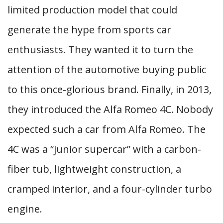
limited production model that could
generate the hype from sports car
enthusiasts. They wanted it to turn the
attention of the automotive buying public
to this once-glorious brand. Finally, in 2013,
they introduced the Alfa Romeo 4C. Nobody
expected such a car from Alfa Romeo. The
4C was a “junior supercar” with a carbon-
fiber tub, lightweight construction, a
cramped interior, and a four-cylinder turbo
engine.