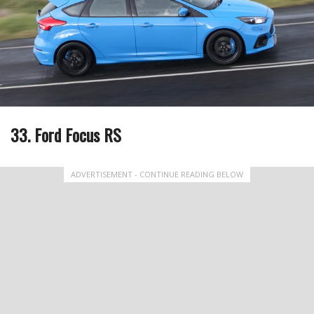
33. Ford Focus RS
ADVERTISEMENT - CONTINUE READING BELOW