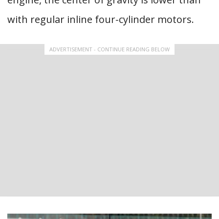
with regular inline four-cylinder motors.
ADVERTISEMENT - CONTINUE READING BELOW