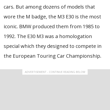
cars. But among dozens of models that
wore the M badge, the M3 E30 is the most
iconic. BMW produced them from 1985 to
1992. The E30 M3 was a homologation
special which they designed to compete in
the European Touring Car Championship.
ADVERTISEMENT - CONTINUE READING BELOW