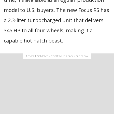
model to U.S. buyers. The new Focus RS has
a 2.3-liter turbocharged unit that delivers
345 HP to all four wheels, making it a
capable hot hatch beast.
ADVERTISEMENT - CONTINUE READING BELOW