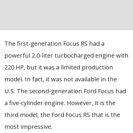
The first-generation Focus RS had a
powerful 2.0-liter turbocharged engine with
220 HP, but it was a limited production
model. In fact, it was not available in the
U.S. The second-generation Ford Focus had
a five-cylinder engine. However, it is the
third model, the Ford Focus RS that is the
most impressive.