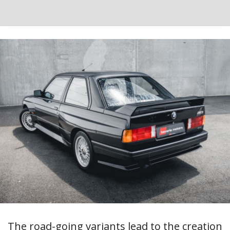
The road-going variants lead to the creation