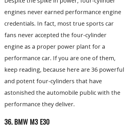
Despite the spike in power, four-cylinder
engines never earned performance engine
credentials. In fact, most true sports car
fans never accepted the four-cylinder
engine as a proper power plant for a
performance car. If you are one of them,
keep reading, because here are 36 powerful
and potent four-cylinders that have
astonished the automobile public with the
performance they deliver.
36. BMW M3 E30