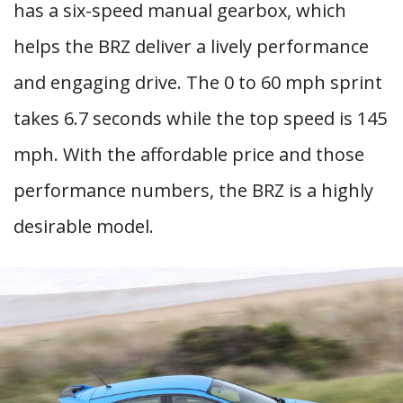
has a six-speed manual gearbox, which
helps the BRZ deliver a lively performance
and engaging drive. The 0 to 60 mph sprint
takes 6.7 seconds while the top speed is 145
mph. With the affordable price and those
performance numbers, the BRZ is a highly
desirable model.