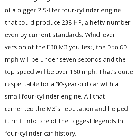
of a bigger 2.5-liter four-cylinder engine
that could produce 238 HP, a hefty number
even by current standards. Whichever
version of the E30 M3 you test, the 0 to 60
mph will be under seven seconds and the
top speed will be over 150 mph. That’s quite
respectable for a 30-year-old car with a
small four-cylinder engine. All that
cemented the M3`s reputation and helped
turn it into one of the biggest legends in
four-cylinder car history.