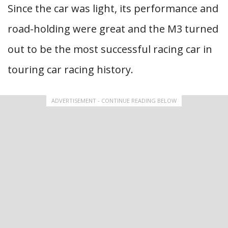
Since the car was light, its performance and
road-holding were great and the M3 turned
out to be the most successful racing car in
touring car racing history.
ADVERTISEMENT - CONTINUE READING BELOW