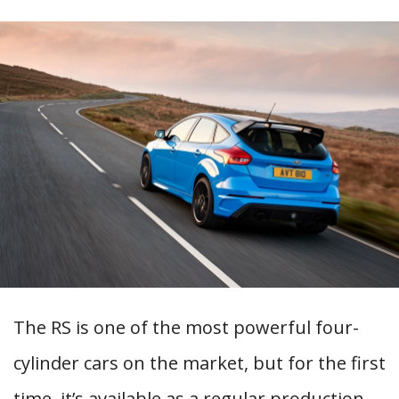
The RS is one of the most powerful four-
cylinder cars on the market, but for the first
time, it’s available as a regular production