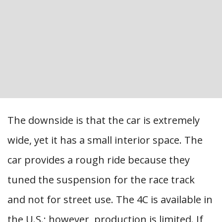
The downside is that the car is extremely
wide, yet it has a small interior space. The
car provides a rough ride because they
tuned the suspension for the race track
and not for street use. The 4C is available in
the U.S.; however, production is limited. If