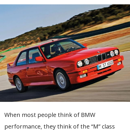
When most people think of BMW
performance, they think of the “M” class