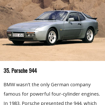
35. Porsche 944
BMW wasn’t the only German company
famous for powerful four-cylinder engines.
In 1983, Porsche presented the 944, which