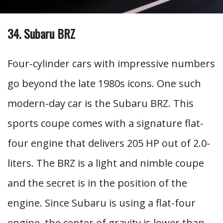
34. Subaru BRZ
Four-cylinder cars with impressive numbers
go beyond the late 1980s icons. One such
modern-day car is the Subaru BRZ. This
sports coupe comes with a signature flat-
four engine that delivers 205 HP out of 2.0-
liters. The BRZ is a light and nimble coupe
and the secret is in the position of the
engine. Since Subaru is using a flat-four
engine, the center of gravity is lower than