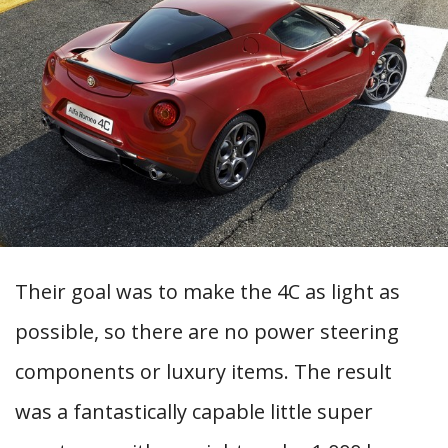
Their goal was to make the 4C as light as
possible, so there are no power steering
components or luxury items. The result
was a fantastically capable little super