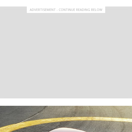
ADVERTISEMENT - CONTINUE READING BELOW