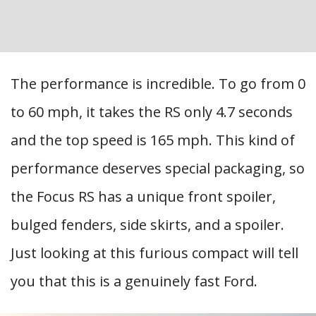
The performance is incredible. To go from 0
to 60 mph, it takes the RS only 4.7 seconds
and the top speed is 165 mph. This kind of
performance deserves special packaging, so
the Focus RS has a unique front spoiler,
bulged fenders, side skirts, and a spoiler.
Just looking at this furious compact will tell
you that this is a genuinely fast Ford.