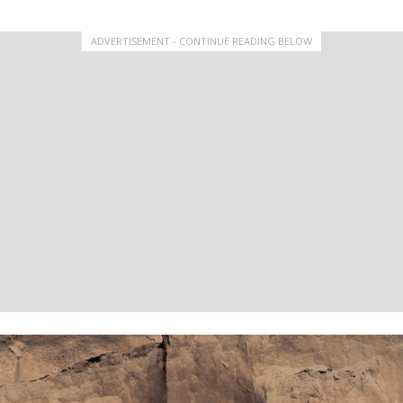
ADVERTISEMENT - CONTINUE READING BELOW