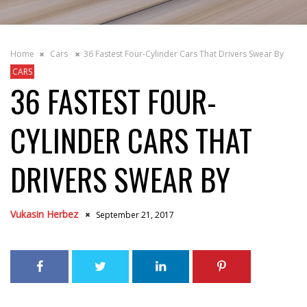
Home
Cars
36 Fastest Four-Cylinder Cars That Drivers Swear By
CARS
36 FASTEST FOUR-
CYLINDER CARS THAT
DRIVERS SWEAR BY
Vukasin Herbez
September 21, 2017