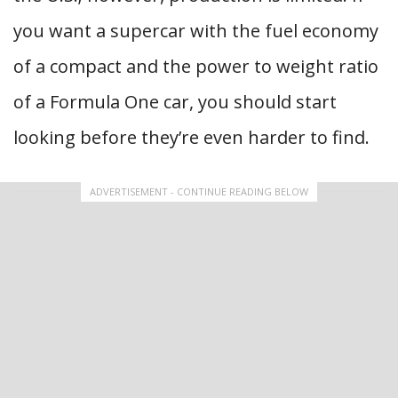
you want a supercar with the fuel economy
of a compact and the power to weight ratio
of a Formula One car, you should start
looking before they’re even harder to find.
ADVERTISEMENT - CONTINUE READING BELOW