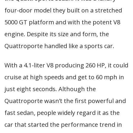
four-door model they built on a stretched
5000 GT platform and with the potent V8
engine. Despite its size and form, the
Quattroporte handled like a sports car.
With a 4.1-liter V8 producing 260 HP, it could
cruise at high speeds and get to 60 mph in
just eight seconds. Although the
Quattroporte wasn’t the first powerful and
fast sedan, people widely regard it as the
car that started the performance trend in