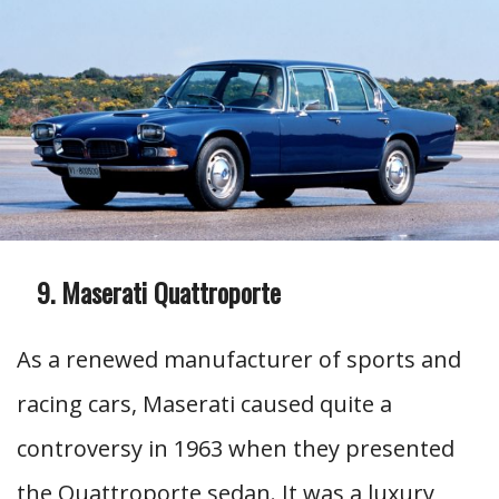
Maserati Quattroporte
As a renewed manufacturer of sports and
racing cars, Maserati caused quite a
controversy in 1963 when they presented
the Quattroporte sedan. It was a luxury