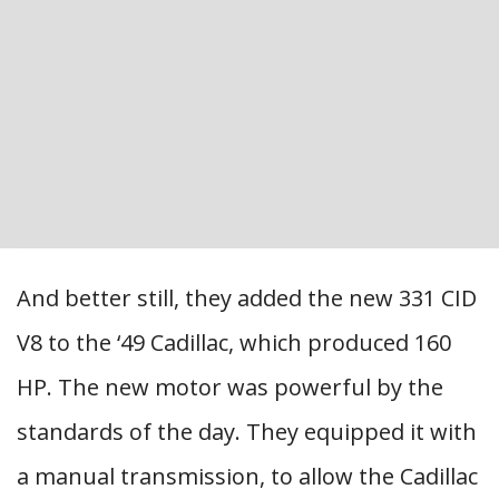
And better still, they added the new 331 CID
V8 to the ‘49 Cadillac, which produced 160
HP. The new motor was powerful by the
standards of the day. They equipped it with
a manual transmission, to allow the Cadillac