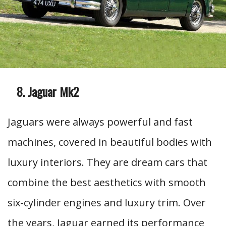
Jaguar Mk2
Jaguars were always powerful and fast
machines, covered in beautiful bodies with
luxury interiors. They are dream cars that
combine the best aesthetics with smooth
six-cylinder engines and luxury trim. Over
the years, Jaguar earned its performance