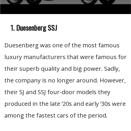
Duesenberg SSJ
Duesenberg was one of the most famous
luxury manufacturers that were famous for
their superb quality and big power. Sadly,
the company is no longer around. However,
their SJ and SSJ four-door models they
produced in the late ‘20s and early ‘30s were
among the fastest cars of the period.