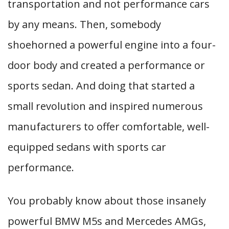
transportation and not performance cars
by any means. Then, somebody
shoehorned a powerful engine into a four-
door body and created a performance or
sports sedan. And doing that started a
small revolution and inspired numerous
manufacturers to offer comfortable, well-
equipped sedans with sports car
performance.
You probably know about those insanely
powerful BMW M5s and Mercedes AMGs,