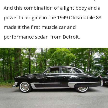
And this combination of a light body and a
powerful engine in the 1949 Oldsmobile 88
made it the first muscle car and
performance sedan from Detroit.