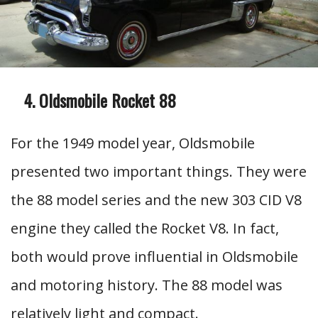
Oldsmobile Rocket 88
For the 1949 model year, Oldsmobile
presented two important things. They were
the 88 model series and the new 303 CID V8
engine they called the Rocket V8. In fact,
both would prove influential in Oldsmobile
and motoring history. The 88 model was
relatively light and compact.