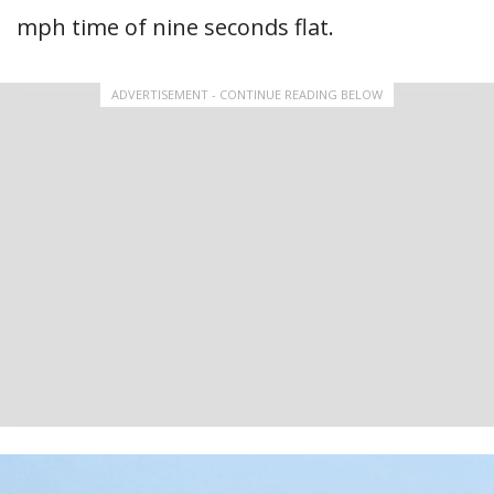
mph time of nine seconds flat.
ADVERTISEMENT - CONTINUE READING BELOW