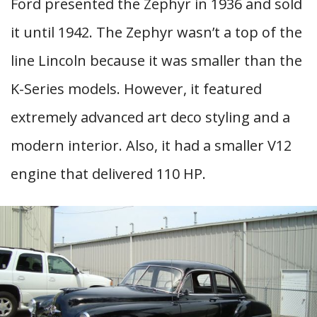
Ford presented the Zephyr in 1936 and sold
it until 1942. The Zephyr wasn’t a top of the
line Lincoln because it was smaller than the
K-Series models. However, it featured
extremely advanced art deco styling and a
modern interior. Also, it had a smaller V12
engine that delivered 110 HP.