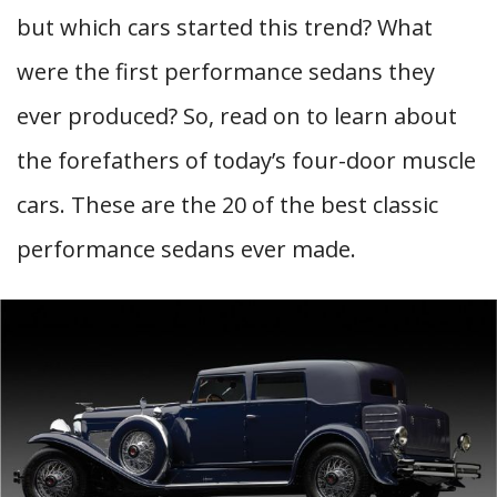
but which cars started this trend? What
were the first performance sedans they
ever produced? So, read on to learn about
the forefathers of today’s four-door muscle
cars. These are the 20 of the best classic
performance sedans ever made.