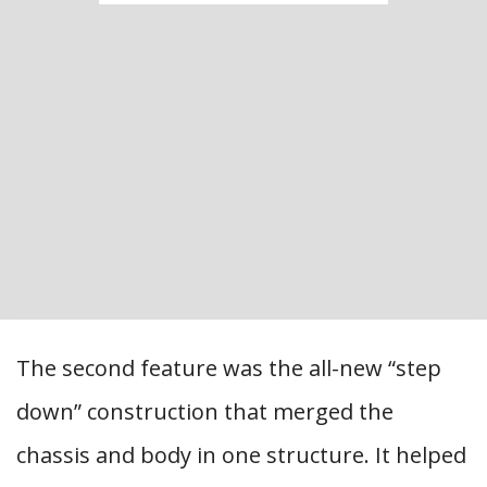
The second feature was the all-new “step
down” construction that merged the
chassis and body in one structure. It helped