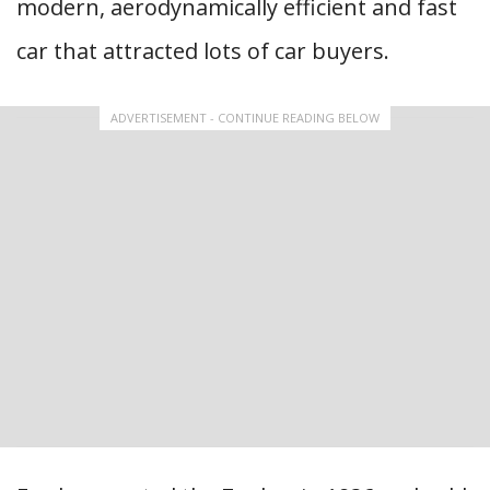
modern, aerodynamically efficient and fast
car that attracted lots of car buyers.
ADVERTISEMENT - CONTINUE READING BELOW