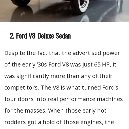
Ford V8 Deluxe Sedan
Despite the fact that the advertised power
of the early ‘30s Ford V8 was just 65 HP, it
was significantly more than any of their
competitors. The V8 is what turned Ford’s
four doors into real performance machines
for the masses. When those early hot
rodders got a hold of those engines, the