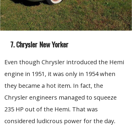
Chrysler New Yorker
Even though Chrysler introduced the Hemi
engine in 1951, it was only in 1954 when
they became a hot item. In fact, the
Chrysler engineers managed to squeeze
235 HP out of the Hemi. That was
considered ludicrous power for the day.