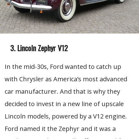
Lincoln Zephyr V12
In the mid-30s, Ford wanted to catch up
with Chrysler as America’s most advanced
car manufacturer. And that is why they
decided to invest in a new line of upscale
Lincoln models, powered by a V12 engine.
Ford named it the Zephyr and it was a