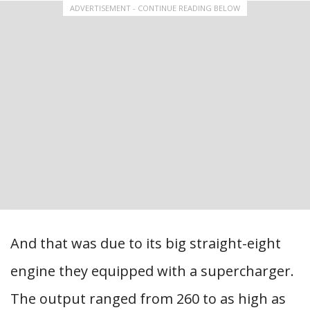
ADVERTISEMENT - CONTINUE READING BELOW
And that was due to its big straight-eight
engine they equipped with a supercharger.
The output ranged from 260 to as high as