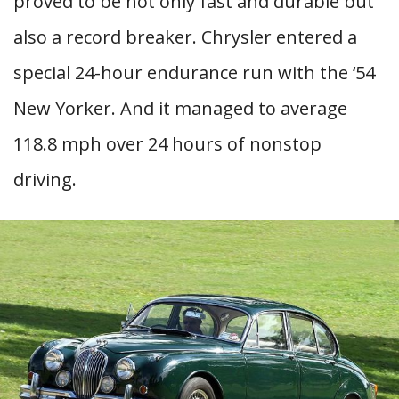
proved to be not only fast and durable but
also a record breaker. Chrysler entered a
special 24-hour endurance run with the ‘54
New Yorker. And it managed to average
118.8 mph over 24 hours of nonstop
driving.