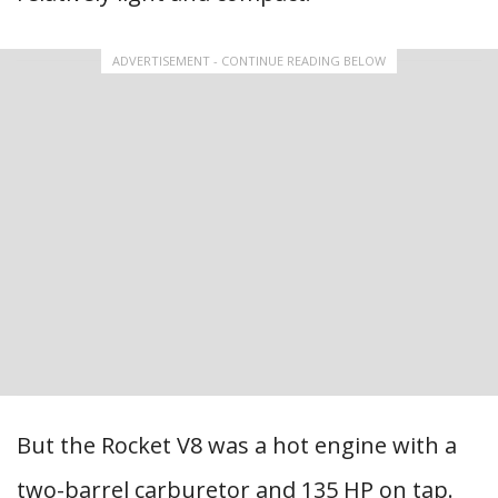
ADVERTISEMENT - CONTINUE READING BELOW
But the Rocket V8 was a hot engine with a
two-barrel carburetor and 135 HP on tap.