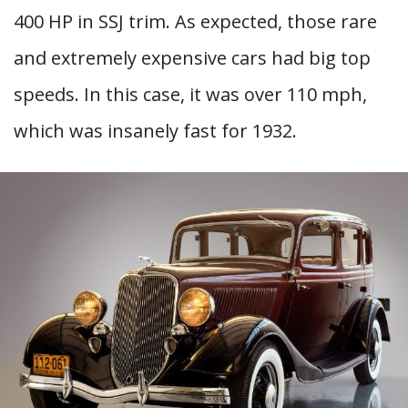
400 HP in SSJ trim. As expected, those rare
and extremely expensive cars had big top
speeds. In this case, it was over 110 mph,
which was insanely fast for 1932.