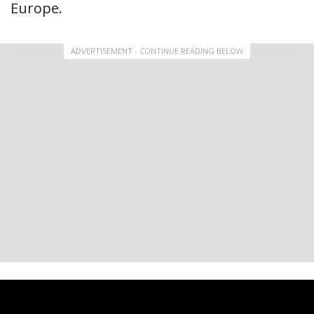
Europe.
ADVERTISEMENT - CONTINUE READING BELOW