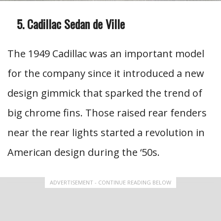
Cadillac Sedan de Ville
The 1949 Cadillac was an important model
for the company since it introduced a new
design gimmick that sparked the trend of
big chrome fins. Those raised rear fenders
near the rear lights started a revolution in
American design during the ‘50s.
ADVERTISEMENT - CONTINUE READING BELOW