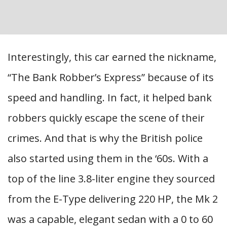
Interestingly, this car earned the nickname,
“The Bank Robber’s Express” because of its
speed and handling. In fact, it helped bank
robbers quickly escape the scene of their
crimes. And that is why the British police
also started using them in the ‘60s. With a
top of the line 3.8-liter engine they sourced
from the E-Type delivering 220 HP, the Mk 2
was a capable, elegant sedan with a 0 to 60