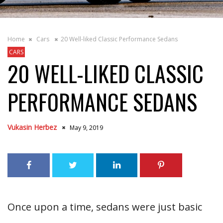
Home
Cars
20 Well-liked Classic Performance Sedans
CARS
20 WELL-LIKED CLASSIC
PERFORMANCE SEDANS
Vukasin Herbez
May 9, 2019
Once upon a time, sedans were just basic