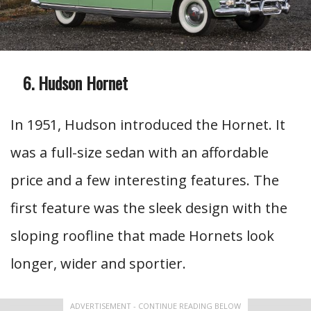
Hudson Hornet
In 1951, Hudson introduced the Hornet. It
was a full-size sedan with an affordable
price and a few interesting features. The
first feature was the sleek design with the
sloping roofline that made Hornets look
longer, wider and sportier.
ADVERTISEMENT - CONTINUE READING BELOW