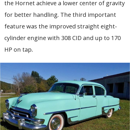
the Hornet achieve a lower center of gravity
for better handling. The third important
feature was the improved straight eight-
cylinder engine with 308 CID and up to 170
HP on tap.