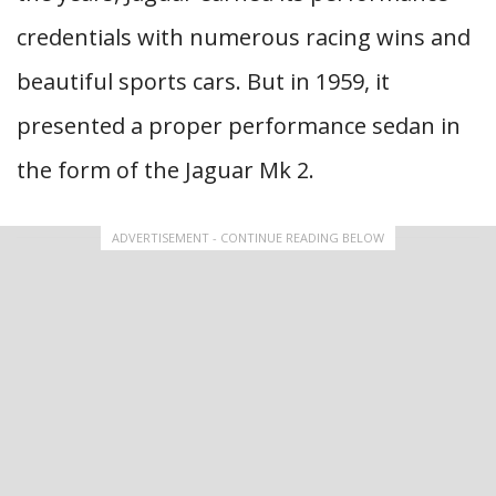
credentials with numerous racing wins and
beautiful sports cars. But in 1959, it
presented a proper performance sedan in
the form of the Jaguar Mk 2.
ADVERTISEMENT - CONTINUE READING BELOW