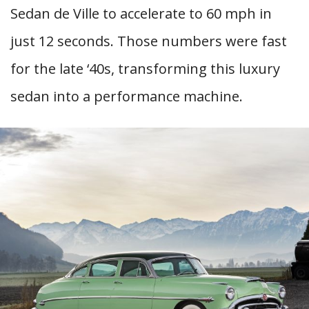
Sedan de Ville to accelerate to 60 mph in
just 12 seconds. Those numbers were fast
for the late ‘40s, transforming this luxury
sedan into a performance machine.