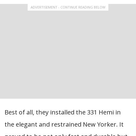
ADVERTISEMENT - CONTINUE READING BELOW
Best of all, they installed the 331 Hemi in
the elegant and restrained New Yorker. It