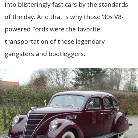
into blisteringly fast cars by the standards
of the day. And that is why those ‘30s V8-
powered Fords were the favorite
transportation of those legendary
gangsters and bootleggers.