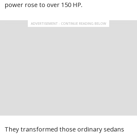
power rose to over 150 HP.
ADVERTISEMENT - CONTINUE READING BELOW
They transformed those ordinary sedans