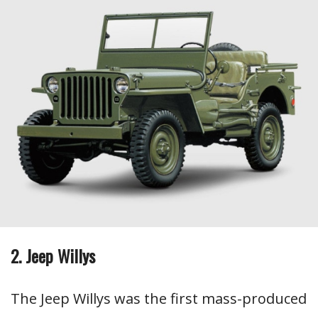
2. Jeep Willys
The Jeep Willys was the first mass-produced