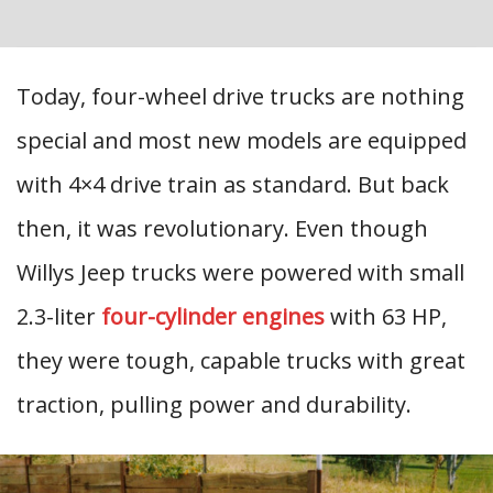
Today, four-wheel drive trucks are nothing
special and most new models are equipped
with 4×4 drive train as standard. But back
then, it was revolutionary. Even though
Willys Jeep trucks were powered with small
2.3-liter
four-cylinder engines
with 63 HP,
they were tough, capable trucks with great
traction, pulling power and durability.