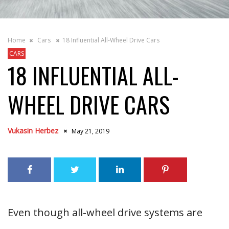
Home
Cars
18 Influential All-Wheel Drive Cars
CARS
18 INFLUENTIAL ALL-
WHEEL DRIVE CARS
Vukasin Herbez
May 21, 2019
Even though all-wheel drive systems are