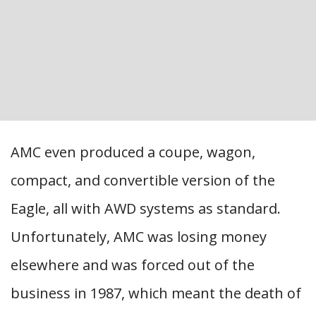
AMC even produced a coupe, wagon,
compact, and convertible version of the
Eagle, all with AWD systems as standard.
Unfortunately, AMC was losing money
elsewhere and was forced out of the
business in 1987, which meant the death of