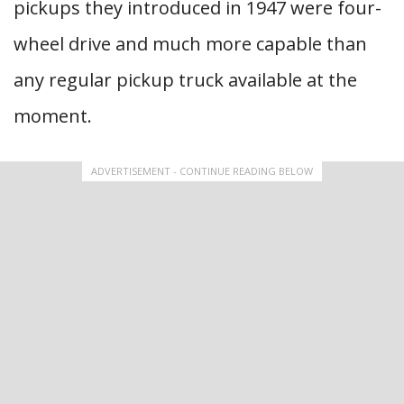
pickups they introduced in 1947 were four-
wheel drive and much more capable than
any regular pickup truck available at the
moment.
ADVERTISEMENT - CONTINUE READING BELOW