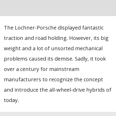
The Lochner-Porsche displayed fantastic
traction and road holding. However, its big
weight and a lot of unsorted mechanical
problems caused its demise. Sadly, it took
over a century for mainstream
manufacturers to recognize the concept
and introduce the all-wheel-drive hybrids of
today.