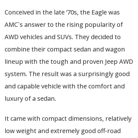
Conceived in the late ’70s, the Eagle was
AMC`s answer to the rising popularity of
AWD vehicles and SUVs. They decided to
combine their compact sedan and wagon
lineup with the tough and proven Jeep AWD
system. The result was a surprisingly good
and capable vehicle with the comfort and
luxury of a sedan.
It came with compact dimensions, relatively
low weight and extremely good off-road