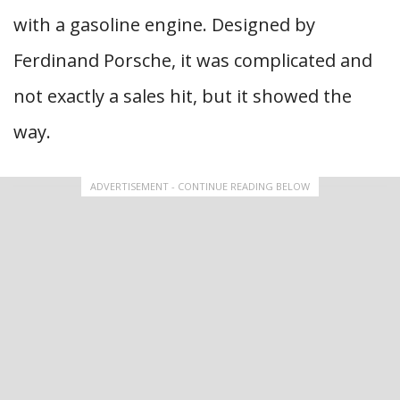
with a gasoline engine. Designed by
Ferdinand Porsche, it was complicated and
not exactly a sales hit, but it showed the
way.
ADVERTISEMENT - CONTINUE READING BELOW