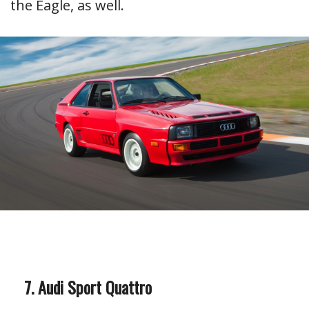
the Eagle, as well.
Audi Sport Quattro