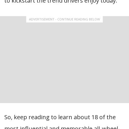
to kickstart the trend drivers enjoy today.
ADVERTISEMENT - CONTINUE READING BELOW
So, keep reading to learn about 18 of the
most influential and memorable all-wheel-