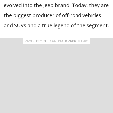
evolved into the Jeep brand. Today, they are
the biggest producer of off-road vehicles
and SUVs and a true legend of the segment.
ADVERTISEMENT - CONTINUE READING BELOW