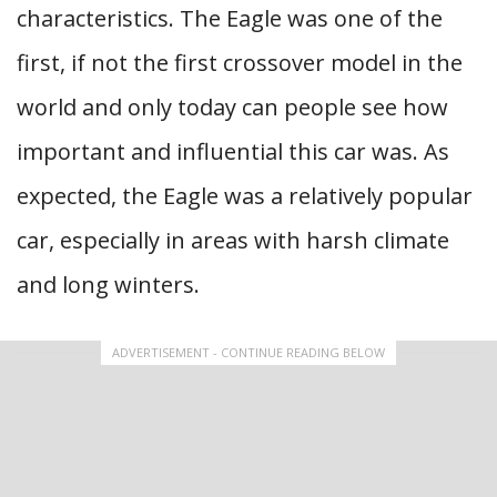
characteristics. The Eagle was one of the
first, if not the first crossover model in the
world and only today can people see how
important and influential this car was. As
expected, the Eagle was a relatively popular
car, especially in areas with harsh climate
and long winters.
ADVERTISEMENT - CONTINUE READING BELOW