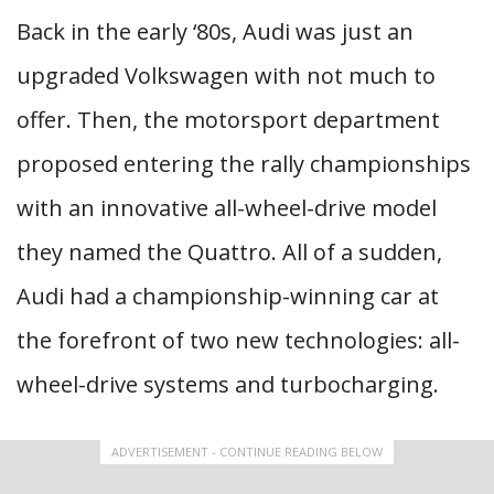
Back in the early ‘80s, Audi was just an
upgraded Volkswagen with not much to
offer. Then, the motorsport department
proposed entering the rally championships
with an innovative all-wheel-drive model
they named the Quattro. All of a sudden,
Audi had a championship-winning car at
the forefront of two new technologies: all-
wheel-drive systems and turbocharging.
ADVERTISEMENT - CONTINUE READING BELOW