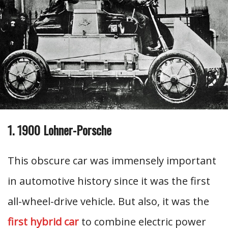
1. 1900 Lohner-Porsche
This obscure car was immensely important
in automotive history since it was the first
all-wheel-drive vehicle. But also, it was the
first hybrid car
to combine electric power