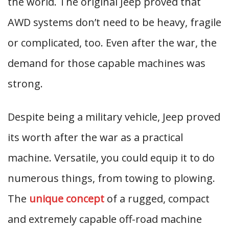
the world. The original Jeep proved that
AWD systems don’t need to be heavy, fragile
or complicated, too. Even after the war, the
demand for those capable machines was
strong.
Despite being a military vehicle, Jeep proved
its worth after the war as a practical
machine. Versatile, you could equip it to do
numerous things, from towing to plowing.
The
unique concept
of a rugged, compact
and extremely capable off-road machine