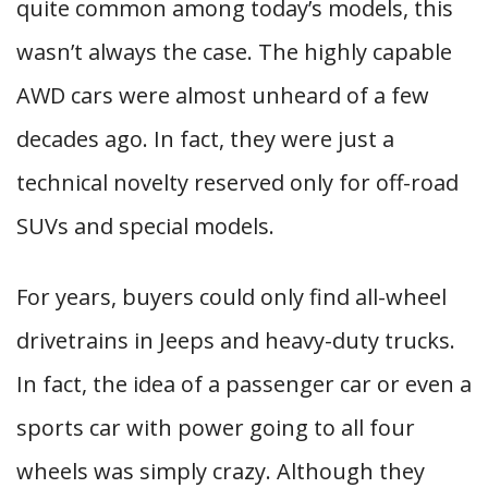
quite common among today’s models, this
wasn’t always the case. The highly capable
AWD cars were almost unheard of a few
decades ago. In fact, they were just a
technical novelty reserved only for off-road
SUVs and special models.
For years, buyers could only find all-wheel
drivetrains in Jeeps and heavy-duty trucks.
In fact, the idea of a passenger car or even a
sports car with power going to all four
wheels was simply crazy. Although they