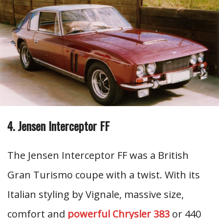
4. Jensen Interceptor FF
The Jensen Interceptor FF was a British
Gran Turismo coupe with a twist. With its
Italian styling by Vignale, massive size,
comfort and
powerful Chrysler 383
or 440