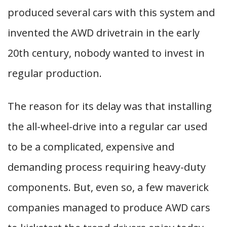
produced several cars with this system and
invented the AWD drivetrain in the early
20th century, nobody wanted to invest in
regular production.
The reason for its delay was that installing
the all-wheel-drive into a regular car used
to be a complicated, expensive and
demanding process requiring heavy-duty
components. But, even so, a few maverick
companies managed to produce AWD cars