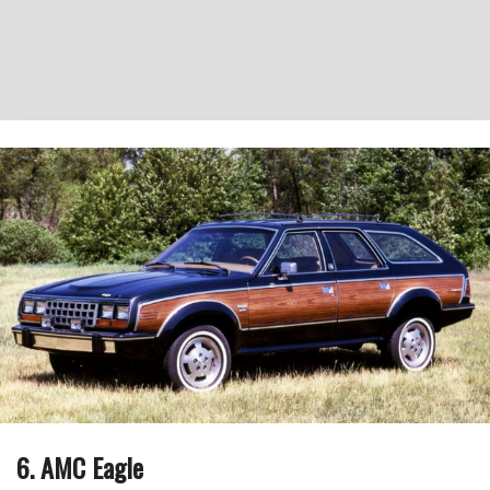
6. AMC Eagle