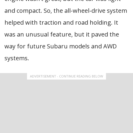
and compact. So, the all-wheel-drive system
helped with traction and road holding. It
was an unusual feature, but it paved the
way for future Subaru models and AWD
systems.
ADVERTISEMENT - CONTINUE READING BELOW