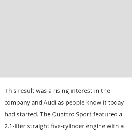
This result was a rising interest in the
company and Audi as people know it today
had started. The Quattro Sport featured a
2.1-liter straight five-cylinder engine with a