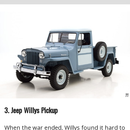
3. Jeep Willys Pickup
When the war ended, Willys found it hard to