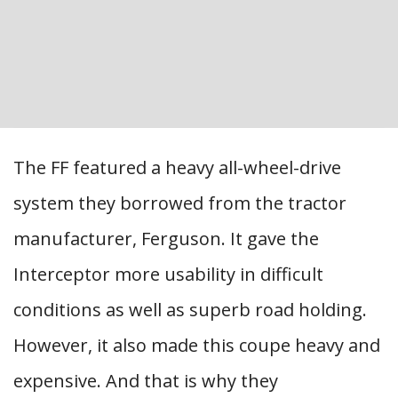
The FF featured a heavy all-wheel-drive
system they borrowed from the tractor
manufacturer, Ferguson. It gave the
Interceptor more usability in difficult
conditions as well as superb road holding.
However, it also made this coupe heavy and
expensive. And that is why they