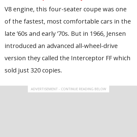
V8 engine, this four-seater coupe was one
of the fastest, most comfortable cars in the
late ’60s and early ’70s. But in 1966, Jensen
introduced an advanced all-wheel-drive
version they called the Interceptor FF which
sold just 320 copies.
ADVERTISEMENT - CONTINUE READING BELOW