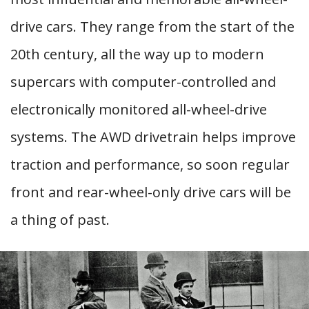
drive cars. They range from the start of the
20th century, all the way up to modern
supercars with computer-controlled and
electronically monitored all-wheel-drive
systems. The AWD drivetrain helps improve
traction and performance, so soon regular
front and rear-wheel-only drive cars will be
a thing of past.