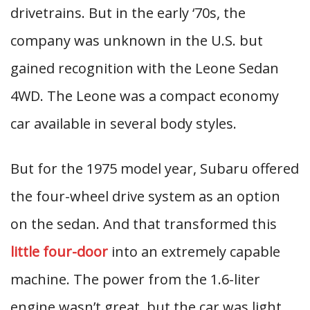
drivetrains. But in the early ‘70s, the
company was unknown in the U.S. but
gained recognition with the Leone Sedan
4WD. The Leone was a compact economy
car available in several body styles.
But for the 1975 model year, Subaru offered
the four-wheel drive system as an option
on the sedan. And that transformed this
little four-door
into an extremely capable
machine. The power from the 1.6-liter
engine wasn’t great, but the car was light