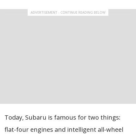
ADVERTISEMENT - CONTINUE READING BELOW
Today, Subaru is famous for two things:
flat-four engines and intelligent all-wheel