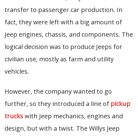
transfer to passenger car production. In
fact, they were left with a big amount of
Jeep engines, chassis, and components. The
logical decision was to produce Jeeps for
civilian use, mostly as farm and utility
vehicles.
However, the company wanted to go
further, so they introduced a line of
pickup
trucks
with Jeep mechanics, engines and
design, but with a twist. The Willys Jeep