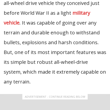
all-wheel drive vehicle they conceived just
before World War II as a light
military
vehicle
. It was capable of going over any
terrain and durable enough to withstand
bullets, explosions and harsh conditions.
But, one of its most important features was
its simple but robust all-wheel-drive
system, which made it extremely capable on
any terrain.
ADVERTISEMENT - CONTINUE READING BELOW