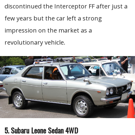
discontinued the Interceptor FF after just a
few years but the car left a strong
impression on the market as a
revolutionary vehicle.
5. Subaru Leone Sedan 4WD