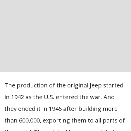
The production of the original Jeep started
in 1942 as the U.S. entered the war. And
they ended it in 1946 after building more
than 600,000, exporting them to all parts of