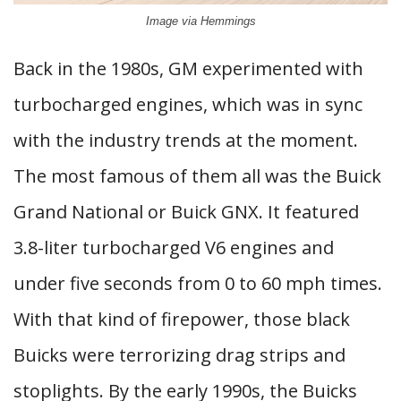
Image via Hemmings
Back in the 1980s, GM experimented with
turbocharged engines, which was in sync
with the industry trends at the moment.
The most famous of them all was the Buick
Grand National or Buick GNX. It featured
3.8-liter turbocharged V6 engines and
under five seconds from 0 to 60 mph times.
With that kind of firepower, those black
Buicks were terrorizing drag strips and
stoplights. By the early 1990s, the Buicks