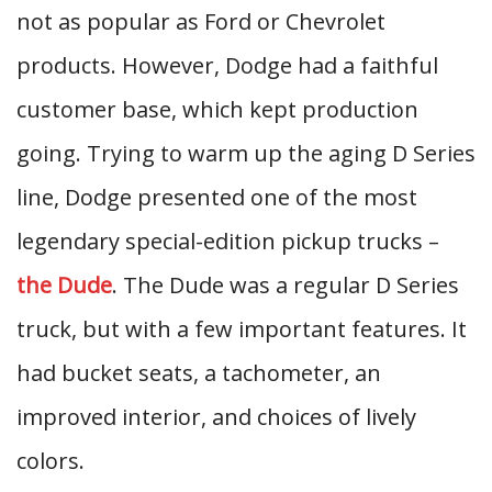
not as popular as Ford or Chevrolet
products. However, Dodge had a faithful
customer base, which kept production
going. Trying to warm up the aging D Series
line, Dodge presented one of the most
legendary special-edition pickup trucks –
the Dude
. The Dude was a regular D Series
truck, but with a few important features. It
had bucket seats, a tachometer, an
improved interior, and choices of lively
colors.