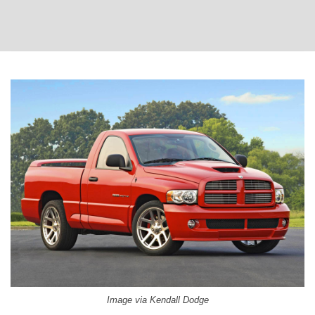
Image via Kendall Dodge