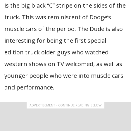
is the big black “C” stripe on the sides of the
truck. This was reminiscent of Dodge’s
muscle cars of the period. The Dude is also
interesting for being the first special
edition truck older guys who watched
western shows on TV welcomed, as well as
younger people who were into muscle cars
and performance.
ADVERTISEMENT - CONTINUE READING BELOW