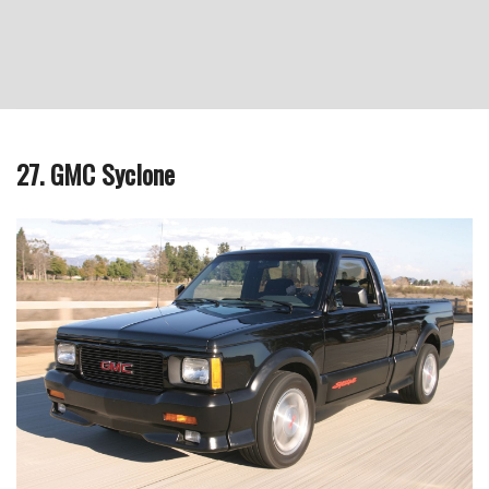
27. GMC Syclone