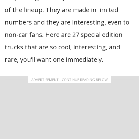
of the lineup. They are made in limited
numbers and they are interesting, even to
non-car fans. Here are 27 special edition
trucks that are so cool, interesting, and
rare, you’ll want one immediately.
ADVERTISEMENT - CONTINUE READING BELOW