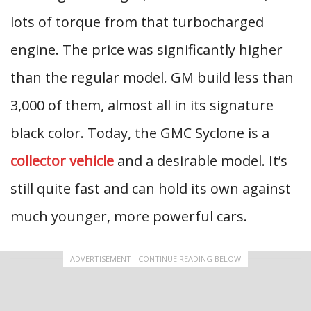
lots of torque from that turbocharged
engine. The price was significantly higher
than the regular model. GM build less than
3,000 of them, almost all in its signature
black color. Today, the GMC Syclone is a
collector vehicle
and a desirable model. It’s
still quite fast and can hold its own against
much younger, more powerful cars.
ADVERTISEMENT - CONTINUE READING BELOW