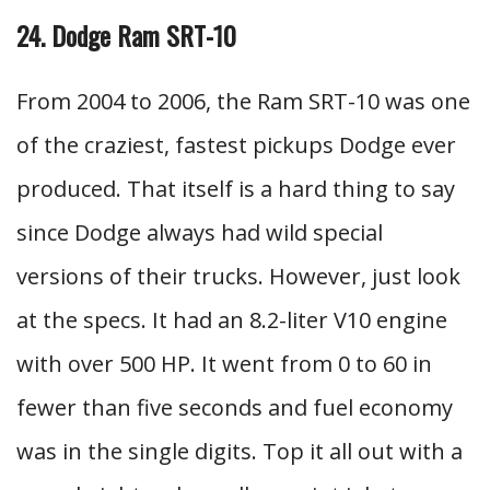
24. Dodge Ram SRT-10
From 2004 to 2006, the Ram SRT-10 was one
of the craziest, fastest pickups Dodge ever
produced. That itself is a hard thing to say
since Dodge always had wild special
versions of their trucks. However, just look
at the specs. It had an 8.2-liter V10 engine
with over 500 HP. It went from 0 to 60 in
fewer than five seconds and fuel economy
was in the single digits. Top it all out with a