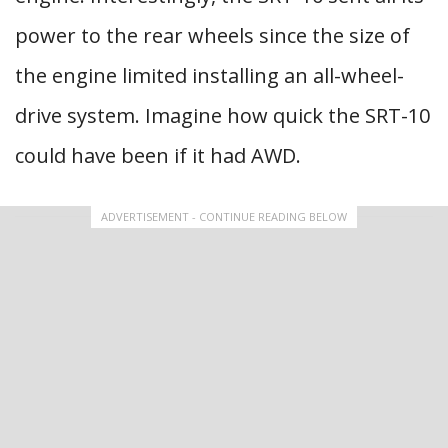
power to the rear wheels since the size of
the engine limited installing an all-wheel-
drive system. Imagine how quick the SRT-10
could have been if it had AWD.
ADVERTISEMENT - CONTINUE READING BELOW