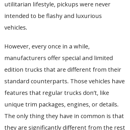
utilitarian lifestyle, pickups were never
intended to be flashy and luxurious
vehicles.
However, every once in a while,
manufacturers offer special and limited
edition trucks that are different from their
standard counterparts. Those vehicles have
features that regular trucks don’t, like
unique trim packages, engines, or details.
The only thing they have in common is that
they are significantly different from the rest