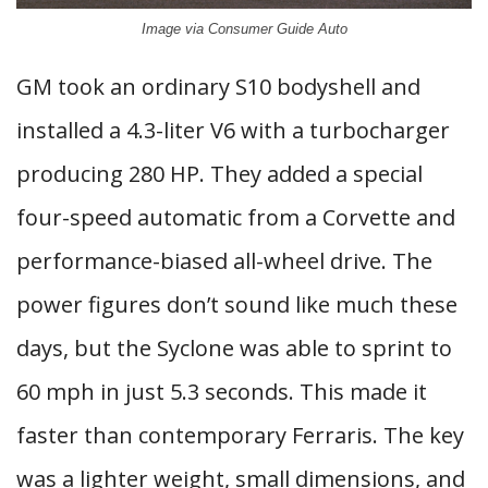
Image via Consumer Guide Auto
GM took an ordinary S10 bodyshell and
installed a 4.3-liter V6 with a turbocharger
producing 280 HP. They added a special
four-speed automatic from a Corvette and
performance-biased all-wheel drive. The
power figures don’t sound like much these
days, but the Syclone was able to sprint to
60 mph in just 5.3 seconds. This made it
faster than contemporary Ferraris. The key
was a lighter weight, small dimensions, and