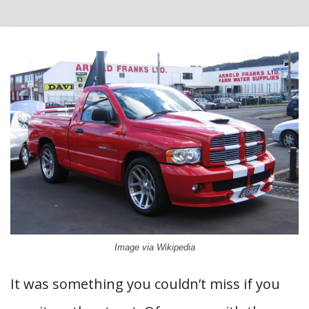
Image via Wikipedia
It was something you couldn’t miss if you