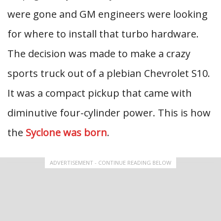
were gone and GM engineers were looking
for where to install that turbo hardware.
The decision was made to make a crazy
sports truck out of a plebian Chevrolet S10.
It was a compact pickup that came with
diminutive four-cylinder power. This is how
the
Syclone was born
.
ADVERTISEMENT - CONTINUE READING BELOW