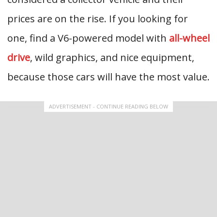
prices are on the rise. If you looking for
one, find a V6-powered model with
all-wheel
drive
, wild graphics, and nice equipment,
because those cars will have the most value.
ADVERTISEMENT - CONTINUE READING BELOW