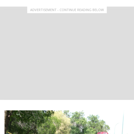
ADVERTISEMENT - CONTINUE READING BELOW