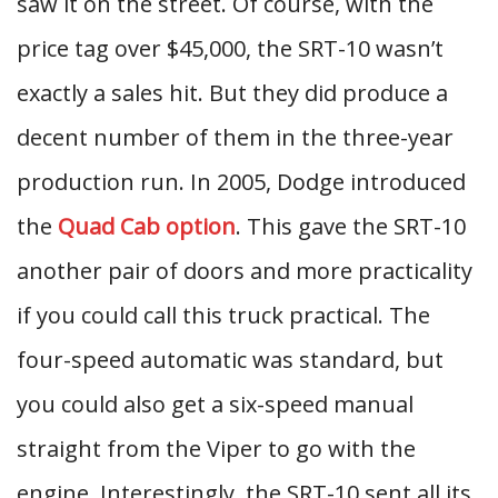
saw it on the street. Of course, with the
price tag over $45,000, the SRT-10 wasn’t
exactly a sales hit. But they did produce a
decent number of them in the three-year
production run. In 2005, Dodge introduced
the
Quad Cab option
. This gave the SRT-10
another pair of doors and more practicality
if you could call this truck practical. The
four-speed automatic was standard, but
you could also get a six-speed manual
straight from the Viper to go with the
engine. Interestingly, the SRT-10 sent all its