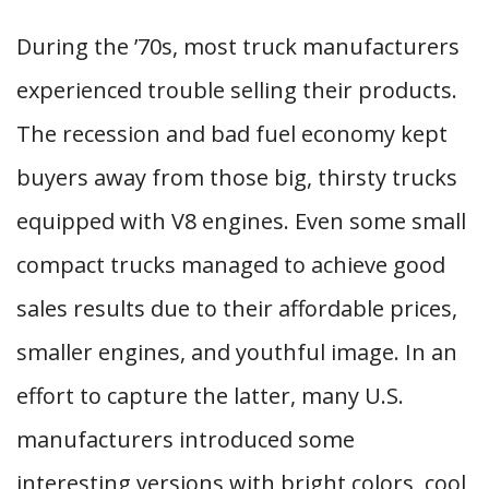
During the ’70s, most truck manufacturers
experienced trouble selling their products.
The recession and bad fuel economy kept
buyers away from those big, thirsty trucks
equipped with V8 engines. Even some small
compact trucks managed to achieve good
sales results due to their affordable prices,
smaller engines, and youthful image. In an
effort to capture the latter, many U.S.
manufacturers introduced some
interesting versions with bright colors, cool