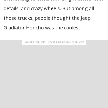
details, and crazy wheels. But among all
those trucks, people thought the Jeep
Gladiator Honcho was the coolest.
ADVERTISEMENT - CONTINUE READING BELOW