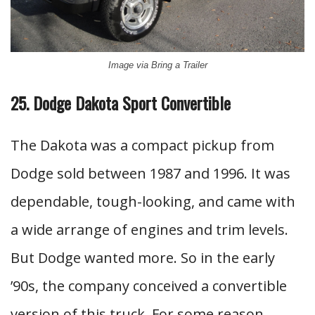
Image via Bring a Trailer
25. Dodge Dakota Sport Convertible
The Dakota was a compact pickup from
Dodge sold between 1987 and 1996. It was
dependable, tough-looking, and came with
a wide arrange of engines and trim levels.
But Dodge wanted more. So in the early
’90s, the company conceived a convertible
version of this truck. For some reason,