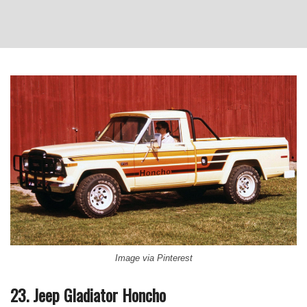
Image via Pinterest
23. Jeep Gladiator Honcho