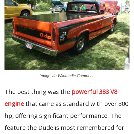
Image via Wikimedia Commons
The best thing was the
powerful 383 V8
engine
that came as standard with over 300
hp, offering significant performance. The
feature the Dude is most remembered for