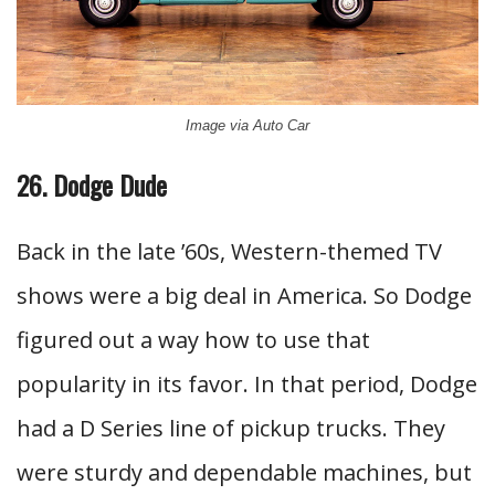
Image via Auto Car
26. Dodge Dude
Back in the late ’60s, Western-themed TV
shows were a big deal in America. So Dodge
figured out a way how to use that
popularity in its favor. In that period, Dodge
had a D Series line of pickup trucks. They
were sturdy and dependable machines, but