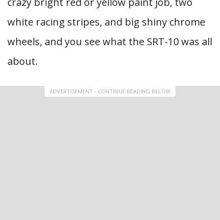
crazy bright red or yellow paint job, two
white racing stripes, and big shiny chrome
wheels, and you see what the SRT-10 was all
about.
ADVERTISEMENT - CONTINUE READING BELOW