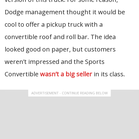
Dodge management thought it would be
cool to offer a pickup truck with a
convertible roof and roll bar. The idea
looked good on paper, but customers
weren’t impressed and the Sports
Convertible
wasn’t a big seller
in its class.
ADVERTISEMENT - CONTINUE READING BELOW