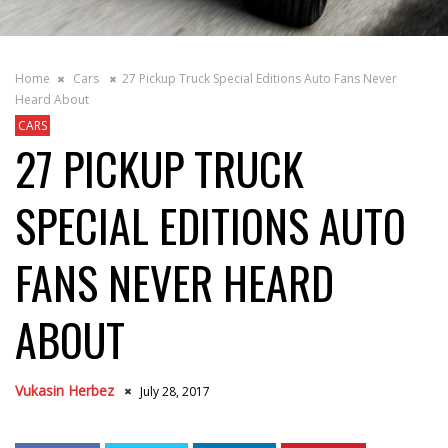
Home
Cars
27 Pickup Truck Special Editions Auto Fans Never
Heard About
CARS
27 PICKUP TRUCK
SPECIAL EDITIONS AUTO
FANS NEVER HEARD
ABOUT
Vukasin Herbez
July 28, 2017