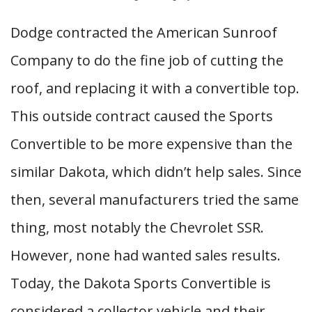
Dodge contracted the American Sunroof
Company to do the fine job of cutting the
roof, and replacing it with a convertible top.
This outside contract caused the Sports
Convertible to be more expensive than the
similar Dakota, which didn’t help sales. Since
then, several manufacturers tried the same
thing, most notably the Chevrolet SSR.
However, none had wanted sales results.
Today, the Dakota Sports Convertible is
considered a collector vehicle and their