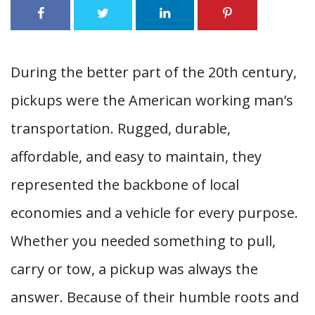
During the better part of the 20th century,
pickups were the American working man’s
transportation. Rugged, durable,
affordable, and easy to maintain, they
represented the backbone of local
economies and a vehicle for every purpose.
Whether you needed something to pull,
carry or tow, a pickup was always the
answer. Because of their humble roots and