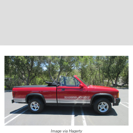
Image via Hagerty