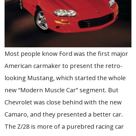
Most people know Ford was the first major
American carmaker to present the retro-
looking Mustang, which started the whole
new “Modern Muscle Car” segment. But
Chevrolet was close behind with the new
Camaro, and they presented a better car.
The Z/28 is more of a purebred racing car