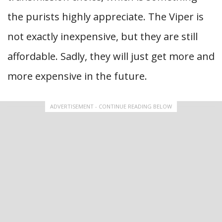
the purists highly appreciate. The Viper is
not exactly inexpensive, but they are still
affordable. Sadly, they will just get more and
more expensive in the future.
ADVERTISEMENT - CONTINUE READING BELOW