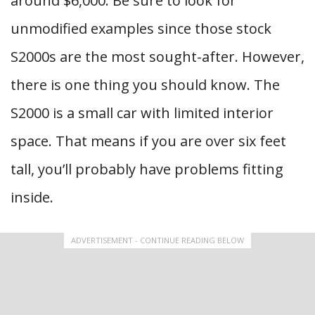
around $6,000. Be sure to look for
unmodified examples since those stock
S2000s are the most sought-after. However,
there is one thing you should know. The
S2000 is a small car with limited interior
space. That means if you are over six feet
tall, you’ll probably have problems fitting
inside.
ADVERTISEMENT - CONTINUE READING BELOW