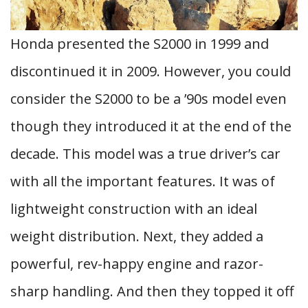
Honda presented the S2000 in 1999 and
discontinued it in 2009. However, you could
consider the S2000 to be a ’90s model even
though they introduced it at the end of the
decade. This model was a true driver’s car
with all the important features. It was of
lightweight construction with an ideal
weight distribution. Next, they added a
powerful, rev-happy engine and razor-
sharp handling. And then they topped it off