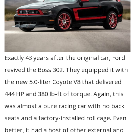
Exactly 43 years after the original car, Ford
revived the Boss 302. They equipped it with
the new 5.0-liter Coyote V8 that delivered
444 HP and 380 lb-ft of torque. Again, this
was almost a pure racing car with no back
seats and a factory-installed roll cage. Even
better, it had a host of other external and