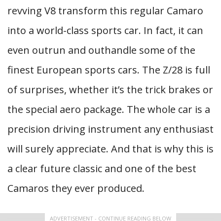
revving V8 transform this regular Camaro
into a world-class sports car. In fact, it can
even outrun and outhandle some of the
finest European sports cars. The Z/28 is full
of surprises, whether it’s the trick brakes or
the special aero package. The whole car is a
precision driving instrument any enthusiast
will surely appreciate. And that is why this is
a clear future classic and one of the best
Camaros they ever produced.
ADVERTISEMENT - CONTINUE READING BELOW