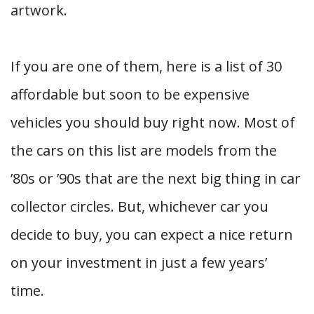
artwork.
If you are one of them, here is a list of 30
affordable but soon to be expensive
vehicles you should buy right now. Most of
the cars on this list are models from the
’80s or ’90s that are the next big thing in car
collector circles. But, whichever car you
decide to buy, you can expect a nice return
on your investment in just a few years’
time.