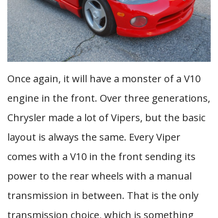
Once again, it will have a monster of a V10
engine in the front. Over three generations,
Chrysler made a lot of Vipers, but the basic
layout is always the same. Every Viper
comes with a V10 in the front sending its
power to the rear wheels with a manual
transmission in between. That is the only
transmission choice, which is something