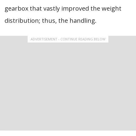
gearbox that vastly improved the weight
distribution; thus, the handling.
ADVERTISEMENT - CONTINUE READING BELOW