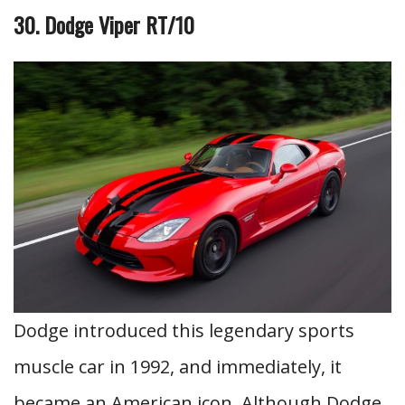
30. Dodge Viper RT/10
Dodge introduced this legendary sports
muscle car in 1992, and immediately, it
became an American icon. Although Dodge