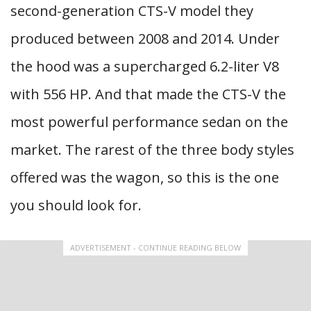
second-generation CTS-V model they
produced between 2008 and 2014. Under
the hood was a supercharged 6.2-liter V8
with 556 HP. And that made the CTS-V the
most powerful performance sedan on the
market. The rarest of the three body styles
offered was the wagon, so this is the one
you should look for.
ADVERTISEMENT - CONTINUE READING BELOW