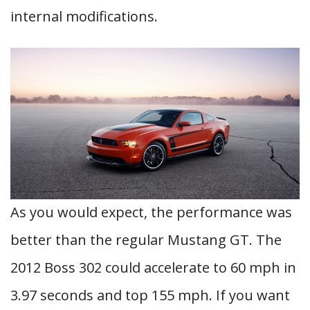
internal modifications.
As you would expect, the performance was
better than the regular Mustang GT. The
2012 Boss 302 could accelerate to 60 mph in
3.97 seconds and top 155 mph. If you want