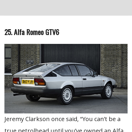
25. Alfa Romeo GTV6
Jeremy Clarkson once said, “You can’t be a
true petrolhead until you’ve owned an Alfa