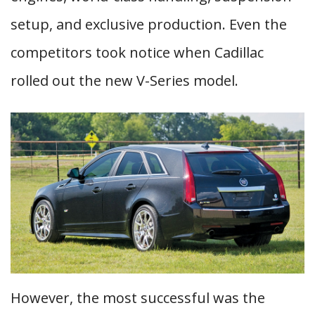
setup, and exclusive production. Even the
competitors took notice when Cadillac
rolled out the new V-Series model.
However, the most successful was the