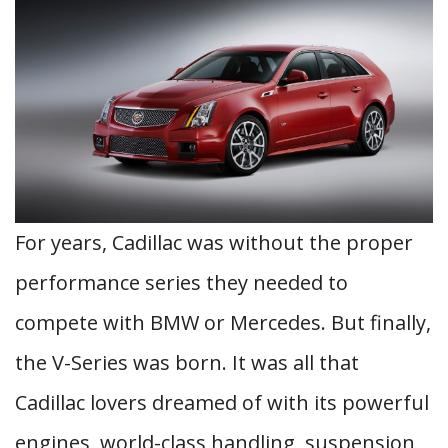
For years, Cadillac was without the proper
performance series they needed to
compete with BMW or Mercedes. But finally,
the V-Series was born. It was all that
Cadillac lovers dreamed of with its powerful
engines, world-class handling, suspension