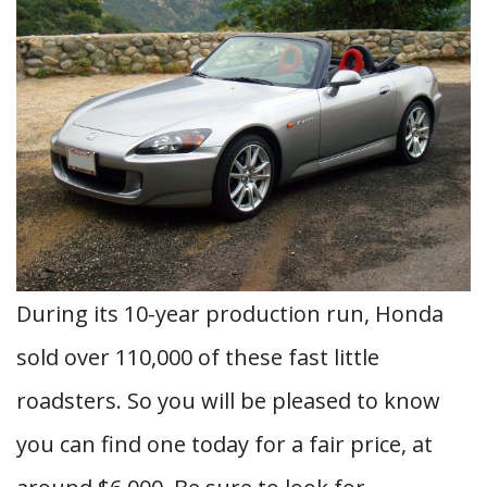
During its 10-year production run, Honda
sold over 110,000 of these fast little
roadsters. So you will be pleased to know
you can find one today for a fair price, at