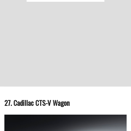
27. Cadillac CTS-V Wagon