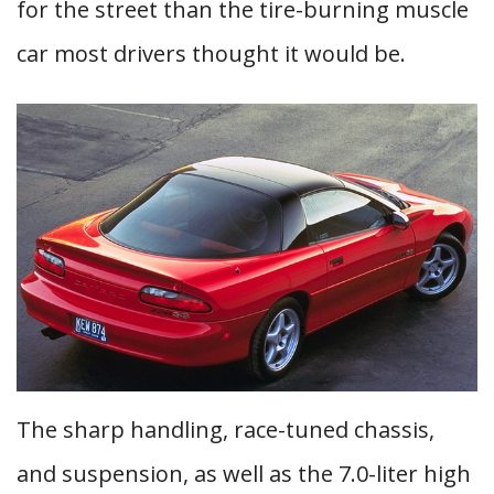
for the street than the tire-burning muscle
car most drivers thought it would be.
The sharp handling, race-tuned chassis,
and suspension, as well as the 7.0-liter high