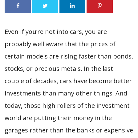
Even if you’re not into cars, you are
probably well aware that the prices of
certain models are rising faster than bonds,
stocks, or precious metals. In the last
couple of decades, cars have become better
investments than many other things. And
today, those high rollers of the investment
world are putting their money in the
garages rather than the banks or expensive