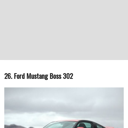
26. Ford Mustang Boss 302