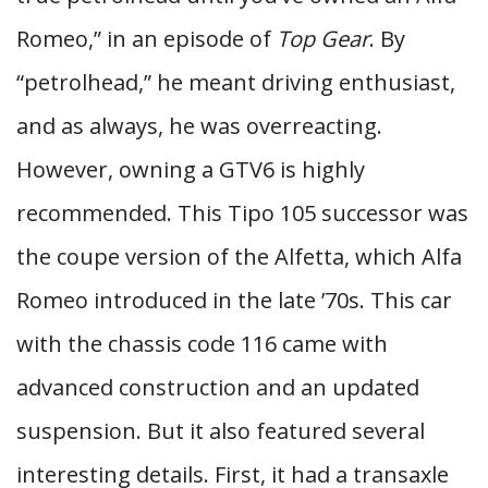
Romeo,” in an episode of
Top Gear
. By
“petrolhead,” he meant driving enthusiast,
and as always, he was overreacting.
However, owning a GTV6 is highly
recommended. This Tipo 105 successor was
the coupe version of the Alfetta, which Alfa
Romeo introduced in the late ’70s. This car
with the chassis code 116 came with
advanced construction and an updated
suspension. But it also featured several
interesting details. First, it had a transaxle