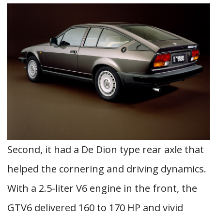
Second, it had a De Dion type rear axle that
helped the cornering and driving dynamics.
With a 2.5-liter V6 engine in the front, the
GTV6 delivered 160 to 170 HP and vivid