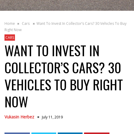
Home
Cars
Want To Invest In Collector’s Cars? 30 Vehicles To Buy
Right Now
CARS
WANT TO INVEST IN
COLLECTOR’S CARS? 30
VEHICLES TO BUY RIGHT
NOW
Vukasin Herbez
July 11, 2019