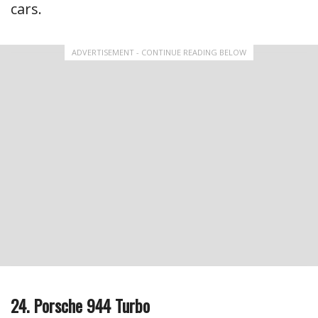
cars.
ADVERTISEMENT - CONTINUE READING BELOW
24. Porsche 944 Turbo