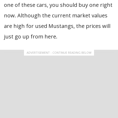
one of these cars, you should buy one right
now. Although the current market values
are high for used Mustangs, the prices will
just go up from here.
ADVERTISEMENT - CONTINUE READING BELOW