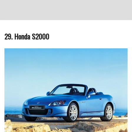
29. Honda S2000