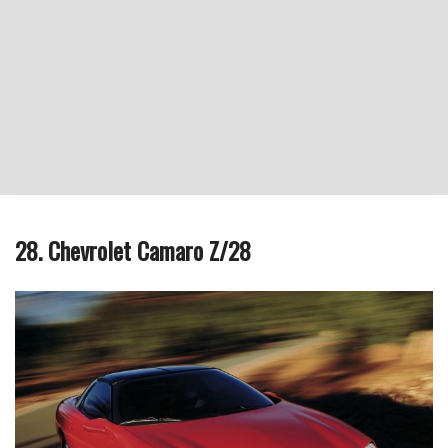
28. Chevrolet Camaro Z/28