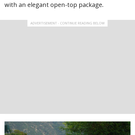
with an elegant open-top package.
ADVERTISEMENT - CONTINUE READING BELOW