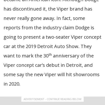
has discontinued it, the Viper brand has
never really gone away. In fact, some
reports from the industry claim Dodge is
going to present a two-seater Viper concept
car at the 2019 Detroit Auto Show. They
th
want to mark the 30
anniversary of the
Viper concept car’s debut in Detroit, and
some say the new Viper will hit showrooms
in 2020.
ADVERTISEMENT - CONTINUE READING BELOW