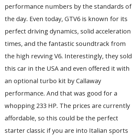
performance numbers by the standards of
the day. Even today, GTV6 is known for its
perfect driving dynamics, solid acceleration
times, and the fantastic soundtrack from
the high revving V6. Interestingly, they sold
this car in the USA and even offered it with
an optional turbo kit by Callaway
performance. And that was good for a
whopping 233 HP. The prices are currently
affordable, so this could be the perfect
starter classic if you are into Italian sports