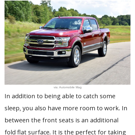
via: Automobile Mag
In addition to being able to catch some
sleep, you also have more room to work. In
between the front seats is an additional
fold flat surface. It is the perfect for taking