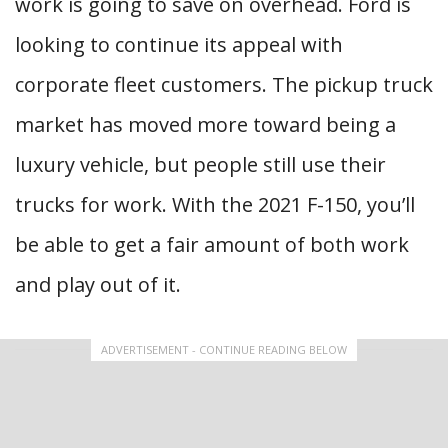
work is going to save on overhead. Ford is
looking to continue its appeal with
corporate fleet customers. The pickup truck
market has moved more toward being a
luxury vehicle, but people still use their
trucks for work. With the 2021 F-150, you’ll
be able to get a fair amount of both work
and play out of it.
ADVERTISEMENT - CONTINUE READING BELOW