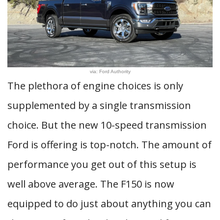
via: Ford Authority
The plethora of engine choices is only
supplemented by a single transmission
choice. But the new 10-speed transmission
Ford is offering is top-notch. The amount of
performance you get out of this setup is
well above average. The F150 is now
equipped to do just about anything you can