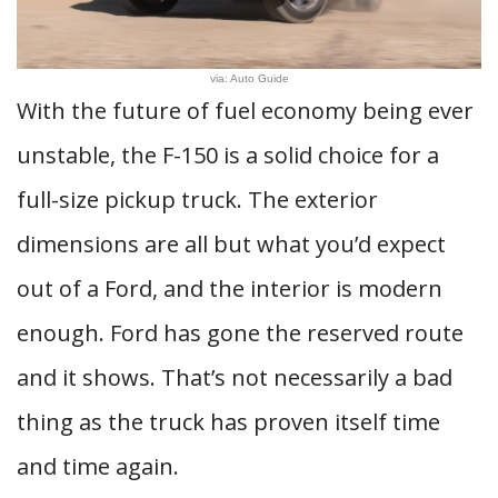
via: Auto Guide
With the future of fuel economy being ever
unstable, the F-150 is a solid choice for a
full-size pickup truck. The exterior
dimensions are all but what you’d expect
out of a Ford, and the interior is modern
enough. Ford has gone the reserved route
and it shows. That’s not necessarily a bad
thing as the truck has proven itself time
and time again.