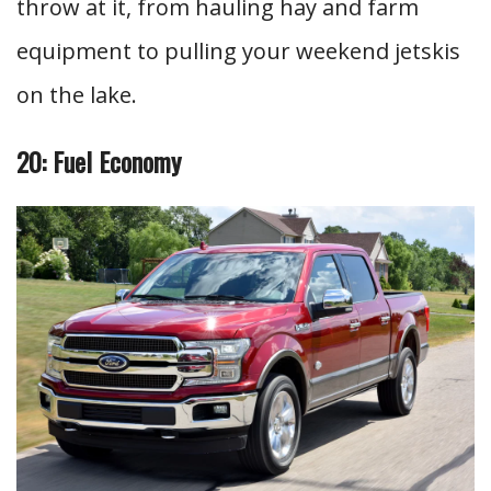
throw at it, from hauling hay and farm
equipment to pulling your weekend jetskis
on the lake.
20: Fuel Economy