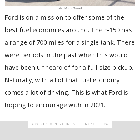
via: Motor Trend
Ford is on a mission to offer some of the
best fuel economies around. The F-150 has
a range of 700 miles for a single tank. There
were periods in the past when this would
have been unheard of for a full-size pickup.
Naturally, with all of that fuel economy
comes a lot of driving. This is what Ford is
hoping to encourage with in 2021.
ADVERTISEMENT - CONTINUE READING BELOW