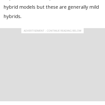
hybrid models but these are generally mild
hybrids.
ADVERTISEMENT - CONTINUE READING BELOW