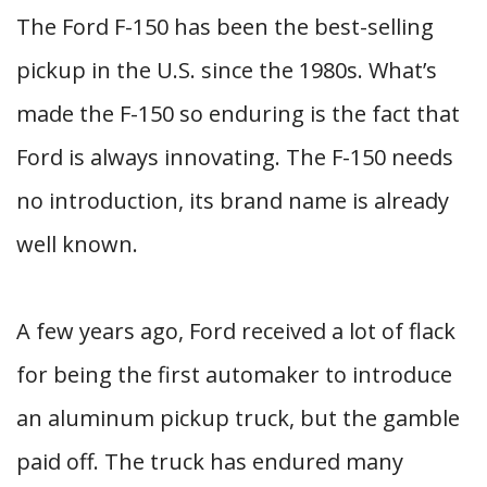
The Ford F-150 has been the best-selling
pickup in the U.S. since the 1980s. What’s
made the F-150 so enduring is the fact that
Ford is always innovating. The F-150 needs
no introduction, its brand name is already
well known.
A few years ago, Ford received a lot of flack
for being the first automaker to introduce
an aluminum pickup truck, but the gamble
paid off. The truck has endured many