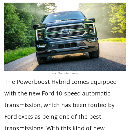
via: Motor Authority
The Powerboost Hybrid comes equipped
with the new Ford 10-speed automatic
transmission, which has been touted by
Ford execs as being one of the best
transmissions. With this kind of new