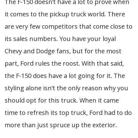
The F-150 doesn’t have a lot to prove when
it comes to the pickup truck world. There
are very few competitors that come close to
its sales numbers. You have your loyal
Chevy and Dodge fans, but for the most
part, Ford rules the roost. With that said,
the F-150 does have a lot going for it. The
styling alone isn’t the only reason why you
should opt for this truck. When it came
time to refresh its top truck, Ford had to do
more than just spruce up the exterior.