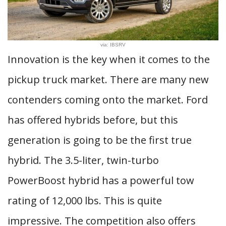
via: IBSRV
Innovation is the key when it comes to the
pickup truck market. There are many new
contenders coming onto the market. Ford
has offered hybrids before, but this
generation is going to be the first true
hybrid. The 3.5-liter, twin-turbo
PowerBoost hybrid has a powerful tow
rating of 12,000 lbs. This is quite
impressive. The competition also offers