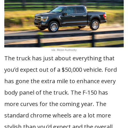
via: Motor Authority
The truck has just about everything that
you’d expect out of a $50,000 vehicle. Ford
has gone the extra mile to enhance every
body panel of the truck. The F-150 has
more curves for the coming year. The
standard chrome wheels are a lot more
stylish than you’d expect and the overall