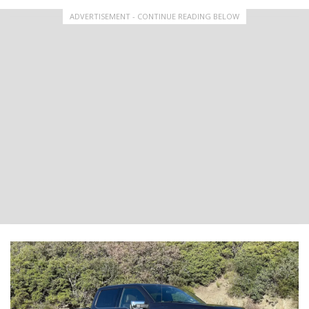
ADVERTISEMENT - CONTINUE READING BELOW