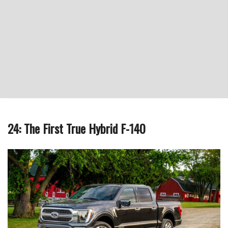
24: The First True Hybrid F-140