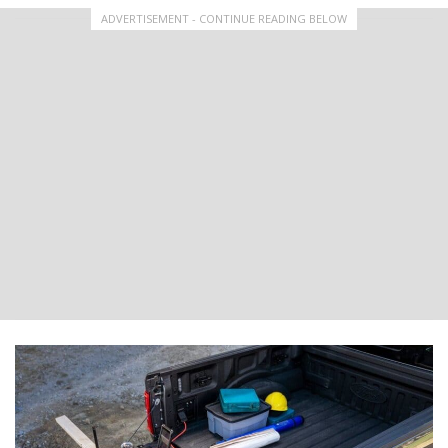
ADVERTISEMENT - CONTINUE READING BELOW