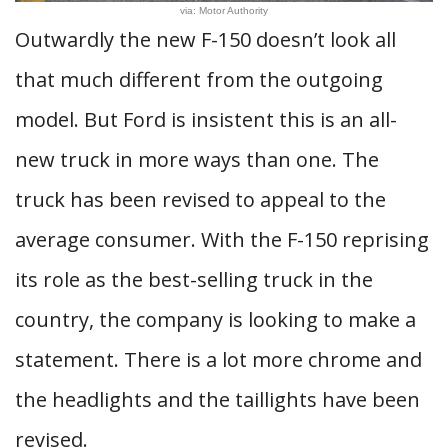
via: Motor Authority
Outwardly the new F-150 doesn’t look all
that much different from the outgoing
model. But Ford is insistent this is an all-
new truck in more ways than one. The
truck has been revised to appeal to the
average consumer. With the F-150 reprising
its role as the best-selling truck in the
country, the company is looking to make a
statement. There is a lot more chrome and
the headlights and the taillights have been
revised.