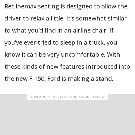
Reclinemax seating is designed to allow the
driver to relax a little. It’s somewhat similar
to what you’d find in an airline chair. If
you’ve ever tried to sleep in a truck, you
know it can be very uncomfortable. With
these kinds of new features introduced into
the new F-150, Ford is making a stand.
ADVERTISEMENT - CONTINUE READING BELOW