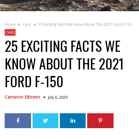
Home
Cars
25 Exciting Facts We Know About The 2021 Ford F-150
CARS
25 EXCITING FACTS WE
KNOW ABOUT THE 2021
FORD F-150
Cameron Eittreim
July 6, 2020