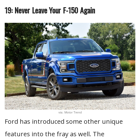
19: Never Leave Your F-150 Again
via: Motor Trend
Ford has introduced some other unique
features into the fray as well. The