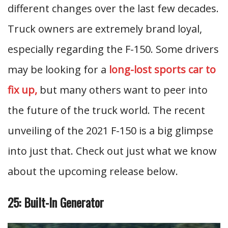
different changes over the last few decades.
Truck owners are extremely brand loyal,
especially regarding the F-150. Some drivers
may be looking for a
long-lost sports car to
fix up,
but many others want to peer into
the future of the truck world. The recent
unveiling of the 2021 F-150 is a big glimpse
into just that.
Check out just what we know
about the upcoming release below.
25: Built-In Generator