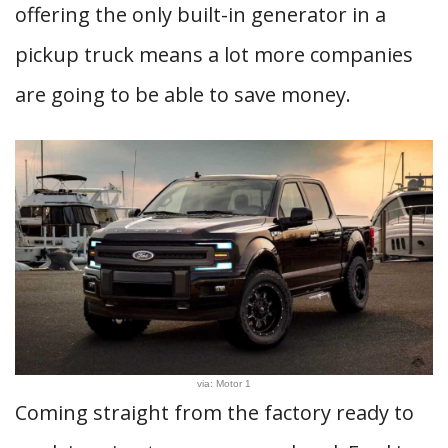
offering the only built-in generator in a
pickup truck means a lot more companies
are going to be able to save money.
via: Motor 1
Coming straight from the factory ready to