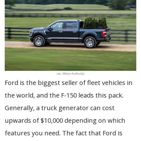
via: Motor Authority
Ford is the biggest seller of fleet vehicles in
the world, and the F-150 leads this pack.
Generally, a truck generator can cost
upwards of $10,000 depending on which
features you need. The fact that Ford is