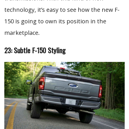
technology, it’s easy to see how the new F-
150 is going to own its position in the
marketplace.
23: Subtle F-150 Styling