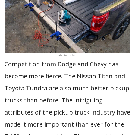
via: Autoblog
Competition from Dodge and Chevy has
become more fierce. The Nissan Titan and
Toyota Tundra are also much better pickup
trucks than before. The intriguing
attributes of the pickup truck industry have
made it more important than ever for the