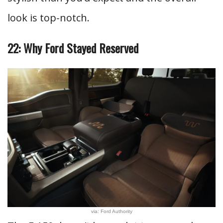
look is top-notch.
22: Why Ford Stayed Reserved
via: Ford Authority