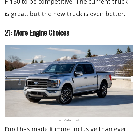
F-150 to be competitive. The current truck
is great, but the new truck is even better.
21: More Engine Choices
via: Auto Freak
Ford has made it more inclusive than ever