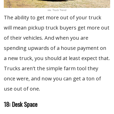
via: Truck Trend
The ability to get more out of your truck
will mean pickup truck buyers get more out
of their vehicles. And when you are
spending upwards of a house payment on
a new truck, you should at least expect that.
Trucks aren’t the simple farm tool they
once were, and now you can get a ton of
use out of one.
18: Desk Space