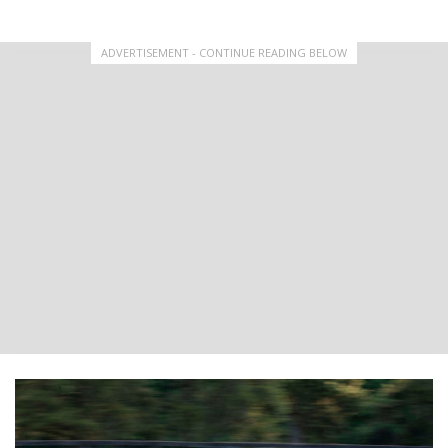
ADVERTISEMENT - CONTINUE READING BELOW