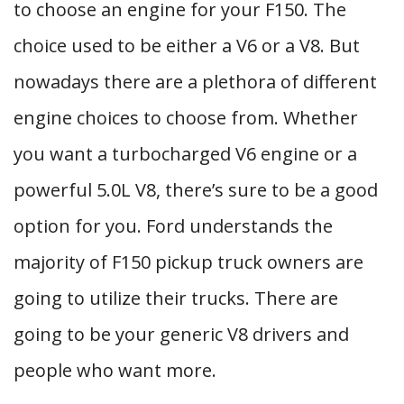
to choose an engine for your F150. The
choice used to be either a V6 or a V8. But
nowadays there are a plethora of different
engine choices to choose from. Whether
you want a turbocharged V6 engine or a
powerful 5.0L V8, there’s sure to be a good
option for you. Ford understands the
majority of F150 pickup truck owners are
going to utilize their trucks. There are
going to be your generic V8 drivers and
people who want more.