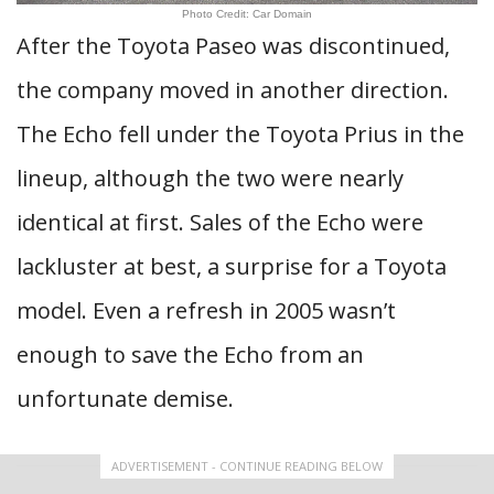
Photo Credit: Car Domain
After the Toyota Paseo was discontinued,
the company moved in another direction.
The Echo fell under the Toyota Prius in the
lineup, although the two were nearly
identical at first. Sales of the Echo were
lackluster at best, a surprise for a Toyota
model. Even a refresh in 2005 wasn’t
enough to save the Echo from an
unfortunate demise.
ADVERTISEMENT - CONTINUE READING BELOW