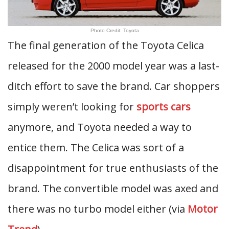
Photo Credit: Toyota
The final generation of the Toyota Celica
released for the 2000 model year was a last-
ditch effort to save the brand. Car shoppers
simply weren’t looking for
sports cars
anymore, and Toyota needed a way to
entice them. The Celica was sort of a
disappointment for true enthusiasts of the
brand. The convertible model was axed and
there was no turbo model either (via
Motor