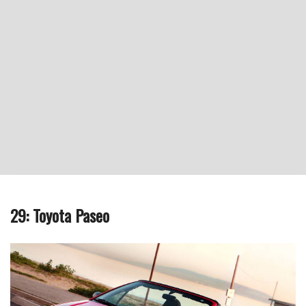
29: Toyota Paseo