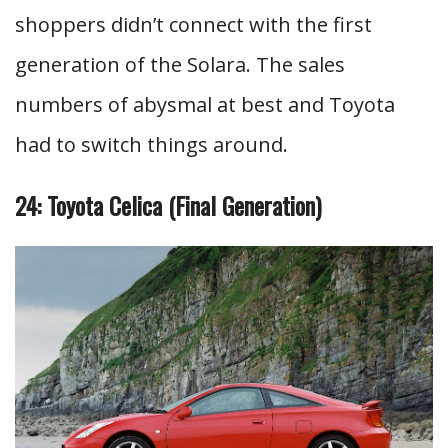
shoppers didn’t connect with the first
generation of the Solara. The sales
numbers of abysmal at best and Toyota
had to switch things around.
24: Toyota Celica (Final Generation)