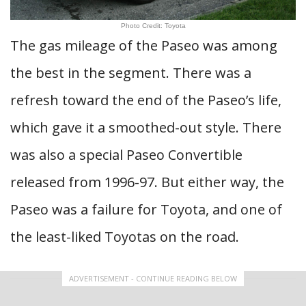
Photo Credit: Toyota
The gas mileage of the Paseo was among
the best in the segment. There was a
refresh toward the end of the Paseo’s life,
which gave it a smoothed-out style. There
was also a special Paseo Convertible
released from 1996-97. But either way, the
Paseo was a failure for Toyota, and one of
the least-liked Toyotas on the road.
ADVERTISEMENT - CONTINUE READING BELOW