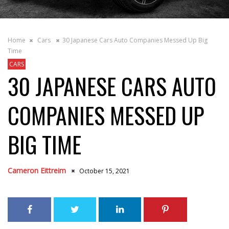
Home
Cars
30 Japanese Cars Auto Companies Messed Up Big
Time
CARS
30 JAPANESE CARS AUTO
COMPANIES MESSED UP
BIG TIME
Cameron Eittreim
October 15, 2021