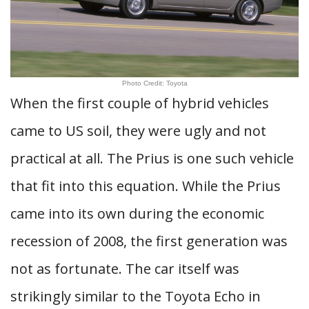
Photo Credit: Toyota
When the first couple of hybrid vehicles
came to US soil, they were ugly and not
practical at all. The Prius is one such vehicle
that fit into this equation. While the Prius
came into its own during the economic
recession of 2008, the first generation was
not as fortunate. The car itself was
strikingly similar to the Toyota Echo in