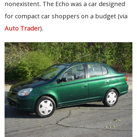
nonexistent. The Echo was a car designed
for compact car shoppers on a budget (via
Auto Trader
).