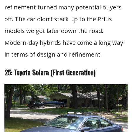
refinement turned many potential buyers
off. The car didn’t stack up to the Prius
models we got later down the road.
Modern-day hybrids have come a long way
in terms of design and refinement.
25: Toyota Solara (First Generation)