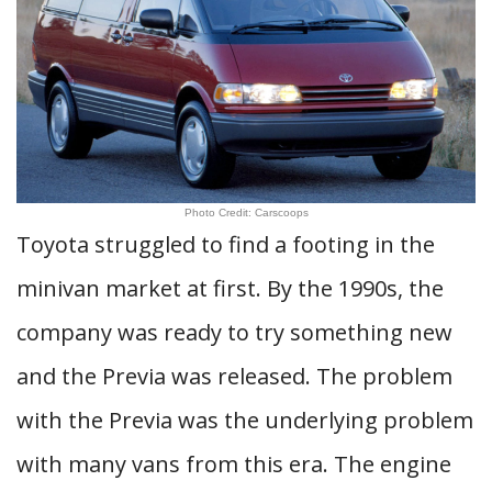
Photo Credit: Carscoops
Toyota struggled to find a footing in the
minivan market at first. By the 1990s, the
company was ready to try something new
and the Previa was released. The problem
with the Previa was the underlying problem
with many vans from this era. The engine