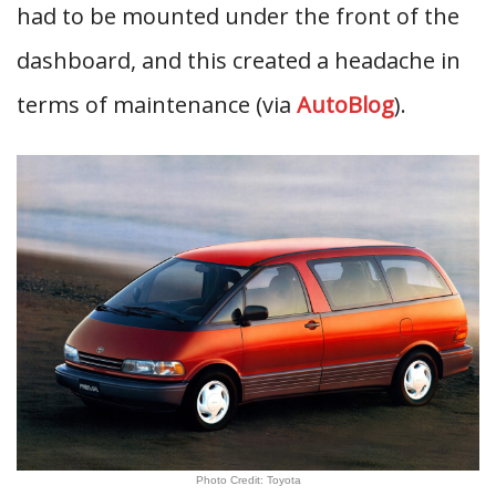
had to be mounted under the front of the
dashboard, and this created a headache in
terms of maintenance (via
AutoBlog
).
Photo Credit: Toyota