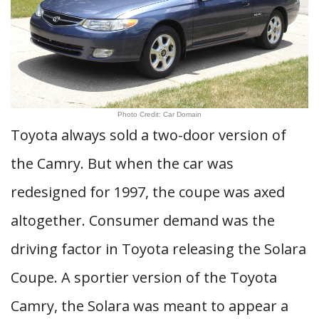
Photo Credit: Car Domain
Toyota always sold a two-door version of
the Camry. But when the car was
redesigned for 1997, the coupe was axed
altogether. Consumer demand was the
driving factor in Toyota releasing the Solara
Coupe. A sportier version of the Toyota
Camry, the Solara was meant to appear a