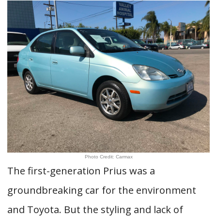
Photo Credit: Carmax
The first-generation Prius was a
groundbreaking car for the environment
and Toyota. But the styling and lack of