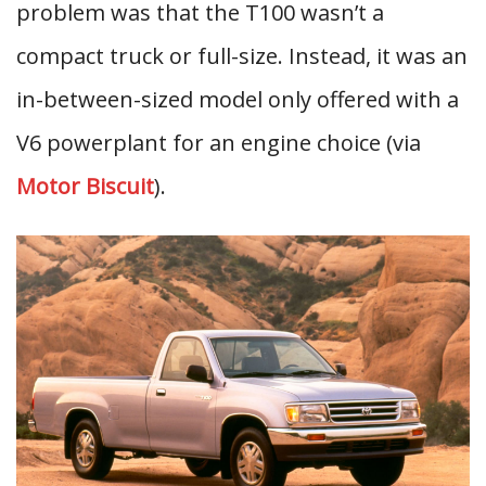
problem was that the T100 wasn’t a
compact truck or full-size. Instead, it was an
in-between-sized model only offered with a
V6 powerplant for an engine choice (via
Motor Biscuit
).