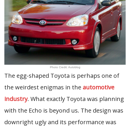
Photo Credit: Autoblog
The egg-shaped Toyota is perhaps one of
the weirdest enigmas in the
automotive
industry
. What exactly Toyota was planning
with the Echo is beyond us. The design was
downright ugly and its performance was