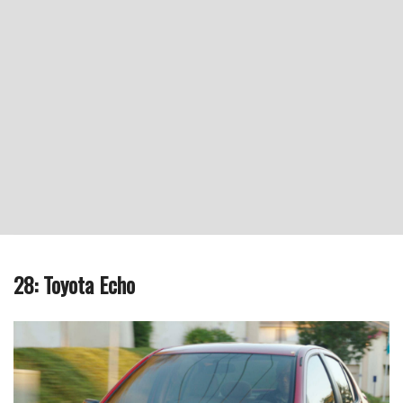
28: Toyota Echo