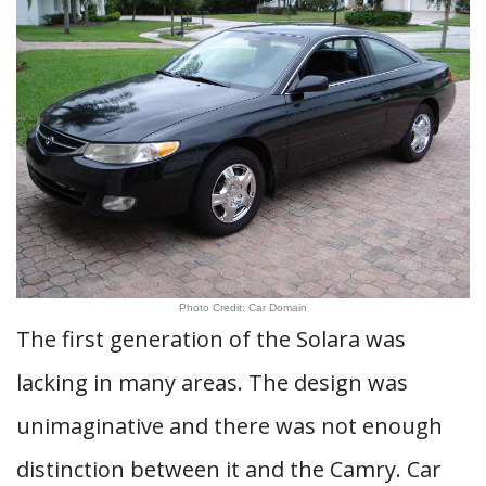
Photo Credit: Car Domain
The first generation of the Solara was
lacking in many areas. The design was
unimaginative and there was not enough
distinction between it and the Camry. Car