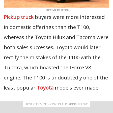
Photo Credit: Toyota
Pickup truck
buyers were more interested
in domestic offerings than the T100,
whereas the Toyota Hilux and Tacoma were
both sales successes. Toyota would later
rectify the mistakes of the T100 with the
Tundra, which boasted the IForce V8
engine. The T100 is undoubtedly one of the
least popular
Toyota
models ever made.
ADVERTISEMENT - CONTINUE READING BELOW