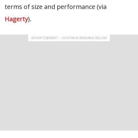
terms of size and performance (via
Hagerty
).
ADVERTISEMENT - CONTINUE READING BELOW