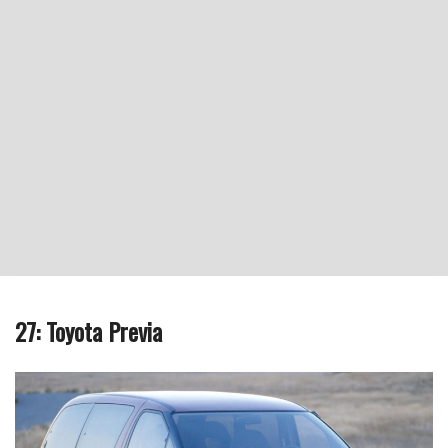
27: Toyota Previa