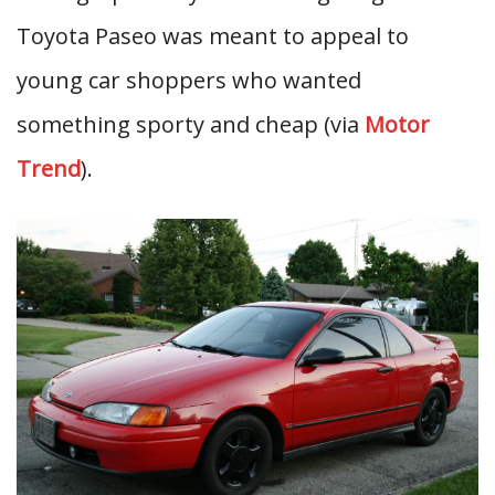
Toyota Paseo was meant to appeal to
young car shoppers who wanted
something sporty and cheap (via
Motor
Trend
).