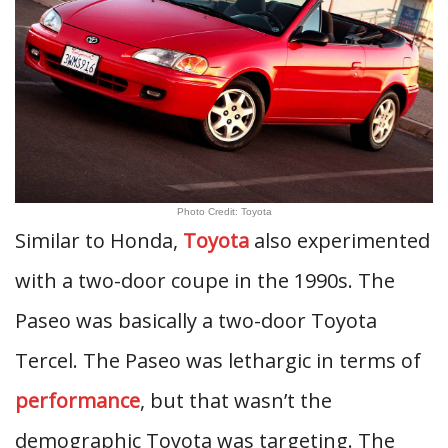
Photo Credit: Toyota
Similar to Honda,
Toyota
also experimented
with a two-door coupe in the 1990s. The
Paseo was basically a two-door Toyota
Tercel. The Paseo was lethargic in terms of
performance
, but that wasn’t the
demographic Toyota was targeting. The