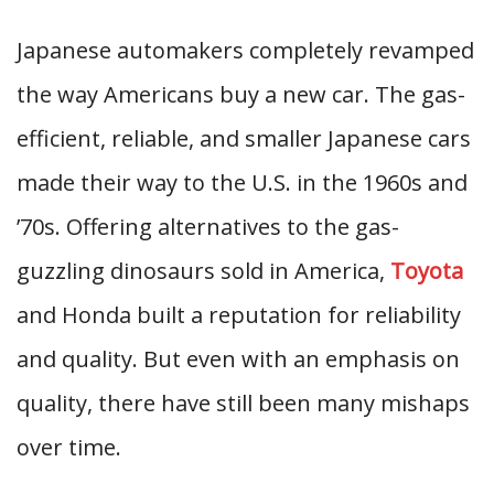
Japanese automakers completely revamped
the way Americans buy a new car. The gas-
efficient, reliable, and smaller Japanese cars
made their way to the U.S. in the 1960s and
’70s. Offering alternatives to the gas-
guzzling dinosaurs sold in America,
Toyota
and Honda built a reputation for reliability
and quality. But even with an emphasis on
quality, there have still been many mishaps
over time.