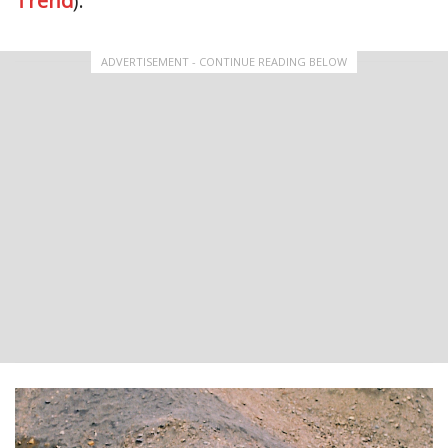
Trend
).
ADVERTISEMENT - CONTINUE READING BELOW