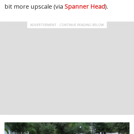
bit more upscale (via
Spanner Head
).
ADVERTISEMENT - CONTINUE READING BELOW