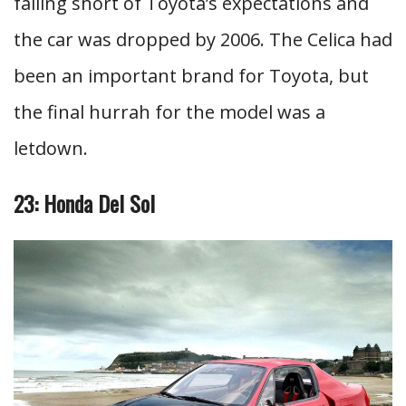
falling short of Toyota’s expectations and
the car was dropped by 2006. The Celica had
been an important brand for Toyota, but
the final hurrah for the model was a
letdown.
23: Honda Del Sol