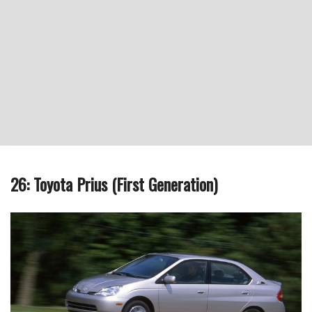
26: Toyota Prius (First Generation)