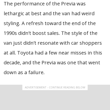
The performance of the Previa was
lethargic at best and the van had weird
styling. A refresh toward the end of the
1990s didn’t boost sales. The style of the
van just didn’t resonate with car shoppers
at all. Toyota had a few near misses in this
decade, and the Previa was one that went
down as a failure.
ADVERTISEMENT - CONTINUE READING BELOW