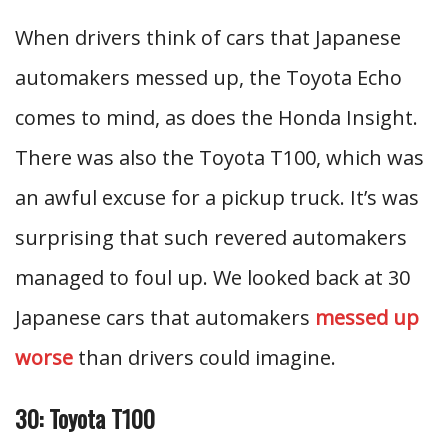
When drivers think of cars that Japanese
automakers messed up, the Toyota Echo
comes to mind, as does the Honda Insight.
There was also the Toyota T100, which was
an awful excuse for a pickup truck. It’s was
surprising that such revered automakers
managed to foul up. We looked back at 30
Japanese cars that automakers
messed up
worse
than drivers could imagine.
30: Toyota T100