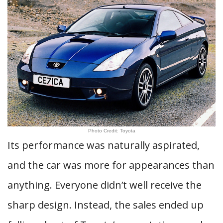
Photo Credit: Toyota
Its performance was naturally aspirated,
and the car was more for appearances than
anything. Everyone didn’t well receive the
sharp design. Instead, the sales ended up