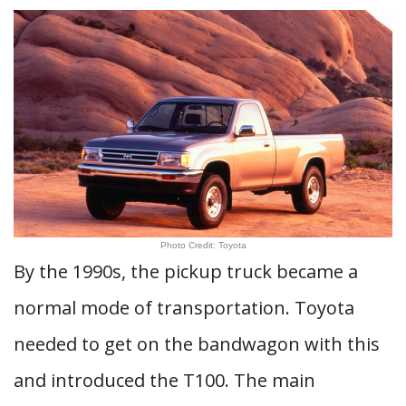
Photo Credit: Toyota
By the 1990s, the pickup truck became a
normal mode of transportation. Toyota
needed to get on the bandwagon with this
and introduced the T100. The main