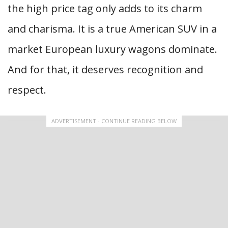
the high price tag only adds to its charm
and charisma. It is a true American SUV in a
market European luxury wagons dominate.
And for that, it deserves recognition and
respect.
ADVERTISEMENT - CONTINUE READING BELOW