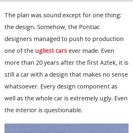
The plan was sound except for one thing:
the design. Somehow, the Pontiac
designers managed to push to production
one of the
ugliest cars
ever made. Even
more than 20 years after the first Aztek, it is
still a car with a design that makes no sense
whatsoever. Every design component as
well as the whole car is extremely ugly. Even
the interior is questionable.