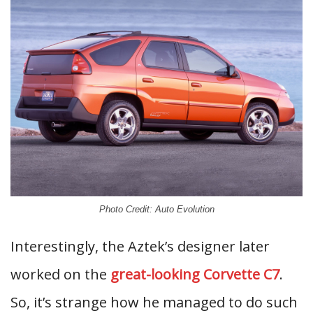
Photo Credit: Auto Evolution
Interestingly, the Aztek’s designer later
worked on the
great-looking Corvette C7
.
So, it’s strange how he managed to do such