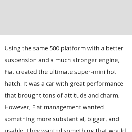
Using the same 500 platform with a better
suspension and a much stronger engine,
Fiat created the ultimate super-mini hot
hatch. It was a car with great performance
that brought tons of attitude and charm.
However, Fiat management wanted
something more substantial, bigger, and
usable. They wanted something that would