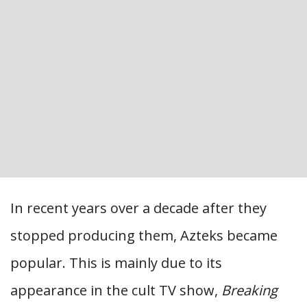
In recent years over a decade after they
stopped producing them, Azteks became
popular. This is mainly due to its
appearance in the cult TV show,
Breaking