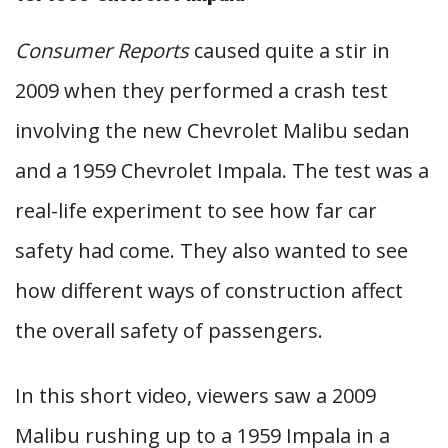
Consumer Reports
caused quite a stir in
2009 when they performed a crash test
involving the new Chevrolet Malibu sedan
and a 1959 Chevrolet Impala. The test was a
real-life experiment to see how far car
safety had come. They also wanted to see
how different ways of construction affect
the overall safety of passengers.
In this short video, viewers saw a 2009
Malibu rushing up to a 1959 Impala in a