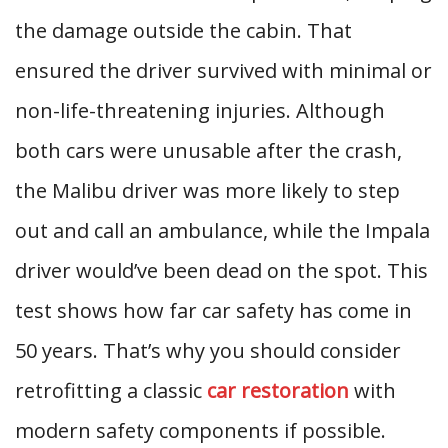
the damage outside the cabin. That
ensured the driver survived with minimal or
non-life-threatening injuries. Although
both cars were unusable after the crash,
the Malibu driver was more likely to step
out and call an ambulance, while the Impala
driver would’ve been dead on the spot. This
test shows how far car safety has come in
50 years. That’s why you should consider
retrofitting a classic
car restoration
with
modern safety components if possible.