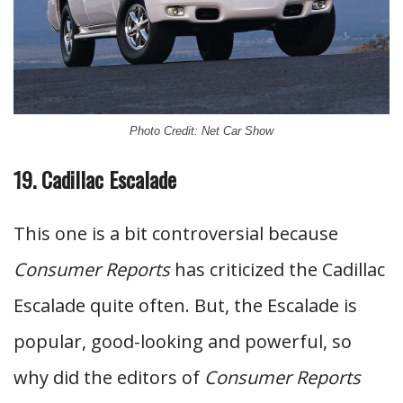
Photo Credit: Net Car Show
19. Cadillac Escalade
This one is a bit controversial because
Consumer Reports
has criticized the Cadillac
Escalade quite often. But, the Escalade is
popular, good-looking and powerful, so
why did the editors of
Consumer Reports