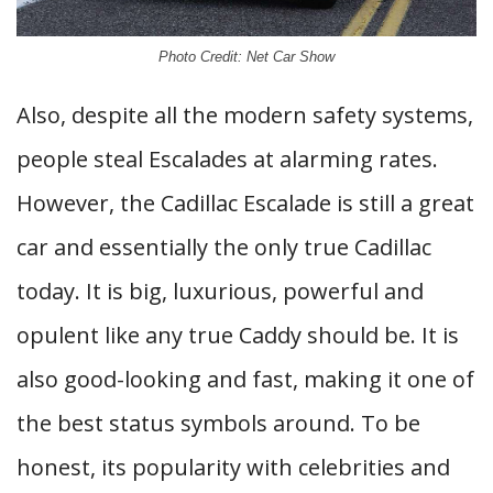
Photo Credit: Net Car Show
Also, despite all the modern safety systems,
people steal Escalades at alarming rates.
However, the Cadillac Escalade is still a great
car and essentially the only true Cadillac
today. It is big, luxurious, powerful and
opulent like any true Caddy should be. It is
also good-looking and fast, making it one of
the best status symbols around. To be
honest, its popularity with celebrities and