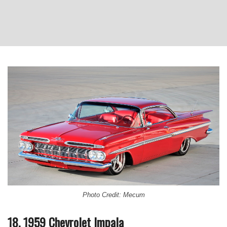
Photo Credit: Mecum
18. 1959 Chevrolet Impala