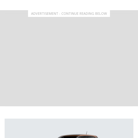
ADVERTISEMENT - CONTINUE READING BELOW