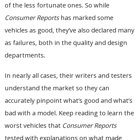
of the less fortunate ones. So while
Consumer Reports
has marked some
vehicles as good, they’ve also declared many
as failures, both in the quality and design
departments.
In nearly all cases, their writers and testers
understand the market so they can
accurately pinpoint what’s good and what’s
bad with a model. Keep reading to learn the
worst vehicles that
Consumer Reports
tested with explanations on what made