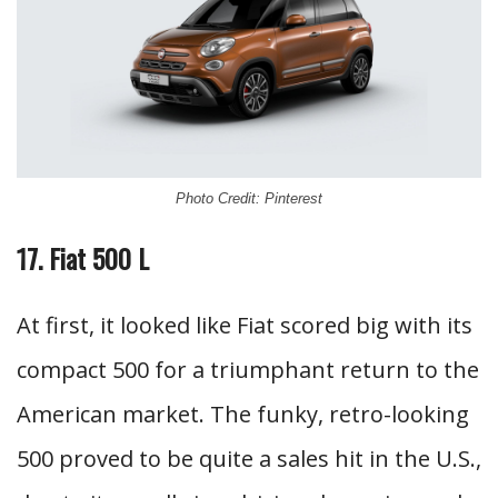
Photo Credit: Pinterest
17. Fiat 500 L
At first, it looked like Fiat scored big with its
compact 500 for a triumphant return to the
American market. The funky, retro-looking
500 proved to be quite a sales hit in the U.S.,