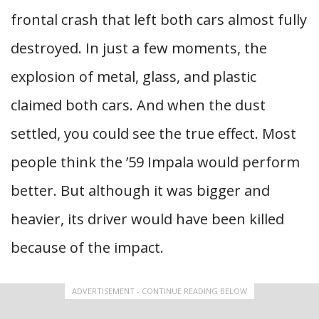
frontal crash that left both cars almost fully
destroyed. In just a few moments, the
explosion of metal, glass, and plastic
claimed both cars. And when the dust
settled, you could see the true effect. Most
people think the ’59 Impala would perform
better. But although it was bigger and
heavier, its driver would have been killed
because of the impact.
ADVERTISEMENT - CONTINUE READING BELOW