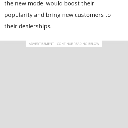
the new model would boost their
popularity and bring new customers to
their dealerships.
ADVERTISEMENT - CONTINUE READING BELOW