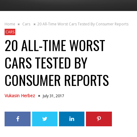
Home
Cars
20 All-Time Worst Cars Tested By Consumer Reports
CARS
20 ALL-TIME WORST
CARS TESTED BY
CONSUMER REPORTS
Vukasin Herbez
July 31, 2017