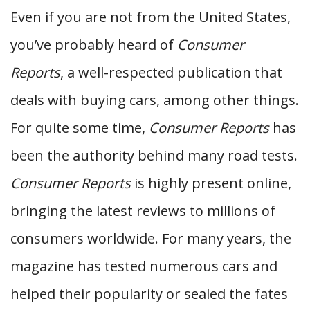
Even if you are not from the United States,
you’ve probably heard of
Consumer
Reports
, a well-respected publication that
deals with buying cars, among other things.
For quite some time,
Consumer Reports
has
been the authority behind many road tests.
Consumer Reports
is highly present online,
bringing the latest reviews to millions of
consumers worldwide. For many years, the
magazine has tested numerous cars and
helped their popularity or sealed the fates