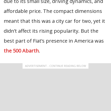
due to its small size, driving dynamics, and
affordable price. The compact dimensions
meant that this was a city car for two, yet it
didn’t affect its rising popularity. But the
best part of Fiat’s presence in America was
the 500 Abarth
.
ADVERTISEMENT - CONTINUE READING BELOW