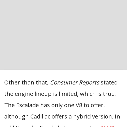
Other than that,
Consumer Reports
stated
the engine lineup is limited, which is true.
The Escalade has only one V8 to offer,
although Cadillac offers a hybrid version. In