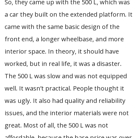
So, they came up with the 500 L, which was
a car they built on the extended platform. It
came with the same basic design of the
front end, a longer wheelbase, and more
interior space. In theory, it should have
worked, but in real life, it was a disaster.
The 500 L was slow and was not equipped
well. It wasn’t practical. People thought it
was ugly. It also had quality and reliability
issues, and the interior materials were not
great. Most of all, the 500 L was not
affordable, because the base price was over