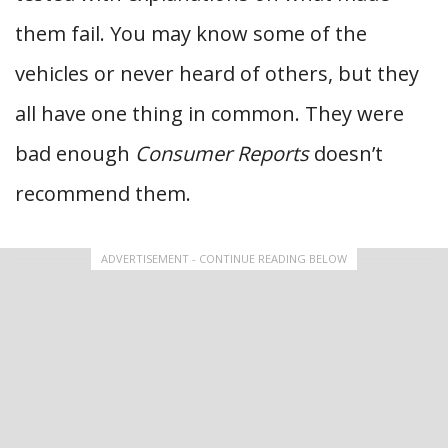
them fail. You may know some of the
vehicles or never heard of others, but they
all have one thing in common. They were
bad enough
Consumer Reports
doesn’t
recommend them.
ADVERTISEMENT - CONTINUE READING BELOW