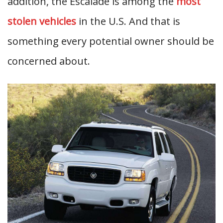
addition, the Escalade is among the
most
stolen vehicles
in the U.S. And that is
something every potential owner should be
concerned about.