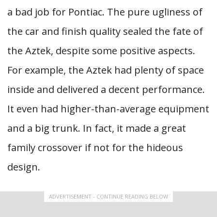
a bad job for Pontiac. The pure ugliness of
the car and finish quality sealed the fate of
the Aztek, despite some positive aspects.
For example, the Aztek had plenty of space
inside and delivered a decent performance.
It even had higher-than-average equipment
and a big trunk. In fact, it made a great
family crossover if not for the hideous
design.
ADVERTISEMENT - CONTINUE READING BELOW