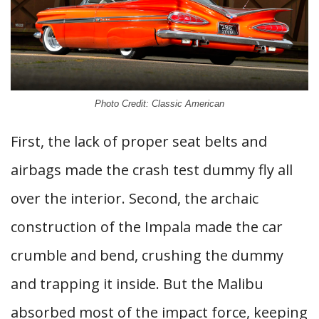
Photo Credit: Classic American
First, the lack of proper seat belts and
airbags made the crash test dummy fly all
over the interior. Second, the archaic
construction of the Impala made the car
crumble and bend, crushing the dummy
and trapping it inside. But the Malibu
absorbed most of the impact force, keeping