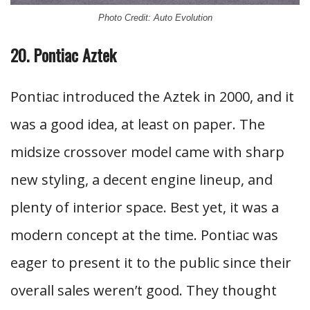
Photo Credit: Auto Evolution
20. Pontiac Aztek
Pontiac introduced the Aztek in 2000, and it
was a good idea, at least on paper. The
midsize crossover model came with sharp
new styling, a decent engine lineup, and
plenty of interior space. Best yet, it was a
modern concept at the time. Pontiac was
eager to present it to the public since their
overall sales weren’t good. They thought