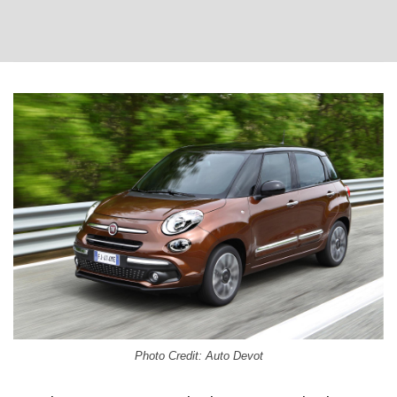
Photo Credit: Auto Devot