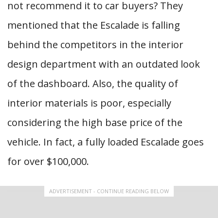
not recommend it to car buyers? They
mentioned that the Escalade is falling
behind the competitors in the interior
design department with an outdated look
of the dashboard. Also, the quality of
interior materials is poor, especially
considering the high base price of the
vehicle. In fact, a fully loaded Escalade goes
for over $100,000.
ADVERTISEMENT - CONTINUE READING BELOW