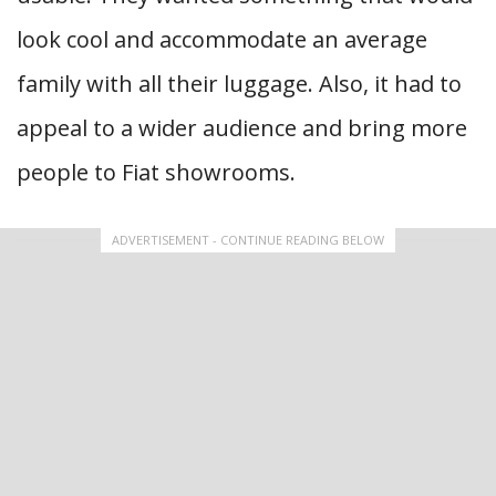
look cool and accommodate an average
family with all their luggage. Also, it had to
appeal to a wider audience and bring more
people to Fiat showrooms.
ADVERTISEMENT - CONTINUE READING BELOW