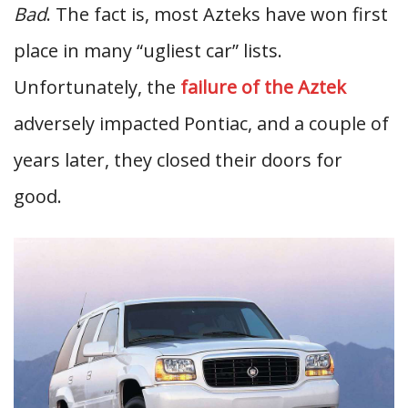
Bad
. The fact is, most Azteks have won first
place in many “ugliest car” lists.
Unfortunately, the
failure of the Aztek
adversely impacted Pontiac, and a couple of
years later, they closed their doors for
good.