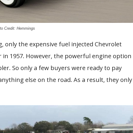
to Credit: Hemmings
 only the expensive fuel injected Chevrolet
r in 1957. However, the powerful engine option
bler. So only a few buyers were ready to pay
anything else on the road. As a result, they only