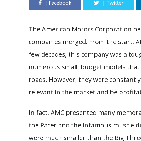
The American Motors Corporation be
companies merged. From the start, AM
few decades, this company was a toug
numerous small, budget models that
roads. However, they were constantly
relevant in the market and be profita
In fact, AMC presented many memorab
the Pacer and the infamous muscle duo
were much smaller than the Big Thre