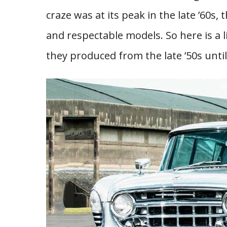
craze was at its peak in the late ’60s,
and respectable models. So here is a 
they produced from the late ’50s until 