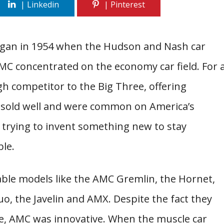
gan in 1954 when the Hudson and Nash car
C concentrated on the economy car field. For 
h competitor to the Big Three, offering
 sold well and were common on America’s
 trying to invent something new to stay
ble.
le models like the AMC Gremlin, the Hornet,
, the Javelin and AMX. Despite the fact they
e, AMC was innovative. When the muscle car