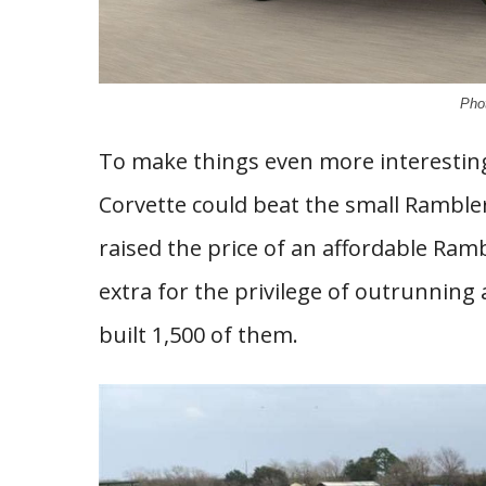
Pho
To make things even more interesting,
Corvette could beat the small Ramble
raised the price of an affordable Ram
extra for the privilege of outrunning 
built 1,500 of them.