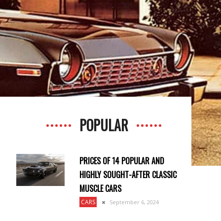
POPULAR
PRICES OF 14 POPULAR AND
HIGHLY SOUGHT-AFTER CLASSIC
MUSCLE CARS
CARS
September 6, 2024