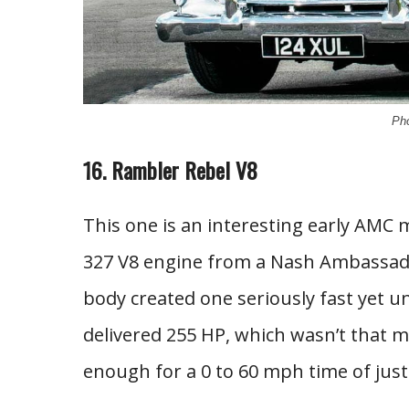
Pho
16. Rambler Rebel V8
This one is an interesting early AMC 
327 V8 engine from a Nash Ambassado
body created one seriously fast yet
delivered 255 HP, which wasn’t that m
enough for a 0 to 60 mph time of jus