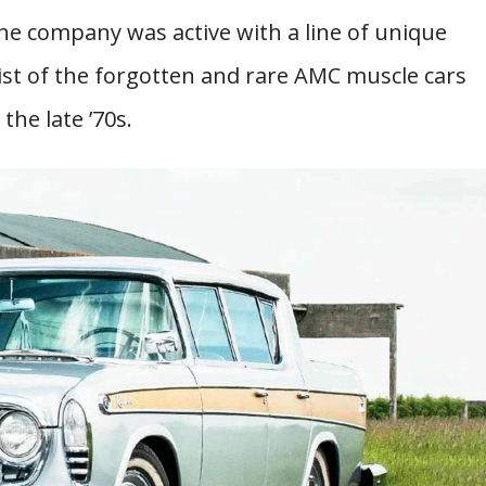
 the company was active with a line of unique
list of the forgotten and rare AMC muscle cars
the late ’70s.