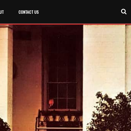
UT
CONTACT US