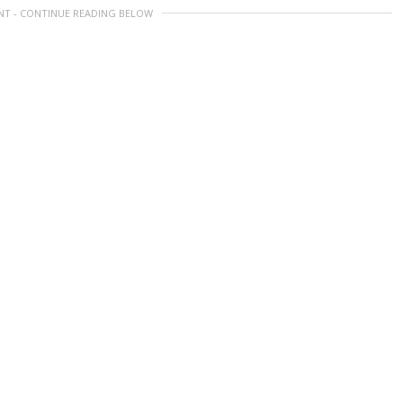
NT - CONTINUE READING BELOW