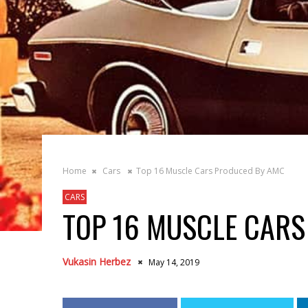
Home
Cars
Top 16 Muscle Cars Produced By AMC
CARS
TOP 16 MUSCLE CAR
Vukasin Herbez
May 14, 2019