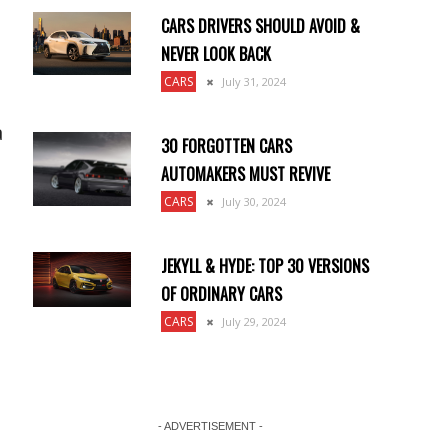
CARS DRIVERS SHOULD AVOID &
NEVER LOOK BACK
CARS
July 31, 2024
a
30 FORGOTTEN CARS
AUTOMAKERS MUST REVIVE
CARS
July 30, 2024
JEKYLL & HYDE: TOP 30 VERSIONS
OF ORDINARY CARS
CARS
July 29, 2024
- ADVERTISEMENT -