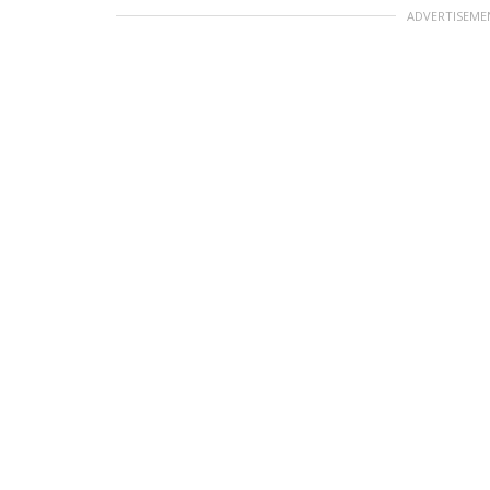
ADVERTISEME