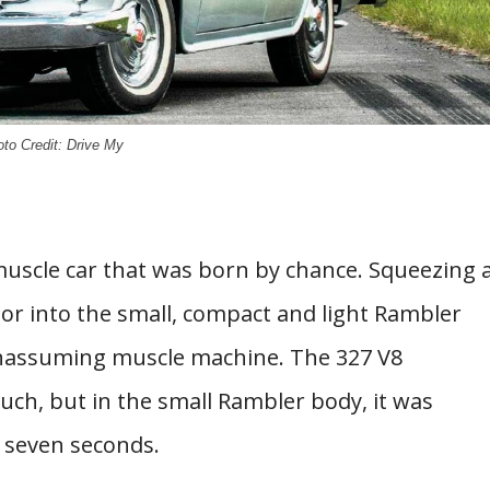
to Credit: Drive My
muscle car that was born by chance. Squeezing 
r into the small, compact and light Rambler
 unassuming muscle machine. The 327 V8
uch, but in the small Rambler body, it was
t seven seconds.