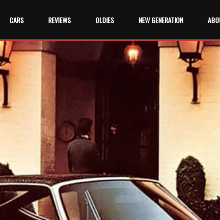
CARS
REVIEWS
OLDIES
NEW GENERATION
ABO