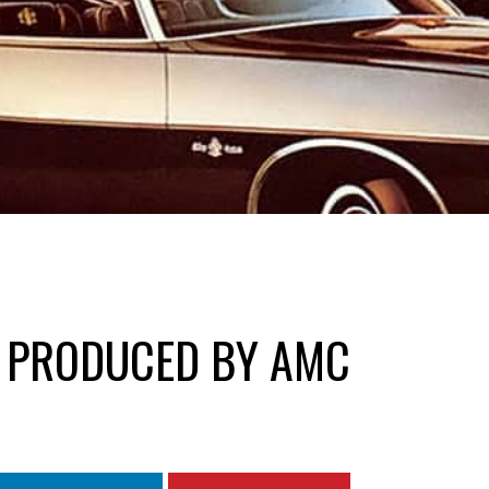
S PRODUCED BY AMC