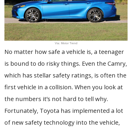
Via: Motor Trend
No matter how safe a vehicle is, a teenager
is bound to do risky things. Even the Camry,
which has stellar safety ratings, is often the
first vehicle in a collision. When you look at
the numbers it’s not hard to tell why.
Fortunately, Toyota has implemented a lot
of new safety technology into the vehicle,