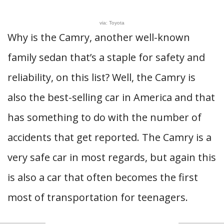
via: Toyota
Why is the Camry, another well-known
family sedan that’s a staple for safety and
reliability, on this list? Well, the Camry is
also the best-selling car in America and that
has something to do with the number of
accidents that get reported. The Camry is a
very safe car in most regards, but again this
is also a car that often becomes the first
most of transportation for teenagers.