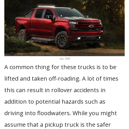
via: GM
A common thing for these trucks is to be
lifted and taken off-roading. A lot of times
this can result in rollover accidents in
addition to potential hazards such as
driving into floodwaters. While you might
assume that a pickup truck is the safer