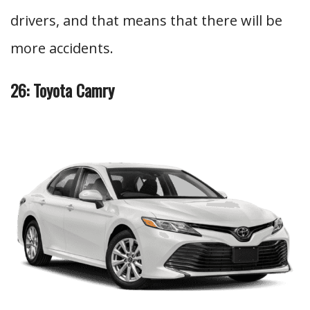
drivers, and that means that there will be
more accidents.
26: Toyota Camry