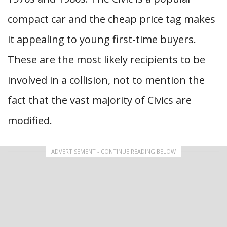
compact car and the cheap price tag makes
it appealing to young first-time buyers.
These are the most likely recipients to be
involved in a collision, not to mention the
fact that the vast majority of Civics are
modified.
ADVERTISEMENT - CONTINUE READING BELOW