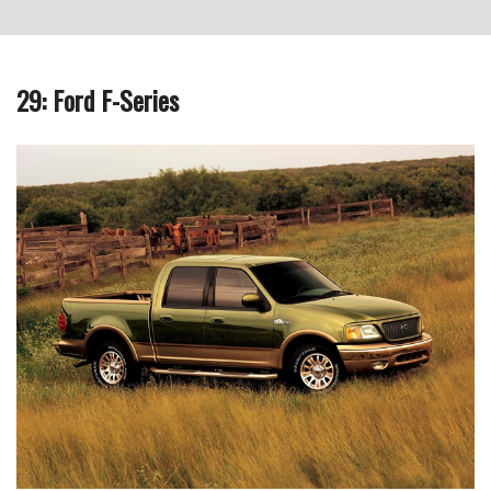
29: Ford F-Series