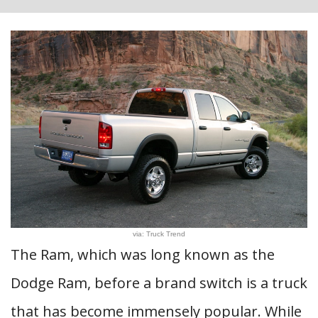
via: Truck Trend
The Ram, which was long known as the
Dodge Ram, before a brand switch is a truck
that has become immensely popular. While