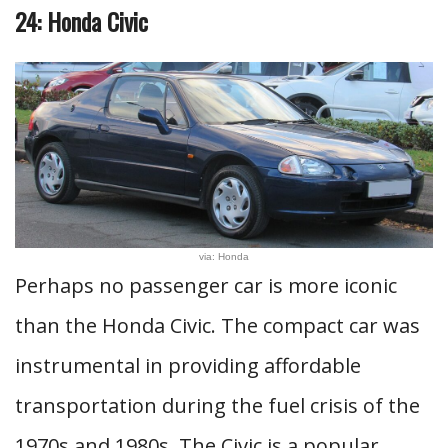
24: Honda Civic
via: Honda
Perhaps no passenger car is more iconic
than the Honda Civic. The compact car was
instrumental in providing affordable
transportation during the fuel crisis of the
1970s and 1980s. The Civic is a popular