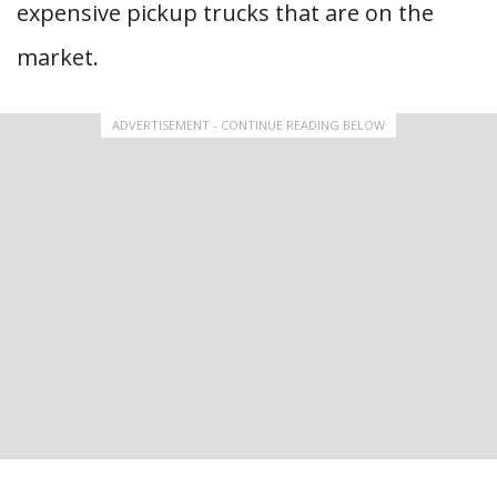
expensive pickup trucks that are on the
market.
ADVERTISEMENT - CONTINUE READING BELOW