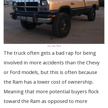
via: Hot Rod
The truck often gets a bad rap for being
involved in more accidents than the Chevy
or Ford models, but this is often because
the Ram has a lower cost of ownership.
Meaning that more potential buyers flock
toward the Ram as opposed to more