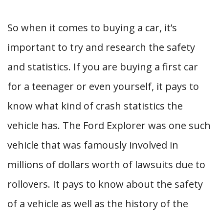
So when it comes to buying a car, it’s
important to try and research the safety
and statistics. If you are buying a first car
for a teenager or even yourself, it pays to
know what kind of crash statistics the
vehicle has. The Ford Explorer was one such
vehicle that was famously involved in
millions of dollars worth of lawsuits due to
rollovers. It pays to know about the safety
of a vehicle as well as the history of the