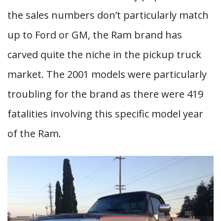
the sales numbers don’t particularly match
up to Ford or GM, the Ram brand has
carved quite the niche in the pickup truck
market. The 2001 models were particularly
troubling for the brand as there were 419
fatalities involving this specific model year
of the Ram.