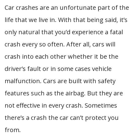
Car crashes are an unfortunate part of the
life that we live in. With that being said, it’s
only natural that you’d experience a fatal
crash every so often. After all, cars will
crash into each other whether it be the
driver’s fault or in some cases vehicle
malfunction. Cars are built with safety
features such as the airbag. But they are
not effective in every crash. Sometimes
there’s a crash the car can’t protect you
from.