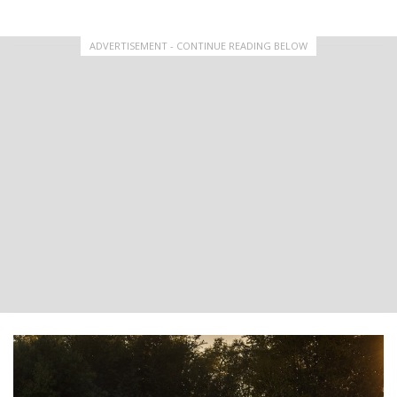
ADVERTISEMENT - CONTINUE READING BELOW