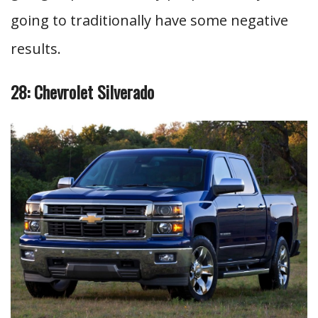
going to traditionally have some negative
results.
28: Chevrolet Silverado