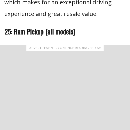
which makes for an exceptional driving
experience and great resale value.
25: Ram Pickup (all models)
ADVERTISEMENT - CONTINUE READING BELOW