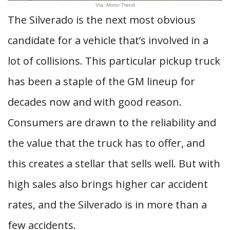
Via: Motor Trend
The Silverado is the next most obvious
candidate for a vehicle that’s involved in a
lot of collisions. This particular pickup truck
has been a staple of the GM lineup for
decades now and with good reason.
Consumers are drawn to the reliability and
the value that the truck has to offer, and
this creates a stellar that sells well. But with
high sales also brings higher car accident
rates, and the Silverado is in more than a
few accidents.