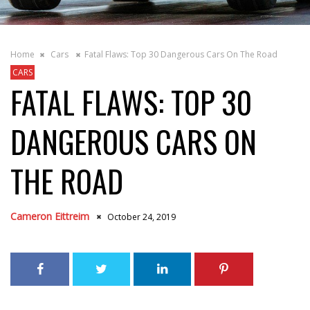
Home
Cars
Fatal Flaws: Top 30 Dangerous Cars On The Road
CARS
FATAL FLAWS: TOP 30
DANGEROUS CARS ON
THE ROAD
Cameron Eittreim
October 24, 2019