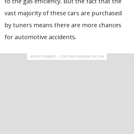
to the gas efficiency. But the fact that the
vast majority of these cars are purchased
by tuners means there are more chances
for automotive accidents.
ADVERTISEMENT - CONTINUE READING BELOW