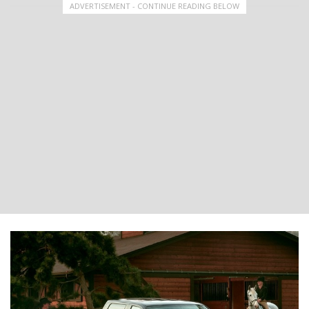
ADVERTISEMENT - CONTINUE READING BELOW