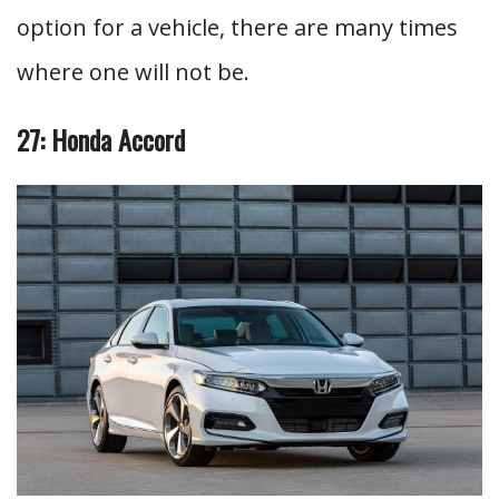
option for a vehicle, there are many times
where one will not be.
27: Honda Accord