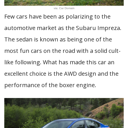
via: Car Domain
Few cars have been as polarizing to the
automotive market as the Subaru Impreza.
The sedan is known as being one of the
most fun cars on the road with a solid cult-
like following. What has made this car an
excellent choice is the AWD design and the
performance of the boxer engine.