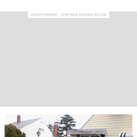
ADVERTISEMENT - CONTINUE READING BELOW