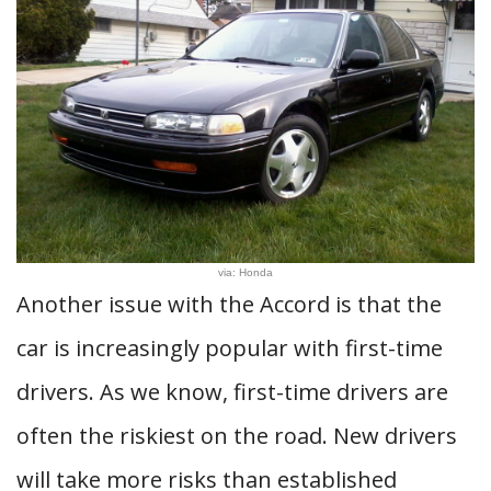
via: Honda
Another issue with the Accord is that the
car is increasingly popular with first-time
drivers. As we know, first-time drivers are
often the riskiest on the road. New drivers
will take more risks than established