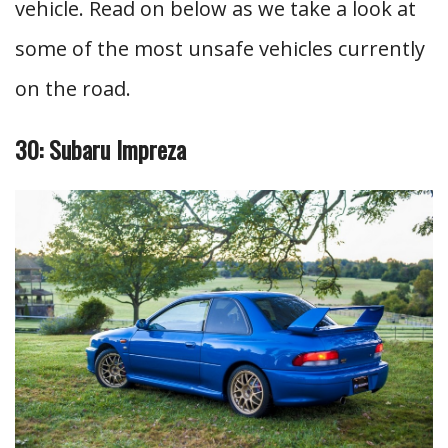
vehicle. Read on below as we take a look at
some of the most unsafe vehicles currently
on the road.
30: Subaru Impreza