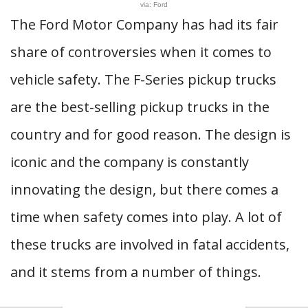
via: Ford
The Ford Motor Company has had its fair
share of controversies when it comes to
vehicle safety. The F-Series pickup trucks
are the best-selling pickup trucks in the
country and for good reason. The design is
iconic and the company is constantly
innovating the design, but there comes a
time when safety comes into play. A lot of
these trucks are involved in fatal accidents,
and it stems from a number of things.