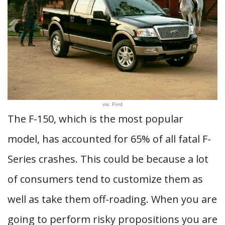
via: Ford
The F-150, which is the most popular
model, has accounted for 65% of all fatal F-
Series crashes. This could be because a lot
of consumers tend to customize them as
well as take them off-roading. When you are
going to perform risky propositions you are