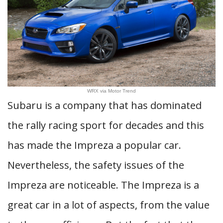
WRX via Motor Trend
Subaru is a company that has dominated
the rally racing sport for decades and this
has made the Impreza a popular car.
Nevertheless, the safety issues of the
Impreza are noticeable. The Impreza is a
great car in a lot of aspects, from the value