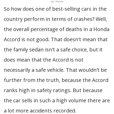
via: Honda
So how does one of best-selling cars in the
country perform in terms of crashes? Well,
the overall percentage of deaths in a Honda
Accord is not good. That doesn’t mean that
the family sedan isn’t a safe choice, but it
does mean that the Accord is not
necessarily a safe vehicle. That wouldn’t be
further from the truth, because the Accord
ranks high in safety ratings. But because
the car sells in such a high volume there are
a lot more accidents recorded.