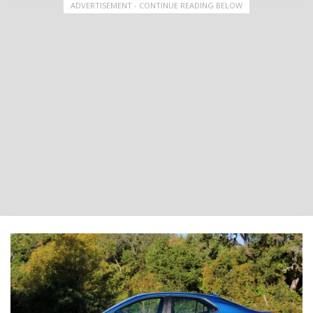
ADVERTISEMENT - CONTINUE READING BELOW