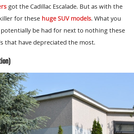
ers
got the Cadillac Escalade. But as with the
killer for these
huge SUV models
. What you
 potentially be had for next to nothing these
s that have depreciated the most.
ion)