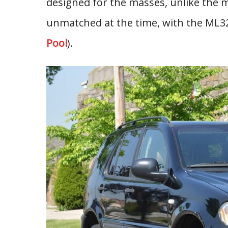
designed for the masses, unlike the
unmatched at the time, with the ML320
Pool
).