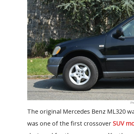
Ph
The original Mercedes Benz ML320 wa
was one of the first crossover
SUV mo