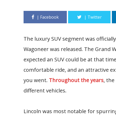
The luxury SUV segment was officiall
Wagoneer was released. The Grand Wa
expected an SUV could be at that time.
comfortable ride, and an attractive e
you went.
Throughout the years
, th
different vehicles.
Lincoln was most notable for spurrin