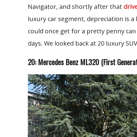
Navigator, and shortly after that
driv
luxury car segment, depreciation is a 
could once get for a pretty penny can
days. We looked back at 20 luxury SUV
20: Mercedes Benz ML320 (First Generat