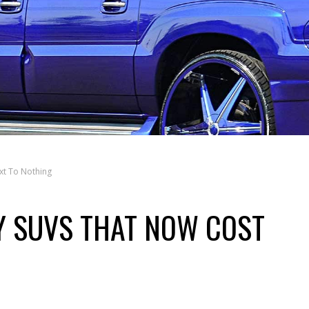
xt To Nothing
Y SUVS THAT NOW COST