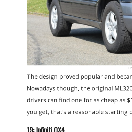
Ph
The design proved popular and becam
Nowadays though, the original ML320
drivers can find one for as cheap as $
you get, that’s a reasonable starting p
19: Infiniti QX4