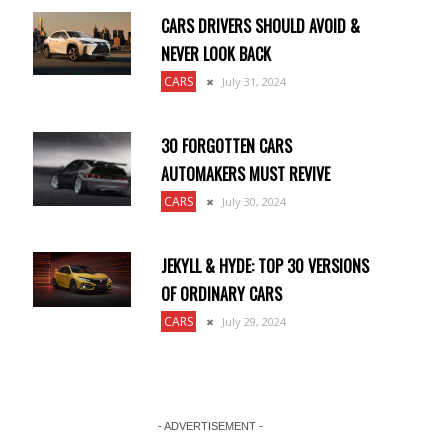
CARS DRIVERS SHOULD AVOID &
NEVER LOOK BACK
CARS
July 31, 2024
30 FORGOTTEN CARS
AUTOMAKERS MUST REVIVE
CARS
July 30, 2024
JEKYLL & HYDE: TOP 30 VERSIONS
OF ORDINARY CARS
CARS
July 29, 2024
- ADVERTISEMENT -