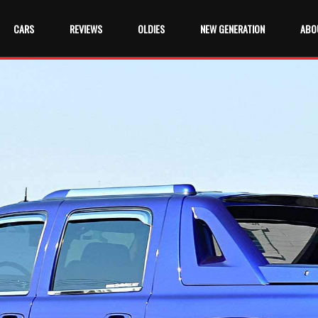
CARS
REVIEWS
OLDIES
NEW GENERATION
ABO