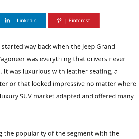
y started way back when the Jeep Grand
goneer was everything that drivers never
 It was luxurious with leather seating, a
xterior that looked impressive no matter where
e luxury SUV market adapted and offered many
g the popularity of the segment with the