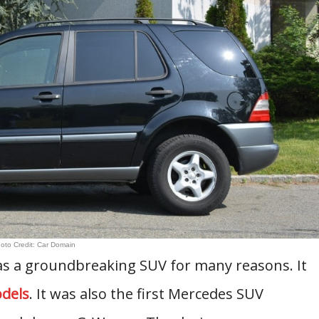
oto Credit: Car Domain
s a groundbreaking SUV for many reasons. It
dels
. It was also the first Mercedes SUV