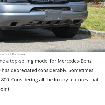
oto Credit: Car Domain
e a top-selling model for Mercedes-Benz.
 has depreciated considerably. Sometimes
1800. Considering all the luxury features that
oint.