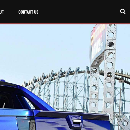
UT
CONTACT US