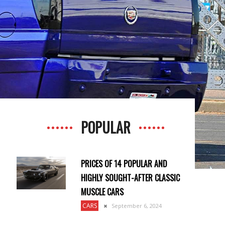
POPULAR
PRICES OF 14 POPULAR AND
HIGHLY SOUGHT-AFTER CLASSIC
MUSCLE CARS
CARS
September 6, 2024