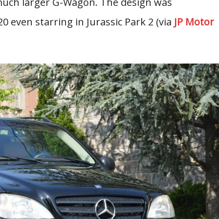
 much larger G-Wagon. The design was
 even starring in Jurassic Park 2 (via
JP Motor