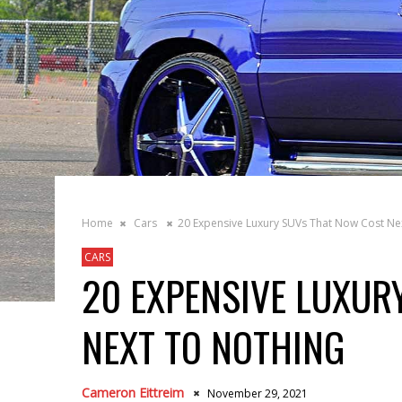
Home
Cars
20 Expensive Luxury SUVs That Now Cost Ne
CARS
20 EXPENSIVE LUXUR
NEXT TO NOTHING
Cameron Eittreim
November 29, 2021