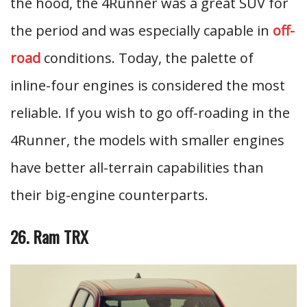
the hood, the 4Runner was a great SUV for
the period and was especially capable in
off-
road
conditions. Today, the palette of
inline-four engines is considered the most
reliable. If you wish to go off-roading in the
4Runner, the models with smaller engines
have better all-terrain capabilities than
their big-engine counterparts.
26. Ram TRX