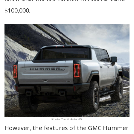
$100,000.
Photo Credit: Auto WP
However, the features of the GMC Hummer