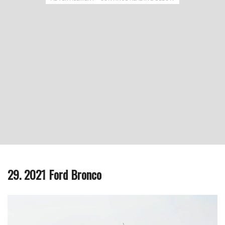
29. 2021 Ford Bronco