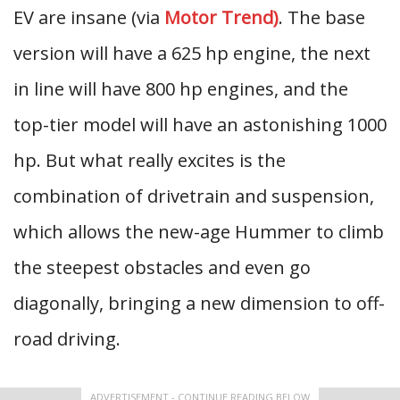
EV are insane (via
Motor Trend)
. The base
version will have a 625 hp engine, the next
in line will have 800 hp engines, and the
top-tier model will have an astonishing 1000
hp. But what really excites is the
combination of drivetrain and suspension,
which allows the new-age Hummer to climb
the steepest obstacles and even go
diagonally, bringing a new dimension to off-
road driving.
ADVERTISEMENT - CONTINUE READING BELOW