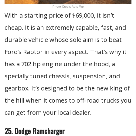
Photo Credit: Auto Wp
With a starting price of $69,000, it isn’t
cheap. It is an extremely capable, fast, and
durable vehicle whose sole aim is to beat
Ford’s Raptor in every aspect. That’s why it
has a 702 hp engine under the hood, a
specially tuned chassis, suspension, and
gearbox. It’s designed to be the new king of
the hill when it comes to off-road trucks you
can get from your local dealer.
25. Dodge Ramcharger