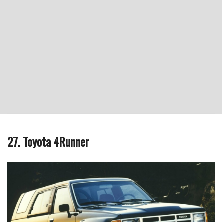
27. Toyota 4Runner