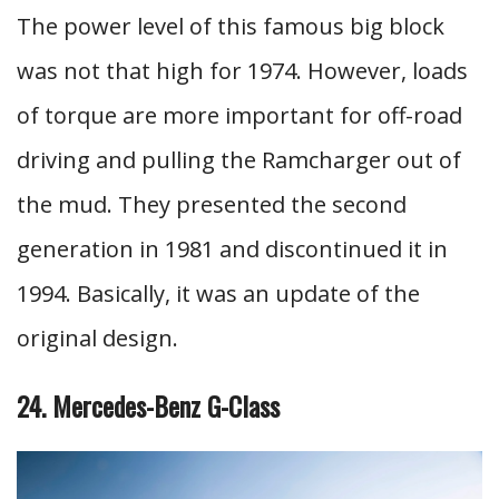
The power level of this famous big block
was not that high for 1974. However, loads
of torque are more important for off-road
driving and pulling the Ramcharger out of
the mud. They presented the second
generation in 1981 and discontinued it in
1994. Basically, it was an update of the
original design.
24. Mercedes-Benz G-Class