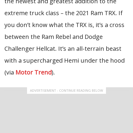
the newest and greatest addition to the
extreme truck class – the 2021 Ram TRX. If
you don’t know what the TRX is, it’s a cross
between the Ram Rebel and Dodge
Challenger Hellcat. It’s an all-terrain beast
with a supercharged Hemi under the hood
(via
Motor Trend
).
ADVERTISEMENT - CONTINUE READING BELOW