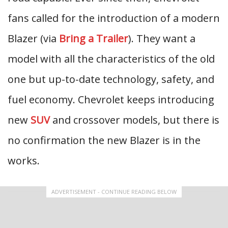
fans called for the introduction of a modern
Blazer (via
Bring a Trailer
). They want a
model with all the characteristics of the old
one but up-to-date technology, safety, and
fuel economy. Chevrolet keeps introducing
new
SUV
and crossover models, but there is
no confirmation the new Blazer is in the
works.
ADVERTISEMENT - CONTINUE READING BELOW