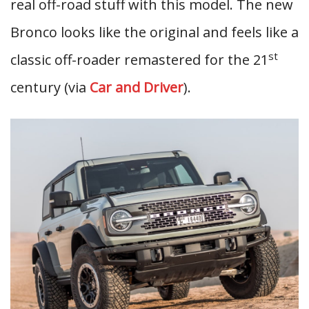
real off-road stuff with this model. The new
Bronco looks like the original and feels like a
st
classic off-roader remastered for the 21
century (via
Car and Driver
).