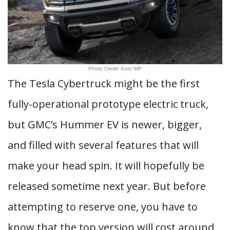
Photo Credit: Auto WP
The Tesla Cybertruck might be the first
fully-operational prototype electric truck,
but GMC’s Hummer EV is newer, bigger,
and filled with several features that will
make your head spin. It will hopefully be
released sometime next year. But before
attempting to reserve one, you have to
know that the top version will cost around