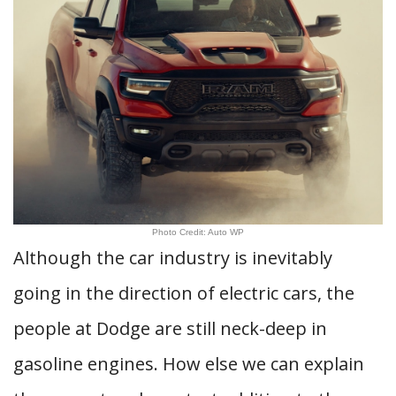
Photo Credit: Auto WP
Although the car industry is inevitably
going in the direction of electric cars, the
people at Dodge are still neck-deep in
gasoline engines. How else we can explain