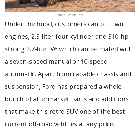
Photo Credit: Ford
Under the hood, customers can put two
engines, 2.3-liter four-cylinder and 310-hp
strong 2.7-liter V6 which can be mated with
a seven-speed manual or 10-speed
automatic. Apart from capable chassis and
suspension, Ford has prepared a whole
bunch of aftermarket parts and additions
that make this retro SUV one of the best
current off-road vehicles at any price.