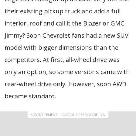
their existing pickup truck and add a full
interior, roof and call it the Blazer or GMC
Jimmy? Soon Chevrolet fans had a new SUV
model with bigger dimensions than the
competitors. At first, all-wheel drive was
only an option, so some versions came with
rear-wheel drive only. However, soon AWD
became standard.
ADVERTISEMENT - CONTINUE READING BELOW