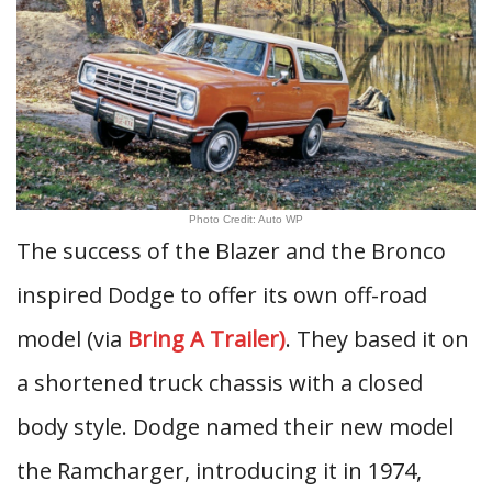
Photo Credit: Auto WP
The success of the Blazer and the Bronco
inspired Dodge to offer its own off-road
model (via
Bring A Trailer)
. They based it on
a shortened truck chassis with a closed
body style. Dodge named their new model
the Ramcharger, introducing it in 1974,