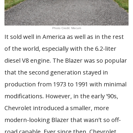
Photo Credit: Mecum
It sold well in America as well as in the rest
of the world, especially with the 6.2-liter
diesel V8 engine. The Blazer was so popular
that the second generation stayed in
production from 1973 to 1991 with minimal
modifications. However, in the early ’90s,
Chevrolet introduced a smaller, more
modern-looking Blazer that wasn’t so off-
road capable. Ever since then, Chevrolet