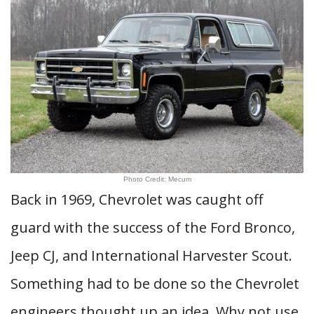
Photo Credit: Mecum
Back in 1969, Chevrolet was caught off
guard with the success of the Ford Bronco,
Jeep CJ, and International Harvester Scout.
Something had to be done so the Chevrolet
engineers thought up an idea. Why not use