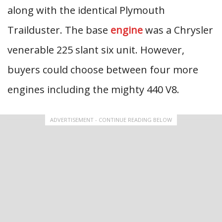
along with the identical Plymouth
Trailduster. The base
engine
was a Chrysler
venerable 225 slant six unit. However,
buyers could choose between four more
engines including the mighty 440 V8.
ADVERTISEMENT - CONTINUE READING BELOW