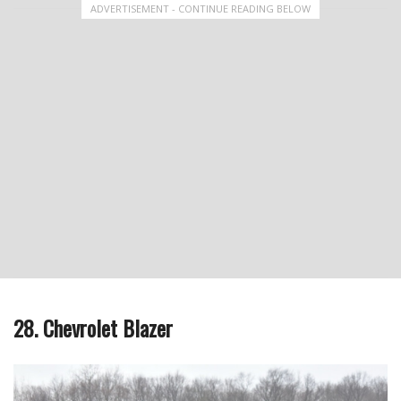
ADVERTISEMENT - CONTINUE READING BELOW
28. Chevrolet Blazer