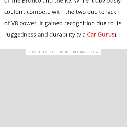
of the Bronco and the K5. While it obviously
couldn’t compete with the two due to lack
of V8 power, it gained recognition due to its
ruggedness and durability (via
Car Gurus
).
ADVERTISEMENT - CONTINUE READING BELOW