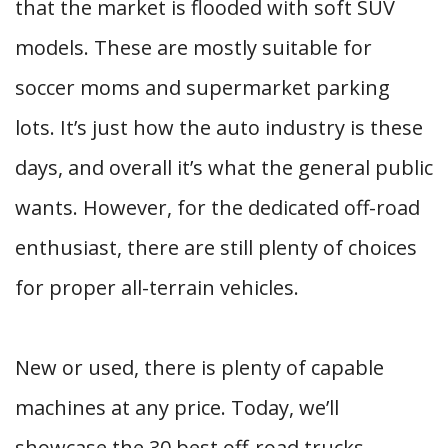
that the market is flooded with soft SUV
models. These are mostly suitable for
soccer moms and supermarket parking
lots. It’s just how the auto industry is these
days, and overall it’s what the general public
wants. However, for the dedicated off-road
enthusiast, there are still plenty of choices
for proper all-terrain vehicles.
New or used, there is plenty of capable
machines at any price. Today, we’ll
showcase the 30 best off-road trucks