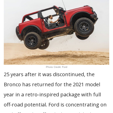
Photo Credit: Ford
25 years after it was discontinued, the
Bronco has returned for the 2021 model
year in a retro-inspired package with full
off-road potential. Ford is concentrating on