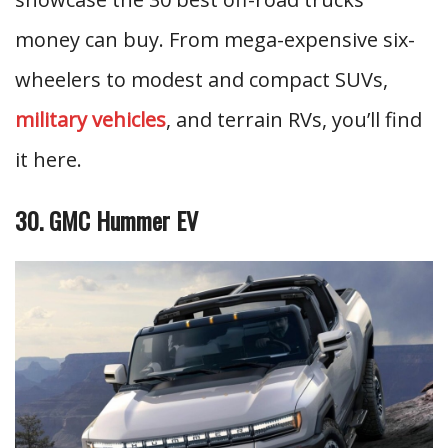
money can buy. From mega-expensive six-
wheelers to modest and compact SUVs,
military vehicles
, and terrain RVs, you’ll find
it here.
30. GMC Hummer EV