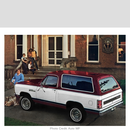
Photo Credit: Auto WP