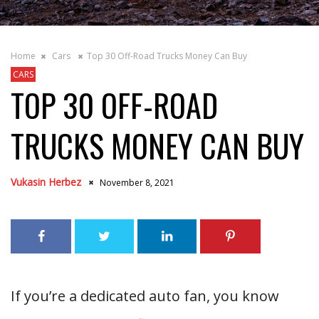
Home
Cars
Top 30 Off-Road Trucks Money Can Buy
CARS
TOP 30 OFF-ROAD
TRUCKS MONEY CAN BUY
Vukasin Herbez
November 8, 2021
If you’re a dedicated auto fan, you know