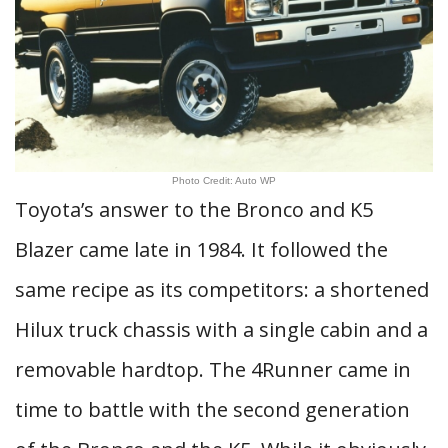
Photo Credit: Auto WP
Toyota’s answer to the Bronco and K5
Blazer came late in 1984. It followed the
same recipe as its competitors: a shortened
Hilux truck chassis with a single cabin and a
removable hardtop. The 4Runner came in
time to battle with the second generation