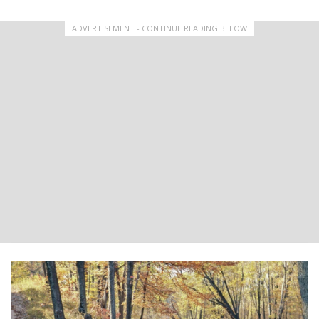
ADVERTISEMENT - CONTINUE READING BELOW