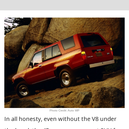
Photo Credit: Auto WP
In all honesty, even without the V8 under