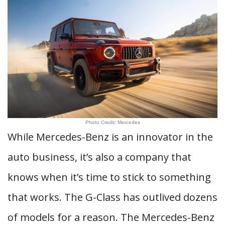
Photo Credit: Mercedes
While Mercedes-Benz is an innovator in the
auto business, it’s also a company that
knows when it’s time to stick to something
that works. The G-Class has outlived dozens
of models for a reason. The Mercedes-Benz