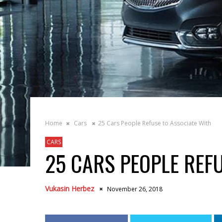
Home
Cars
25 Cars People Refuse to Associate With
CARS
25 CARS PEOPLE REF
Vukasin Herbez
November 26, 2018