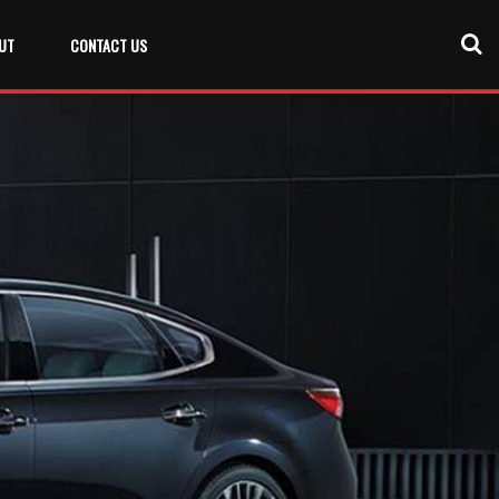
UT
CONTACT US