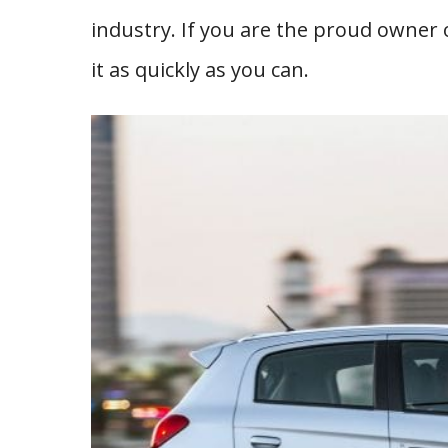
industry. If you are the proud owner o
it as quickly as you can.