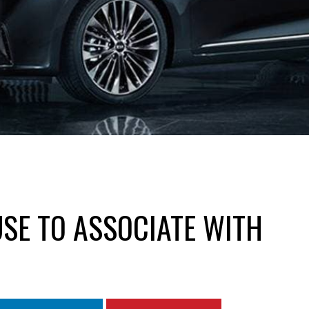
USE TO ASSOCIATE WITH