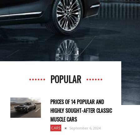
POPULAR
PRICES OF 14 POPULAR AND
HIGHLY SOUGHT-AFTER CLASSIC
MUSCLE CARS
CARS
September 6, 2024