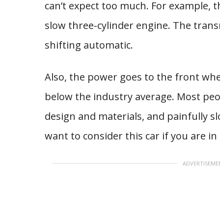
can’t expect too much. For example, 
slow three-cylinder engine. The tran
shifting automatic.
Also, the power goes to the front whe
below the industry average. Most peopl
design and materials, and painfully s
want to consider this car if you are i
ADVERTISEME