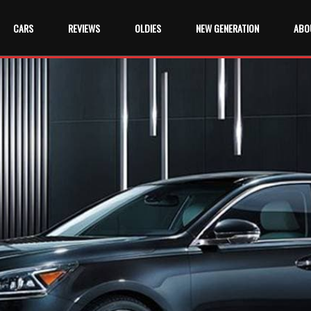
CARS
REVIEWS
OLDIES
NEW GENERATION
ABO