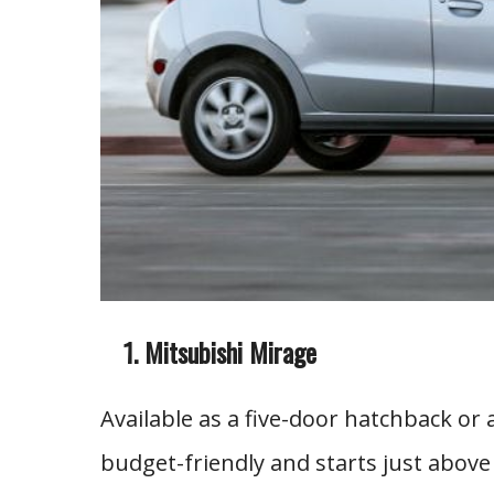
Mitsubishi Mirage
Available as a five-door hatchback or
budget-friendly and starts just above