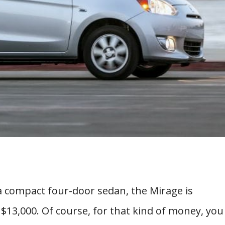
 a compact four-door sedan, the Mirage is
 $13,000. Of course, for that kind of money, you