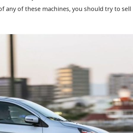
f any of these machines, you should try to sell