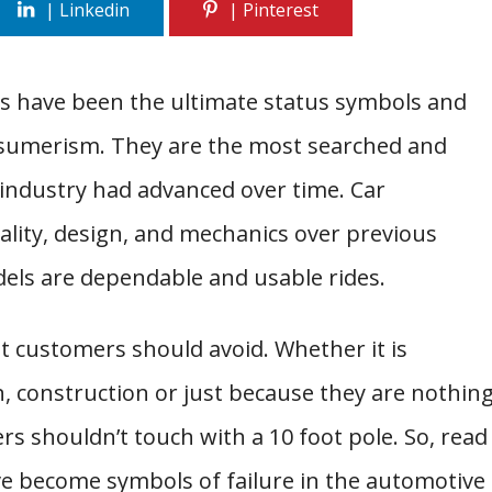
rs have been the ultimate status symbols and
consumerism. They are the most searched and
 industry had advanced over time. Car
lity, design, and mechanics over previous
els are dependable and usable rides.
at customers should avoid. Whether it is
gn, construction or just because they are nothin
rs shouldn’t touch with a 10 foot pole. So, read
ve become symbols of failure in the automotive