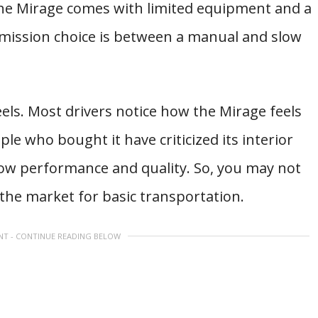
the Mirage comes with limited equipment and a
smission choice is between a manual and slow
els. Most drivers notice how the Mirage feels
e who bought it have criticized its interior
low performance and quality. So, you may not
n the market for basic transportation.
NT - CONTINUE READING BELOW