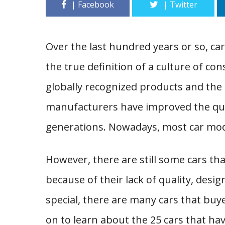
Over the last hundred years or so, ca
the true definition of a culture of 
globally recognized products and the
manufacturers have improved the qua
generations. Nowadays, most car mod
However, there are still some cars th
because of their lack of quality, desi
special, there are many cars that buye
on to learn about the 25 cars that ha