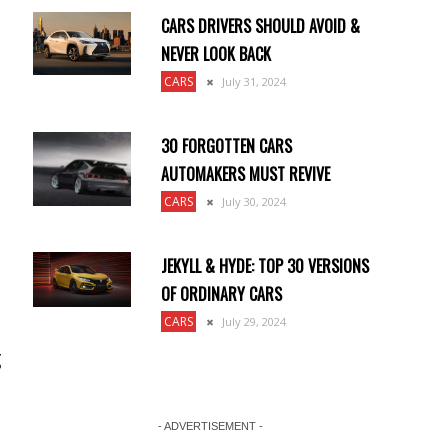
CARS DRIVERS SHOULD AVOID &
NEVER LOOK BACK
CARS
July 31, 2024
30 FORGOTTEN CARS
AUTOMAKERS MUST REVIVE
CARS
July 30, 2024
JEKYLL & HYDE: TOP 30 VERSIONS
OF ORDINARY CARS
CARS
July 29, 2024
g
- ADVERTISEMENT -