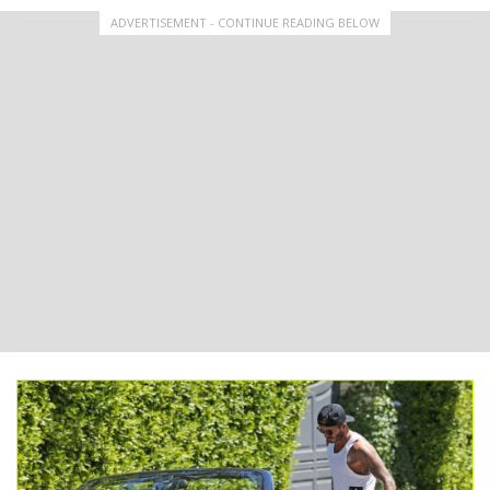
ADVERTISEMENT - CONTINUE READING BELOW