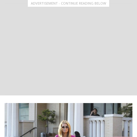
ADVERTISEMENT - CONTINUE READING BELOW