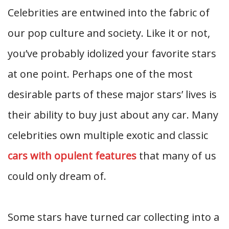
Celebrities are entwined into the fabric of
our pop culture and society. Like it or not,
you’ve probably idolized your favorite stars
at one point. Perhaps one of the most
desirable parts of these major stars’ lives is
their ability to buy just about any car. Many
celebrities own multiple exotic and classic
cars with opulent features
that many of us
could only dream of.
Some stars have turned car collecting into a