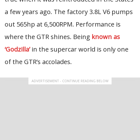
a few years ago. The factory 3.8L V6 pumps
out 565hp at 6,500RPM. Performance is
where the GTR shines. Being
known as
‘Godzilla’
in the supercar world is only one
of the GTR’s accolades.
ADVERTISEMENT - CONTINUE READING BELOW