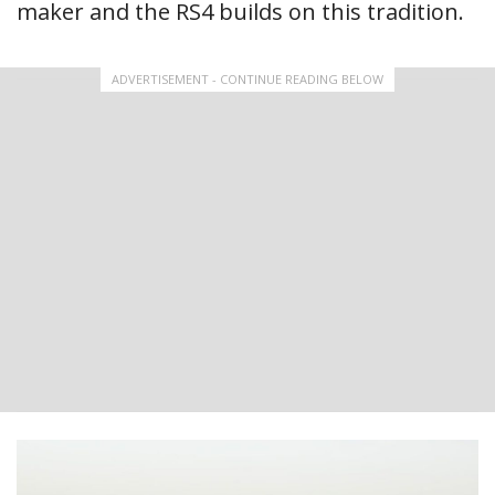
maker and the RS4 builds on this tradition.
ADVERTISEMENT - CONTINUE READING BELOW