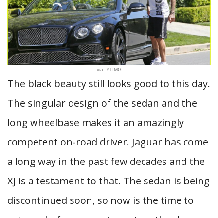
via: YTIMG
The black beauty still looks good to this day.
The singular design of the sedan and the
long wheelbase makes it an amazingly
competent on-road driver. Jaguar has come
a long way in the past few decades and the
XJ is a testament to that. The sedan is being
discontinued soon, so now is the time to