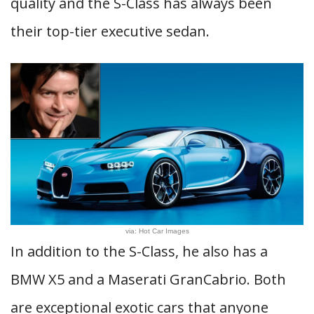
quality and the S-Class has always been
their top-tier executive sedan.
via: Hot Car Images
In addition to the S-Class, he also has a
BMW X5 and a Maserati GranCabrio. Both
are exceptional exotic cars that anyone