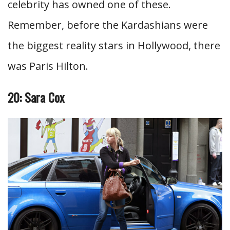
celebrity has owned one of these.
Remember, before the Kardashians were
the biggest reality stars in Hollywood, there
was Paris Hilton.
20: Sara Cox