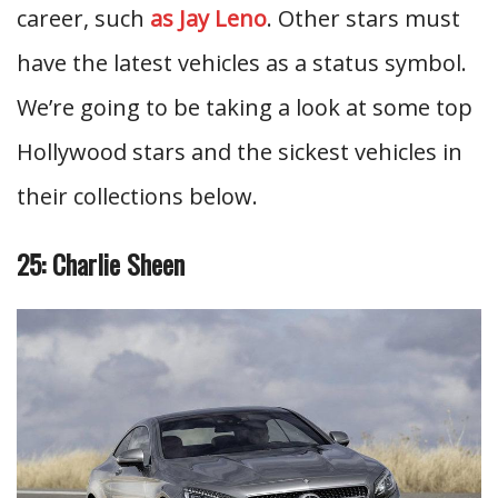
career, such
as Jay Leno
. Other stars must
have the latest vehicles as a status symbol.
We’re going to be taking a look at some top
Hollywood stars and the sickest vehicles in
their collections below.
25: Charlie Sheen