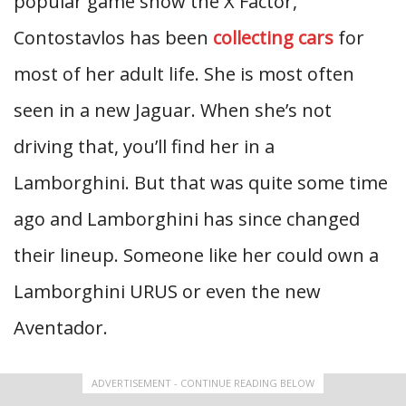
popular game show the X Factor,
Contostavlos has been
collecting cars
for
most of her adult life. She is most often
seen in a new Jaguar. When she’s not
driving that, you’ll find her in a
Lamborghini. But that was quite some time
ago and Lamborghini has since changed
their lineup. Someone like her could own a
Lamborghini URUS or even the new
Aventador.
ADVERTISEMENT - CONTINUE READING BELOW