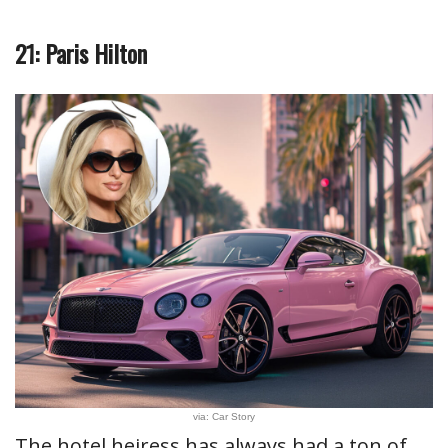
21: Paris Hilton
via: Car Story
The hotel heiress has always had a ton of