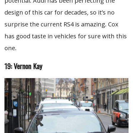
potential. Audi has been perfecting the
design of this car for decades, so it’s no
surprise the current RS4 is amazing. Cox
has good taste in vehicles for sure with this
one.
19: Vernon Kay