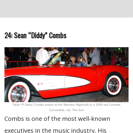
24: Sean “Diddy” Combs
Sean “P Diddy” Combs arrives at the Mansion Nightclub in a 1956 red Corvette
Convertible. via: The Sun
Combs is one of the most well-known
executives in the music industry. His