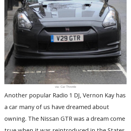
via: Car Throttle
Another popular Radio 1 DJ, Vernon Kay has
a car many of us have dreamed about
owning. The Nissan GTR was a dream come
true when it was reintroduced in the States