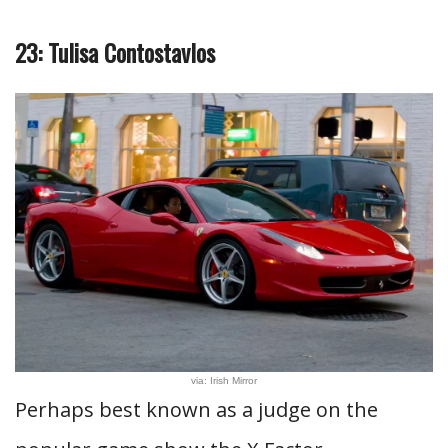
23: Tulisa Contostavlos
via: Irish Mirror
Perhaps best known as a judge on the