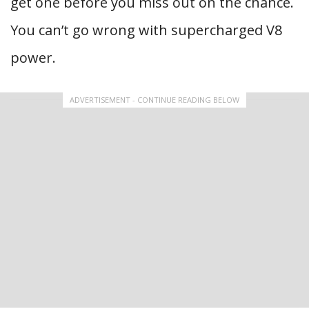
get one before you miss out on the chance.
You can’t go wrong with supercharged V8
power.
ADVERTISEMENT - CONTINUE READING BELOW