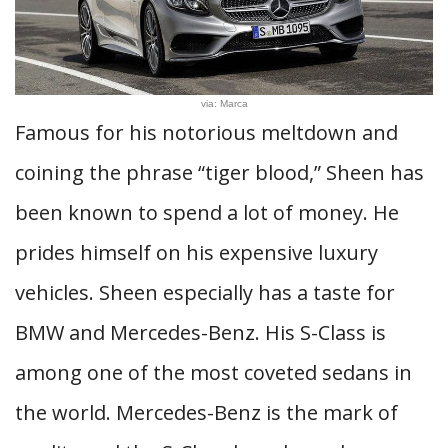
via: Marca
Famous for his notorious meltdown and
coining the phrase “tiger blood,” Sheen has
been known to spend a lot of money. He
prides himself on his expensive luxury
vehicles. Sheen especially has a taste for
BMW and Mercedes-Benz. His S-Class is
among one of the most coveted sedans in
the world. Mercedes-Benz is the mark of