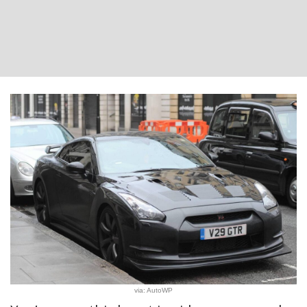
via: AutoWP