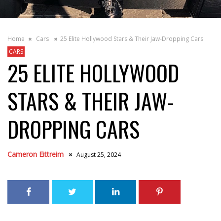
Home
Cars
25 Elite Hollywood Stars & Their Jaw-Dropping Cars
CARS
25 ELITE HOLLYWOOD
STARS & THEIR JAW-
DROPPING CARS
Cameron Eittreim
August 25, 2024