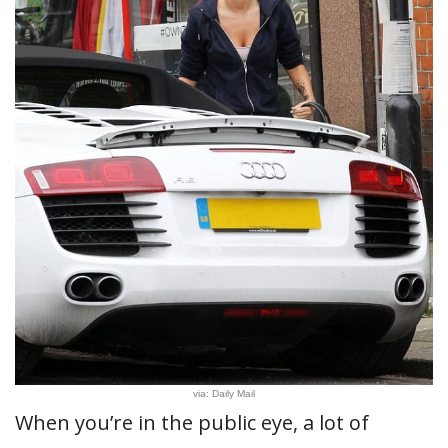
via: Daily Mail
When you’re in the public eye, a lot of