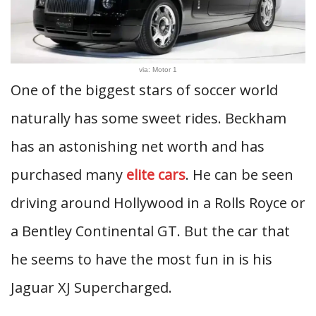
via: Motor 1
One of the biggest stars of soccer world
naturally has some sweet rides. Beckham
has an astonishing net worth and has
purchased many
elite cars
. He can be seen
driving around Hollywood in a Rolls Royce or
a Bentley Continental GT. But the car that
he seems to have the most fun in is his
Jaguar XJ Supercharged.