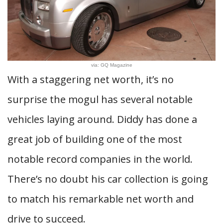
via: GQ Magazine
With a staggering net worth, it’s no
surprise the mogul has several notable
vehicles laying around. Diddy has done a
great job of building one of the most
notable record companies in the world.
There’s no doubt his car collection is going
to match his remarkable net worth and
drive to succeed.