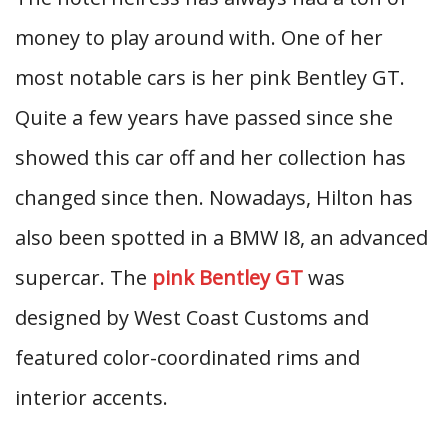
money to play around with. One of her
most notable cars is her pink Bentley GT.
Quite a few years have passed since she
showed this car off and her collection has
changed since then. Nowadays, Hilton has
also been spotted in a BMW I8, an advanced
supercar. The
pink Bentley GT
was
designed by West Coast Customs and
featured color-coordinated rims and
interior accents.