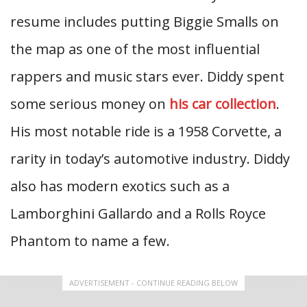
resume includes putting Biggie Smalls on
the map as one of the most influential
rappers and music stars ever. Diddy spent
some serious money on
his car collection
.
His most notable ride is a 1958 Corvette, a
rarity in today’s automotive industry. Diddy
also has modern exotics such as a
Lamborghini Gallardo and a Rolls Royce
Phantom to name a few.
ADVERTISEMENT - CONTINUE READING BELOW