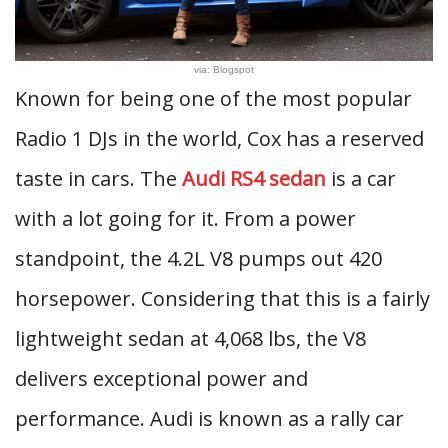
via: Blogspot
Known for being one of the most popular
Radio 1 DJs in the world, Cox has a reserved
taste in cars. The
Audi RS4 sedan
is a car
with a lot going for it. From a power
standpoint, the 4.2L V8 pumps out 420
horsepower. Considering that this is a fairly
lightweight sedan at 4,068 lbs, the V8
delivers exceptional power and
performance. Audi is known as a rally car