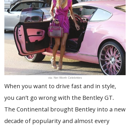
via: Net Worth Celebrities
When you want to drive fast and in style,
you can’t go wrong with the Bentley GT.
The Continental brought Bentley into a new
decade of popularity and almost every