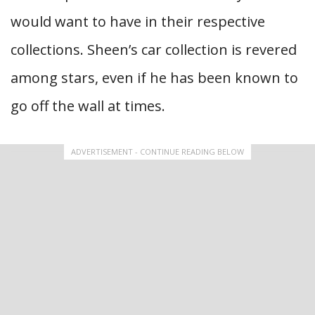
would want to have in their respective
collections. Sheen’s car collection is revered
among stars, even if he has been known to
go off the wall at times.
ADVERTISEMENT - CONTINUE READING BELOW