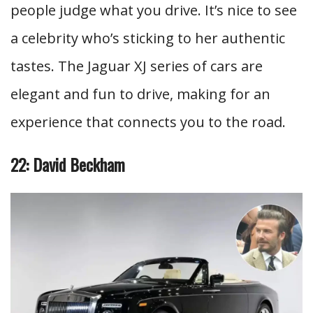
people judge what you drive. It’s nice to see
a celebrity who’s sticking to her authentic
tastes. The Jaguar XJ series of cars are
elegant and fun to drive, making for an
experience that connects you to the road.
22: David Beckham