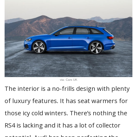
via: Cars UK
The interior is a no-frills design with plenty
of luxury features. It has seat warmers for
those icy cold winters. There’s nothing the
RS4 is lacking and it has a lot of collector