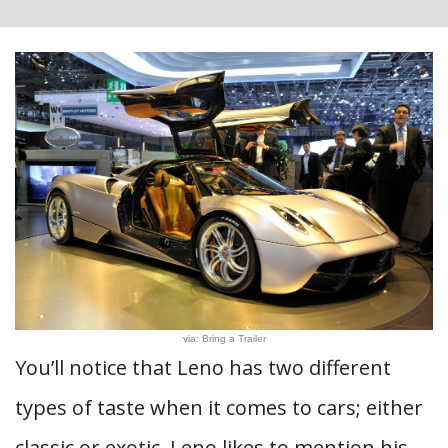
via: Bring a Trailer
You’ll notice that Leno has two different
types of taste when it comes to cars; either
classic or exotic. Leno likes to mention his