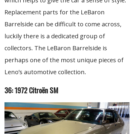
which helps to give the car a sense of style.
Replacement parts for the LeBaron
Barrelside can be difficult to come across,
luckily there is a dedicated group of
collectors. The LeBaron Barrelside is
perhaps one of the most unique pieces of
Leno’s automotive collection.
36: 1972 Citroën SM