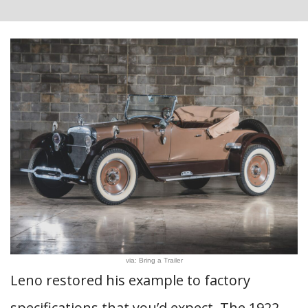
via: Bring a Trailer
Leno restored his example to factory
specifications that you’d expect. The 1922