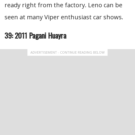
ready right from the factory. Leno can be
seen at many Viper enthusiast car shows.
39: 2011 Pagani Huayra
ADVERTISEMENT - CONTINUE READING BELOW