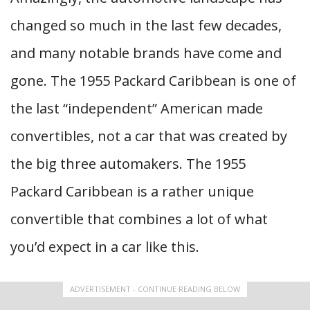
changed so much in the last few decades,
and many notable brands have come and
gone. The 1955 Packard Caribbean is one of
the last “independent” American made
convertibles, not a car that was created by
the big three automakers. The 1955
Packard Caribbean is a rather unique
convertible that combines a lot of what
you’d expect in a car like this.
ADVERTISEMENT - CONTINUE READING BELOW