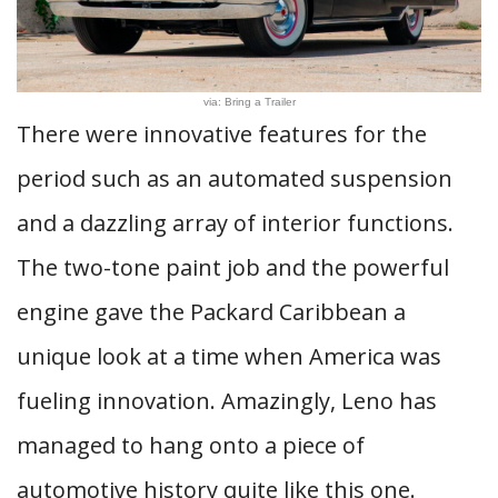
via: Bring a Trailer
There were innovative features for the
period such as an automated suspension
and a dazzling array of interior functions.
The two-tone paint job and the powerful
engine gave the Packard Caribbean a
unique look at a time when America was
fueling innovation. Amazingly, Leno has
managed to hang onto a piece of
automotive history quite like this one.