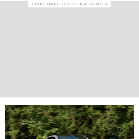
ADVERTISEMENT - CONTINUE READING BELOW