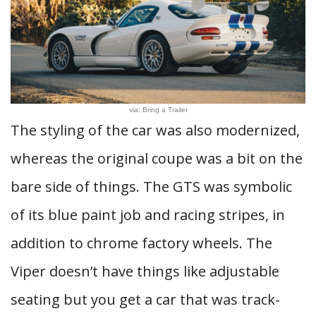
via: Bring a Trailer
The styling of the car was also modernized,
whereas the original coupe was a bit on the
bare side of things. The GTS was symbolic
of its blue paint job and racing stripes, in
addition to chrome factory wheels. The
Viper doesn’t have things like adjustable
seating but you get a car that was track-