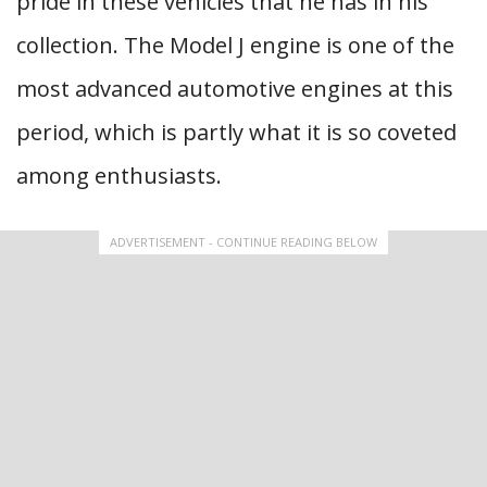
pride in these vehicles that he has in his
collection. The Model J engine is one of the
most advanced automotive engines at this
period, which is partly what it is so coveted
among enthusiasts.
ADVERTISEMENT - CONTINUE READING BELOW