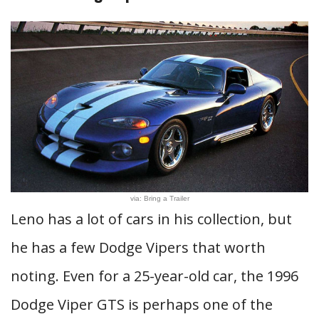
via: Bring a Trailer
Leno has a lot of cars in his collection, but
he has a few Dodge Vipers that worth
noting. Even for a 25-year-old car, the 1996
Dodge Viper GTS is perhaps one of the