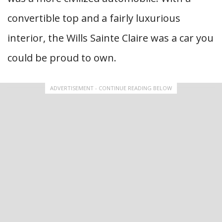
convertible top and a fairly luxurious
interior, the Wills Sainte Claire was a car you
could be proud to own.
ADVERTISEMENT - CONTINUE READING BELOW