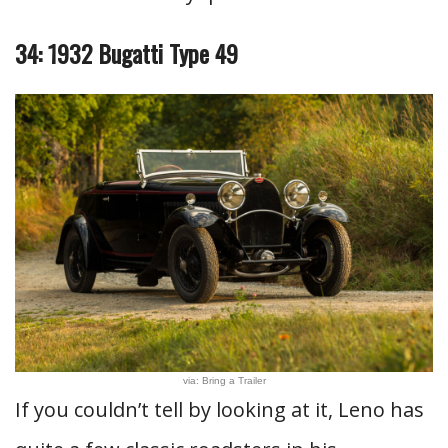
34: 1932 Bugatti Type 49
via: Bring a Trailer
If you couldn’t tell by looking at it, Leno has