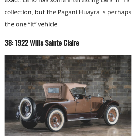
collection, but the Pagani Huayra is perhaps
the one “it” vehicle.
38: 1922 Wills Sainte Claire