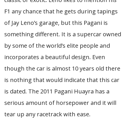
F1 any chance that he gets during tapings
of Jay Leno’s garage, but this Pagani is
something different. It is a supercar owned
by some of the world’s elite people and
incorporates a beautiful design. Even
though the car is almost 10 years old there
is nothing that would indicate that this car
is dated. The 2011 Pagani Huayra has a
serious amount of horsepower and it will
tear up any racetrack with ease.