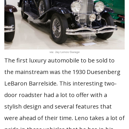
via: Jay Lenos Garage
The first luxury automobile to be sold to
the mainstream was the 1930 Duesenberg
LeBaron Barrelside. This interesting two-
door roadster had a lot to offer with a
stylish design and several features that
were ahead of their time. Leno takes a lot of