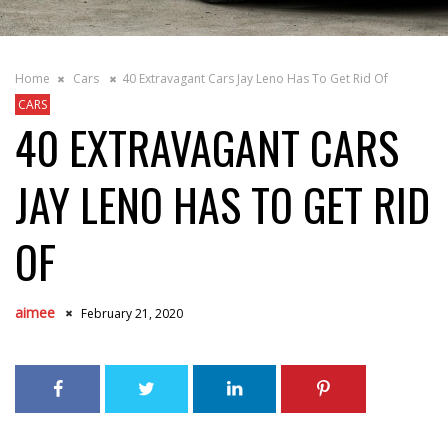
Home
Cars
40 Extravagant Cars Jay Leno Has To Get Rid Of
CARS
40 EXTRAVAGANT CARS
JAY LENO HAS TO GET RID
OF
aimee
February 21, 2020