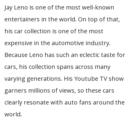
Jay Leno is one of the most well-known
entertainers in the world. On top of that,
his car collection is one of the most
expensive in the automotive industry.
Because Leno has such an eclectic taste for
cars, his collection spans across many
varying generations. His Youtube TV show
garners millions of views, so these cars
clearly resonate with auto fans around the
world.