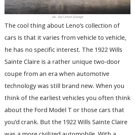
via: Jay Lenos Garage
The cool thing about Leno’s collection of
cars is that it varies from vehicle to vehicle,
he has no specific interest. The 1922 Wills
Sainte Claire is a rather unique two-door
coupe from an era when automotive
technology was still brand new. When you
think of the earliest vehicles you often think
about the Ford Model T or those cars that
you’d crank. But the 1922 Wills Sainte Claire
was a more civilized automobile. With a