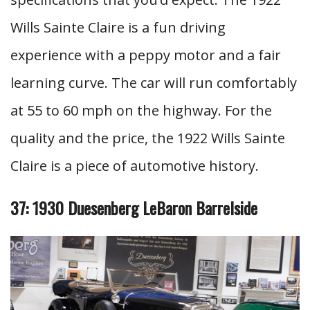
Wills Sainte Claire is a fun driving
experience with a peppy motor and a fair
learning curve. The car will run comfortably
at 55 to 60 mph on the highway. For the
quality and the price, the 1922 Wills Sainte
Claire is a piece of automotive history.
37: 1930 Duesenberg LeBaron Barrelside