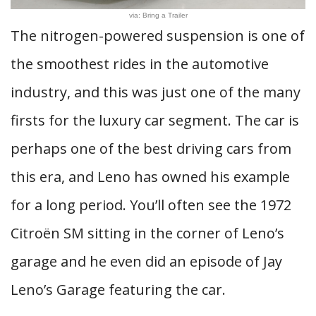
via: Bring a Trailer
The nitrogen-powered suspension is one of
the smoothest rides in the automotive
industry, and this was just one of the many
firsts for the luxury car segment. The car is
perhaps one of the best driving cars from
this era, and Leno has owned his example
for a long period. You’ll often see the 1972
Citroën SM sitting in the corner of Leno’s
garage and he even did an episode of Jay
Leno’s Garage featuring the car.