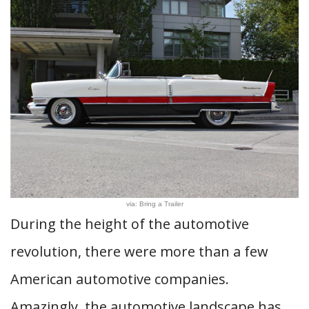
via: Bring a Trailer
During the height of the automotive
revolution, there were more than a few
American automotive companies.
Amazingly, the automotive landscape has