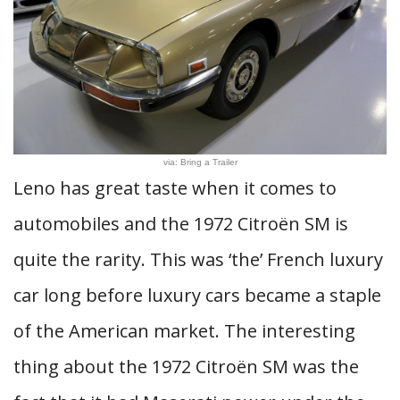
via: Bring a Trailer
Leno has great taste when it comes to
automobiles and the 1972 Citroën SM is
quite the rarity. This was ‘the’ French luxury
car long before luxury cars became a staple
of the American market. The interesting
thing about the 1972 Citroën SM was the