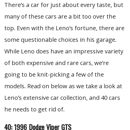
There’s a car for just about every taste, but
many of these cars are a bit too over the
top. Even with the Leno’s fortune, there are
some questionable choices in his garage.
While Leno does have an impressive variety
of both expensive and rare cars, we’re
going to be knit-picking a few of the
models. Read on below as we take a look at
Leno’s extensive car collection, and 40 cars
he needs to get rid of.
40: 1996 Dodge Viper GTS