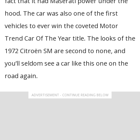
fact that it had Maserati power under the
hood. The car was also one of the first
vehicles to ever win the coveted Motor
Trend Car Of The Year title. The looks of the
1972 Citroën SM are second to none, and
you’ll seldom see a car like this one on the
road again.
ADVERTISEMENT - CONTINUE READING BELOW