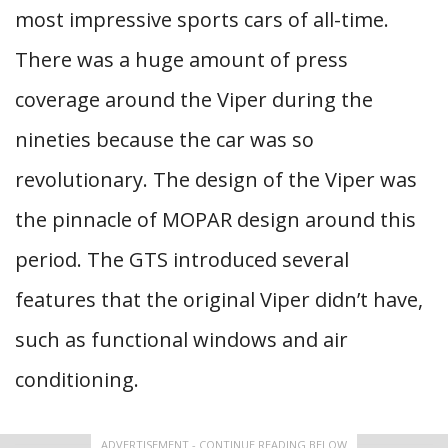
most impressive sports cars of all-time.
There was a huge amount of press
coverage around the Viper during the
nineties because the car was so
revolutionary. The design of the Viper was
the pinnacle of MOPAR design around this
period. The GTS introduced several
features that the original Viper didn’t have,
such as functional windows and air
conditioning.
ADVERTISEMENT - CONTINUE READING BELOW