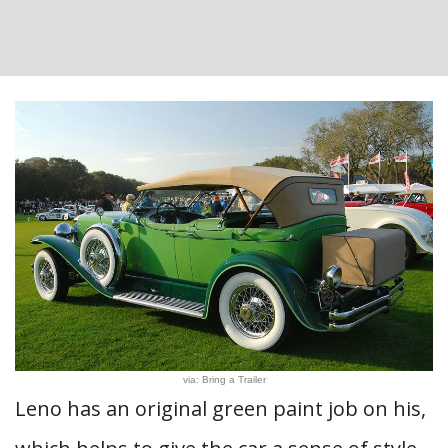
via: Bring a Trailer
Leno has an original green paint job on his,