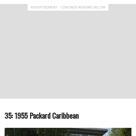
ADVERTISEMENT - CONTINUE READING BELOW
35: 1955 Packard Caribbean