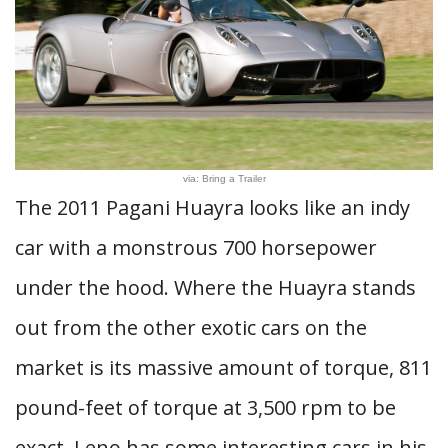
via: Bring a Trailer
The 2011 Pagani Huayra looks like an indy
car with a monstrous 700 horsepower
under the hood. Where the Huayra stands
out from the other exotic cars on the
market is its massive amount of torque, 811
pound-feet of torque at 3,500 rpm to be
exact. Leno has some interesting cars in his