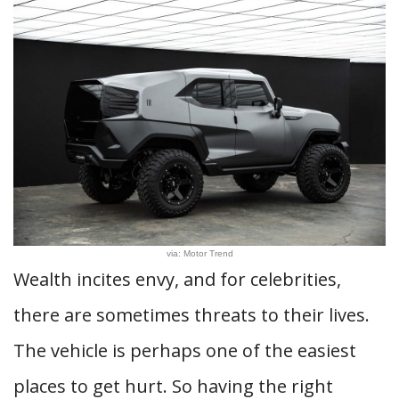
via: Motor Trend
Wealth incites envy, and for celebrities,
there are sometimes threats to their lives.
The vehicle is perhaps one of the easiest
places to get hurt. So having the right