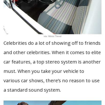
via: Motor Trend
Celebrities do a lot of showing off to friends
and other celebrities. When it comes to elite
car features, a top stereo system is another
must. When you take your vehicle to
various car shows, there’s no reason to use
a standard sound system.