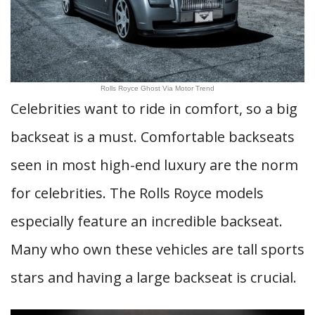
Rolls Royce Ghost Via Motor Trend
Celebrities want to ride in comfort, so a big
backseat is a must. Comfortable backseats
seen in most high-end luxury are the norm
for celebrities. The Rolls Royce models
especially feature an incredible backseat.
Many who own these vehicles are tall sports
stars and having a large backseat is crucial.