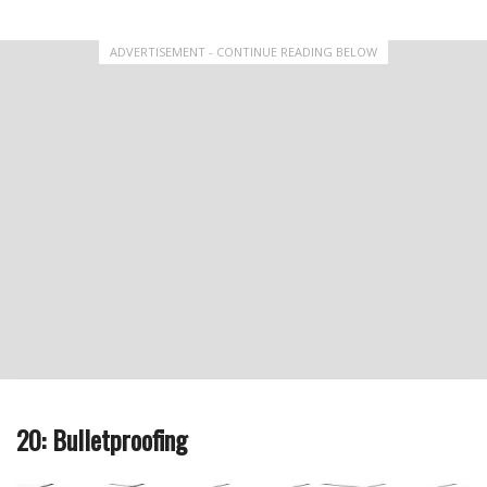
ADVERTISEMENT - CONTINUE READING BELOW
20: Bulletproofing