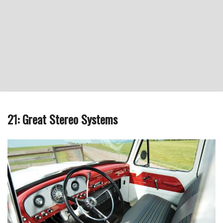
21: Great Stereo Systems