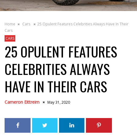
Home
Cars
25 Opulent Features Celebrities Always Have In Their
Cars
CARS
25 OPULENT FEATURES
CELEBRITIES ALWAYS
HAVE IN THEIR CARS
Cameron Eittreim
May 31, 2020