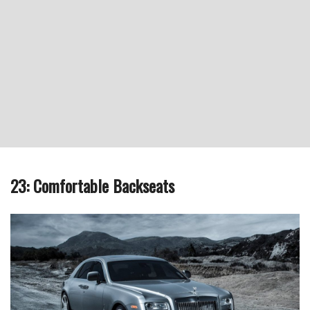
23: Comfortable Backseats