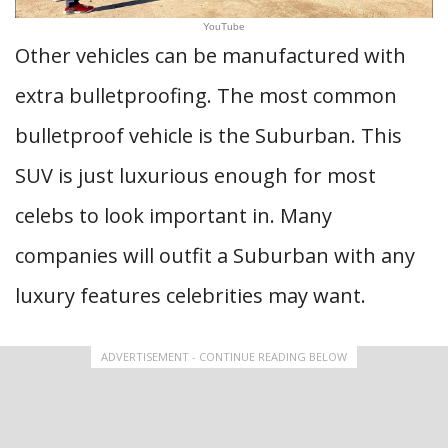
YouTube
Other vehicles can be manufactured with
extra bulletproofing. The most common
bulletproof vehicle is the Suburban. This
SUV is just luxurious enough for most
celebs to look important in. Many
companies will outfit a Suburban with any
luxury features celebrities may want.
ADVERTISEMENT - CONTINUE READING BELOW