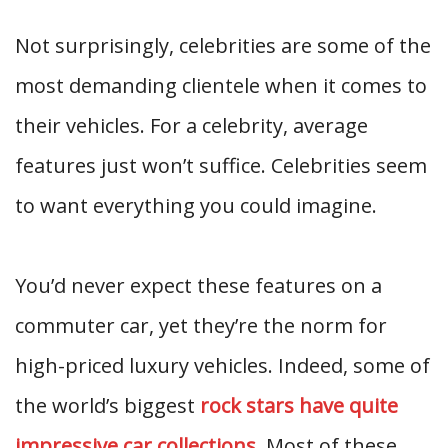
Not surprisingly, celebrities are some of the
most demanding clientele when it comes to
their vehicles. For a celebrity, average
features just won’t suffice. Celebrities seem
to want everything you could imagine.
You’d never expect these features on a
commuter car, yet they’re the norm for
high-priced luxury vehicles. Indeed, some of
the world’s biggest
rock stars have quite
impressive car collections
. Most of these