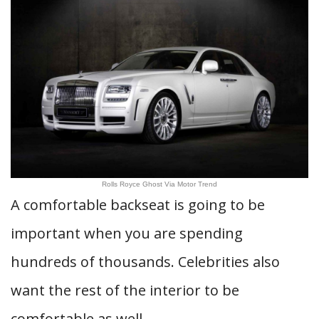
Rolls Royce Ghost Via Motor Trend
A comfortable backseat is going to be
important when you are spending
hundreds of thousands. Celebrities also
want the rest of the interior to be
comfortable as well.