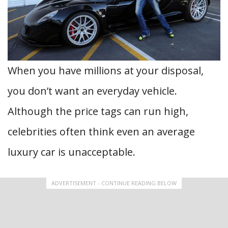
When you have millions at your disposal,
you don’t want an everyday vehicle.
Although the price tags can run high,
celebrities often think even an average
luxury car is unacceptable.
ADVERTISEMENT - CONTINUE READING BELOW