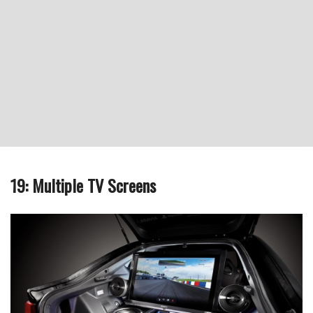
19: Multiple TV Screens