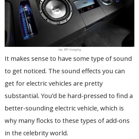
via: BP Imaging
It makes sense to have some type of sound
to get noticed. The sound effects you can
get for electric vehicles are pretty
substantial. You’d be hard-pressed to find a
better-sounding electric vehicle, which is
why many flocks to these types of add-ons
in the celebrity world.