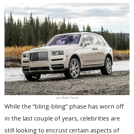
via: Motor Trend
While the “bling-bling” phase has worn off
in the last couple of years, celebrities are
still looking to encrust certain aspects of