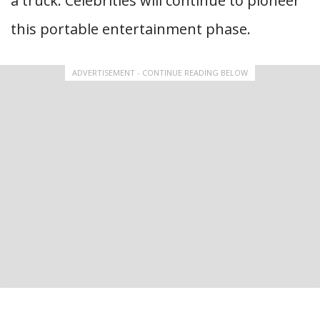
a truck. Celebrities will continue to pioneer
this portable entertainment phase.
ADVERTISEMENT - CONTINUE READING BELOW