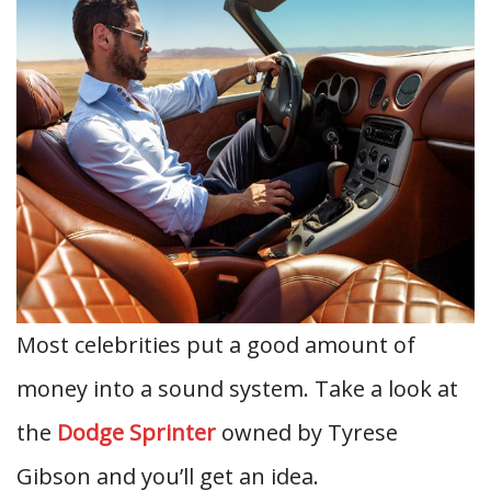
Most celebrities put a good amount of
money into a sound system. Take a look at
the
Dodge Sprinter
owned by Tyrese
Gibson and you’ll get an idea.