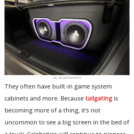
via: Social Electronix
They often have built-in game system
cabinets and more. Because
tailgating
is
becoming more of a thing, it’s not
uncommon to see a big screen in the bed of