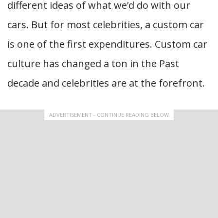
different ideas of what we’d do with our
cars. But for most celebrities, a custom car
is one of the first expenditures. Custom car
culture has changed a ton in the Past
decade and celebrities are at the forefront.
ADVERTISEMENT - CONTINUE READING BELOW