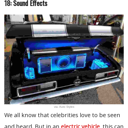
18: Sound Effects
via: Auto Styles
We all know that celebrities love to be seen
and heard. But in an
electric vehicle
, this can