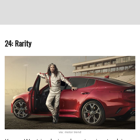
24: Rarity
via: motor trend