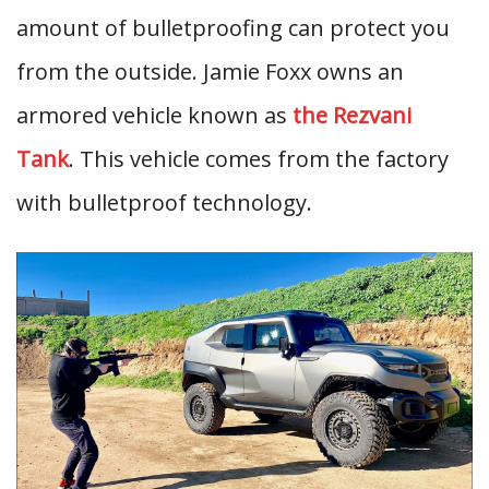
amount of bulletproofing can protect you
from the outside. Jamie Foxx owns an
armored vehicle known as
the Rezvani
Tank
. This vehicle comes from the factory
with bulletproof technology.