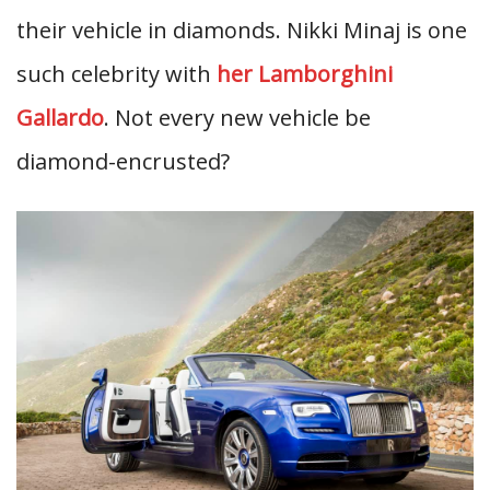
their vehicle in diamonds. Nikki Minaj is one
such celebrity with
her Lamborghini
Gallardo
. Not every new vehicle be
diamond-encrusted?