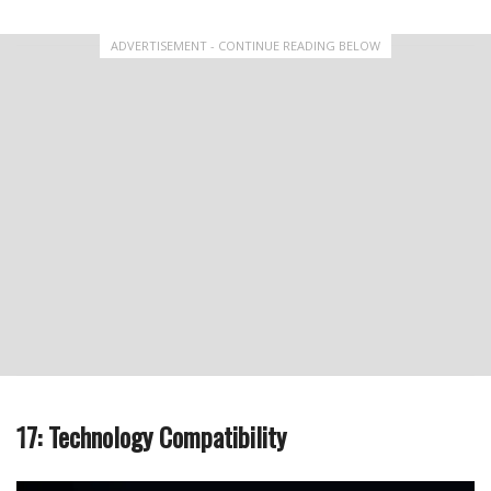
ADVERTISEMENT - CONTINUE READING BELOW
17: Technology Compatibility