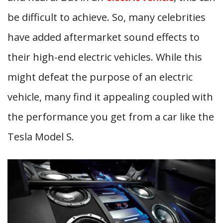
be difficult to achieve. So, many celebrities
have added aftermarket sound effects to
their high-end electric vehicles. While this
might defeat the purpose of an electric
vehicle, many find it appealing coupled with
the performance you get from a car like the
Tesla Model S.