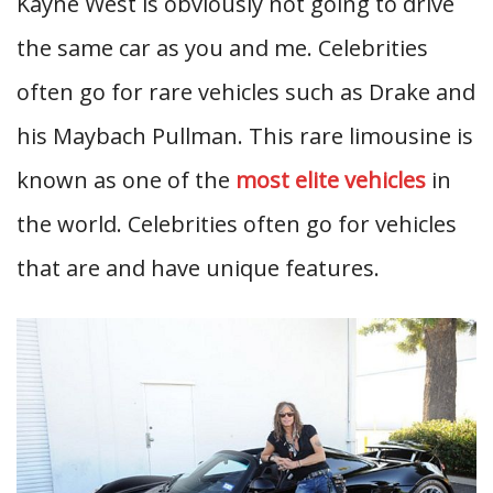
Kayne West is obviously not going to drive
the same car as you and me. Celebrities
often go for rare vehicles such as Drake and
his Maybach Pullman. This rare limousine is
known as one of the
most elite vehicles
in
the world. Celebrities often go for vehicles
that are and have unique features.