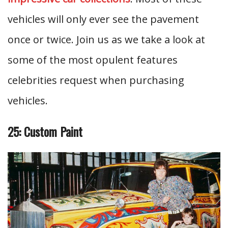
vehicles will only ever see the pavement
once or twice. Join us as we take a look at
some of the most opulent features
celebrities request when purchasing
vehicles.
25: Custom Paint