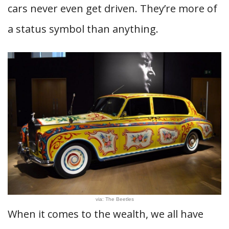
cars never even get driven. They’re more of
a status symbol than anything.
via: The Beetles
When it comes to the wealth, we all have