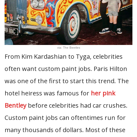
via: The Beetles
From Kim Kardashian to Tyga, celebrities
often want custom paint jobs. Paris Hilton
was one of the first to start this trend. The
hotel heiress was famous for
her pink
Bentley
before celebrities had car crushes.
Custom paint jobs can oftentimes run for
many thousands of dollars. Most of these