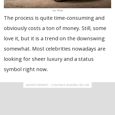
via: Rolls
The process is quite time-consuming and
obviously costs a ton of money. Still, some
love it, but it is a trend on the downswing
somewhat. Most celebrities nowadays are
looking for sheer luxury and a status
symbol right now.
ADVERTISEMENT - CONTINUE READING BELOW