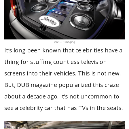
via: BP Imaging
It’s long been known that celebrities have a
thing for stuffing countless television
screens into their vehicles. This is not new.
But, DUB magazine popularized this craze
about a decade ago. It’s not uncommon to
see a celebrity car that has TVs in the seats.