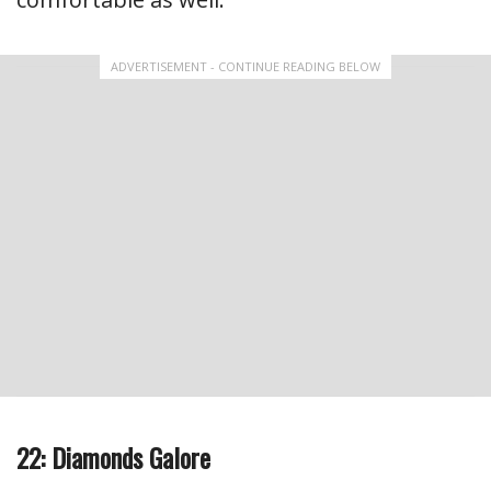
ADVERTISEMENT - CONTINUE READING BELOW
22: Diamonds Galore