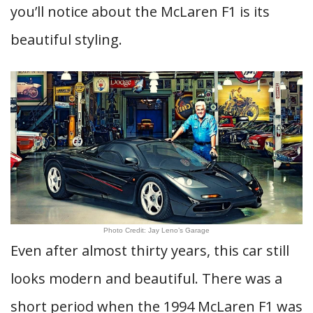
you’ll notice about the McLaren F1 is its
beautiful styling.
Photo Credit: Jay Leno’s Garage
Even after almost thirty years, this car still
looks modern and beautiful. There was a
short period when the 1994 McLaren F1 was