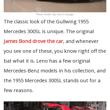
Photo Credit: Jay Leno’s Garage
The classic look of the Gullwing 1955
Mercedes 300SL is unique. The original
James Bond drove the car
, and whenever
you see one of these, you know right off the
bat what it is. Leno has a few original
Mercedes-Benz models in his collection, and
the 1955 Mercedes 300SL stands out for a
few reasons.