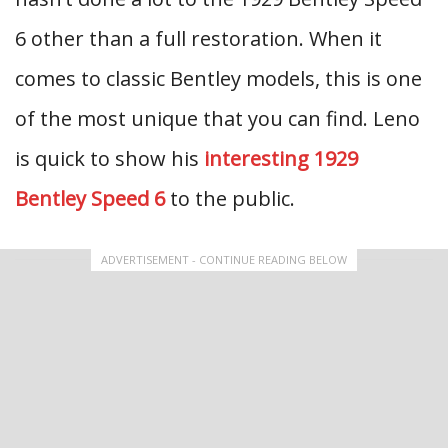
6 other than a full restoration. When it
comes to classic Bentley models, this is one
of the most unique that you can find. Leno
is quick to show his
interesting 1929
Bentley Speed 6
to the public.
ADVERTISEMENT - CONTINUE READING BELOW