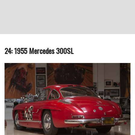
24: 1955 Mercedes 300SL