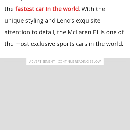
the
fastest car in the world
. With the
unique styling and Leno’s exquisite
attention to detail, the McLaren F1 is one of
the most exclusive sports cars in the world.
ADVERTISEMENT - CONTINUE READING BELOW