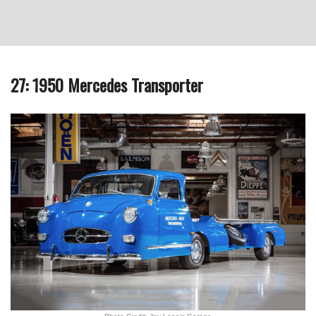
27: 1950 Mercedes Transporter