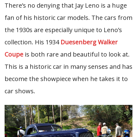
There’s no denying that Jay Leno is a huge
fan of his historic car models. The cars from
the 1930s are especially unique to Leno’s
collection. His 1934
Duesenberg Walker
Coupe
is both rare and beautiful to look at.
This is a historic car in many senses and has
become the showpiece when he takes it to
car shows.