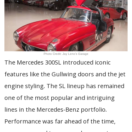
Photo Credit: Jay Leno’s Garage
The Mercedes 300SL introduced iconic
features like the Gullwing doors and the jet
engine styling. The SL lineup has remained
one of the most popular and intriguing
lines in the Mercedes-Benz portfolio.
Performance was far ahead of the time,