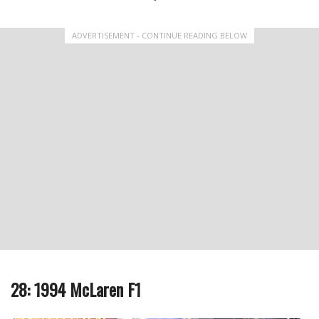
ADVERTISEMENT - CONTINUE READING BELOW
28: 1994 McLaren F1