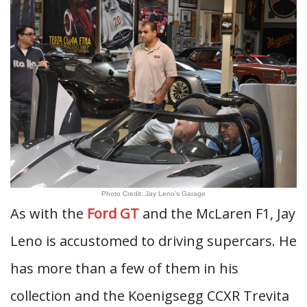
Photo Credit: Jay Leno’s Garage
As with the
Ford GT
and the McLaren F1, Jay
Leno is accustomed to driving supercars. He
has more than a few of them in his
collection and the Koenigsegg CCXR Trevita