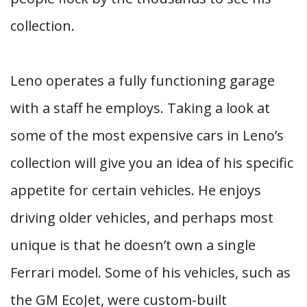
collection.
Leno operates a fully functioning garage
with a staff he employs. Taking a look at
some of the most expensive cars in Leno’s
collection will give you an idea of his specific
appetite for certain vehicles. He enjoys
driving older vehicles, and perhaps most
unique is that he doesn’t own a single
Ferrari model. Some of his vehicles, such as
the GM EcoJet, were custom-built