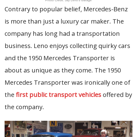
Photo Credit: Jay Leno’s Garage
Contrary to popular belief, Mercedes-Benz
is more than just a luxury car maker. The
company has long had a transportation
business. Leno enjoys collecting quirky cars
and the 1950 Mercedes Transporter is
about as unique as they come. The 1950
Mercedes Transporter was ironically one of
the
first public transport vehicles
offered by
the company.