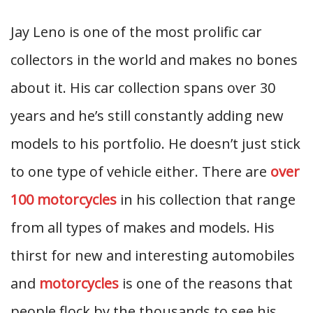
Jay Leno is one of the most prolific car
collectors in the world and makes no bones
about it. His car collection spans over 30
years and he’s still constantly adding new
models to his portfolio. He doesn’t just stick
to one type of vehicle either. There are
over
100 motorcycles
in his collection that range
from all types of makes and models. His
thirst for new and interesting automobiles
and
motorcycles
is one of the reasons that
people flock by the thousands to see his