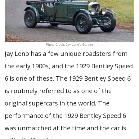
Photo Credit: Jay Leno’s Garage
Jay Leno has a few unique roadsters from
the early 1900s, and the 1929 Bentley Speed
6 is one of these. The 1929 Bentley Speed 6
is routinely referred to as one of the
original supercars in the world. The
performance of the 1929 Bentley Speed 6
was unmatched at the time and the car is