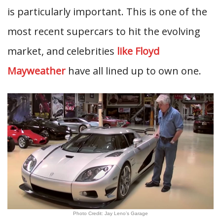
is particularly important. This is one of the
most recent supercars to hit the evolving
market, and celebrities
like Floyd
Mayweather
have all lined up to own one.
Photo Credit: Jay Leno’s Garage