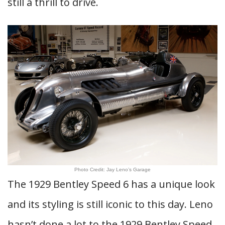
still a thrill to drive.
Photo Credit: Jay Leno’s Garage
The 1929 Bentley Speed 6 has a unique look
and its styling is still iconic to this day. Leno
hasn’t done a lot to the 1929 Bentley Speed