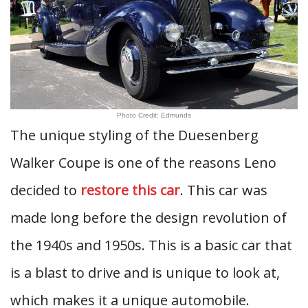
Photo Credit: Edmunds
The unique styling of the Duesenberg
Walker Coupe is one of the reasons Leno
decided to
restore this car
. This car was
made long before the design revolution of
the 1940s and 1950s. This is a basic car that
is a blast to drive and is unique to look at,
which makes it a unique automobile.