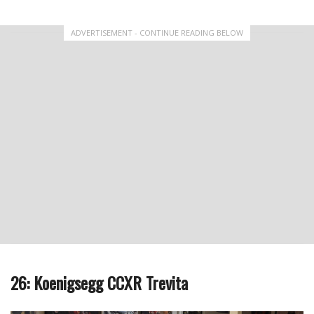
ADVERTISEMENT - CONTINUE READING BELOW
26: Koenigsegg CCXR Trevita