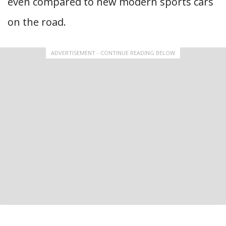
even compared to new modern sports cars
on the road.
ADVERTISEMENT - CONTINUE READING BELOW