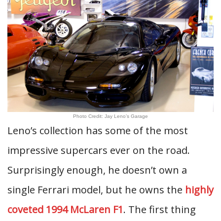
Photo Credit: Jay Leno’s Garage
Leno’s collection has some of the most
impressive supercars ever on the road.
Surprisingly enough, he doesn’t own a
single Ferrari model, but he owns the
highly
coveted 1994 McLaren F1
. The first thing