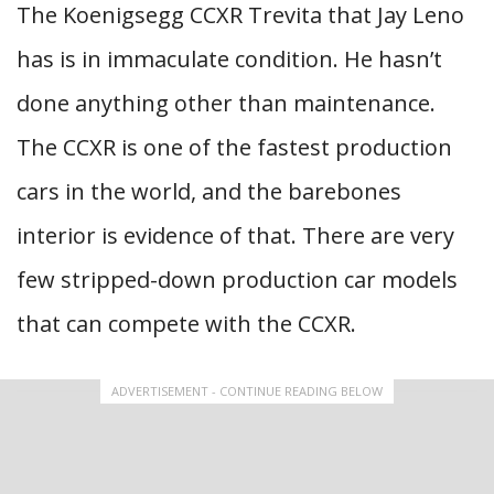
The Koenigsegg CCXR Trevita that Jay Leno
has is in immaculate condition. He hasn’t
done anything other than maintenance.
The CCXR is one of the fastest production
cars in the world, and the barebones
interior is evidence of that. There are very
few stripped-down production car models
that can compete with the CCXR.
ADVERTISEMENT - CONTINUE READING BELOW