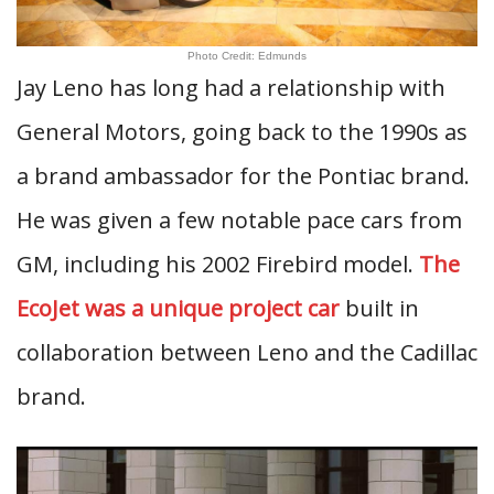
Photo Credit: Edmunds
Jay Leno has long had a relationship with
General Motors, going back to the 1990s as
a brand ambassador for the Pontiac brand.
He was given a few notable pace cars from
GM, including his 2002 Firebird model.
The
EcoJet was a unique project car
built in
collaboration between Leno and the Cadillac
brand.