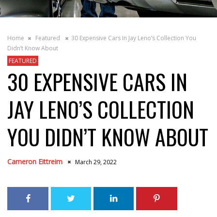
Home
Featured
30 Expensive Cars In Jay Leno’s Collection You
Didn’t Know About
FEATURED
30 EXPENSIVE CARS IN
JAY LENO’S COLLECTION
YOU DIDN’T KNOW ABOUT
Cameron Eittreim
March 29, 2022