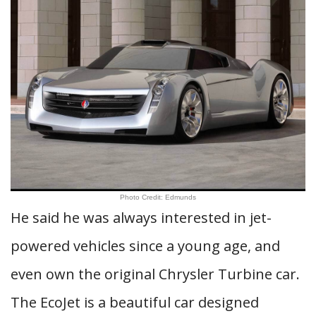
Photo Credit: Edmunds
He said he was always interested in jet-
powered vehicles since a young age, and
even own the original Chrysler Turbine car.
The EcoJet is a beautiful car designed