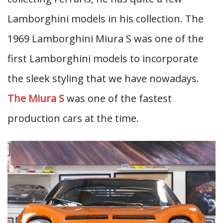
Lamborghini models in his collection. The
1969 Lamborghini Miura S was one of the
first Lamborghini models to incorporate
the sleek styling that we have nowadays.
The Miura S
was one of the fastest
production cars at the time.