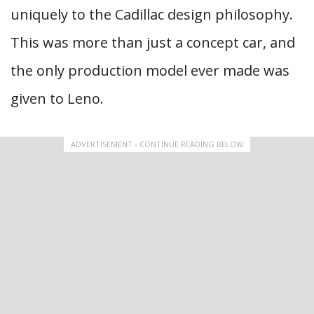
uniquely to the Cadillac design philosophy.
This was more than just a concept car, and
the only production model ever made was
given to Leno.
ADVERTISEMENT - CONTINUE READING BELOW