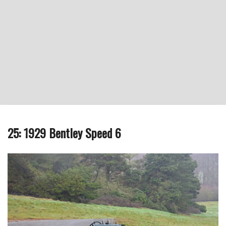
25: 1929 Bentley Speed 6