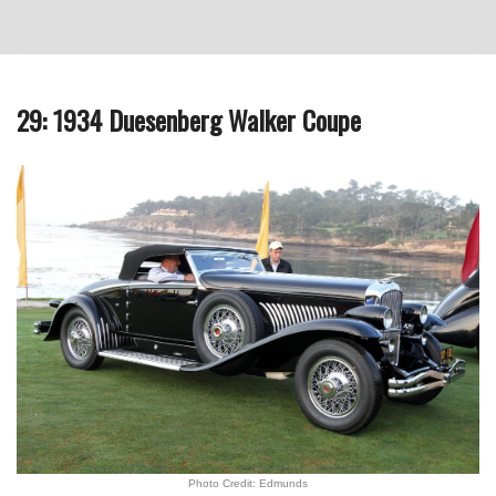
29: 1934 Duesenberg Walker Coupe
Photo Credit: Edmunds