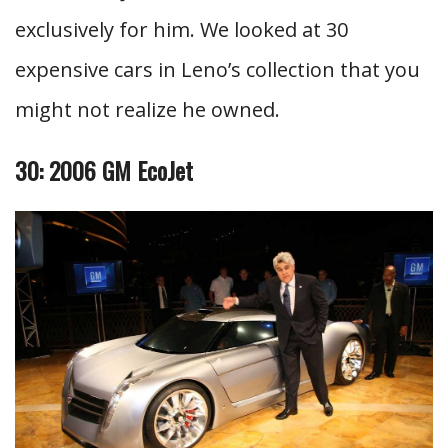
exclusively for him. We looked at 30
expensive cars in Leno’s collection that you
might not realize he owned.
30: 2006 GM EcoJet