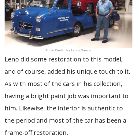
Photo Credit: Jay Lenos Garage
Leno did some restoration to this model,
and of course, added his unique touch to it.
As with most of the cars in his collection,
having a bright paint job was important to
him. Likewise, the interior is authentic to
the period and most of the car has been a
frame-off restoration.