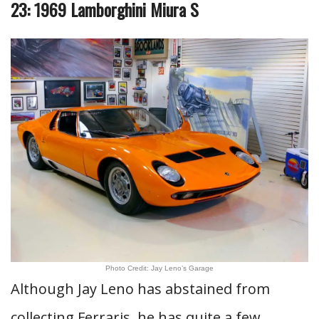
23: 1969 Lamborghini Miura S
Photo Credit: Jay Leno’s Garage
Although Jay Leno has abstained from
collecting Ferraris, he has quite a few