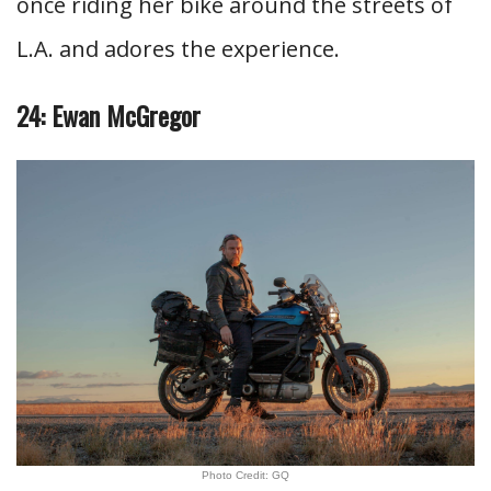
once riding her bike around the streets of
L.A. and adores the experience.
24: Ewan McGregor
Photo Credit: GQ