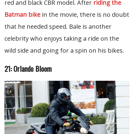
red and black CBR model. After
riding the
Batman bike
in the movie, there is no doubt
that he needed speed. Bale is another
celebrity who enjoys taking a ride on the
wild side and going for a spin on his bikes.
21: Orlando Bloom