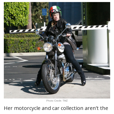
Photo Credit: TMZ
Her motorcycle and car collection aren’t the