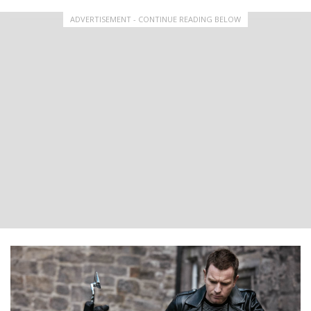
ADVERTISEMENT - CONTINUE READING BELOW