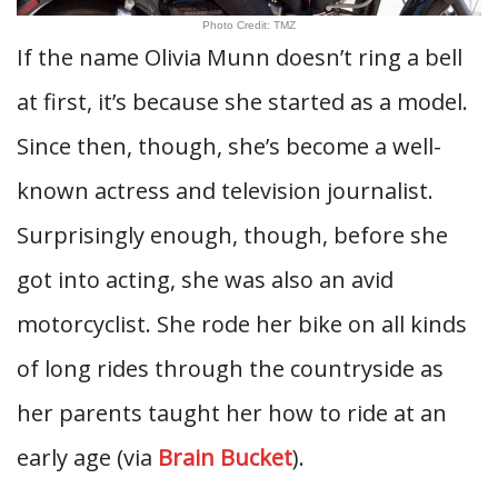
Photo Credit: TMZ
If the name Olivia Munn doesn’t ring a bell
at first, it’s because she started as a model.
Since then, though, she’s become a well-
known actress and television journalist.
Surprisingly enough, though, before she
got into acting, she was also an avid
motorcyclist. She rode her bike on all kinds
of long rides through the countryside as
her parents taught her how to ride at an
early age (via
Brain Bucket
).