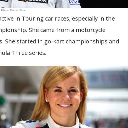
Photo Credit: Time
ctive in Touring car races, especially in the
ampionship. She came from a motorcycle
. She started in go-kart championships and
ula Three series.