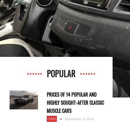
POPULAR
PRICES OF 14 POPULAR AND
HIGHLY SOUGHT-AFTER CLASSIC
MUSCLE CARS
CARS
September 6, 2024