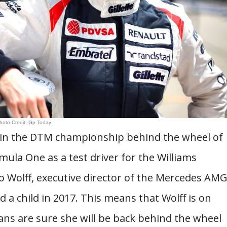
hoto Credit: Gp Today
d in the DTM championship behind the wheel of
ula One as a test driver for the Williams
 Wolff, executive director of the Mercedes AM
a child in 2017. This means that Wolff is on
fans are sure she will be back behind the wheel