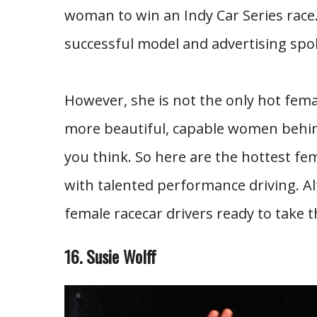
woman to win an Indy Car Series race. 
successful model and advertising s
However, she is not the only hot femal
more beautiful, capable women behin
you think. So here are the hottest fe
with talented performance driving. Al
female racecar drivers ready to take t
16. Susie Wolff