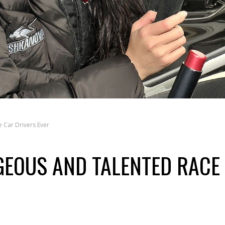
 Car Drivers Ever
GEOUS AND TALENTED RACE