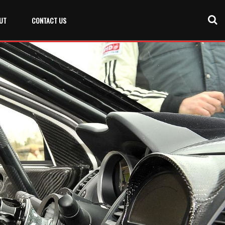
UT
CONTACT US