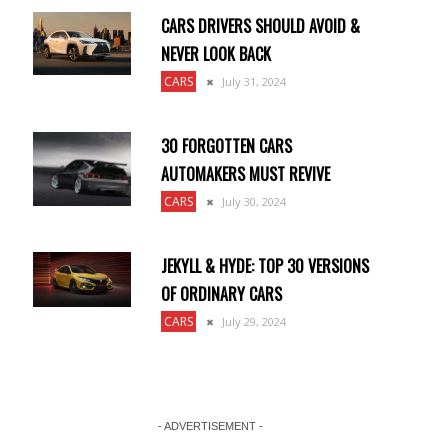
CARS DRIVERS SHOULD AVOID &
NEVER LOOK BACK
CARS
July 31, 2024
30 FORGOTTEN CARS
AUTOMAKERS MUST REVIVE
CARS
July 30, 2024
JEKYLL & HYDE: TOP 30 VERSIONS
OF ORDINARY CARS
CARS
July 29, 2024
- ADVERTISEMENT -