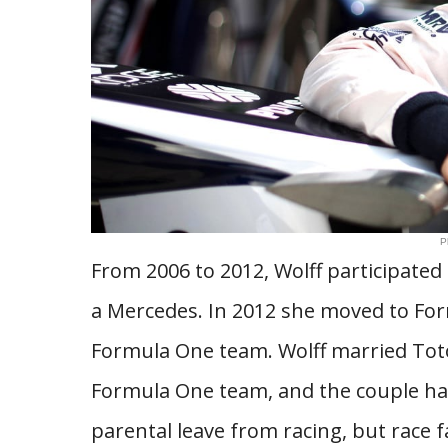
P
From 2006 to 2012, Wolff participate
a Mercedes. In 2012 she moved to Form
Formula One team. Wolff married Toto
Formula One team, and the couple had 
parental leave from racing, but race 