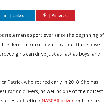
rts a man’s sport ever since the beginning of
 the domination of men in racing, there have
oved girls can drive just as fast as boys, and
ca Patrick who retired early in 2018. She has
st racing drivers, as well as one of the hottest
a successful retired
NASCAR driver
and the first