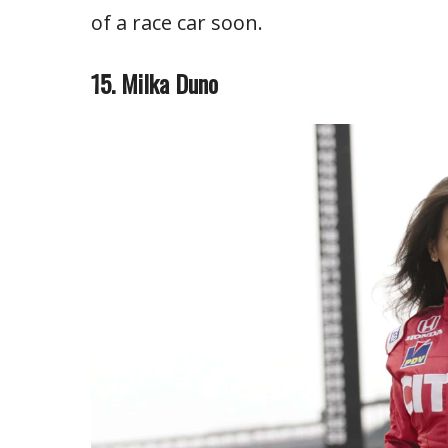
of a race car soon.
15. Milka Duno