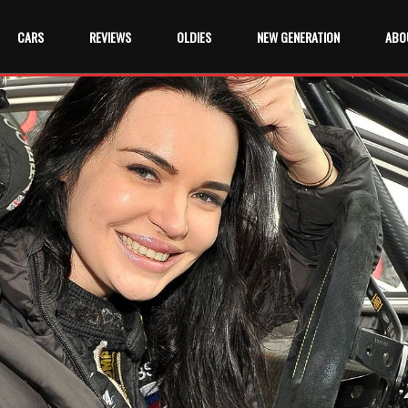
CARS
REVIEWS
OLDIES
NEW GENERATION
ABO