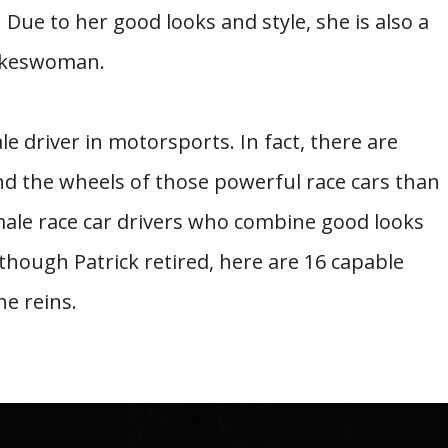
Due to her good looks and style, she is also a
pokeswoman.
e driver in motorsports. In fact, there are
d the wheels of those powerful race cars than
male race car drivers who combine good looks
though Patrick retired, here are 16 capable
he reins.