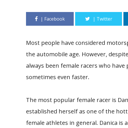
Most people have considered motorspo
the automobile age. However, despite
always been female racers who have pr
sometimes even faster.
The most popular female racer is Dani
established herself as one of the hotte
female athletes in general. Danica is 