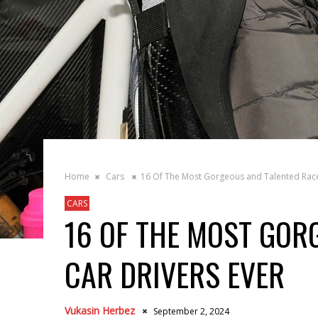
Home
Cars
16 Of The Most Gorgeous and Talented Race
CARS
16 OF THE MOST GOR
CAR DRIVERS EVER
Vukasin Herbez
September 2, 2024