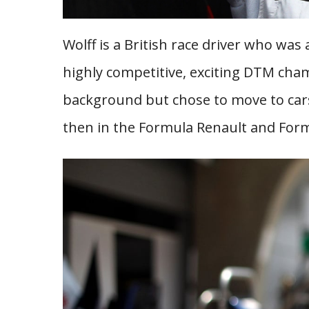
Wolff is a British race driver who was a
highly competitive, exciting DTM ch
background but chose to move to cars
then in the Formula Renault and Form