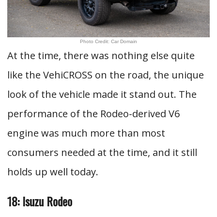
Photo Credit: Car Domain
At the time, there was nothing else quite
like the VehiCROSS on the road, the unique
look of the vehicle made it stand out. The
performance of the Rodeo-derived V6
engine was much more than most
consumers needed at the time, and it still
holds up well today.
18: Isuzu Rodeo