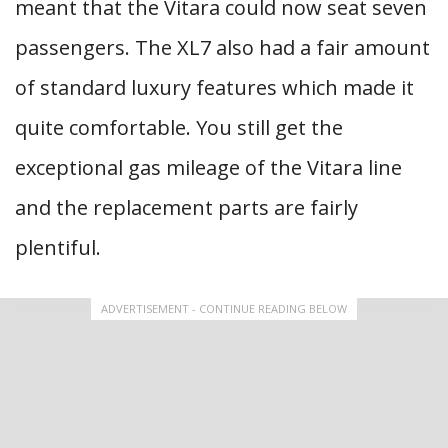
meant that the Vitara could now seat seven
passengers. The XL7 also had a fair amount
of standard luxury features which made it
quite comfortable. You still get the
exceptional gas mileage of the Vitara line
and the replacement parts are fairly
plentiful.
ADVERTISEMENT - CONTINUE READING BELOW