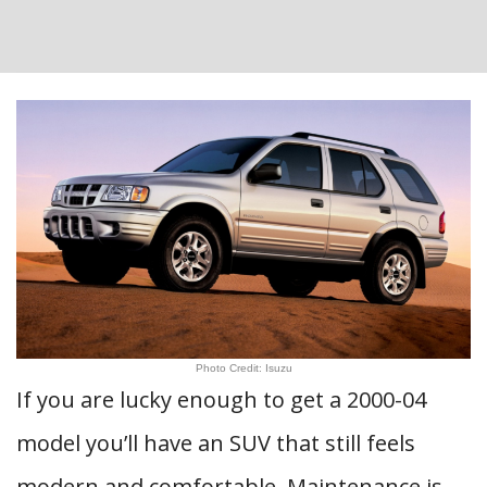
Photo Credit: Isuzu
If you are lucky enough to get a 2000-04
model you’ll have an SUV that still feels
modern and comfortable. Maintenance is