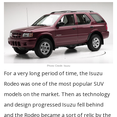
Photo Credit: Isuzu
For a very long period of time, the Isuzu
Rodeo was one of the most popular SUV
models on the market. Then as technology
and design progressed Isuzu fell behind
and the Rodeo became a sort of relic by the