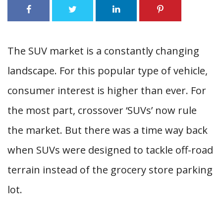
The SUV market is a constantly changing
landscape. For this popular type of vehicle,
consumer interest is higher than ever. For
the most part, crossover ‘SUVs’ now rule
the market. But there was a time way back
when SUVs were designed to tackle off-road
terrain instead of the grocery store parking
lot.