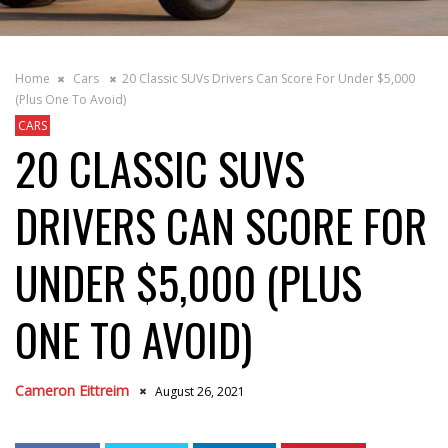
Home
Cars
20 Classic SUVs Drivers Can Score For Under $5,000
(Plus One To Avoid)
CARS
20 CLASSIC SUVS
DRIVERS CAN SCORE FOR
UNDER $5,000 (PLUS
ONE TO AVOID)
Cameron Eittreim
August 26, 2021