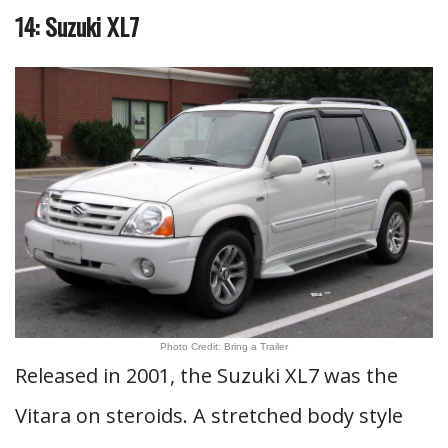
14: Suzuki XL7
Photo Credit: Bring a Trailer
Released in 2001, the Suzuki XL7 was the
Vitara on steroids. A stretched body style