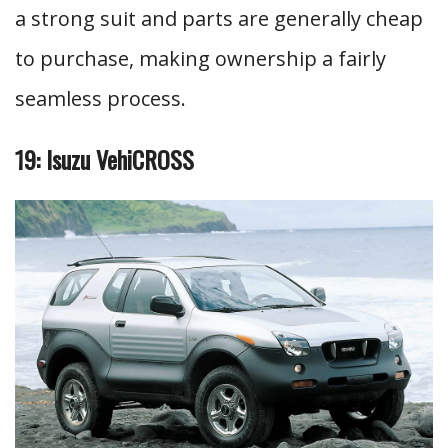
a strong suit and parts are generally cheap
to purchase, making ownership a fairly
seamless process.
19: Isuzu VehiCROSS