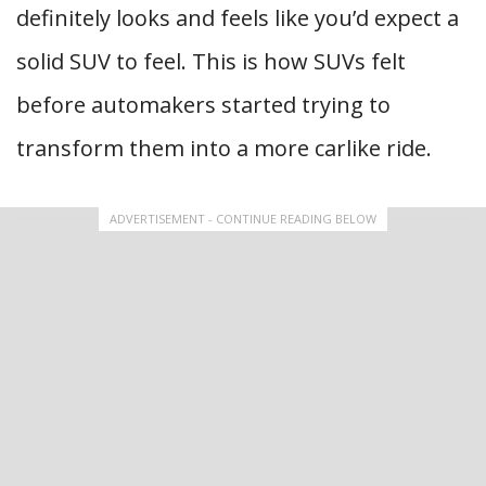
definitely looks and feels like you’d expect a
solid SUV to feel. This is how SUVs felt
before automakers started trying to
transform them into a more carlike ride.
ADVERTISEMENT - CONTINUE READING BELOW