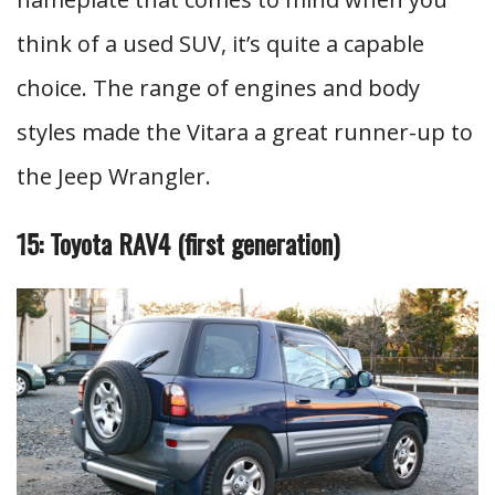
think of a used SUV, it’s quite a capable
choice. The range of engines and body
styles made the Vitara a great runner-up to
the Jeep Wrangler.
15: Toyota RAV4 (first generation)