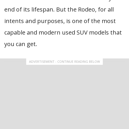
end of its lifespan. But the Rodeo, for all
intents and purposes, is one of the most
capable and modern used SUV models that
you can get.
ADVERTISEMENT - CONTINUE READING BELOW