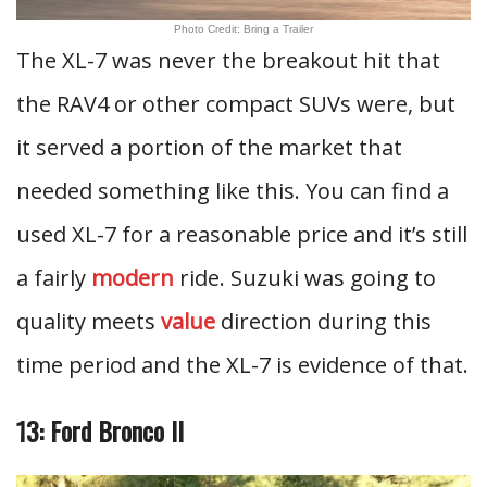
Photo Credit: Bring a Trailer
The XL-7 was never the breakout hit that
the RAV4 or other compact SUVs were, but
it served a portion of the market that
needed something like this. You can find a
used XL-7 for a reasonable price and it’s still
a fairly
modern
ride. Suzuki was going to
quality meets
value
direction during this
time period and the XL-7 is evidence of that.
13: Ford Bronco II