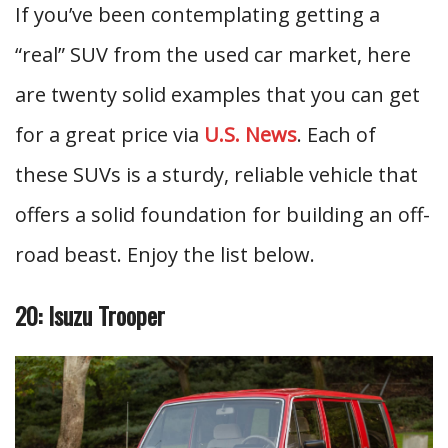
If you’ve been contemplating getting a
“real” SUV from the used car market, here
are twenty solid examples that you can get
for a great price via
U.S. News
. Each of
these SUVs is a sturdy, reliable vehicle that
offers a solid foundation for building an off-
road beast. Enjoy the list below.
20: Isuzu Trooper