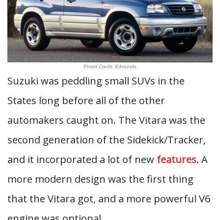
Photo Credit: Edmunds
Suzuki was peddling small SUVs in the
States long before all of the other
automakers caught on. The Vitara was the
second generation of the Sidekick/Tracker,
and it incorporated a lot of new
features
. A
more modern design was the first thing
that the Vitara got, and a more powerful V6
engine was optional.