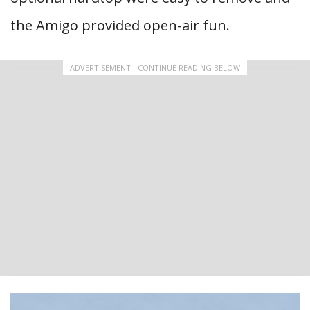
the Amigo provided open-air fun.
ADVERTISEMENT - CONTINUE READING BELOW