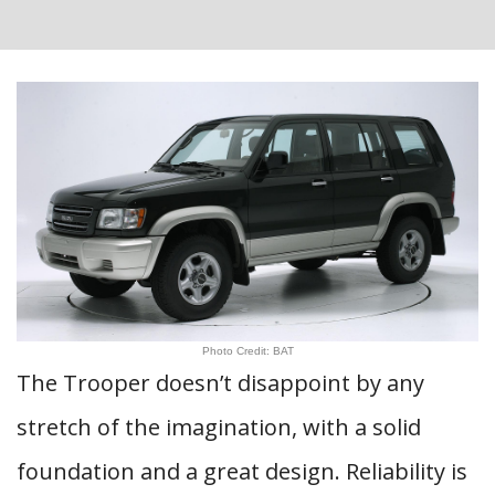
Photo Credit: BAT
The Trooper doesn’t disappoint by any
stretch of the imagination, with a solid
foundation and a great design. Reliability is