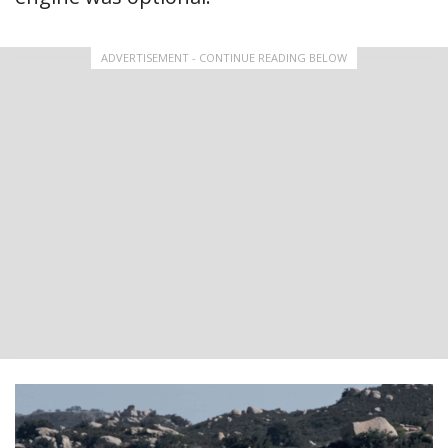
ADVERTISEMENT - CONTINUE READING BELOW