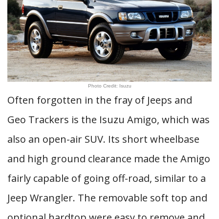
Photo Credit: Isuzu
Often forgotten in the fray of Jeeps and
Geo Trackers is the Isuzu Amigo, which was
also an open-air SUV. Its short wheelbase
and high ground clearance made the Amigo
fairly capable of going off-road, similar to a
Jeep Wrangler. The removable soft top and
optional hardtop were easy to remove and