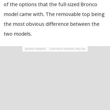
of the options that the full-sized Bronco
model came with. The removable top being
the most obvious difference between the
two models.
ADVERTISEMENT - CONTINUE READING BELOW