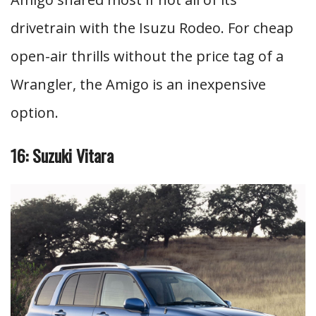
drivetrain with the Isuzu Rodeo. For cheap
open-air thrills without the price tag of a
Wrangler, the Amigo is an inexpensive
option.
16: Suzuki Vitara