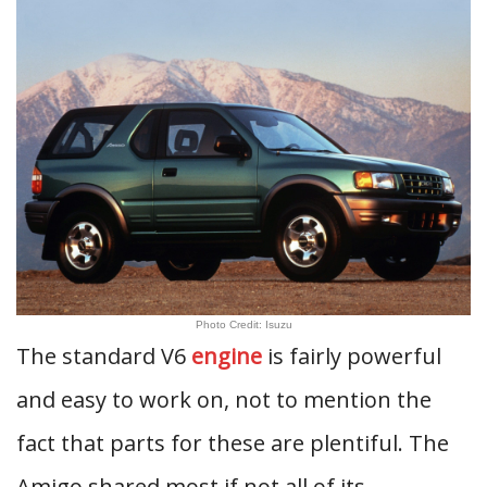
Photo Credit: Isuzu
The standard V6
engine
is fairly powerful
and easy to work on, not to mention the
fact that parts for these are plentiful. The
Amigo shared most if not all of its