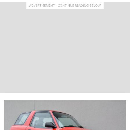
ADVERTISEMENT - CONTINUE READING BELOW