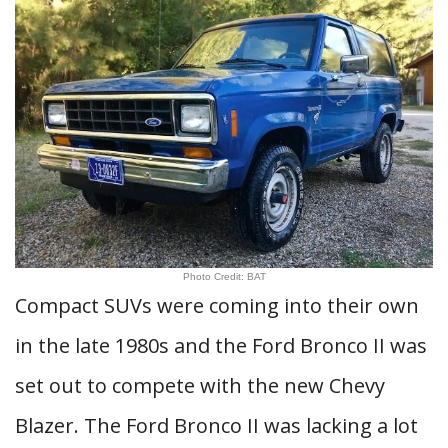
Photo Credit: BAT
Compact SUVs were coming into their own
in the late 1980s and the Ford Bronco II was
set out to compete with the new Chevy
Blazer. The Ford Bronco II was lacking a lot