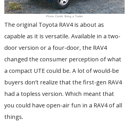
Photo Credit: Bring a Trailer
The original Toyota RAV4 is about as
capable as it is versatile. Available in a two-
door version or a four-door, the RAV4
changed the consumer perception of what
a compact UTE could be. A lot of would-be
buyers don’t realize that the first-gen RAV4
had a topless version. Which meant that
you could have open-air fun in a RAV4 of all
things.