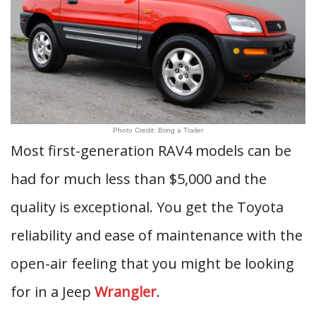
Photo Credit: Bring a Trailer
Most first-generation RAV4 models can be
had for much less than $5,000 and the
quality is exceptional. You get the Toyota
reliability and ease of maintenance with the
open-air feeling that you might be looking
for in a Jeep
Wrangler
.