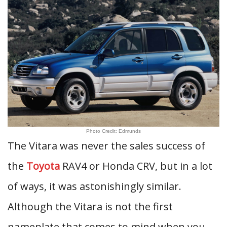
Photo Credit: Edmunds
The Vitara was never the sales success of
the
Toyota
RAV4 or Honda CRV, but in a lot
of ways, it was astonishingly similar.
Although the Vitara is not the first
nameplate that comes to mind when you