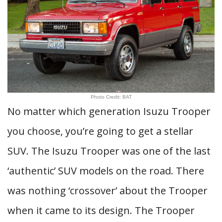
Photo Credit: BAT
No matter which generation Isuzu Trooper
you choose, you’re going to get a stellar
SUV. The Isuzu Trooper was one of the last
‘authentic’ SUV models on the road. There
was nothing ‘crossover’ about the Trooper
when it came to its design. The Trooper