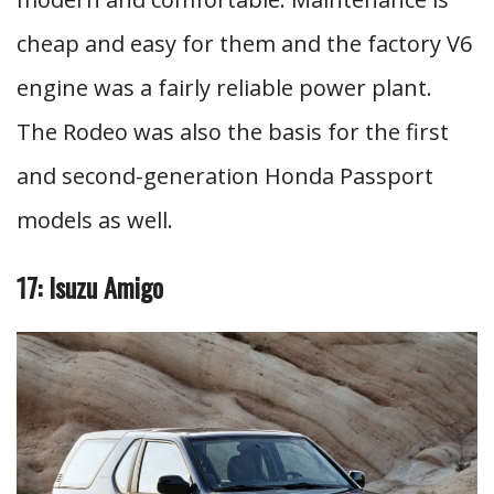
cheap and easy for them and the factory V6
engine was a fairly reliable power plant.
The Rodeo was also the basis for the first
and second-generation Honda Passport
models as well.
17: Isuzu Amigo