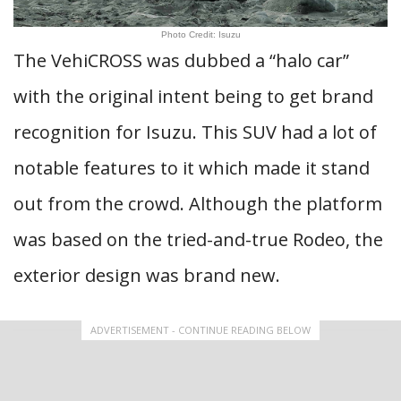
Photo Credit: Isuzu
The VehiCROSS was dubbed a “halo car”
with the original intent being to get brand
recognition for Isuzu. This SUV had a lot of
notable features to it which made it stand
out from the crowd. Although the platform
was based on the tried-and-true Rodeo, the
exterior design was brand new.
ADVERTISEMENT - CONTINUE READING BELOW