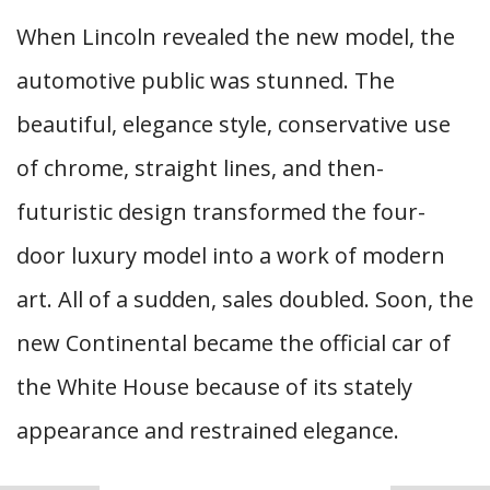
When Lincoln revealed the new model, the
automotive public was stunned. The
beautiful, elegance style, conservative use
of chrome, straight lines, and then-
futuristic design transformed the four-
door luxury model into a work of modern
art. All of a sudden, sales doubled. Soon, the
new Continental became the official car of
the White House because of its stately
appearance and restrained elegance.