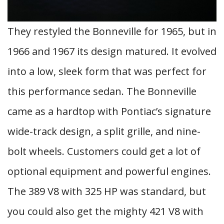
They restyled the Bonneville for 1965, but in
1966 and 1967 its design matured. It evolved
into a low, sleek form that was perfect for
this performance sedan. The Bonneville
came as a hardtop with Pontiac’s signature
wide-track design, a split grille, and nine-
bolt wheels. Customers could get a lot of
optional equipment and powerful engines.
The 389 V8 with 325 HP was standard, but
you could also get the mighty 421 V8 with