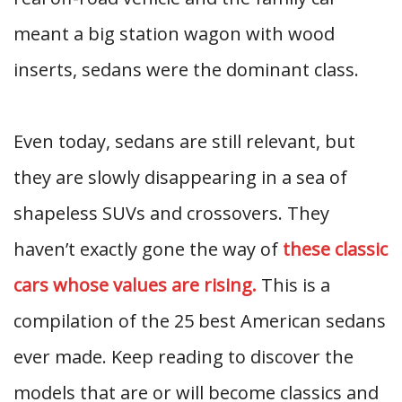
meant a big station wagon with wood
inserts, sedans were the dominant class.
Even today, sedans are still relevant, but
they are slowly disappearing in a sea of
shapeless SUVs and crossovers. They
haven’t exactly gone the way of
these classic
cars whose values are rising.
This is a
compilation of the 25 best American sedans
ever made. Keep reading to discover the
models that are or will become classics and