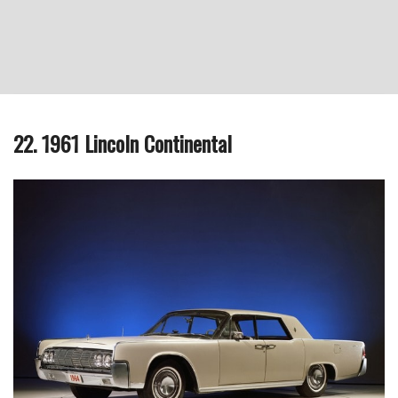
22. 1961 Lincoln Continental