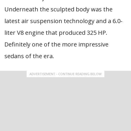
Underneath the sculpted body was the
latest air suspension technology and a 6.0-
liter V8 engine that produced 325 HP.
Definitely one of the more impressive
sedans of the era.
ADVERTISEMENT - CONTINUE READING BELOW