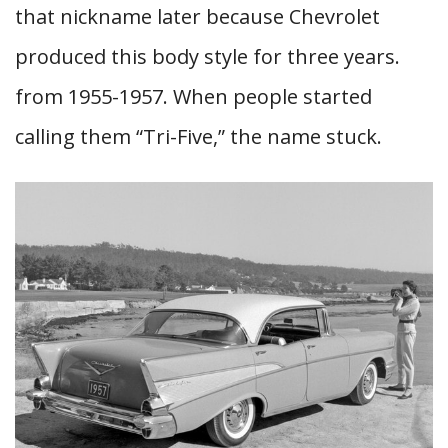
that nickname later because Chevrolet
produced this body style for three years.
from 1955-1957. When people started
calling them “Tri-Five,” the name stuck.