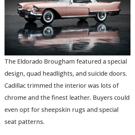
The Eldorado Brougham featured a special
design, quad headlights, and suicide doors.
Cadillac trimmed the interior was lots of
chrome and the finest leather. Buyers could
even opt for sheepskin rugs and special
seat patterns.