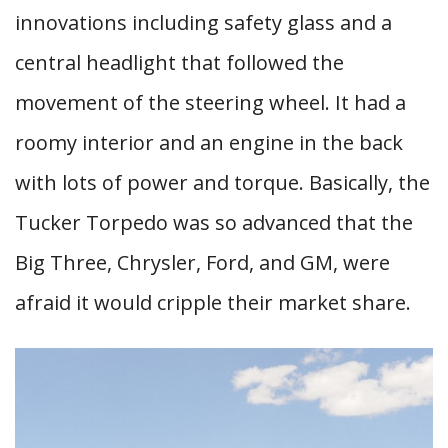
innovations including safety glass and a
central headlight that followed the
movement of the steering wheel. It had a
roomy interior and an engine in the back
with lots of power and torque. Basically, the
Tucker Torpedo was so advanced that the
Big Three, Chrysler, Ford, and GM, were
afraid it would cripple their market share.