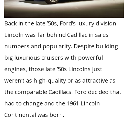
Back in the late ’50s, Ford’s luxury division
Lincoln was far behind Cadillac in sales
numbers and popularity. Despite building
big luxurious cruisers with powerful
engines, those late ’50s Lincolns just
weren’t as high-quality or as attractive as
the comparable Cadillacs. Ford decided that
had to change and the 1961 Lincoln
Continental was born.