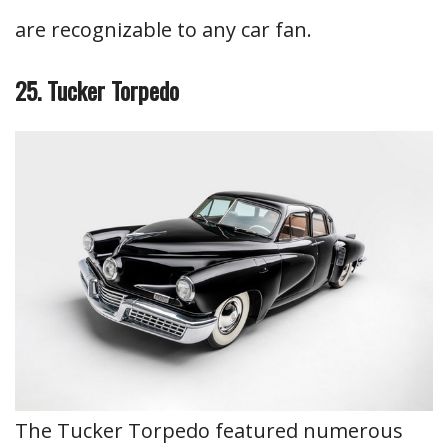
are recognizable to any car fan.
25. Tucker Torpedo
The Tucker Torpedo featured numerous