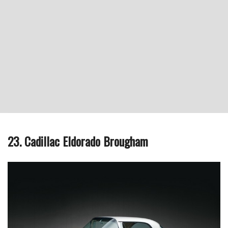
23. Cadillac Eldorado Brougham