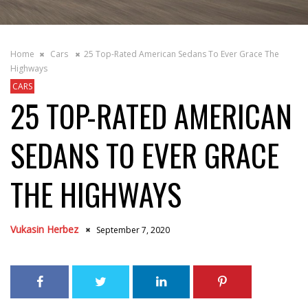
Home
Cars
25 Top-Rated American Sedans To Ever Grace The
Highways
CARS
25 TOP-RATED AMERICAN
SEDANS TO EVER GRACE
THE HIGHWAYS
Vukasin Herbez
September 7, 2020