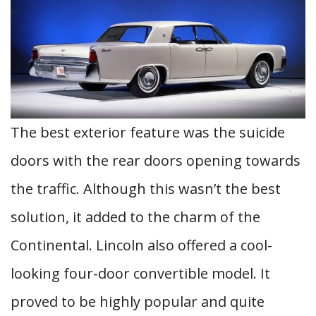
The best exterior feature was the suicide
doors with the rear doors opening towards
the traffic. Although this wasn’t the best
solution, it added to the charm of the
Continental. Lincoln also offered a cool-
looking four-door convertible model. It
proved to be highly popular and quite