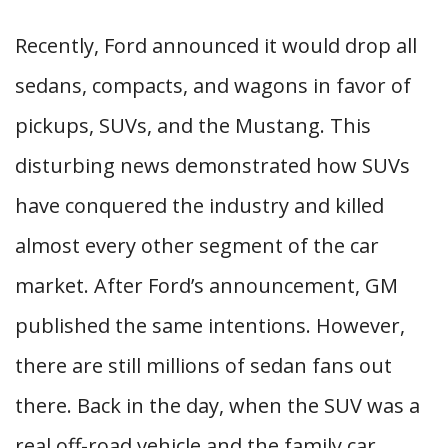
Recently, Ford announced it would drop all
sedans, compacts, and wagons in favor of
pickups, SUVs, and the Mustang. This
disturbing news demonstrated how SUVs
have conquered the industry and killed
almost every other segment of the car
market. After Ford’s announcement, GM
published the same intentions. However,
there are still millions of sedan fans out
there. Back in the day, when the SUV was a
real off-road vehicle and the family car