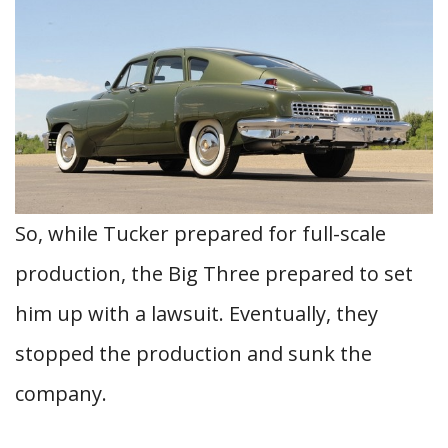
So, while Tucker prepared for full-scale
production, the Big Three prepared to set
him up with a lawsuit. Eventually, they
stopped the production and sunk the
company.