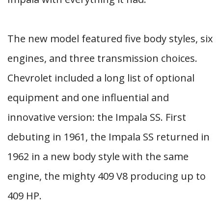
The new model featured five body styles, six
engines, and three transmission choices.
Chevrolet included a long list of optional
equipment and one influential and
innovative version: the Impala SS. First
debuting in 1961, the Impala SS returned in
1962 in a new body style with the same
engine, the mighty 409 V8 producing up to
409 HP.