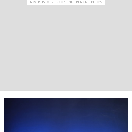
ADVERTISEMENT - CONTINUE READING BELOW