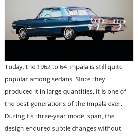
Today, the 1962 to 64 Impala is still quite
popular among sedans. Since they
produced it in large quantities, it is one of
the best generations of the Impala ever.
During its three-year model span, the
design endured subtle changes without