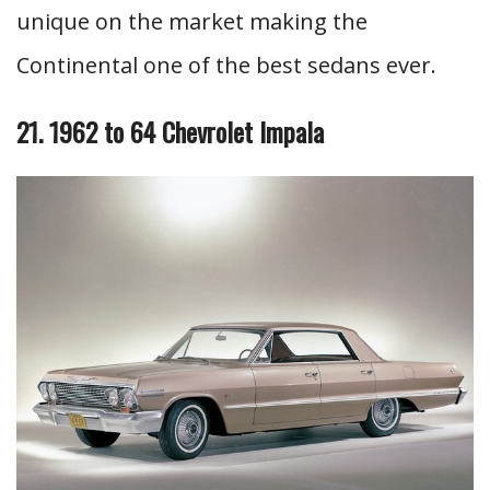
unique on the market making the
Continental one of the best sedans ever.
21. 1962 to 64 Chevrolet Impala