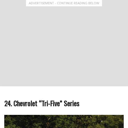
ADVERTISEMENT - CONTINUE READING BELOW
24. Chevrolet “Tri-Five” Series