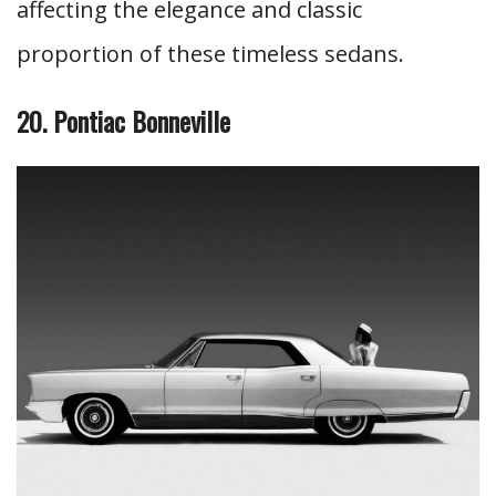
affecting the elegance and classic
proportion of these timeless sedans.
20. Pontiac Bonneville