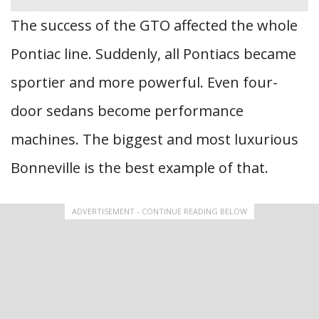
The success of the GTO affected the whole
Pontiac line. Suddenly, all Pontiacs became
sportier and more powerful. Even four-
door sedans become performance
machines. The biggest and most luxurious
Bonneville is the best example of that.
ADVERTISEMENT - CONTINUE READING BELOW