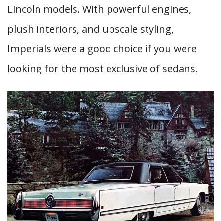
Lincoln models. With powerful engines,
plush interiors, and upscale styling,
Imperials were a good choice if you were
looking for the most exclusive of sedans.