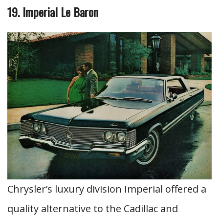
19. Imperial Le Baron
Chrysler’s luxury division Imperial offered a
quality alternative to the Cadillac and