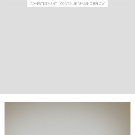
ADVERTISEMENT - CONTINUE READING BELOW