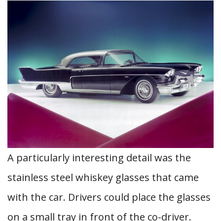
A particularly interesting detail was the
stainless steel whiskey glasses that came
with the car. Drivers could place the glasses
on a small tray in front of the co-driver.