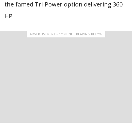
the famed Tri-Power option delivering 360
HP.
ADVERTISEMENT - CONTINUE READING BELOW