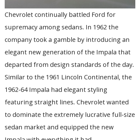
Chevrolet continually battled Ford for
supremacy among sedans. In 1962 the
company took a gamble by introducing an
elegant new generation of the Impala that
departed from design standards of the day.
Similar to the 1961 Lincoln Continental, the
1962-64 Impala had elegant styling
featuring straight lines. Chevrolet wanted
to dominate the extremely lucrative full-size
sedan market and equipped the new
Impala with everything it had.