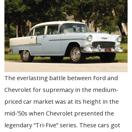
The everlasting battle between Ford and
Chevrolet for supremacy in the medium-
priced car market was at its height in the
mid-’50s when Chevrolet presented the
legendary “Tri-Five” series. These cars got