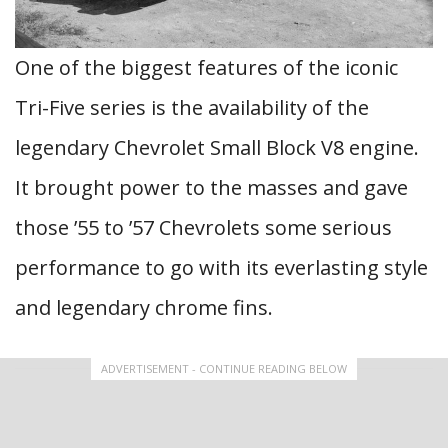
One of the biggest features of the iconic
Tri-Five series is the availability of the
legendary Chevrolet Small Block V8 engine.
It brought power to the masses and gave
those ’55 to ’57 Chevrolets some serious
performance to go with its everlasting style
and legendary chrome fins.
ADVERTISEMENT - CONTINUE READING BELOW