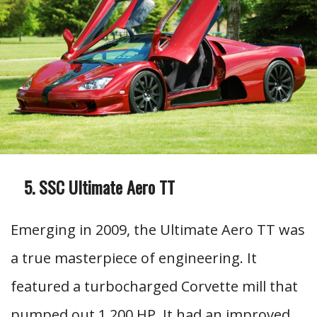
SSC Ultimate Aero TT
Emerging in 2009, the Ultimate Aero TT was
a true masterpiece of engineering. It
featured a turbocharged Corvette mill that
pumped out 1,200 HP. It had an improved