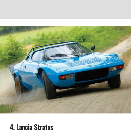
Lancia Stratos