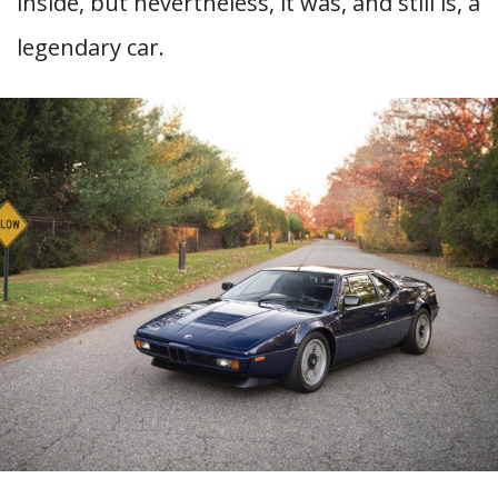
inside, but nevertheless, it was, and still is, a
legendary car.