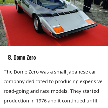
Dome Zero
The Dome Zero was a small Japanese car
company dedicated to producing expensive,
road-going and race models. They started
production in 1976 and it continued until