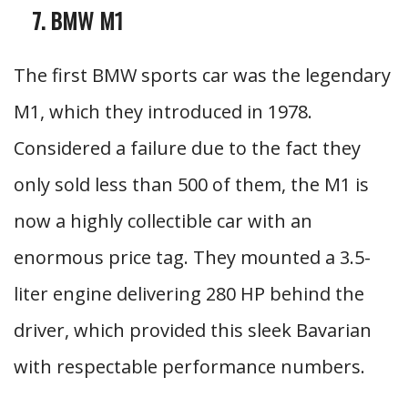
BMW M1
The first BMW sports car was the legendary
M1, which they introduced in 1978.
Considered a failure due to the fact they
only sold less than 500 of them, the M1 is
now a highly collectible car with an
enormous price tag. They mounted a 3.5-
liter engine delivering 280 HP behind the
driver, which provided this sleek Bavarian
with respectable performance numbers.