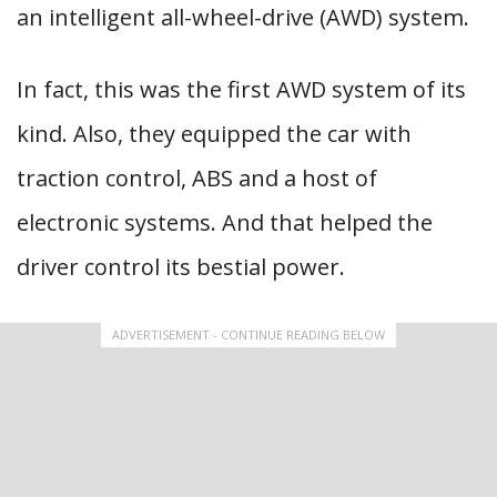
an intelligent all-wheel-drive (AWD) system.
In fact, this was the first AWD system of its
kind. Also, they equipped the car with
traction control, ABS and a host of
electronic systems. And that helped the
driver control its bestial power.
ADVERTISEMENT - CONTINUE READING BELOW