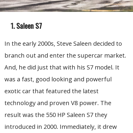
Saleen S7
In the early 2000s, Steve Saleen decided to
branch out and enter the supercar market.
And, he did just that with his S7 model. It
was a fast, good looking and powerful
exotic car that featured the latest
technology and proven V8 power. The
result was the 550 HP Saleen S7 they
introduced in 2000. Immediately, it drew