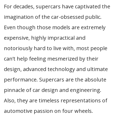
For decades, supercars have captivated the
imagination of the car-obsessed public.
Even though those models are extremely
expensive, highly impractical and
notoriously hard to live with, most people
can’t help feeling mesmerized by their
design, advanced technology and ultimate
performance. Supercars are the absolute
pinnacle of car design and engineering.
Also, they are timeless representations of
automotive passion on four wheels.