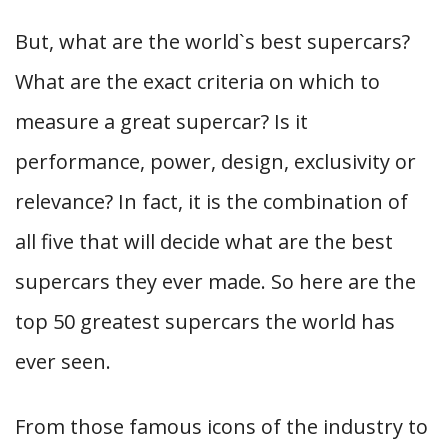
But, what are the world`s best supercars?
What are the exact criteria on which to
measure a great supercar? Is it
performance, power, design, exclusivity or
relevance? In fact, it is the combination of
all five that will decide what are the best
supercars they ever made. So here are the
top 50 greatest supercars the world has
ever seen.
From those famous icons of the industry to