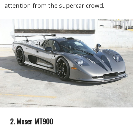
attention from the supercar crowd.
Moser MT900