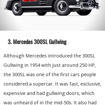
Mercedes 300SL Gullwing
Although Mercedes introduced the 300SL
Gullwing in 1954 with just around 250 HP,
the 300SL was one of the first cars people
considered a supercar. It was fast, exclusive,
expensive and had gullwing doors, which
was unheard of in the mid-50s. It also had