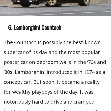
Lamborghini Countach
The Countach is possibly the best-known
supercar of its day and the most popular
poster car on bedroom walls in the ‘70s and
‘80s. Lamborghini introduced it in 1974 as a
concept car. But soon, it became a reality
for wealthy playboys of the day. It was
notoriously hard to drive and cramped