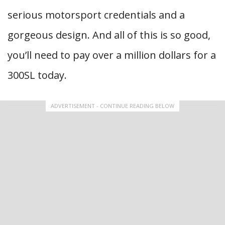
serious motorsport credentials and a
gorgeous design. And all of this is so good,
you’ll need to pay over a million dollars for a
300SL today.
ADVERTISEMENT - CONTINUE READING BELOW