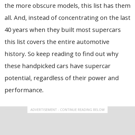
the more obscure models, this list has them
all. And, instead of concentrating on the last
40 years when they built most supercars
this list covers the entire automotive
history. So keep reading to find out why
these handpicked cars have supercar
potential, regardless of their power and
performance.
ADVERTISEMENT - CONTINUE READING BELOW