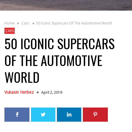
Home
Cars
50 Iconic Supercars Of The Automotive World
CARS
50 ICONIC SUPERCARS
OF THE AUTOMOTIVE
WORLD
Vukasin Herbez
April 2, 2019