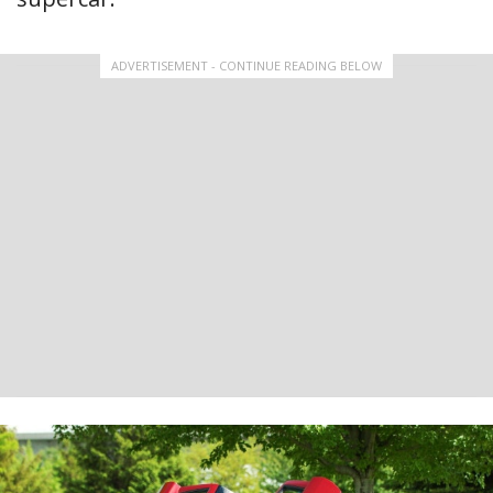
ADVERTISEMENT - CONTINUE READING BELOW