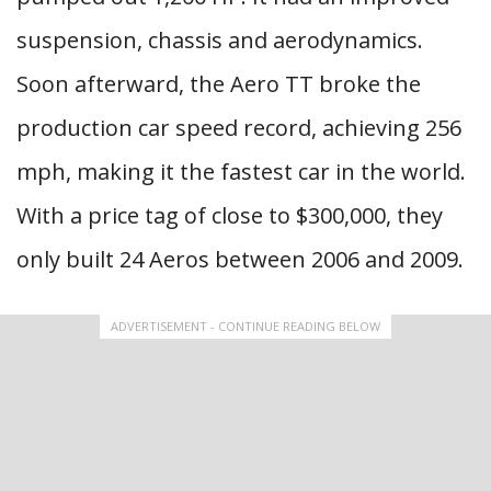
suspension, chassis and aerodynamics.
Soon afterward, the Aero TT broke the
production car speed record, achieving 256
mph, making it the fastest car in the world.
With a price tag of close to $300,000, they
only built 24 Aeros between 2006 and 2009.
ADVERTISEMENT - CONTINUE READING BELOW