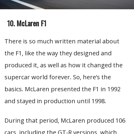
McLaren F1
There is so much written material about
the F1, like the way they designed and
produced it, as well as how it changed the
supercar world forever. So, here’s the
basics. McLaren presented the F1 in 1992
and stayed in production until 1998.
During that period, McLaren produced 106
cars, including the GT-R versions, which