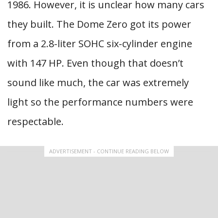
1986. However, it is unclear how many cars
they built. The Dome Zero got its power
from a 2.8-liter SOHC six-cylinder engine
with 147 HP. Even though that doesn’t
sound like much, the car was extremely
light so the performance numbers were
respectable.
ADVERTISEMENT - CONTINUE READING BELOW