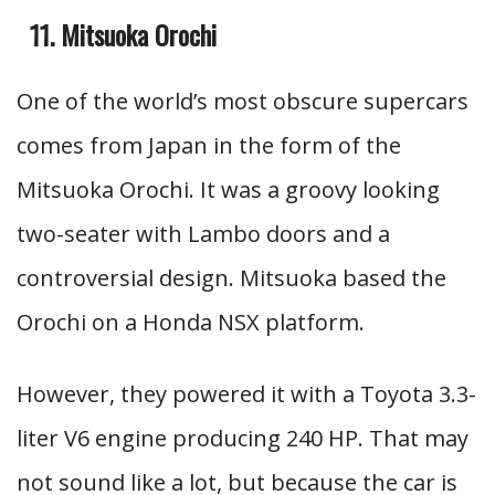
Mitsuoka Orochi
One of the world’s most obscure supercars
comes from Japan in the form of the
Mitsuoka Orochi. It was a groovy looking
two-seater with Lambo doors and a
controversial design. Mitsuoka based the
Orochi on a Honda NSX platform.
However, they powered it with a Toyota 3.3-
liter V6 engine producing 240 HP. That may
not sound like a lot, but because the car is