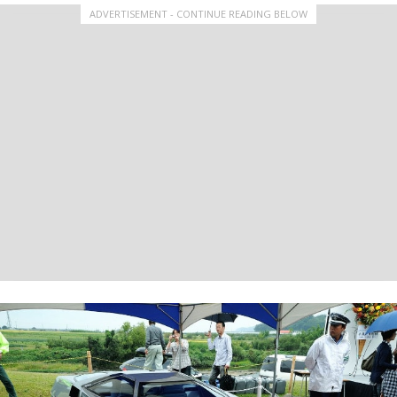
ADVERTISEMENT - CONTINUE READING BELOW