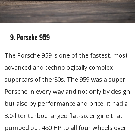
Porsche 959
The Porsche 959 is one of the fastest, most
advanced and technologically complex
supercars of the ‘80s. The 959 was a super
Porsche in every way and not only by design
but also by performance and price. It had a
3.0-liter turbocharged flat-six engine that
pumped out 450 HP to all four wheels over