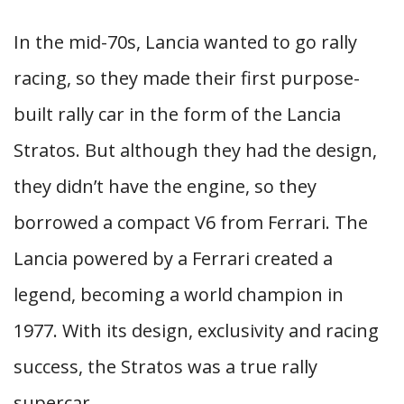
In the mid-70s, Lancia wanted to go rally
racing, so they made their first purpose-
built rally car in the form of the Lancia
Stratos. But although they had the design,
they didn’t have the engine, so they
borrowed a compact V6 from Ferrari. The
Lancia powered by a Ferrari created a
legend, becoming a world champion in
1977. With its design, exclusivity and racing
success, the Stratos was a true rally
supercar.