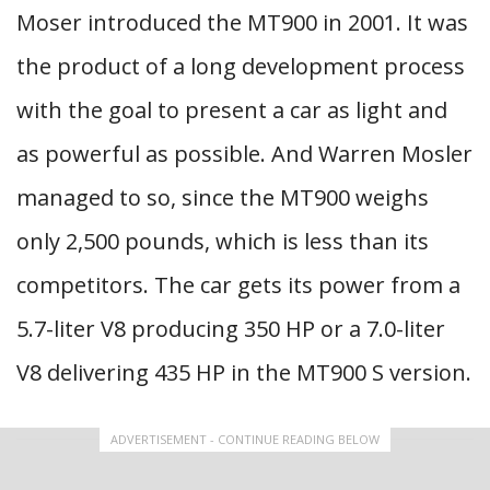
Moser introduced the MT900 in 2001. It was
the product of a long development process
with the goal to present a car as light and
as powerful as possible. And Warren Mosler
managed to so, since the MT900 weighs
only 2,500 pounds, which is less than its
competitors. The car gets its power from a
5.7-liter V8 producing 350 HP or a 7.0-liter
V8 delivering 435 HP in the MT900 S version.
ADVERTISEMENT - CONTINUE READING BELOW