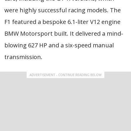
were highly successful racing models. The
F1 featured a bespoke 6.1-liter V12 engine
BMW Motorsport built. It delivered a mind-
blowing 627 HP and a six-speed manual
transmission.
ADVERTISEMENT - CONTINUE READING BELOW