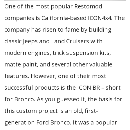
One of the most popular Restomod
companies is California-based ICON4x4. The
company has risen to fame by building
classic Jeeps and Land Cruisers with
modern engines, trick suspension kits,
matte paint, and several other valuable
features. However, one of their most
successful products is the ICON BR – short
for Bronco. As you guessed it, the basis for
this custom project is an old, first-
generation Ford Bronco. It was a popular