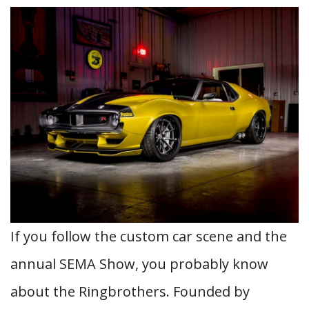
If you follow the custom car scene and the
annual SEMA Show, you probably know
about the Ringbrothers. Founded by