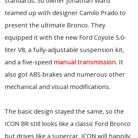
standards. So owner Jonathan Ward
teamed up with designer Camilo Prado to
present the ultimate Bronco. They
equipped it with the new Ford Coyote 5.0-
liter V8, a fully-adjustable suspension kit,
and a five-speed
manual transmission
. It
also got ABS brakes and numerous other
mechanical and visual modifications.
The basic design stayed the same, so the
ICON BR still looks like a classic Ford Bronco
but drives like a supercar. ICON will happily