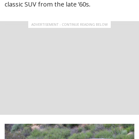
classic SUV from the late ’60s.
ADVERTISEMENT - CONTINUE READING BELOW