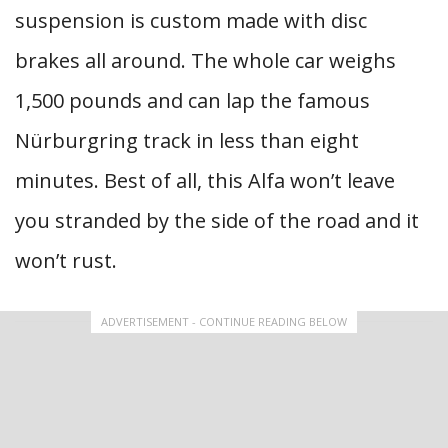
suspension is custom made with disc
brakes all around. The whole car weighs
1,500 pounds and can lap the famous
Nürburgring track in less than eight
minutes. Best of all, this Alfa won’t leave
you stranded by the side of the road and it
won’t rust.
ADVERTISEMENT - CONTINUE READING BELOW