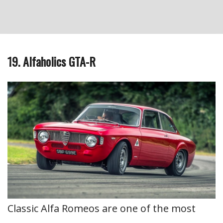
19. Alfaholics GTA-R
Classic Alfa Romeos are one of the most