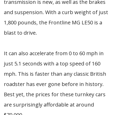
transmission is new, as well as the brakes
and suspension. With a curb weight of just
1,800 pounds, the Frontline MG LE50 is a
blast to drive.
It can also accelerate from 0 to 60 mph in
just 5.1 seconds with a top speed of 160
mph. This is faster than any classic British
roadster has ever gone before in history.
Best yet, the prices for these turnkey cars
are surprisingly affordable at around
$70,000.