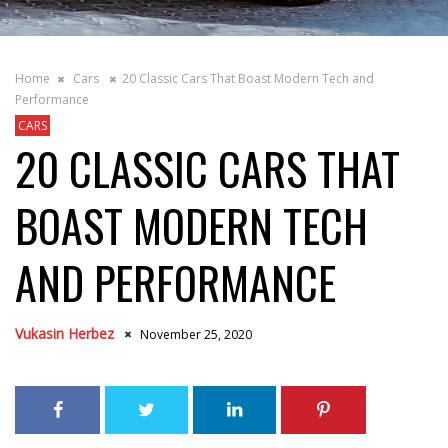
Home
Cars
20 Classic Cars That Boast Modern Tech and
Performance
CARS
20 CLASSIC CARS THAT
BOAST MODERN TECH
AND PERFORMANCE
Vukasin Herbez
November 25, 2020