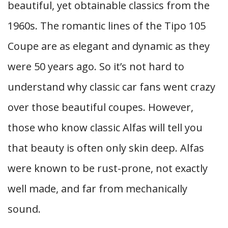
beautiful, yet obtainable classics from the
1960s. The romantic lines of the Tipo 105
Coupe are as elegant and dynamic as they
were 50 years ago. So it’s not hard to
understand why classic car fans went crazy
over those beautiful coupes. However,
those who know classic Alfas will tell you
that beauty is often only skin deep. Alfas
were known to be rust-prone, not exactly
well made, and far from mechanically
sound.