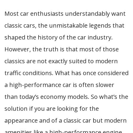
Most car enthusiasts understandably want
classic cars, the unmistakable legends that
shaped the history of the car industry.
However, the truth is that most of those
classics are not exactly suited to modern
traffic conditions. What has once considered
a high-performance car is often slower
than today’s economy models. So what’s the
solution if you are looking for the
appearance and of a classic car but modern
amenities like a high-performance engine,