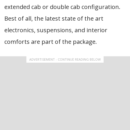
extended cab or double cab configuration.
Best of all, the latest state of the art
electronics, suspensions, and interior
comforts are part of the package.
ADVERTISEMENT - CONTINUE READING BELOW