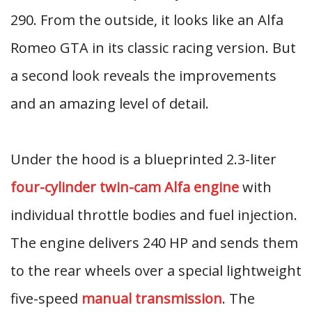
290. From the outside, it looks like an Alfa
Romeo GTA in its classic racing version. But
a second look reveals the improvements
and an amazing level of detail.
Under the hood is a blueprinted 2.3-liter
four-cylinder twin-cam Alfa engine
with
individual throttle bodies and fuel injection.
The engine delivers 240 HP and sends them
to the rear wheels over a special lightweight
five-speed
manual transmission
. The