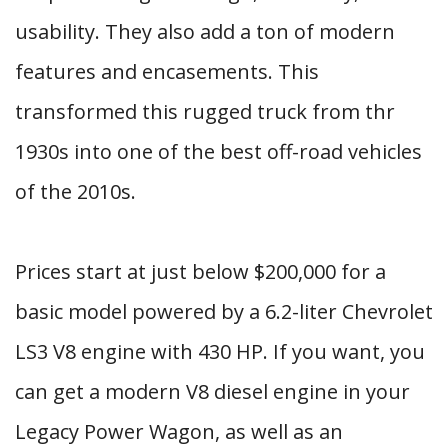
usability. They also add a ton of modern
features and encasements. This
transformed this rugged truck from thr
1930s into one of the best off-road vehicles
of the 2010s.
Prices start at just below $200,000 for a
basic model powered by a 6.2-liter Chevrolet
LS3 V8 engine with 430 HP. If you want, you
can get a modern V8 diesel engine in your
Legacy Power Wagon, as well as an