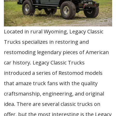
Located in rural Wyoming, Legacy Classic
Trucks specializes in restoring and
restomoding legendary pieces of American
car history. Legacy Classic Trucks
introduced a series of Restomod models
that amaze truck fans with the quality
craftsmanship, engineering, and original
idea. There are several classic trucks on
offer, but the most interesting is the Legacy