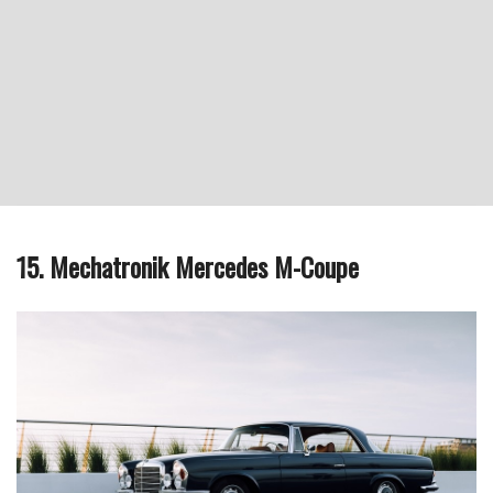
15. Mechatronik Mercedes M-Coupe