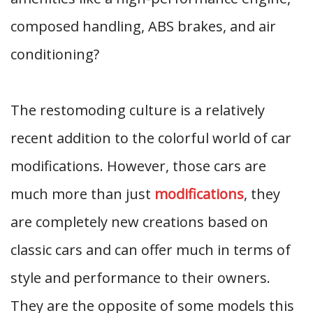
composed handling, ABS brakes, and air
conditioning?
The restomoding culture is a relatively
recent addition to the colorful world of car
modifications. However, those cars are
much more than just
modifications
, they
are completely new creations based on
classic cars and can offer much in terms of
style and performance to their owners.
They are the opposite of some models this