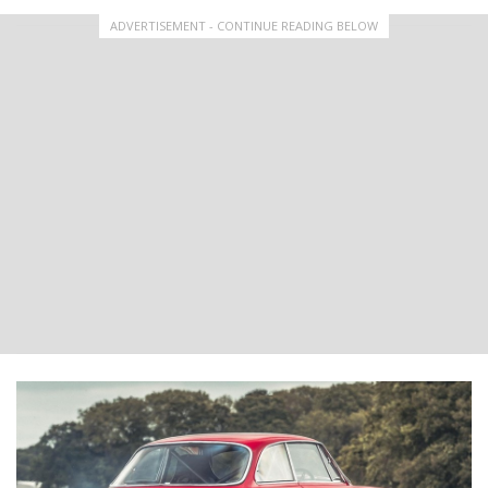
ADVERTISEMENT - CONTINUE READING BELOW