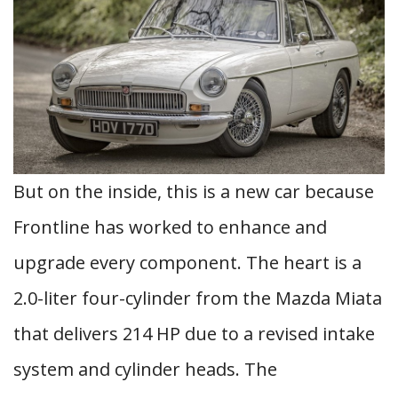
But on the inside, this is a new car because
Frontline has worked to enhance and
upgrade every component. The heart is a
2.0-liter four-cylinder from the Mazda Miata
that delivers 214 HP due to a revised intake
system and cylinder heads. The