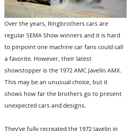
Over the years, Ringbrothers cars are
regular SEMA Show winners and it is hard
to pinpoint one machine car fans could call
a favorite. However, their latest
showstopper is the 1972 AMC Javelin AMX.
This may be an unusual choice, but it
shows how far the brothers go to present
unexpected cars and designs.
They’ve fully recreated the 1972 Javelin in