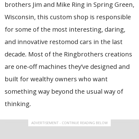
brothers Jim and Mike Ring in Spring Green,
Wisconsin, this custom shop is responsible
for some of the most interesting, daring,
and innovative restomod cars in the last
decade. Most of the Ringbrothers creations
are one-off machines they’ve designed and
built for wealthy owners who want
something way beyond the usual way of
thinking.
ADVERTISEMENT - CONTINUE READING BELOW