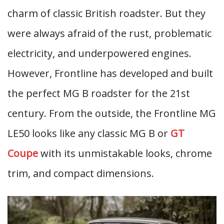
charm of classic British roadster. But they
were always afraid of the rust, problematic
electricity, and underpowered engines.
However, Frontline has developed and built
the perfect MG B roadster for the 21st
century. From the outside, the Frontline MG
LE50 looks like any classic MG B or
GT
Coupe
with its unmistakable looks, chrome
trim, and compact dimensions.