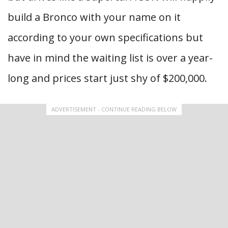
build a Bronco with your name on it
according to your own specifications but
have in mind the waiting list is over a year-
long and prices start just shy of $200,000.
ADVERTISEMENT - CONTINUE READING BELOW