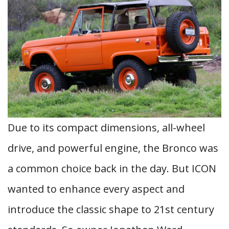
Due to its compact dimensions, all-wheel
drive, and powerful engine, the Bronco was
a common choice back in the day. But ICON
wanted to enhance every aspect and
introduce the classic shape to 21st century