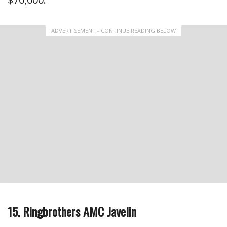
ADVERTISEMENT - CONTINUE READING BELOW
15. Ringbrothers AMC Javelin