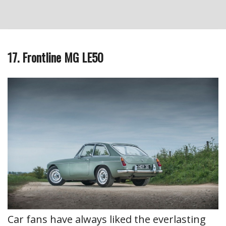
17. Frontline MG LE50
Car fans have always liked the everlasting