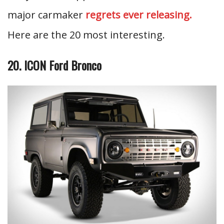
major carmaker
regrets ever releasing.
Here are the 20 most interesting.
20. ICON Ford Bronco