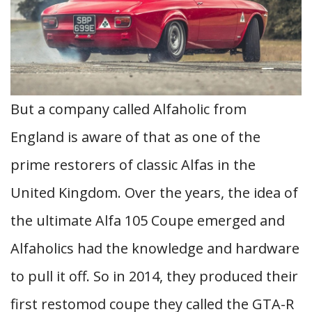
But a company called Alfaholic from
England is aware of that as one of the
prime restorers of classic Alfas in the
United Kingdom. Over the years, the idea of
the ultimate Alfa 105 Coupe emerged and
Alfaholics had the knowledge and hardware
to pull it off. So in 2014, they produced their
first restomod coupe they called the GTA-R