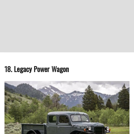
18. Legacy Power Wagon