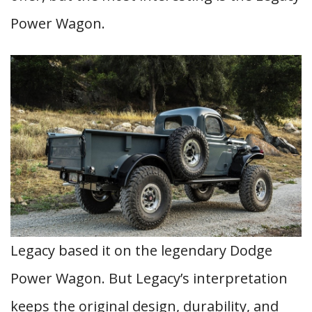
Power Wagon.
Legacy based it on the legendary Dodge
Power Wagon. But Legacy’s interpretation
keeps the original design, durability, and