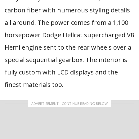
carbon fiber with numerous styling details
all around. The power comes from a 1,100
horsepower Dodge Hellcat supercharged V8
Hemi engine sent to the rear wheels over a
special sequential gearbox. The interior is
fully custom with LCD displays and the
finest materials too.
ADVERTISEMENT - CONTINUE READING BELOW