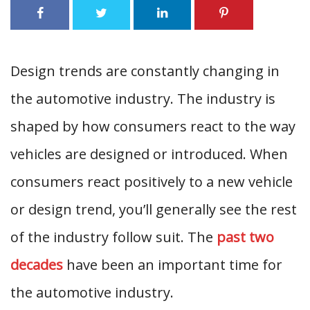
Design trends are constantly changing in
the automotive industry. The industry is
shaped by how consumers react to the way
vehicles are designed or introduced. When
consumers react positively to a new vehicle
or design trend, you’ll generally see the rest
of the industry follow suit. The
past two
decades
have been an important time for
the automotive industry.