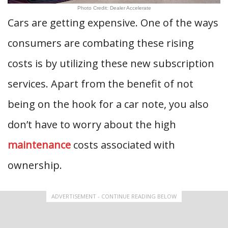
Photo Credit: Dealer Accelerate
Cars are getting expensive. One of the ways
consumers are combating these rising
costs is by utilizing these new subscription
services. Apart from the benefit of not
being on the hook for a car note, you also
don’t have to worry about the high
maintenance
costs associated with
ownership.
ADVERTISEMENT - CONTINUE READING BELOW