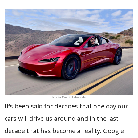
Photo Credit: Edmunds
It’s been said for decades that one day our
cars will drive us around and in the last
decade that has become a reality. Google