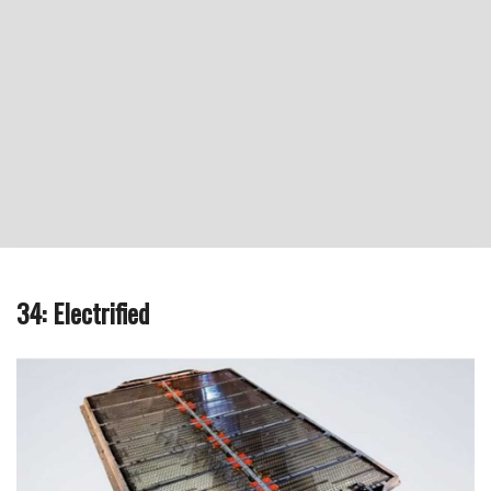
34: Electrified