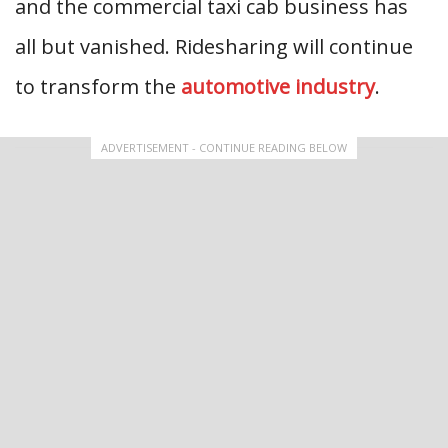
and the commercial taxi cab business has
all but vanished. Ridesharing will continue
to transform the
automotive industry
.
ADVERTISEMENT - CONTINUE READING BELOW