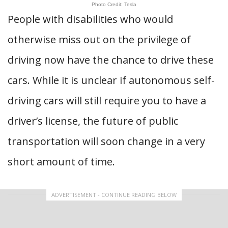
Photo Credit: Tesla
People with disabilities who would
otherwise miss out on the privilege of
driving now have the chance to drive these
cars. While it is unclear if autonomous self-
driving cars will still require you to have a
driver’s license, the future of public
transportation will soon change in a very
short amount of time.
ADVERTISEMENT - CONTINUE READING BELOW