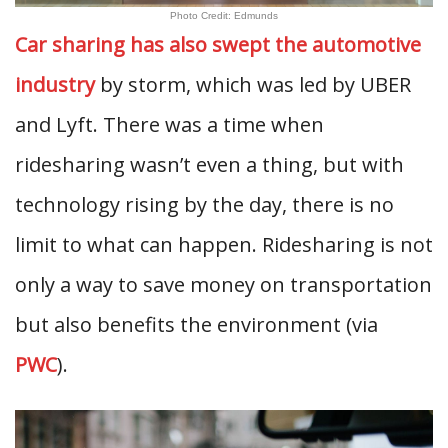
Photo Credit: Edmunds
Car sharing has also swept the automotive
industry
by storm, which was led by UBER
and Lyft. There was a time when
ridesharing wasn’t even a thing, but with
technology rising by the day, there is no
limit to what can happen. Ridesharing is not
only a way to save money on transportation
but also benefits the environment (via
PWC
).