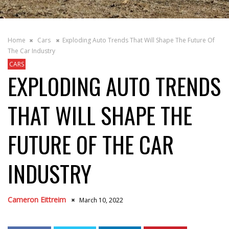
Home
Cars
Exploding Auto Trends That Will Shape The Future Of
The Car Industry
CARS
EXPLODING AUTO TRENDS
THAT WILL SHAPE THE
FUTURE OF THE CAR
INDUSTRY
Cameron Eittreim
March 10, 2022