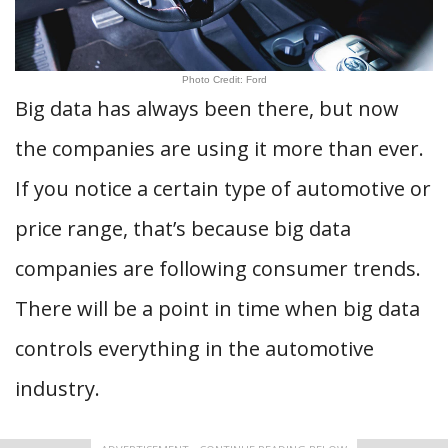
Photo Credit: Ford
Big data has always been there, but now
the companies are using it more than ever.
If you notice a certain type of automotive or
price range, that’s because big data
companies are following consumer trends.
There will be a point in time when big data
controls everything in the automotive
industry.