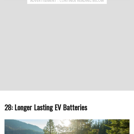
ADVERTISEMENT - CONTINUE READING BELOW
28: Longer Lasting EV Batteries