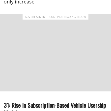
only increase.
ADVERTISEMENT - CONTINUE READING BELOW
31: Rise In Subscription-Based Vehicle Usership