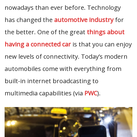
nowadays than ever before. Technology
has changed the
automotive industry
for
the better. One of the great
things about
having a connected car
is that you can enjoy
new levels of connectivity. Today’s modern
automobiles come with everything from
built-in internet broadcasting to
multimedia capabilities (via
PWC
).