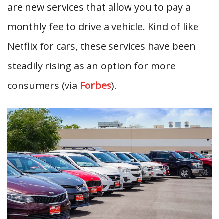
are new services that allow you to pay a
monthly fee to drive a vehicle. Kind of like
Netflix for cars, these services have been
steadily rising as an option for more
consumers (via
Forbes
).