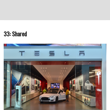
33: Shared