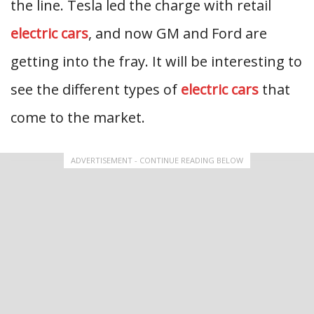
the line. Tesla led the charge with retail
electric cars
, and now GM and Ford are
getting into the fray. It will be interesting to
see the different types of
electric cars
that
come to the market.
ADVERTISEMENT - CONTINUE READING BELOW