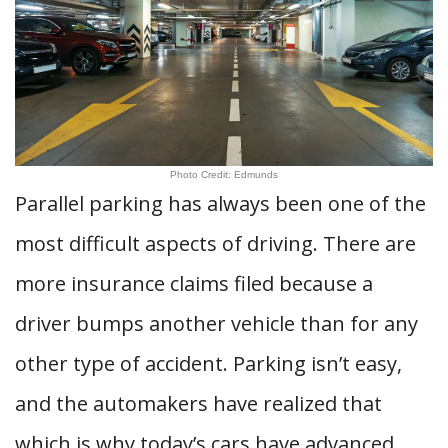
Photo Credit: Edmunds
Parallel parking has always been one of the
most difficult aspects of driving. There are
more insurance claims filed because a
driver bumps another vehicle than for any
other type of accident. Parking isn’t easy,
and the automakers have realized that
which is why today’s cars have advanced