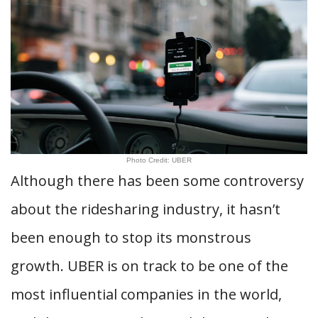
Photo Credit: UBER
Although there has been some controversy
about the ridesharing industry, it hasn’t
been enough to stop its monstrous
growth. UBER is on track to be one of the
most influential companies in the world,