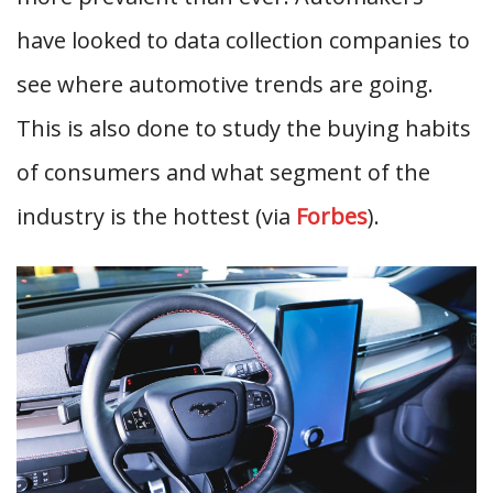
have looked to data collection companies to
see where automotive trends are going.
This is also done to study the buying habits
of consumers and what segment of the
industry is the hottest (via
Forbes
).