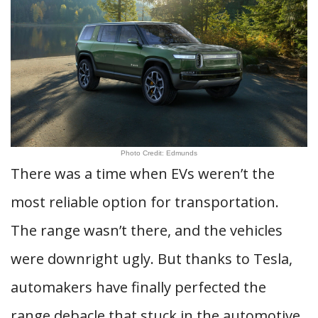
Photo Credit: Edmunds
There was a time when EVs weren’t the
most reliable option for transportation.
The range wasn’t there, and the vehicles
were downright ugly. But thanks to Tesla,
automakers have finally perfected the
range debacle that stuck in the automotive