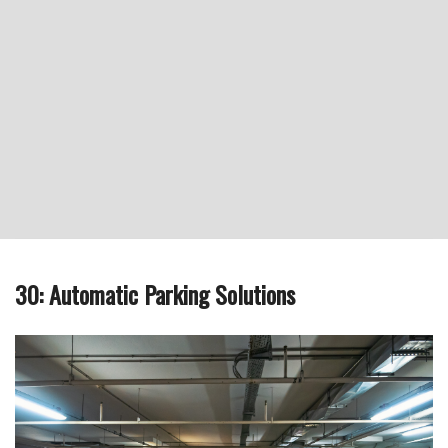
30: Automatic Parking Solutions