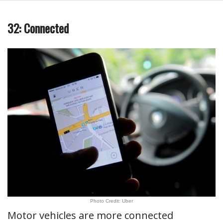
32: Connected
Photo Credit: Uber
Motor vehicles are more connected