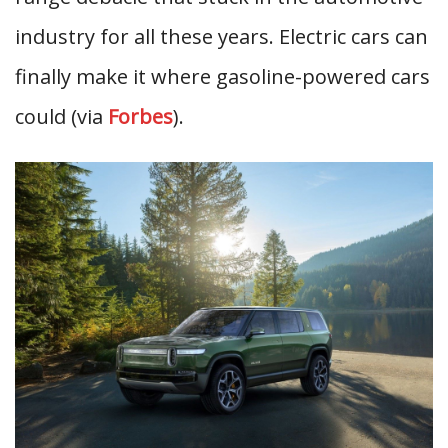
industry for all these years. Electric cars can
finally make it where gasoline-powered cars
could (via
Forbes
).