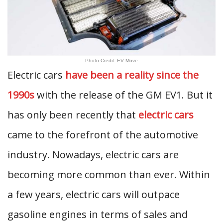
Photo Credit: EV Move
Electric cars
have been a reality since the
1990s
with the release of the GM EV1. But it
has only been recently that
electric cars
came to the forefront of the automotive
industry. Nowadays, electric cars are
becoming more common than ever. Within
a few years, electric cars will outpace
gasoline engines in terms of sales and