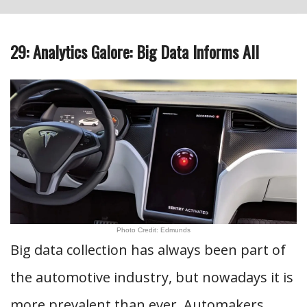
29: Analytics Galore: Big Data Informs All
Photo Credit: Edmunds
Big data collection has always been part of
the automotive industry, but nowadays it is
more prevalent than ever. Automakers