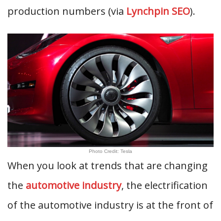
production numbers (via
Lynchpin SEO
).
Photo Credit: Tesla
When you look at trends that are changing
the
automotive industry
, the electrification
of the automotive industry is at the front of