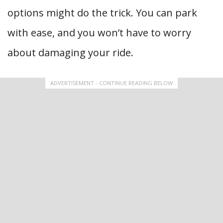
options might do the trick. You can park
with ease, and you won’t have to worry
about damaging your ride.
ADVERTISEMENT - CONTINUE READING BELOW