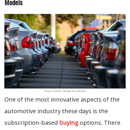
Models
Photo Credit: Dealer Accelerate
One of the most innovative aspects of the
automotive industry these days is the
subscription-based
buying
options. There