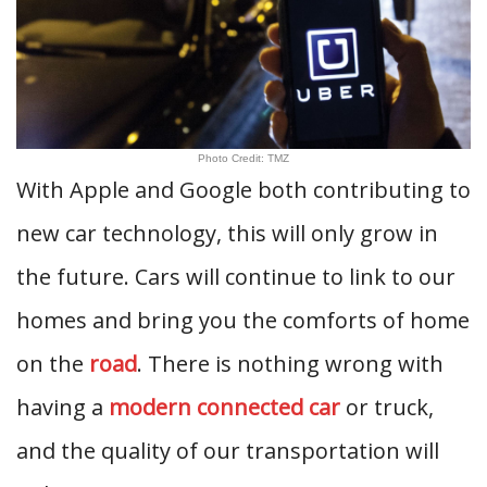
Photo Credit: TMZ
With Apple and Google both contributing to
new car technology, this will only grow in
the future. Cars will continue to link to our
homes and bring you the comforts of home
on the
road
. There is nothing wrong with
having a
modern connected car
or truck,
and the quality of our transportation will