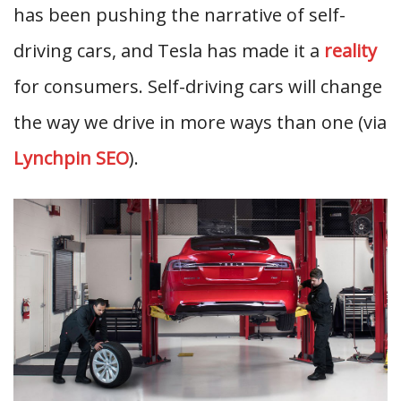
has been pushing the narrative of self-
driving cars, and Tesla has made it a
reality
for consumers. Self-driving cars will change
the way we drive in more ways than one (via
Lynchpin SEO
).