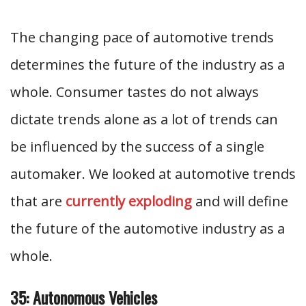
The changing pace of automotive trends
determines the future of the industry as a
whole. Consumer tastes do not always
dictate trends alone as a lot of trends can
be influenced by the success of a single
automaker. We looked at automotive trends
that are
currently exploding
and will define
the future of the automotive industry as a
whole.
35: Autonomous Vehicles