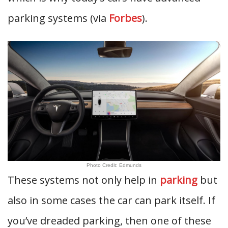
parking systems (via
Forbes
).
Photo Credit: Edmunds
These systems not only help in
parking
but
also in some cases the car can park itself. If
you’ve dreaded parking, then one of these