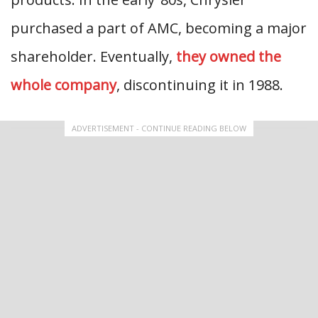
purchased a part of AMC, becoming a major
shareholder. Eventually,
they owned the
whole company
, discontinuing it in 1988.
ADVERTISEMENT - CONTINUE READING BELOW