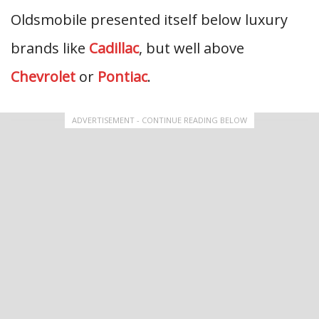
Oldsmobile presented itself below luxury
brands like
Cadillac
, but well above
Chevrolet
or
Pontiac
.
ADVERTISEMENT - CONTINUE READING BELOW