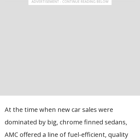
ADVERTISEMENT - CONTINUE READING BELOW
At the time when new car sales were
dominated by big, chrome finned sedans,
AMC offered a line of fuel-efficient, quality