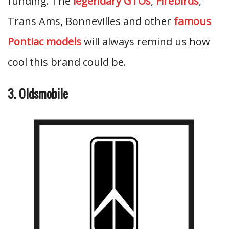
funding. The
legendary GTOs
,
Firebirds
,
Trans Ams, Bonnevilles and other
famous
Pontiac models
will always remind us how
cool this brand could be.
3. Oldsmobile