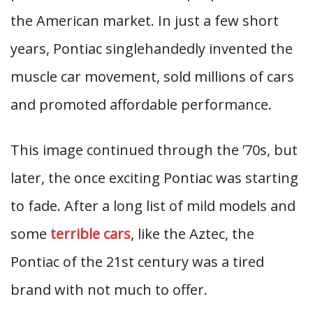
the American market. In just a few short
years, Pontiac singlehandedly invented the
muscle car movement, sold millions of cars
and promoted affordable performance.
This image continued through the ’70s, but
later, the once exciting Pontiac was starting
to fade. After a long list of mild models and
some
terrible cars
, like the Aztec, the
Pontiac of the 21st century was a tired
brand with not much to offer.