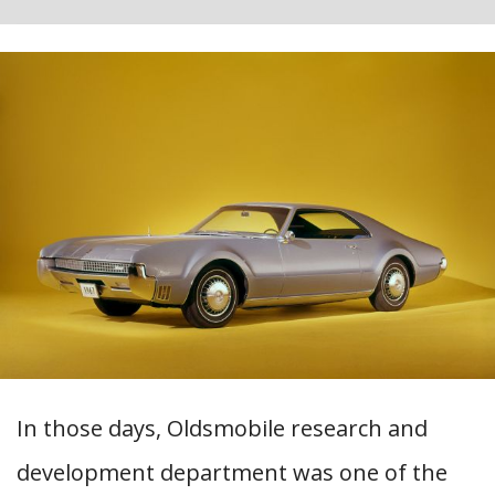
In those days, Oldsmobile research and
development department was one of the