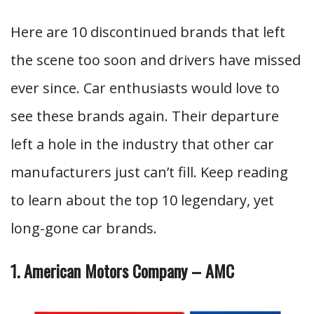
Here are 10 discontinued brands that left
the scene too soon and drivers have missed
ever since. Car enthusiasts would love to
see these brands again. Their departure
left a hole in the industry that other car
manufacturers just can’t fill. Keep reading
to learn about the top 10 legendary, yet
long-gone car brands.
1. American Motors Company – AMC