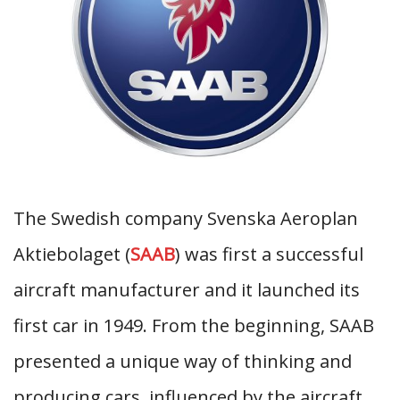
The Swedish company Svenska Aeroplan
Aktiebolaget (
SAAB
) was first a successful
aircraft manufacturer and it launched its
first car in 1949. From the beginning, SAAB
presented a unique way of thinking and
producing cars, influenced by the aircraft