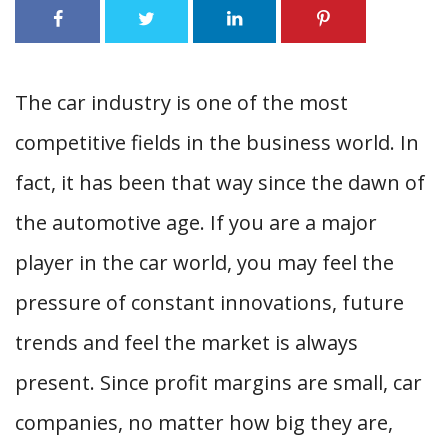
The car industry is one of the most
competitive fields in the business world. In
fact, it has been that way since the dawn of
the automotive age. If you are a major
player in the car world, you may feel the
pressure of constant innovations, future
trends and feel the market is always
present. Since profit margins are small, car
companies, no matter how big they are,