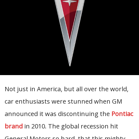
Not just in America, but all over the world,
car enthusiasts were stunned when GM
announced it was discontinuing the
Pontiac
brand
in 2010. The global recession hit
General Motors so hard, that this mighty