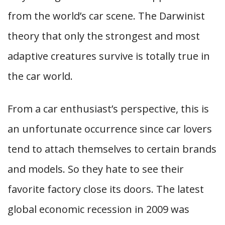
from the world’s car scene. The Darwinist
theory that only the strongest and most
adaptive creatures survive is totally true in
the car world.
From a car enthusiast’s perspective, this is
an unfortunate occurrence since car lovers
tend to attach themselves to certain brands
and models. So they hate to see their
favorite factory close its doors. The latest
global economic recession in 2009 was