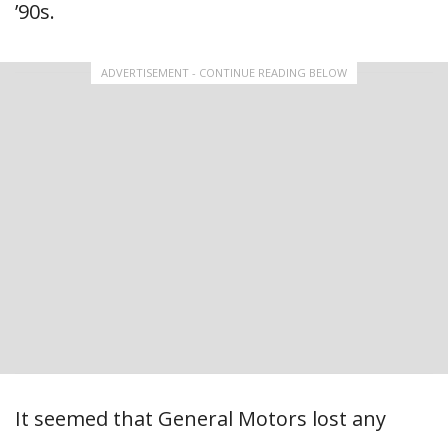
’90s.
ADVERTISEMENT - CONTINUE READING BELOW
It seemed that General Motors lost any