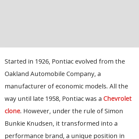
Started in 1926, Pontiac evolved from the
Oakland Automobile Company, a
manufacturer of economic models. All the
way until late 1958, Pontiac was a
Chevrolet
clone
. However, under the rule of Simon
Bunkie Knudsen, it transformed into a
performance brand, a unique position in