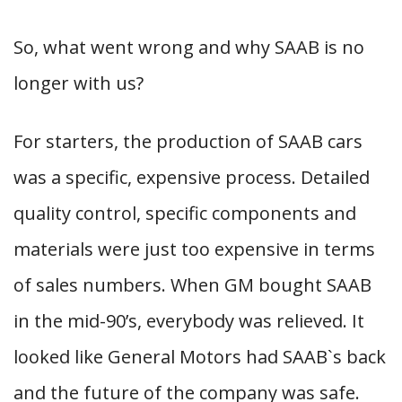
So, what went wrong and why SAAB is no
longer with us?
For starters, the production of SAAB cars
was a specific, expensive process. Detailed
quality control, specific components and
materials were just too expensive in terms
of sales numbers. When GM bought SAAB
in the mid-90’s, everybody was relieved. It
looked like General Motors had SAAB`s back
and the future of the company was safe.