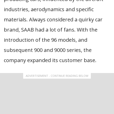
industries, aerodynamics and specific
materials. Always considered a quirky car
brand, SAAB had a lot of fans. With the
introduction of the 96 models, and
subsequent 900 and 9000 series, the
company expanded its customer base.
ADVERTISEMENT - CONTINUE READING BELOW