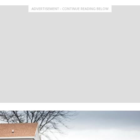
ADVERTISEMENT - CONTINUE READING BELOW