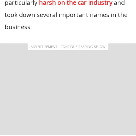
particularly
harsh on the car industry
and
took down several important names in the
business.
ADVERTISEMENT - CONTINUE READING BELOW