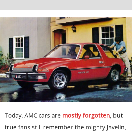
Today, AMC cars are
mostly forgotten
, but
true fans still remember the mighty Javelin,