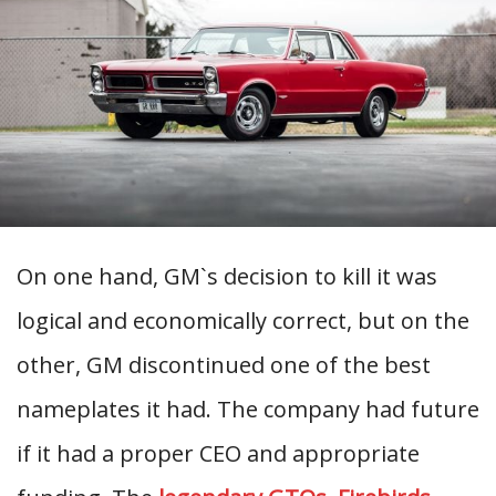
On one hand, GM`s decision to kill it was
logical and economically correct, but on the
other, GM discontinued one of the best
nameplates it had. The company had future
if it had a proper CEO and appropriate