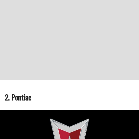
2. Pontiac