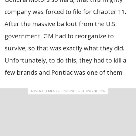
company was forced to file for Chapter 11.
After the massive bailout from the U.S.
government, GM had to reorganize to
survive, so that was exactly what they did.
Unfortunately, to do this, they had to kill a
few brands and Pontiac was one of them.
ADVERTISEMENT - CONTINUE READING BELOW