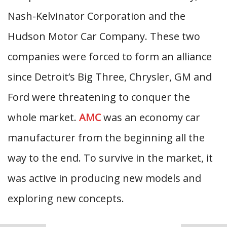
Nash-Kelvinator Corporation and the
Hudson Motor Car Company. These two
companies were forced to form an alliance
since Detroit’s Big Three, Chrysler, GM and
Ford were threatening to conquer the
whole market.
AMC
was an economy car
manufacturer from the beginning all the
way to the end. To survive in the market, it
was active in producing new models and
exploring new concepts.