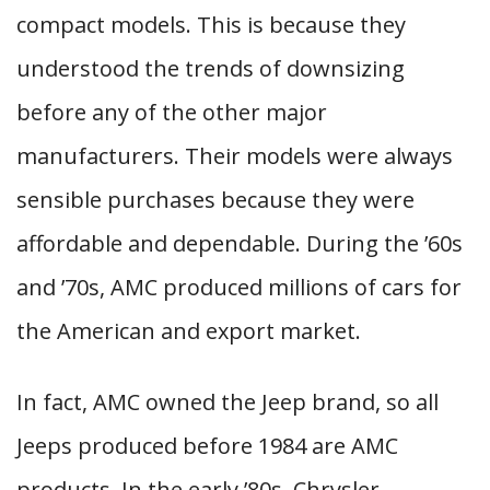
compact models. This is because they
understood the trends of downsizing
before any of the other major
manufacturers. Their models were always
sensible purchases because they were
affordable and dependable. During the ’60s
and ’70s, AMC produced millions of cars for
the American and export market.
In fact, AMC owned the Jeep brand, so all
Jeeps produced before 1984 are AMC
products. In the early ’80s, Chrysler