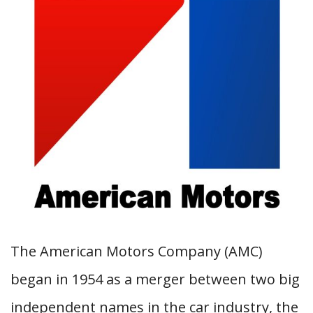
The American Motors Company (AMC)
began in 1954 as a merger between two big
independent names in the car industry, the