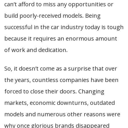
can’t afford to miss any opportunities or
build poorly-received models. Being
successful in the car industry today is tough
because it requires an enormous amount
of work and dedication.
So, it doesn’t come as a surprise that over
the years, countless companies have been
forced to close their doors. Changing
markets, economic downturns, outdated
models and numerous other reasons were
why once glorious brands disappeared