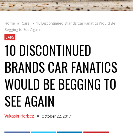
Home
Cars
10 Discontinued Brands Car Fanatics Would Be
Begging to See Again
CARS
10 DISCONTINUED
BRANDS CAR FANATICS
WOULD BE BEGGING TO
SEE AGAIN
Vukasin Herbez
October 22, 2017