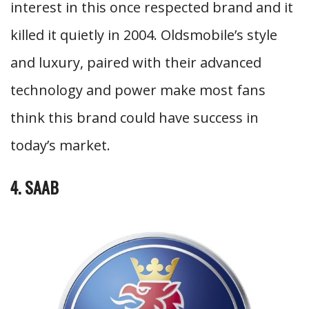
interest in this once respected brand and it
killed it quietly in 2004. Oldsmobile’s style
and luxury, paired with their advanced
technology and power make most fans
think this brand could have success in
today’s market.
4. SAAB