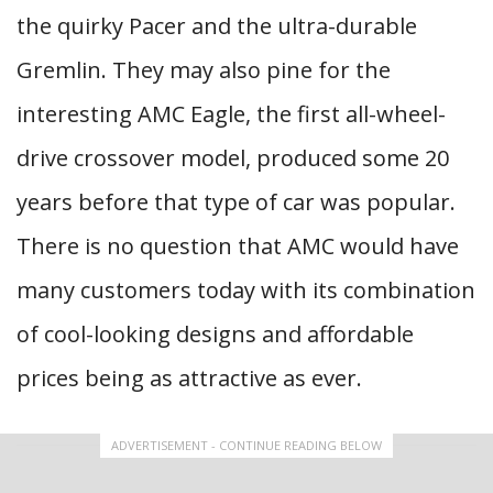
the quirky Pacer and the ultra-durable
Gremlin. They may also pine for the
interesting AMC Eagle, the first all-wheel-
drive crossover model, produced some 20
years before that type of car was popular.
There is no question that AMC would have
many customers today with its combination
of cool-looking designs and affordable
prices being as attractive as ever.
ADVERTISEMENT - CONTINUE READING BELOW