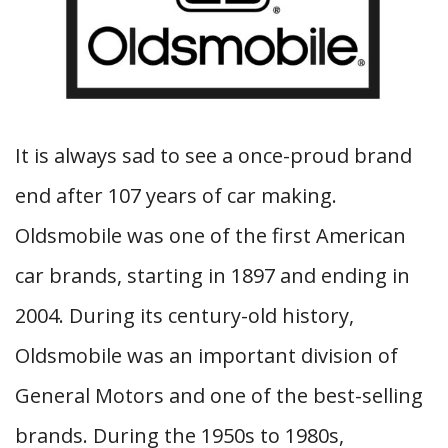
It is always sad to see a once-proud brand
end after 107 years of car making.
Oldsmobile was one of the first American
car brands, starting in 1897 and ending in
2004. During its century-old history,
Oldsmobile was an important division of
General Motors and one of the best-selling
brands. During the 1950s to 1980s,