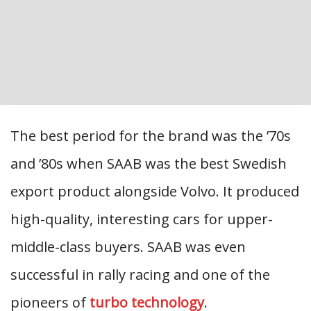
The best period for the brand was the ’70s
and ’80s when SAAB was the best Swedish
export product alongside Volvo. It produced
high-quality, interesting cars for upper-
middle-class buyers. SAAB was even
successful in rally racing and one of the
pioneers of
turbo technology
.