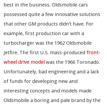
best in the business. Oldsmobile cars
possessed quite a few innovative solutions
that other GM products didn’t have. For
example, first production car with a
turbocharger was the 1962 Oldsmobile
Jetfire. The first U.S. mass-produced
front-
wheel drive model
was the 1966 Toronado.
Unfortunately, bad engineering and a lack
of funds for developing new and
interesting concepts and models made
Oldsmobile a boring and pale brand by the