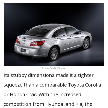
Photo Credit: Chrysler
Its stubby dimensions made it a tighter
squeeze than a comparable Toyota Corolla
or Honda Civic. With the increased
competition from Hyundai and Kia, the