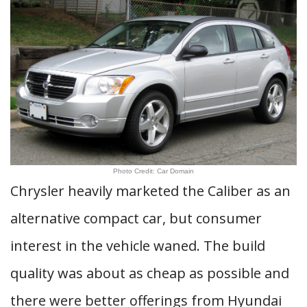
Photo Credit: Car Domain
Chrysler heavily marketed the Caliber as an
alternative compact car, but consumer
interest in the vehicle waned. The build
quality was about as cheap as possible and
there were better offerings from Hyundai