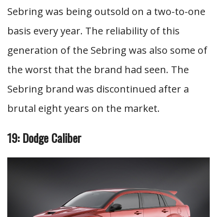
Sebring was being outsold on a two-to-one
basis every year. The reliability of this
generation of the Sebring was also some of
the worst that the brand had seen. The
Sebring brand was discontinued after a
brutal eight years on the market.
19: Dodge Caliber