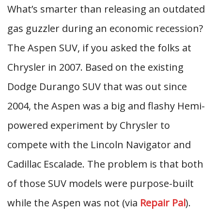
What’s smarter than releasing an outdated
gas guzzler during an economic recession?
The Aspen SUV, if you asked the folks at
Chrysler in 2007. Based on the existing
Dodge Durango SUV that was out since
2004, the Aspen was a big and flashy Hemi-
powered experiment by Chrysler to
compete with the Lincoln Navigator and
Cadillac Escalade. The problem is that both
of those SUV models were purpose-built
while the Aspen was not (via
Repair Pal
).