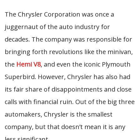
The Chrysler Corporation was once a
juggernaut of the auto industry for
decades. The company was responsible for
bringing forth revolutions like the minivan,
the
Hemi V8
, and even the iconic Plymouth
Superbird. However, Chrysler has also had
its fair share of disappointments and close
calls with financial ruin. Out of the big three
automakers, Chrysler is the smallest
company, but that doesn’t mean it is any
less significant.