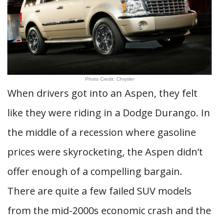
Photo Credit: Chrysler
When drivers got into an Aspen, they felt
like they were riding in a Dodge Durango. In
the middle of a recession where gasoline
prices were skyrocketing, the Aspen didn’t
offer enough of a compelling bargain.
There are quite a few failed SUV models
from the mid-2000s economic crash and the