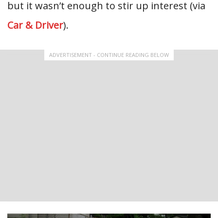
but it wasn’t enough to stir up interest (via
Car & Driver
).
ADVERTISEMENT - CONTINUE READING BELOW