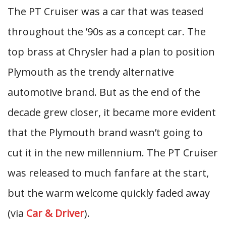
The PT Cruiser was a car that was teased
throughout the ’90s as a concept car. The
top brass at Chrysler had a plan to position
Plymouth as the trendy alternative
automotive brand. But as the end of the
decade grew closer, it became more evident
that the Plymouth brand wasn’t going to
cut it in the new millennium. The PT Cruiser
was released to much fanfare at the start,
but the warm welcome quickly faded away
(via
Car & Driver
).