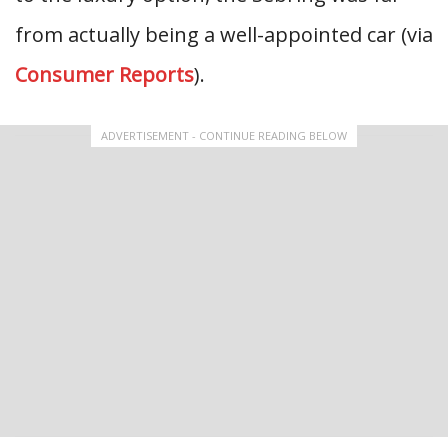
from actually being a well-appointed car (via
Consumer Reports
).
ADVERTISEMENT - CONTINUE READING BELOW