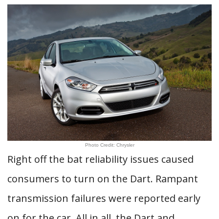
Photo Credit: Chrysler
Right off the bat reliability issues caused
consumers to turn on the Dart. Rampant
transmission failures were reported early
on for the car. All in all, the Dart and