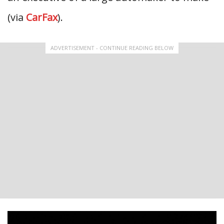
(via
CarFax
).
ADVERTISEMENT - CONTINUE READING BELOW