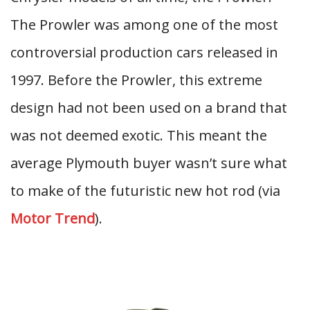
The Prowler was among one of the most
controversial production cars released in
1997. Before the Prowler, this extreme
design had not been used on a brand that
was not deemed exotic. This meant the
average Plymouth buyer wasn’t sure what
to make of the futuristic new hot rod (via
Motor Trend
).