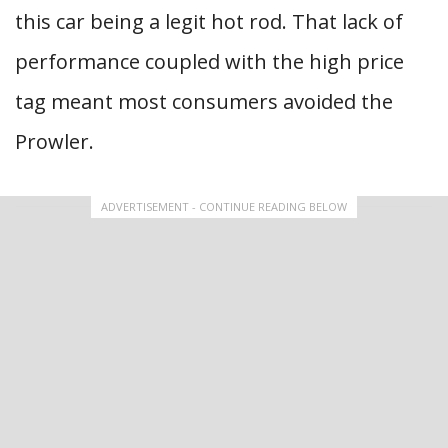
this car being a legit hot rod. That lack of
performance coupled with the high price
tag meant most consumers avoided the
Prowler.
ADVERTISEMENT - CONTINUE READING BELOW