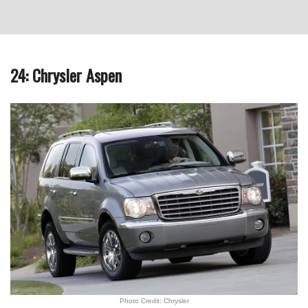
24: Chrysler Aspen
Photo Credit: Chrysler