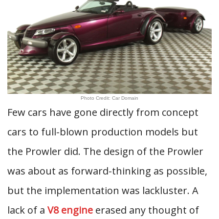
Photo Credit: Car Domain
Few cars have gone directly from concept
cars to full-blown production models but
the Prowler did. The design of the Prowler
was about as forward-thinking as possible,
but the implementation was lackluster. A
lack of a
V8 engine
erased any thought of