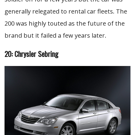
generally relegated to rental car fleets. The
200 was highly touted as the future of the
brand but it failed a few years later.
20: Chrysler Sebring