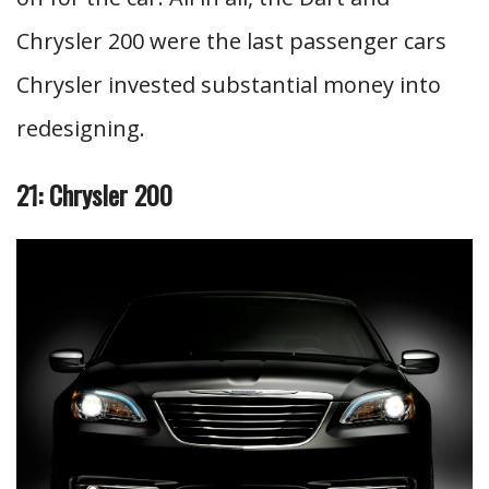
Chrysler 200 were the last passenger cars
Chrysler invested substantial money into
redesigning.
21: Chrysler 200