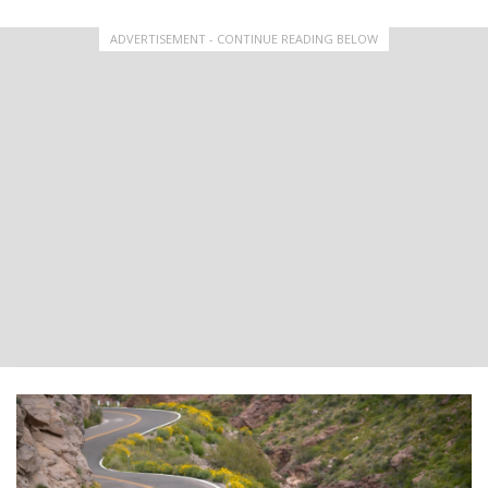
ADVERTISEMENT - CONTINUE READING BELOW