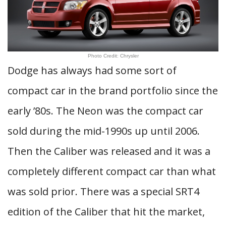
Photo Credit: Chrysler
Dodge has always had some sort of
compact car in the brand portfolio since the
early ’80s. The Neon was the compact car
sold during the mid-1990s up until 2006.
Then the Caliber was released and it was a
completely different compact car than what
was sold prior. There was a special SRT4
edition of the Caliber that hit the market,