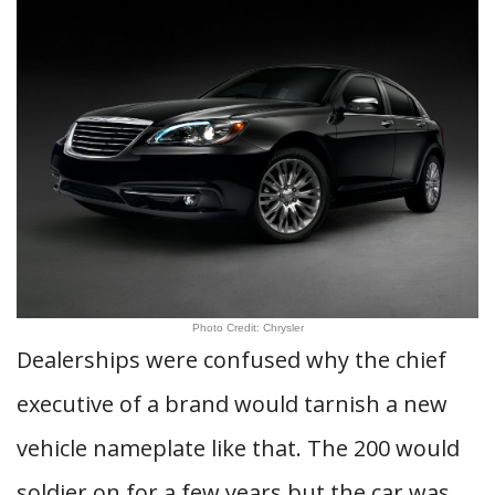
Photo Credit: Chrysler
Dealerships were confused why the chief
executive of a brand would tarnish a new
vehicle nameplate like that. The 200 would
soldier on for a few years but the car was