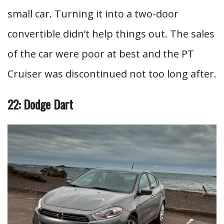
small car. Turning it into a two-door
convertible didn’t help things out. The sales
of the car were poor at best and the PT
Cruiser was discontinued not too long after.
22: Dodge Dart