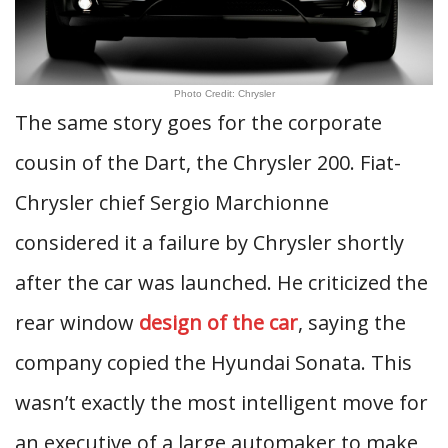
Photo Credit: Chrysler
The same story goes for the corporate
cousin of the Dart, the Chrysler 200. Fiat-
Chrysler chief Sergio Marchionne
considered it a failure by Chrysler shortly
after the car was launched. He criticized the
rear window
design of the car
, saying the
company copied the Hyundai Sonata. This
wasn’t exactly the most intelligent move for
an executive of a large automaker to make