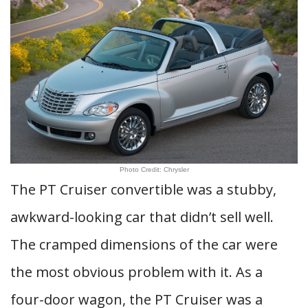
Photo Credit: Chrysler
The PT Cruiser convertible was a stubby,
awkward-looking car that didn’t sell well.
The cramped dimensions of the car were
the most obvious problem with it. As a
four-door wagon, the PT Cruiser was a