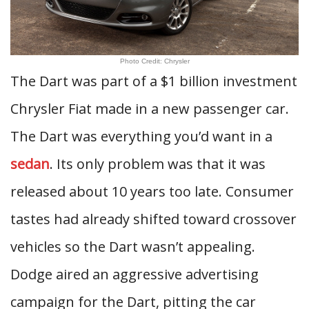
Photo Credit: Chrysler
The Dart was part of a $1 billion investment
Chrysler Fiat made in a new passenger car.
The Dart was everything you’d want in a
sedan
. Its only problem was that it was
released about 10 years too late. Consumer
tastes had already shifted toward crossover
vehicles so the Dart wasn’t appealing.
Dodge aired an aggressive advertising
campaign for the Dart, pitting the car