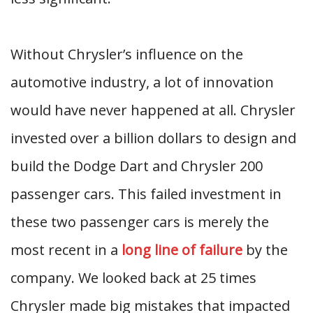
Without Chrysler’s influence on the
automotive industry, a lot of innovation
would have never happened at all. Chrysler
invested over a billion dollars to design and
build the Dodge Dart and Chrysler 200
passenger cars. This failed investment in
these two passenger cars is merely the
most recent in a
long line of failure
by the
company. We looked back at 25 times
Chrysler made big mistakes that impacted