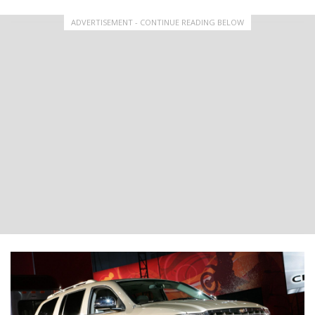
ADVERTISEMENT - CONTINUE READING BELOW