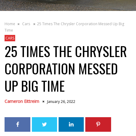
Home
Cars
25 Times The Chrysler Corporation Messed Up Big
Time
CARS
25 TIMES THE CHRYSLER
CORPORATION MESSED
UP BIG TIME
Cameron Eittreim
January 26, 2022