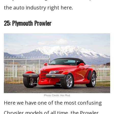
the auto industry right here.
25: Plymouth Prowler
Photo Credit: Hot Rod
Here we have one of the most confusing
Chrysler models of all time, the Prowler.