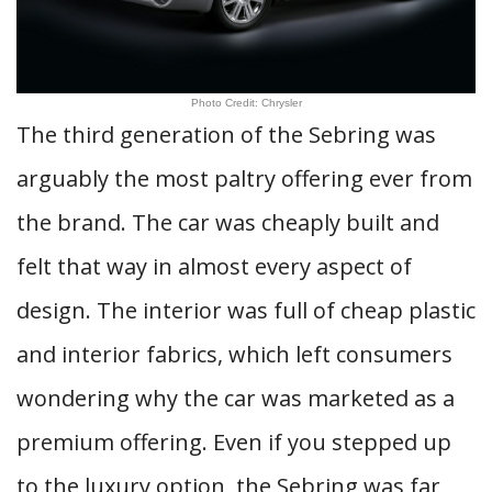
Photo Credit: Chrysler
The third generation of the Sebring was
arguably the most paltry offering ever from
the brand. The car was cheaply built and
felt that way in almost every aspect of
design. The interior was full of cheap plastic
and interior fabrics, which left consumers
wondering why the car was marketed as a
premium offering. Even if you stepped up
to the luxury option, the Sebring was far