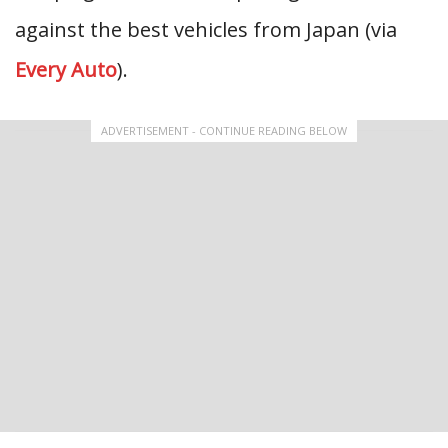
against the best vehicles from Japan (via
Every Auto
).
ADVERTISEMENT - CONTINUE READING BELOW