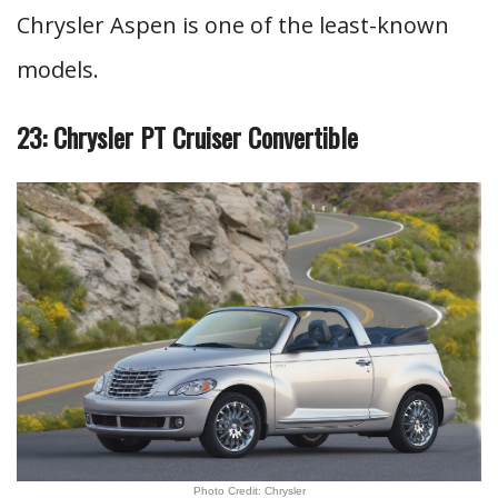
Chrysler Aspen is one of the least-known
models.
23: Chrysler PT Cruiser Convertible
Photo Credit: Chrysler