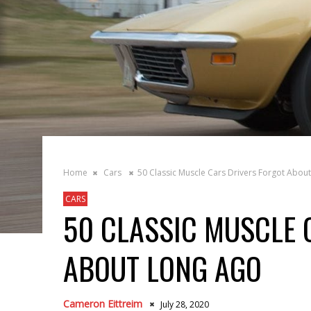
Home
Cars
50 Classic Muscle Cars Drivers Forgot Abou
CARS
50 CLASSIC MUSCLE 
ABOUT LONG AGO
Cameron Eittreim
July 28, 2020