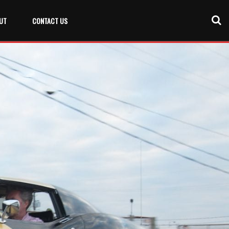
UT
CONTACT US