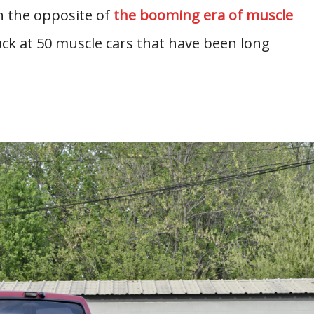
ion the opposite of
the booming era of muscle
ck at 50 muscle cars that have been long