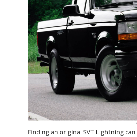
Finding an original SVT Lightning can 