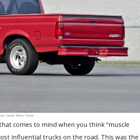
oto Credit: Motor Trend
le that comes to mind when you think “muscle
ost influential trucks on the road. This was the