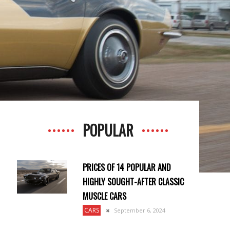
POPULAR
PRICES OF 14 POPULAR AND
HIGHLY SOUGHT-AFTER CLASSIC
MUSCLE CARS
CARS
September 6, 2024