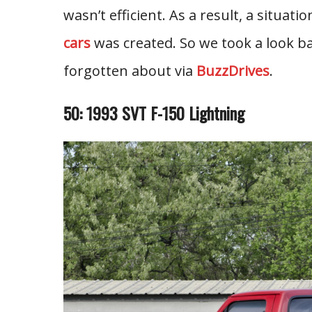
wasn’t efficient. As a result, a situat
cars
was created. So we took a look ba
forgotten about via
BuzzDrives
.
50: 1993 SVT F-150 Lightning