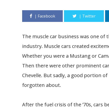
The muscle car business was one of t
industry. Muscle cars created excitem
Whether you were a Mustang or Camaro
Then there were other prominent car
Chevelle. But sadly, a good portion o
forgotten about.
After the fuel crisis of the ’70s, cars 