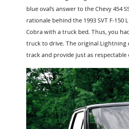
blue oval’s answer to the Chevy 454 SS,
rationale behind the 1993 SVT F-150 
Cobra with a truck bed. Thus, you had
truck to drive. The original Lightning
track and provide just as respectable 