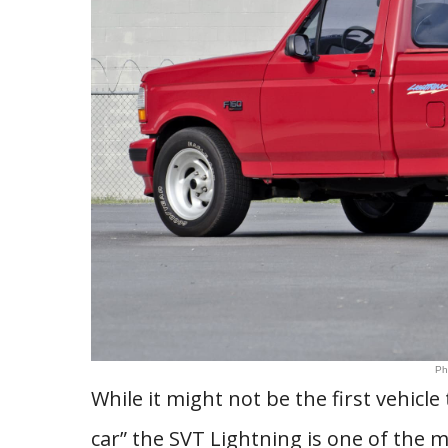
Ph
While it might not be the first vehic
car” the SVT Lightning is one of the m