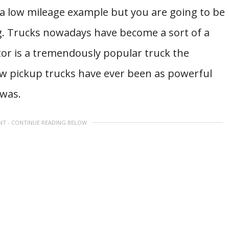
 a low mileage example but you are going to be
g. Trucks nowadays have become a sort of a
tor is a tremendously popular truck the
Few pickup trucks have ever been as powerful
 was.
NT - CONTINUE READING BELOW