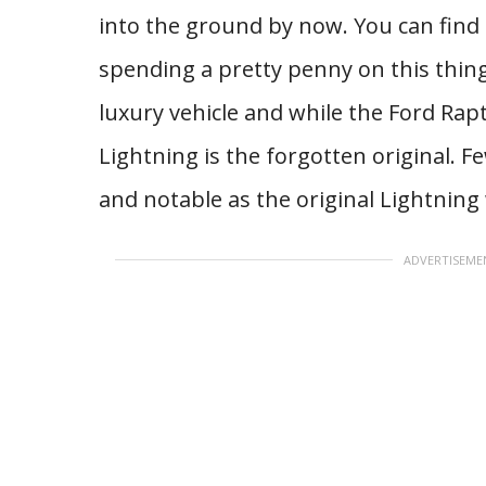
into the ground by now. You can find
spending a pretty penny on this thin
luxury vehicle and while the Ford Rap
Lightning is the forgotten original. 
and notable as the original Lightning
ADVERTISEME