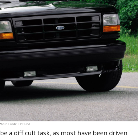
Photo Credit: Hot Rod
be a difficult task, as most have been driven