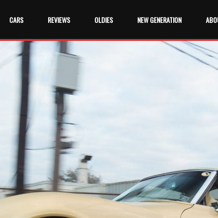
CARS
REVIEWS
OLDIES
NEW GENERATION
ABO