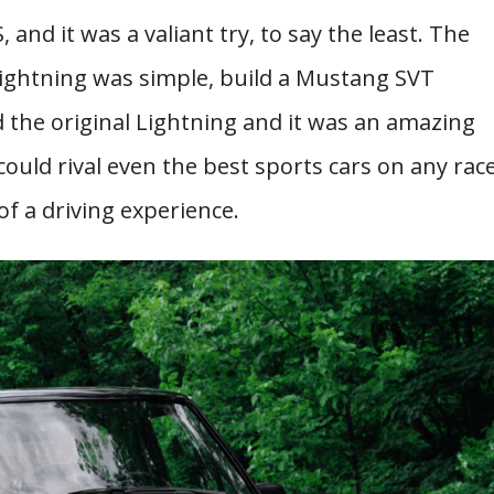
 and it was a valiant try, to say the least. The
Lightning was simple, build a Mustang SVT
 the original Lightning and it was an amazing
 could rival even the best sports cars on any rac
of a driving experience.