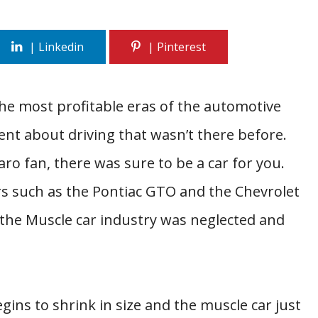
he most profitable eras of the automotive
ent about driving that wasn’t there before.
 fan, there was sure to be a car for you.
s such as the Pontiac GTO and the Chevrolet
f the Muscle car industry was neglected and
begins to shrink in size and the muscle car just