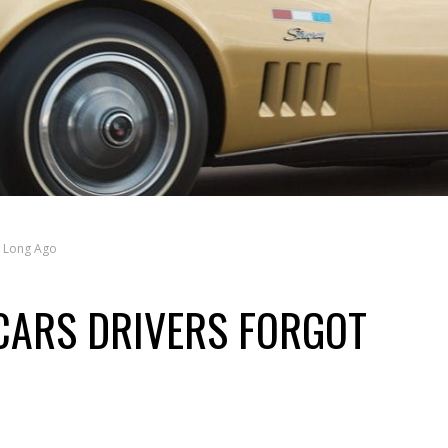
t Long Ago
CARS DRIVERS FORGOT