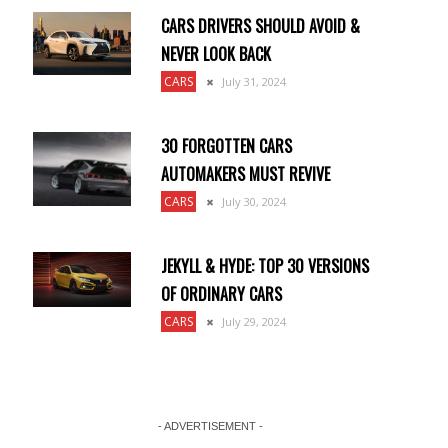
CARS DRIVERS SHOULD AVOID &
NEVER LOOK BACK
CARS
July 31, 2024
30 FORGOTTEN CARS
AUTOMAKERS MUST REVIVE
CARS
July 30, 2024
JEKYLL & HYDE: TOP 30 VERSIONS
OF ORDINARY CARS
CARS
July 29, 2024
- ADVERTISEMENT -