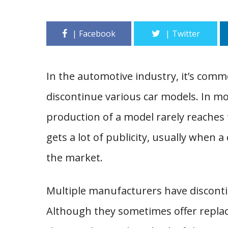
In the automotive industry, it’s com
discontinue various car models. In m
production of a model rarely reaches
gets a lot of publicity, usually when 
the market.
Multiple manufacturers have disconti
Although they sometimes offer replac