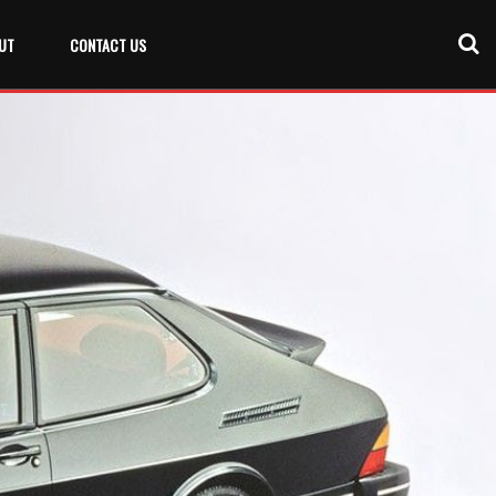
UT
CONTACT US