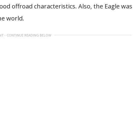
ood offroad characteristics. Also, the Eagle was
he world.
NT - CONTINUE READING BELOW