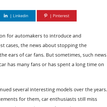
mon for automakers to introduce and
ost cases, the news about stopping the
 the ears of car fans. But sometimes, such news
a car has many fans or has spent a long time on
nued several interesting models over the years
ements for them, car enthusiasts still miss