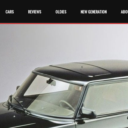
CARS
REVIEWS
OLDIES
NEW GENERATION
ABO