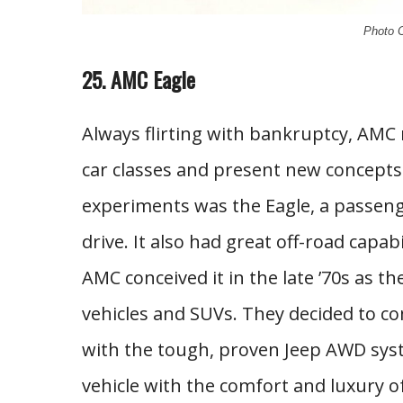
Photo C
25. AMC Eagle
Always flirting with bankruptcy, AMC 
car classes and present new concepts 
experiments was the Eagle, a passenge
drive. It also had great off-road capab
AMC conceived it in the late ’70s as t
vehicles and SUVs. They decided to 
with the tough, proven Jeep AWD syst
vehicle with the comfort and luxury 