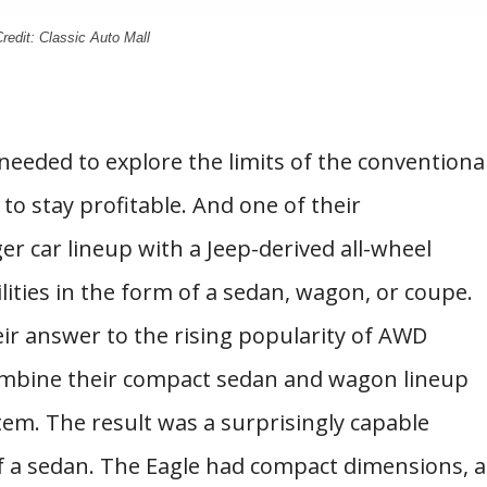
redit: Classic Auto Mall
needed to explore the limits of the conventiona
to stay profitable. And one of their
r car lineup with a Jeep-derived all-wheel
ilities in the form of a sedan, wagon, or coupe.
heir answer to the rising popularity of AWD
combine their compact sedan and wagon lineup
em. The result was a surprisingly capable
of a sedan. The Eagle had compact dimensions, a