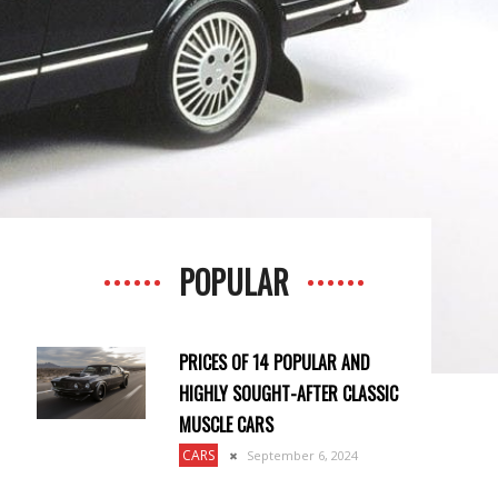
POPULAR
PRICES OF 14 POPULAR AND
HIGHLY SOUGHT-AFTER CLASSIC
MUSCLE CARS
CARS
September 6, 2024