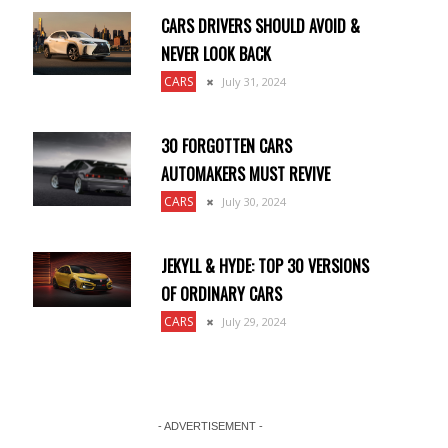
CARS DRIVERS SHOULD AVOID &
NEVER LOOK BACK
CARS
July 31, 2024
30 FORGOTTEN CARS
AUTOMAKERS MUST REVIVE
CARS
July 30, 2024
JEKYLL & HYDE: TOP 30 VERSIONS
OF ORDINARY CARS
CARS
July 29, 2024
.
- ADVERTISEMENT -