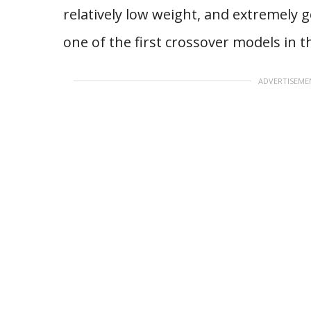
relatively low weight, and extremely g
one of the first crossover models in t
ADVERTISEME