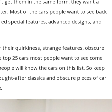
’t get them in the same form, they want a
er. Most of the cars people want to see back
red special features, advanced designs, and
 their quirkiness, strange features, obscure
 the top 25 cars most people want to see come
eople will know the cars on this list. So keep
ought-after classics and obscure pieces of car
.