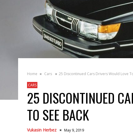
Home
Cars
25 Discontinued Cars Drivers Would Love T
CARS
25 DISCONTINUED CA
TO SEE BACK
Vukasin Herbez
May 9, 2019