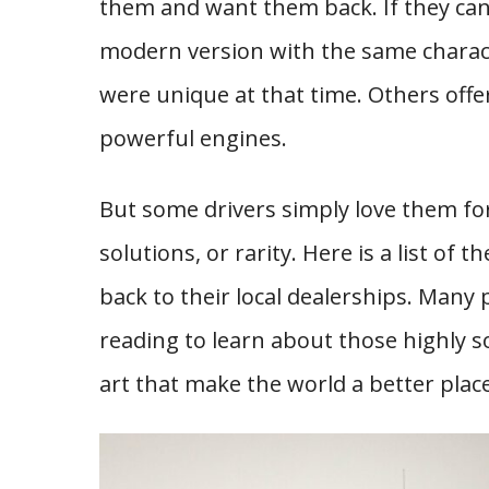
them and want them back. If they can
modern version with the same charact
were unique at that time. Others offe
powerful engines.
But some drivers simply love them for
solutions, or rarity. Here is a list of
back to their local dealerships. Many p
reading to learn about those highly s
art that make the world a better place