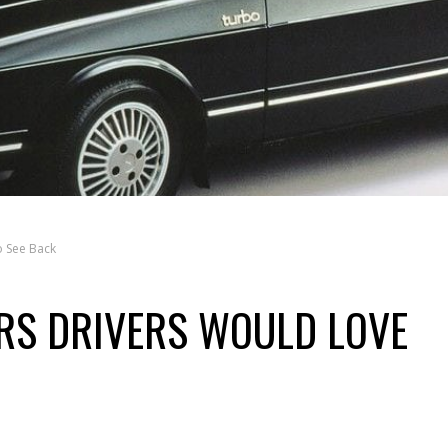
o See Back
RS DRIVERS WOULD LOVE