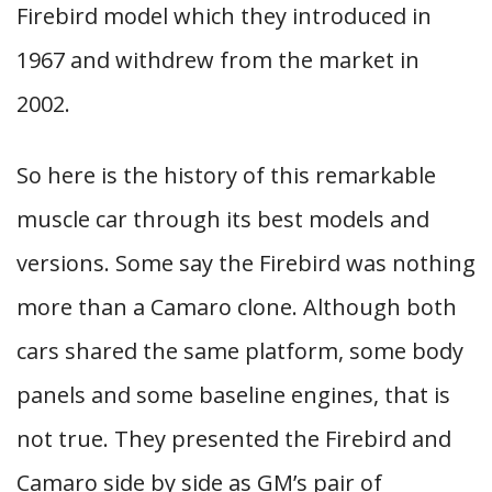
Firebird model which they introduced in
1967 and withdrew from the market in
2002.
So here is the history of this remarkable
muscle car through its best models and
versions. Some say the Firebird was nothing
more than a Camaro clone. Although both
cars shared the same platform, some body
panels and some baseline engines, that is
not true. They presented the Firebird and
Camaro side by side as GM’s pair of