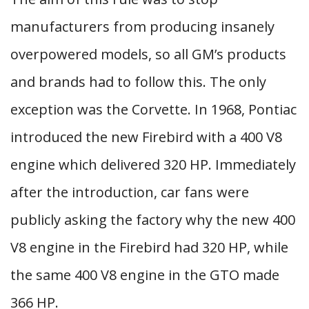
manufacturers from producing insanely
overpowered models, so all GM’s products
and brands had to follow this. The only
exception was the Corvette. In 1968, Pontiac
introduced the new Firebird with a 400 V8
engine which delivered 320 HP. Immediately
after the introduction, car fans were
publicly asking the factory why the new 400
V8 engine in the Firebird had 320 HP, while
the same 400 V8 engine in the GTO made
366 HP.