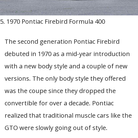
5. 1970 Pontiac Firebird Formula 400
The second generation Pontiac Firebird
debuted in 1970 as a mid-year introduction
with a new body style and a couple of new
versions. The only body style they offered
was the coupe since they dropped the
convertible for over a decade. Pontiac
realized that traditional muscle cars like the
GTO were slowly going out of style.