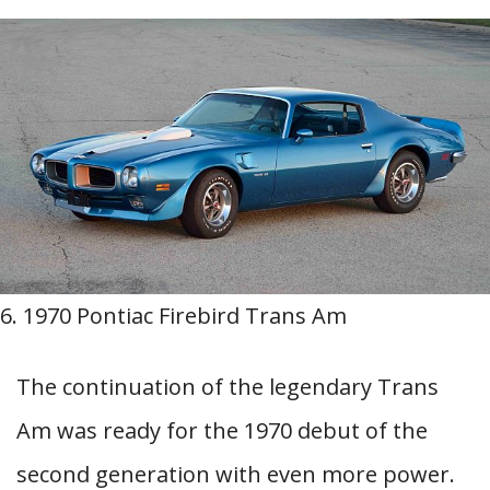
6. 1970 Pontiac Firebird Trans Am
The continuation of the legendary Trans
Am was ready for the 1970 debut of the
second generation with even more power.