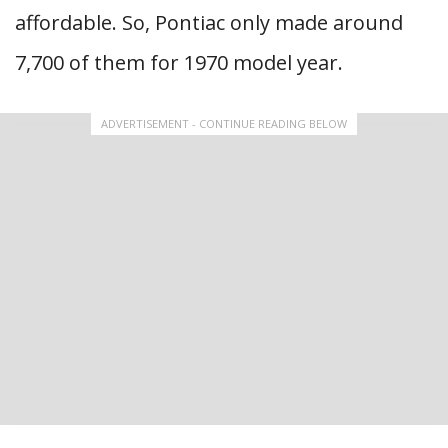
affordable. So, Pontiac only made around
7,700 of them for 1970 model year.
ADVERTISEMENT - CONTINUE READING BELOW