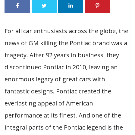
For all car enthusiasts across the globe, the
news of GM killing the Pontiac brand was a
tragedy. After 92 years in business, they
discontinued Pontiac in 2010, leaving an
enormous legacy of great cars with
fantastic designs. Pontiac created the
everlasting appeal of American
performance at its finest. And one of the
integral parts of the Pontiac legend is the