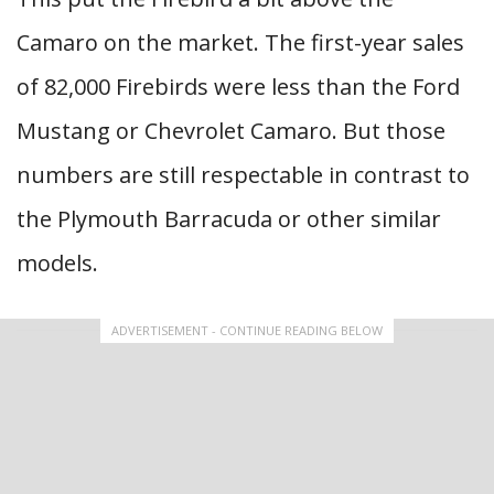
Camaro on the market. The first-year sales
of 82,000 Firebirds were less than the Ford
Mustang or Chevrolet Camaro. But those
numbers are still respectable in contrast to
the Plymouth Barracuda or other similar
models.
ADVERTISEMENT - CONTINUE READING BELOW