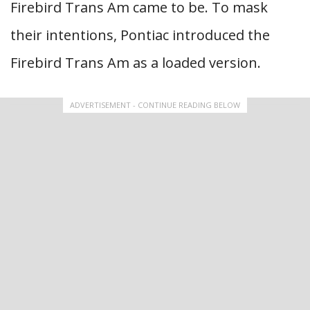
Firebird Trans Am came to be. To mask
their intentions, Pontiac introduced the
Firebird Trans Am as a loaded version.
ADVERTISEMENT - CONTINUE READING BELOW