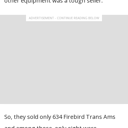
other equipment was a tough seller.
ADVERTISEMENT - CONTINUE READING BELOW
So, they sold only 634 Firebird Trans Ams