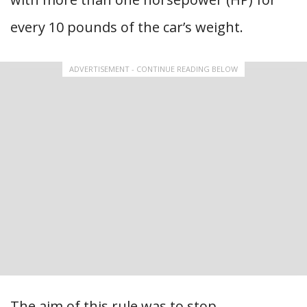
every 10 pounds of the car’s weight.
ADVERTISEMENT - CONTINUE READING BELOW
The aim of this rule was to stop