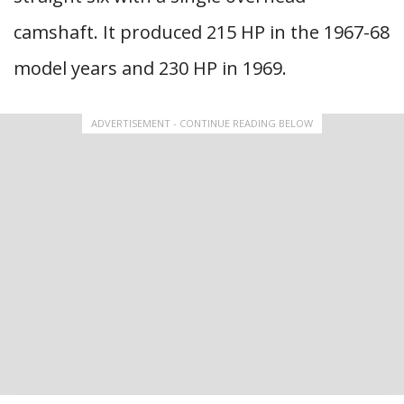
camshaft. It produced 215 HP in the 1967-68
model years and 230 HP in 1969.
ADVERTISEMENT - CONTINUE READING BELOW