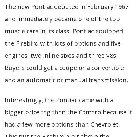
The new Pontiac debuted in February 1967
and immediately became one of the top
muscle cars in its class. Pontiac equipped
the Firebird with lots of options and five
engines; two inline sixes and three V8s.
Buyers could get a coupe or a convertible
and an automatic or manual transmission.
Interestingly, the Pontiac came with a
bigger price tag than the Camaro because it
had a few more options than Chevrolet.
This put the Firebird a bit above the