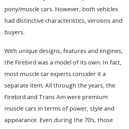
pony/muscle cars. However, both vehicles
had distinctive characteristics, versions and
buyers.
With unique designs, features and engines,
the Firebird was a model of its own. In fact,
most muscle car experts consider it a
separate item. All through the years, the
Firebird and Trans Am were premium
muscle cars in terms of power, style and
appearance. Even during the 70’s, those