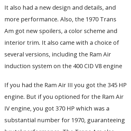
It also had a new design and details, and
more performance. Also, the 1970 Trans
Am got new spoilers, a color scheme and
interior trim. It also came with a choice of
several versions, including the Ram Air
induction system on the 400 CID V8 engine
If you had the Ram Air III you got the 345 HP
engine. But if you optioned for the Ram Air
IV engine, you got 370 HP which was a
substantial number for 1970, guaranteeing