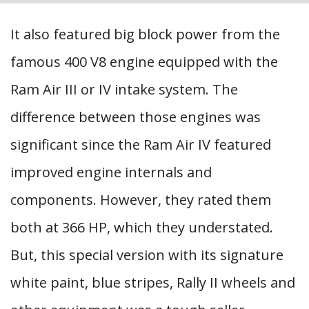
It also featured big block power from the
famous 400 V8 engine equipped with the
Ram Air III or IV intake system. The
difference between those engines was
significant since the Ram Air IV featured
improved engine internals and
components. However, they rated them
both at 366 HP, which they understated.
But, this special version with its signature
white paint, blue stripes, Rally II wheels and