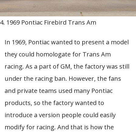
4. 1969 Pontiac Firebird Trans Am
In 1969, Pontiac wanted to present a model
they could homologate for Trans Am
racing. As a part of GM, the factory was still
under the racing ban. However, the fans
and private teams used many Pontiac
products, so the factory wanted to
introduce a version people could easily
modify for racing. And that is how the