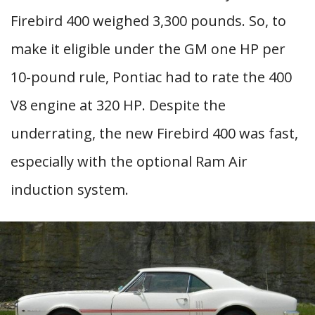
Firebird 400 weighed 3,300 pounds. So, to
make it eligible under the GM one HP per
10-pound rule, Pontiac had to rate the 400
V8 engine at 320 HP. Despite the
underrating, the new Firebird 400 was fast,
especially with the optional Ram Air
induction system.