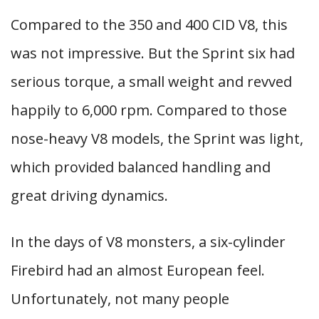
Compared to the 350 and 400 CID V8, this
was not impressive. But the Sprint six had
serious torque, a small weight and revved
happily to 6,000 rpm. Compared to those
nose-heavy V8 models, the Sprint was light,
which provided balanced handling and
great driving dynamics.
In the days of V8 monsters, a six-cylinder
Firebird had an almost European feel.
Unfortunately, not many people