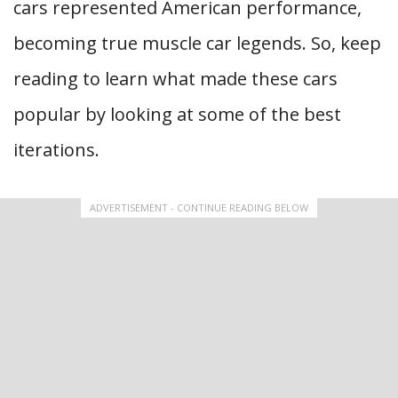
cars represented American performance,
becoming true muscle car legends. So, keep
reading to learn what made these cars
popular by looking at some of the best
iterations.
ADVERTISEMENT - CONTINUE READING BELOW