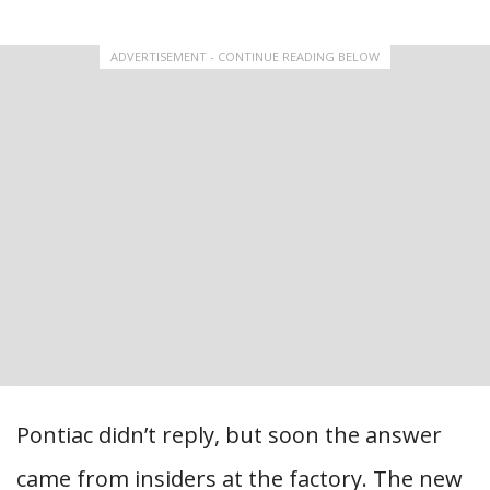
ADVERTISEMENT - CONTINUE READING BELOW
Pontiac didn’t reply, but soon the answer
came from insiders at the factory. The new