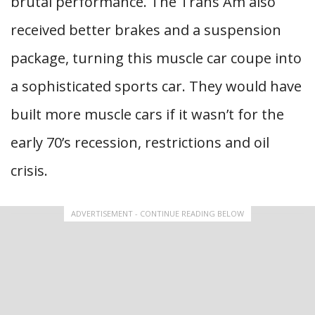
brutal performance. The Trans Am also
received better brakes and a suspension
package, turning this muscle car coupe into
a sophisticated sports car. They would have
built more muscle cars if it wasn’t for the
early 70’s recession, restrictions and oil
crisis.
ADVERTISEMENT - CONTINUE READING BELOW