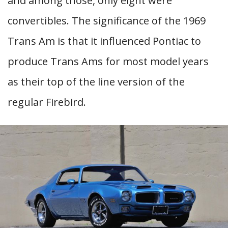
and among those, only eight were
convertibles. The significance of the 1969
Trans Am is that it influenced Pontiac to
produce Trans Ams for most model years
as their top of the line version of the
regular Firebird.