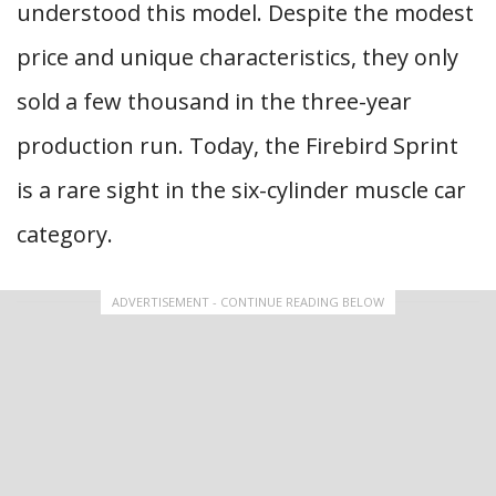
understood this model. Despite the modest
price and unique characteristics, they only
sold a few thousand in the three-year
production run. Today, the Firebird Sprint
is a rare sight in the six-cylinder muscle car
category.
ADVERTISEMENT - CONTINUE READING BELOW