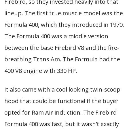
Firebird, so they invested heavily into that
lineup. The first true muscle model was the
Formula 400, which they introduced in 1970.
The Formula 400 was a middle version
between the base Firebird V8 and the fire-
breathing Trans Am. The Formula had the
400 V8 engine with 330 HP.
It also came with a cool looking twin-scoop
hood that could be functional if the buyer
opted for Ram Air induction. The Firebird
Formula 400 was fast, but it wasn’t exactly