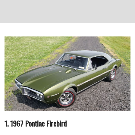
1. 1967 Pontiac Firebird