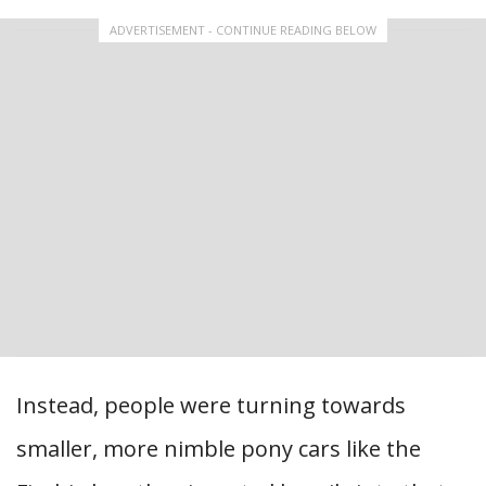
ADVERTISEMENT - CONTINUE READING BELOW
Instead, people were turning towards
smaller, more nimble pony cars like the