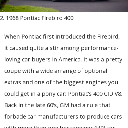
2. 1968 Pontiac Firebird 400
When Pontiac first introduced the Firebird,
it caused quite a stir among performance-
loving car buyers in America. It was a pretty
coupe with a wide arrange of optional
extras and one of the biggest engines you
could get in a pony car: Pontiac’s 400 CID V8.
Back in the late 60’s, GM had a rule that
forbade car manufacturers to produce cars
with more than one horsepower (HP) for