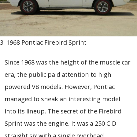
3. 1968 Pontiac Firebird Sprint
Since 1968 was the height of the muscle car
era, the public paid attention to high
powered V8 models. However, Pontiac
managed to sneak an interesting model
into its lineup. The secret of the Firebird
Sprint was the engine. It was a 250 CID
straight six with a single overhead