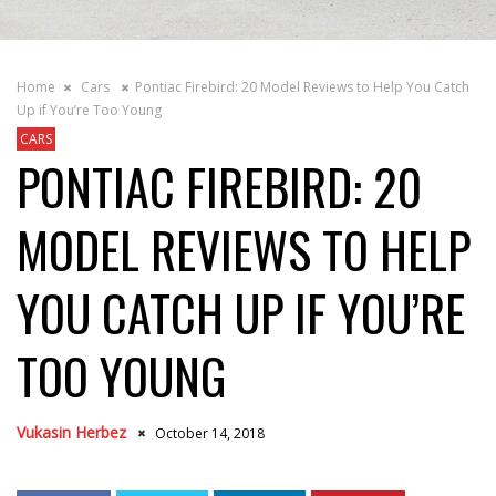
Home
Cars
Pontiac Firebird: 20 Model Reviews to Help You Catch
Up if You’re Too Young
CARS
PONTIAC FIREBIRD: 20
MODEL REVIEWS TO HELP
YOU CATCH UP IF YOU’RE
TOO YOUNG
Vukasin Herbez
October 14, 2018