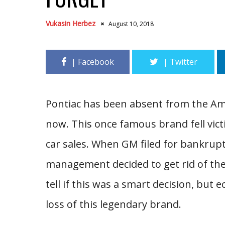
Vukasin Herbez
August 10, 2018
Pontiac has been absent from the Ame
now. This once famous brand fell vict
car sales. When GM filed for bankrup
management decided to get rid of the 
tell if this was a smart decision, but 
loss of this legendary brand.