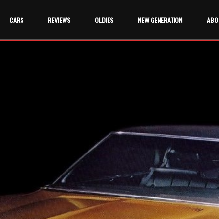
CARS
REVIEWS
OLDIES
NEW GENERATION
ABO