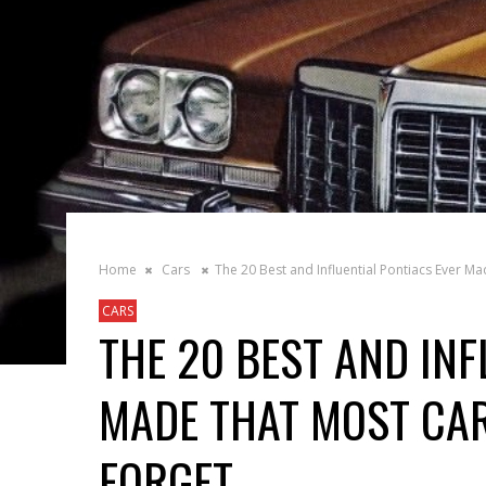
Home
Cars
The 20 Best and Influential Pontiacs Ever M
CARS
THE 20 BEST AND INF
MADE THAT MOST CAR
FORGET