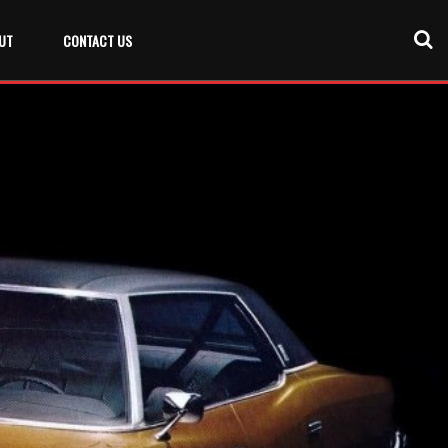
UT
CONTACT US