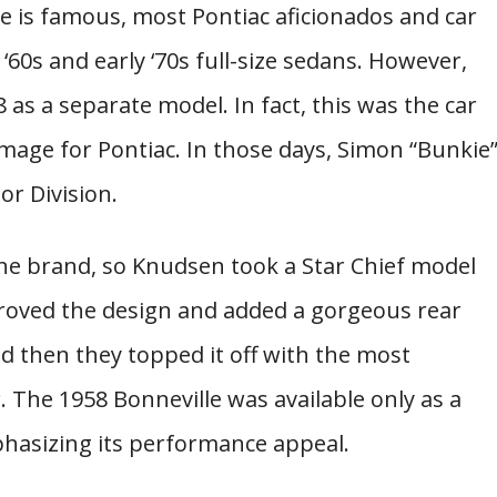
 is famous, most Pontiac aficionados and car
‘60s and early ‘70s full-size sedans. However,
 as a separate model. In fact, this was the car
mage for Pontiac. In those days, Simon “Bunkie
r Division.
he brand, so Knudsen took a Star Chief model
proved the design and added a gorgeous rear
d then they topped it off with the most
. The 1958 Bonneville was available only as a
hasizing its performance appeal.