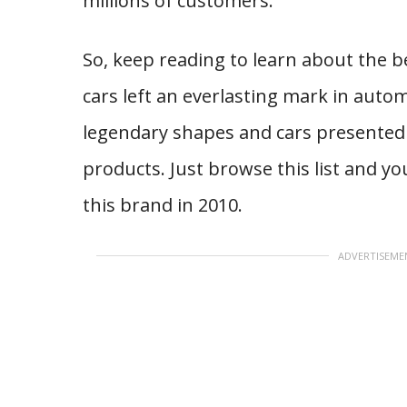
millions of customers.
So, keep reading to learn about the 
cars left an everlasting mark in autom
legendary shapes and cars presented
products. Just browse this list and yo
this brand in 2010.
ADVERTISEME