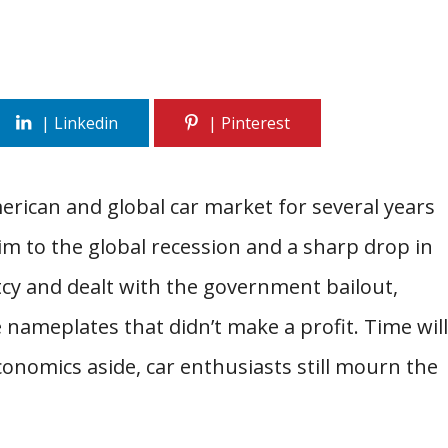
rican and global car market for several years
im to the global recession and a sharp drop in
tcy and dealt with the government bailout,
nameplates that didn’t make a profit. Time will
economics aside, car enthusiasts still mourn the