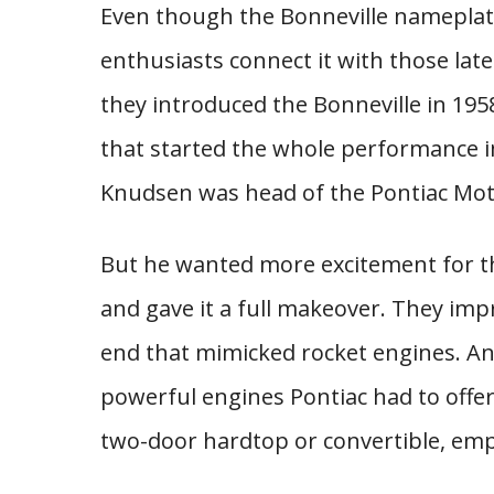
Even though the Bonneville nameplate
enthusiasts connect it with those late 
they introduced the Bonneville in 1958
that started the whole performance i
Knudsen was head of the Pontiac Moto
But he wanted more excitement for t
and gave it a full makeover. They im
end that mimicked rocket engines. An
powerful engines Pontiac had to offer
two-door hardtop or convertible, emp