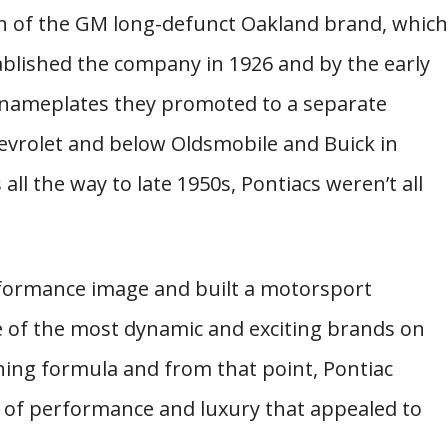
on of the GM long-defunct Oakland brand, which
ablished the company in 1926 and by the early
GM nameplates they promoted to a separate
hevrolet and below Oldsmobile and Buick in
all the way to late 1950s, Pontiacs weren’t all
formance image and built a motorsport
e of the most dynamic and exciting brands on
ning formula and from that point, Pontiac
n of performance and luxury that appealed to