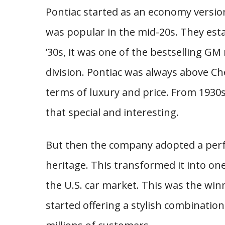
Pontiac started as an economy versi
was popular in the mid-20s. They est
’30s, it was one of the bestselling 
division. Pontiac was always above C
terms of luxury and price. From 1930s 
that special and interesting.
But then the company adopted a per
heritage. This transformed it into on
the U.S. car market. This was the win
started offering a stylish combinatio