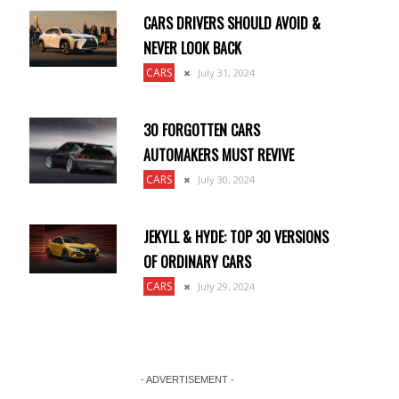
CARS DRIVERS SHOULD AVOID &
NEVER LOOK BACK
CARS
July 31, 2024
30 FORGOTTEN CARS
AUTOMAKERS MUST REVIVE
CARS
July 30, 2024
JEKYLL & HYDE: TOP 30 VERSIONS
OF ORDINARY CARS
CARS
July 29, 2024
- ADVERTISEMENT -