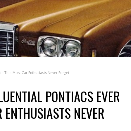
ade That Most Car Enthusiasts Never Forget
LUENTIAL PONTIACS EVER
 ENTHUSIASTS NEVER