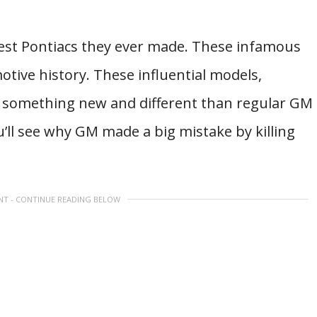
best Pontiacs they ever made. These infamous
otive history. These influential models,
 something new and different than regular GM
u’ll see why GM made a big mistake by killing
NT - CONTINUE READING BELOW