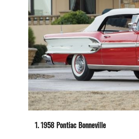
1958 Pontiac Bonneville