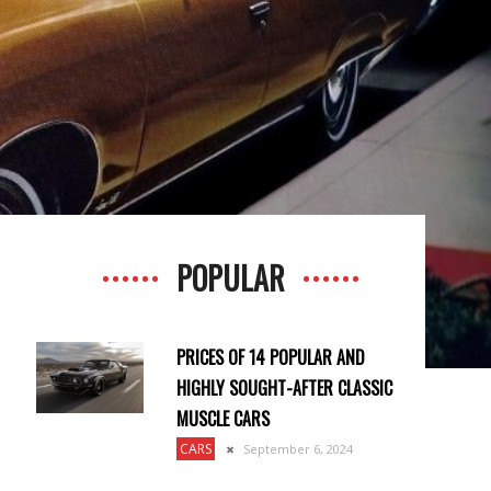
POPULAR
PRICES OF 14 POPULAR AND
HIGHLY SOUGHT-AFTER CLASSIC
MUSCLE CARS
CARS
September 6, 2024