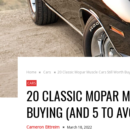
Home
Cars
20 Classic Mopar Muscle Cars Still Worth Bu
CARS
20 CLASSIC MOPAR M
BUYING (AND 5 TO AV
Cameron Eittreim
March 18, 2022