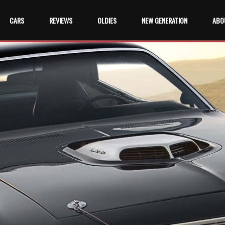
CARS
REVIEWS
OLDIES
NEW GENERATION
ABO