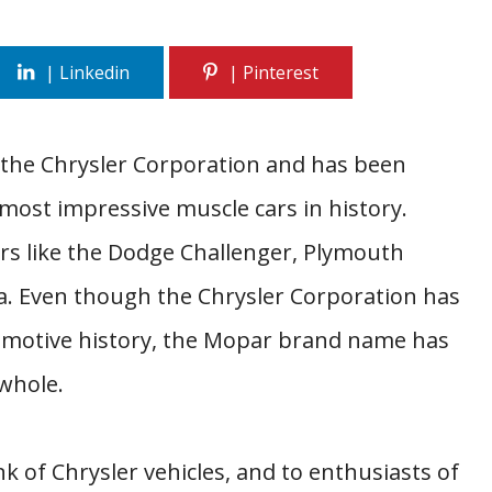
 the Chrysler Corporation and has been
most impressive muscle cars in history.
rs like the Dodge Challenger, Plymouth
a. Even though the Chrysler Corporation has
omotive history, the Mopar brand name has
whole.
k of Chrysler vehicles, and to enthusiasts of