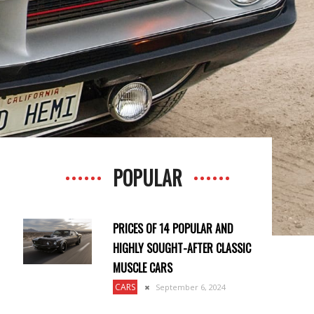
POPULAR
PRICES OF 14 POPULAR AND
HIGHLY SOUGHT-AFTER CLASSIC
MUSCLE CARS
CARS
September 6, 2024