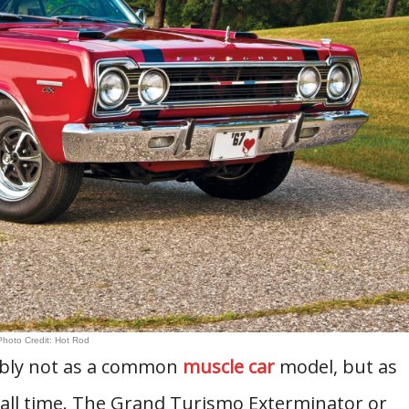
Photo Credit: Hot Rod
ably not as a common
muscle car
model, but as
 all time. The Grand Turismo Exterminator or