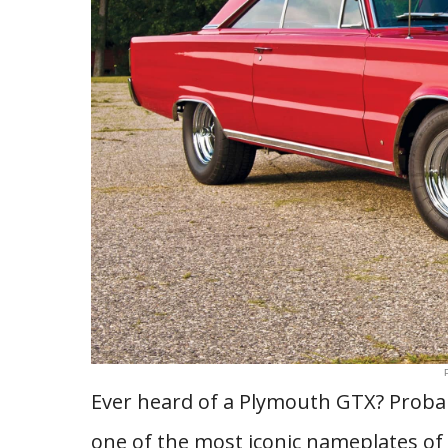
Ever heard of a Plymouth GTX? Prob
one of the most iconic nameplates of