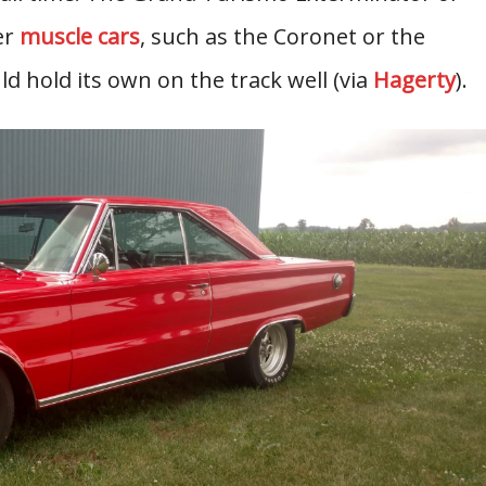
er
muscle cars
, such as the Coronet or the
d hold its own on the track well (via
Hagerty
).