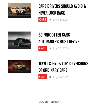
CARS DRIVERS SHOULD AVOID &
NEVER LOOK BACK
CARS
July 31, 2024
30 FORGOTTEN CARS
AUTOMAKERS MUST REVIVE
CARS
July 30, 2024
JEKYLL & HYDE: TOP 30 VERSIONS
OF ORDINARY CARS
CARS
July 29, 2024
- ADVERTISEMENT -