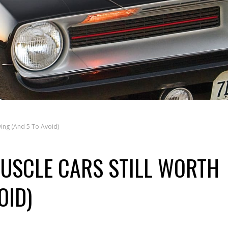
ying (And 5 To Avoid)
USCLE CARS STILL WORTH
OID)