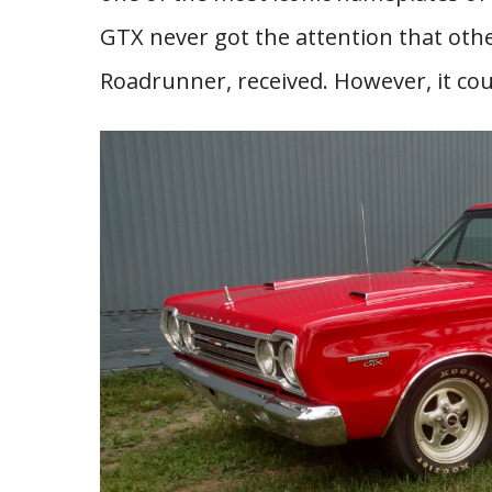
GTX never got the attention that oth
Roadrunner, received. However, it coul