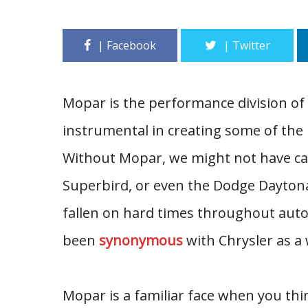
Mopar is the performance division of
instrumental in creating some of the 
Without Mopar, we might not have ca
Superbird, or even the Dodge Dayton
fallen on hard times throughout aut
been
synonymous
with Chrysler as a 
Mopar is a familiar face when you thin