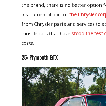
the brand, there is no better option
instrumental part of
the Chrysler cor
from Chrysler parts and services to s
muscle cars that have
stood the test 
costs.
25: Plymouth GTX