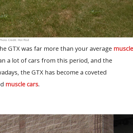
Photo Credit: Hot Rod
 the GTX was far more than your average
muscl
an a lot of cars from this period, and the
adays, the GTX has become a coveted
ed
muscle cars
.