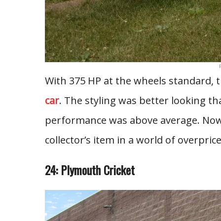
With 375 HP at the wheels standard,
car
. The styling was better looking th
performance was above average. Now
collector’s item in a world of overpric
24: Plymouth Cricket