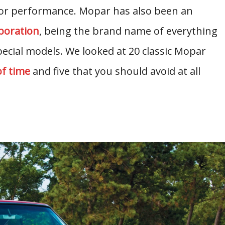
 for performance. Mopar has also been an
poration
, being the brand name of everything
pecial models. We looked at 20 classic Mopar
of time
and five that you should avoid at all