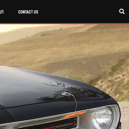
UT
CONTACT US