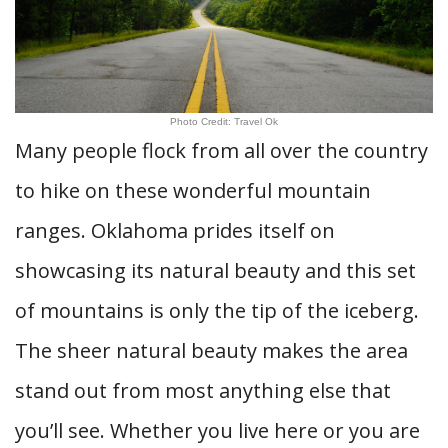
Photo Credit: Travel Ok
Many people flock from all over the country
to hike on these wonderful mountain
ranges. Oklahoma prides itself on
showcasing its natural beauty and this set
of mountains is only the tip of the iceberg.
The sheer natural beauty makes the area
stand out from most anything else that
you’ll see. Whether you live here or you are