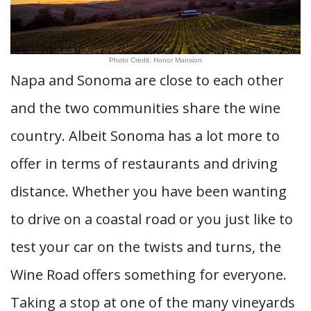
Photo Credit: Honor Mansion
Napa and Sonoma are close to each other
and the two communities share the wine
country. Albeit Sonoma has a lot more to
offer in terms of restaurants and driving
distance. Whether you have been wanting
to drive on a coastal road or you just like to
test your car on the twists and turns, the
Wine Road offers something for everyone.
Taking a stop at one of the many vineyards