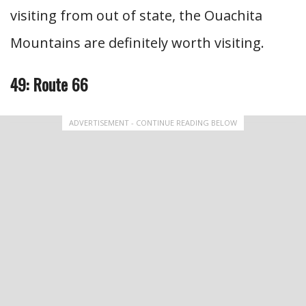
visiting from out of state, the Ouachita
Mountains are definitely worth visiting.
49: Route 66
ADVERTISEMENT - CONTINUE READING BELOW