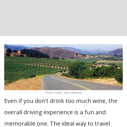
Photo Credit: Visit California
Even if you don’t drink too much wine, the
overall driving experience is a fun and
memorable one. The ideal way to travel