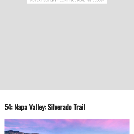
ADVERTISEMENT - CONTINUE READING BELOW
54: Napa Valley: Silverado Trail