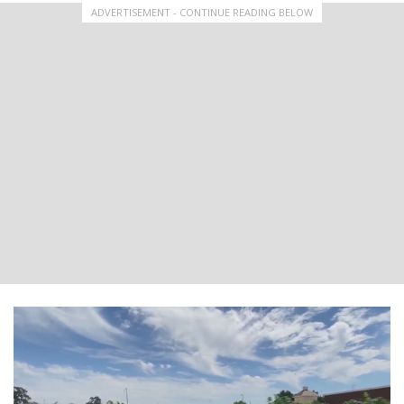
ADVERTISEMENT - CONTINUE READING BELOW