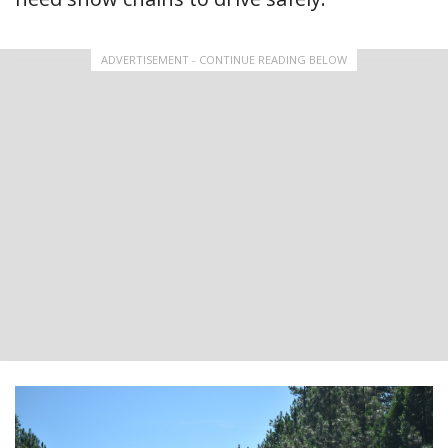
ADVERTISEMENT - CONTINUE READING BELOW