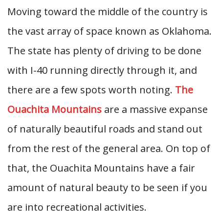
Moving toward the middle of the country is
the vast array of space known as Oklahoma.
The state has plenty of driving to be done
with I-40 running directly through it, and
there are a few spots worth noting.
The
Ouachita Mountains
are a massive expanse
of naturally beautiful roads and stand out
from the rest of the general area. On top of
that, the Ouachita Mountains have a fair
amount of natural beauty to be seen if you
are into recreational activities.