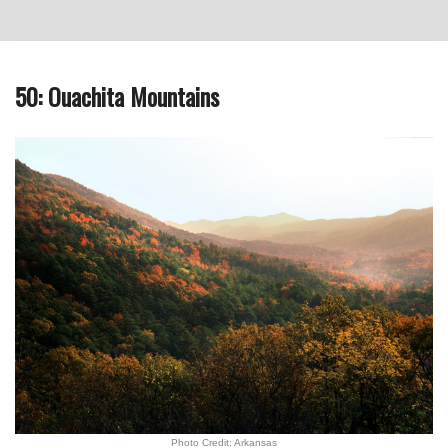
50: Ouachita Mountains
Photo Credit: Arkansas