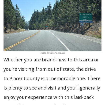
Photo Credit: Aa Roads
Whether you are brand-new to this area or
you’re visiting from out of state, the drive
to Placer County is a memorable one. There
is plenty to see and visit and you’ll generally
enjoy your experience with this laid-back