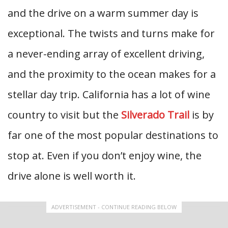
and the drive on a warm summer day is
exceptional. The twists and turns make for
a never-ending array of excellent driving,
and the proximity to the ocean makes for a
stellar day trip. California has a lot of wine
country to visit but the
Silverado Trail
is by
far one of the most popular destinations to
stop at. Even if you don’t enjoy wine, the
drive alone is well worth it.
ADVERTISEMENT - CONTINUE READING BELOW