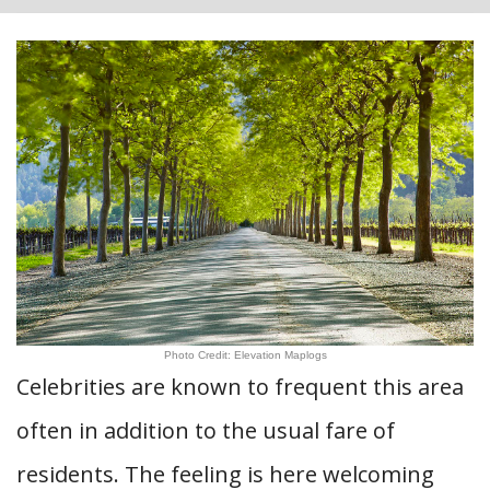
Photo Credit: Elevation Maplogs
Celebrities are known to frequent this area
often in addition to the usual fare of
residents. The feeling is here welcoming