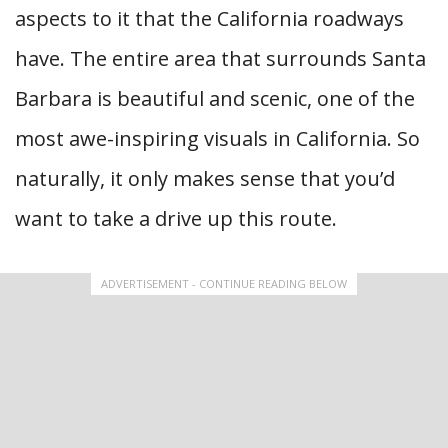
aspects to it that the California roadways
have. The entire area that surrounds Santa
Barbara is beautiful and scenic, one of the
most awe-inspiring visuals in California. So
naturally, it only makes sense that you’d
want to take a drive up this route.
ADVERTISEMENT - CONTINUE READING BELOW