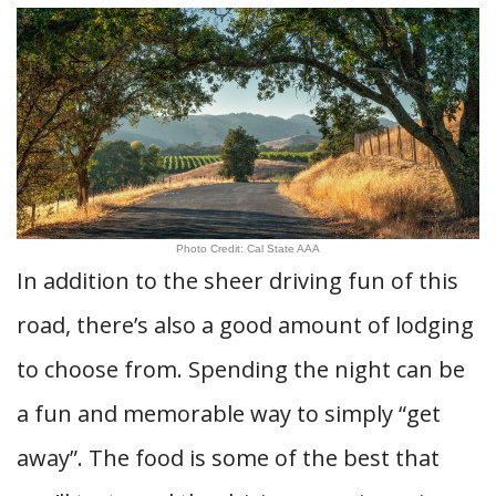
Photo Credit: Cal State AAA
In addition to the sheer driving fun of this
road, there’s also a good amount of lodging
to choose from. Spending the night can be
a fun and memorable way to simply “get
away”. The food is some of the best that