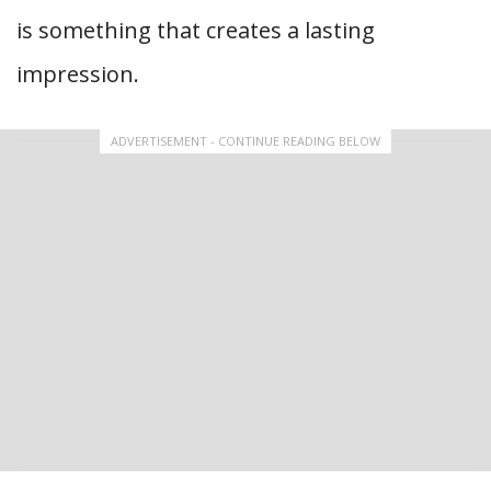
is something that creates a lasting
impression.
ADVERTISEMENT - CONTINUE READING BELOW