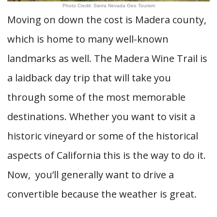
Photo Credit: Sierra Nevada Geo Tourism
Moving on down the cost is Madera county,
which is home to many well-known
landmarks as well. The Madera Wine Trail is
a laidback day trip that will take you
through some of the most memorable
destinations. Whether you want to visit a
historic vineyard or some of the historical
aspects of California this is the way to do it.
Now, you’ll generally want to drive a
convertible because the weather is great.