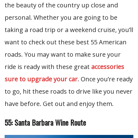
the beauty of the country up close and
personal. Whether you are going to be
taking a road trip or a weekend cruise, you’ll
want to check out these best 55 American
roads. You may want to make sure your
ride is ready with these great
accessories
sure to upgrade your car
. Once you’re ready
to go, hit these roads to drive like you never
have before. Get out and enjoy them.
55: Santa Barbara Wine Route