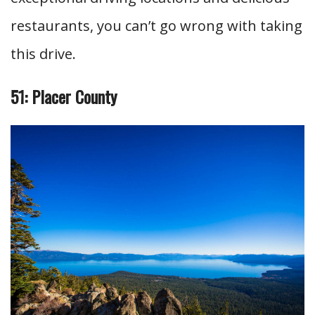
restaurants, you can’t go wrong with taking
this drive.
51: Placer County