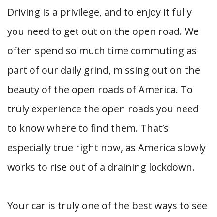
Driving is a privilege, and to enjoy it fully
you need to get out on the open road. We
often spend so much time commuting as
part of our daily grind, missing out on the
beauty of the open roads of America. To
truly experience the open roads you need
to know where to find them. That’s
especially true right now, as America slowly
works to rise out of a draining lockdown.
Your car is truly one of the best ways to see