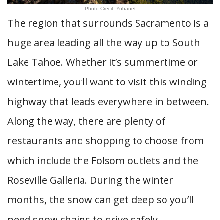
Photo Credit: Yubanet
The region that surrounds Sacramento is a
huge area leading all the way up to South
Lake Tahoe. Whether it’s summertime or
wintertime, you’ll want to visit this winding
highway that leads everywhere in between.
Along the way, there are plenty of
restaurants and shopping to choose from
which include the Folsom outlets and the
Roseville Galleria. During the winter
months, the snow can get deep so you’ll
need snow chains to drive safely.