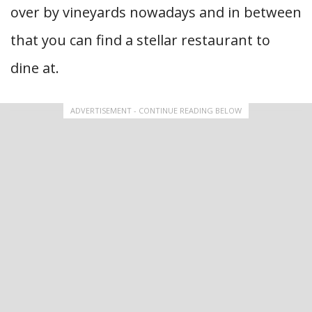
over by vineyards nowadays and in between
that you can find a stellar restaurant to
dine at.
ADVERTISEMENT - CONTINUE READING BELOW