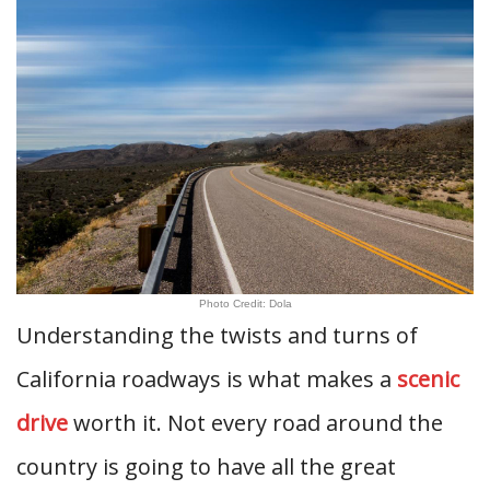
Photo Credit: Dola
Understanding the twists and turns of
California roadways is what makes a
scenic
drive
worth it. Not every road around the
country is going to have all the great