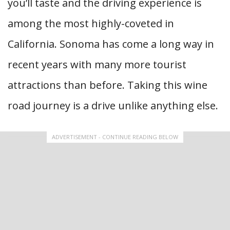
you’ll taste and the driving experience is
among the most highly-coveted in
California. Sonoma has come a long way in
recent years with many more tourist
attractions than before. Taking this wine
road journey is a drive unlike anything else.
ADVERTISEMENT - CONTINUE READING BELOW