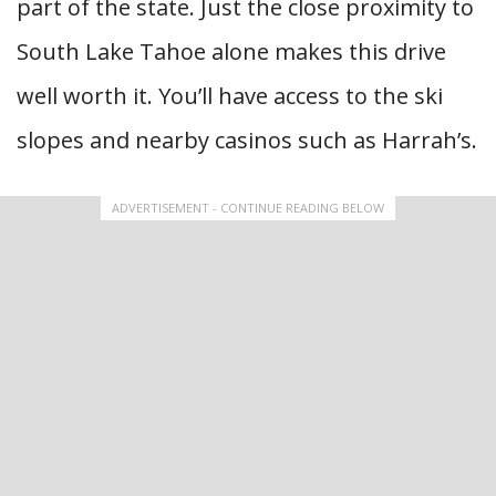
part of the state. Just the close proximity to
South Lake Tahoe alone makes this drive
well worth it. You’ll have access to the ski
slopes and nearby casinos such as Harrah’s.
ADVERTISEMENT - CONTINUE READING BELOW