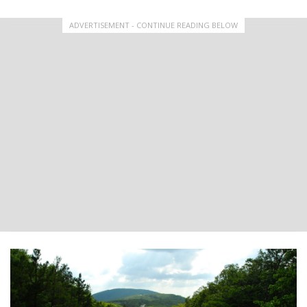
ADVERTISEMENT - CONTINUE READING BELOW