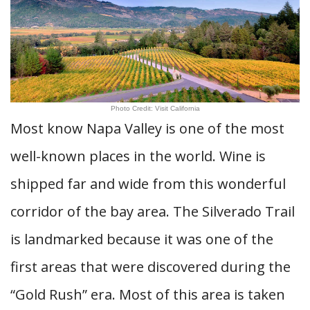
Photo Credit: Visit California
Most know Napa Valley is one of the most
well-known places in the world. Wine is
shipped far and wide from this wonderful
corridor of the bay area. The Silverado Trail
is landmarked because it was one of the
first areas that were discovered during the
“Gold Rush” era. Most of this area is taken