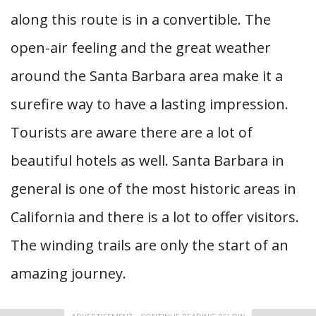
along this route is in a convertible. The
open-air feeling and the great weather
around the Santa Barbara area make it a
surefire way to have a lasting impression.
Tourists are aware there are a lot of
beautiful hotels as well. Santa Barbara in
general is one of the most historic areas in
California and there is a lot to offer visitors.
The winding trails are only the start of an
amazing journey.