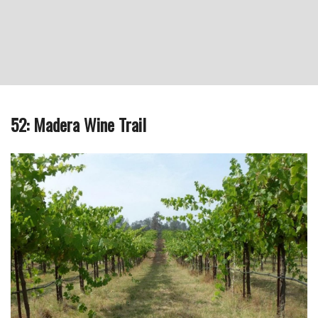
52: Madera Wine Trail