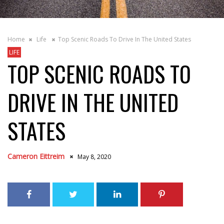
Home
Life
Top Scenic Roads To Drive In The United States
LIFE
TOP SCENIC ROADS TO
DRIVE IN THE UNITED
STATES
Cameron Eittreim
May 8, 2020