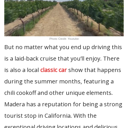
Photo Credit: Youtube
But no matter what you end up driving this
is a laid-back cruise that you’ll enjoy. There
is also a local
classic car
show that happens
during the summer months, featuring a
chili cookoff and other unique elements.
Madera has a reputation for being a strong
tourist stop in California. With the
exceptional driving locations and delicious