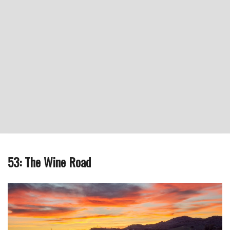
53: The Wine Road