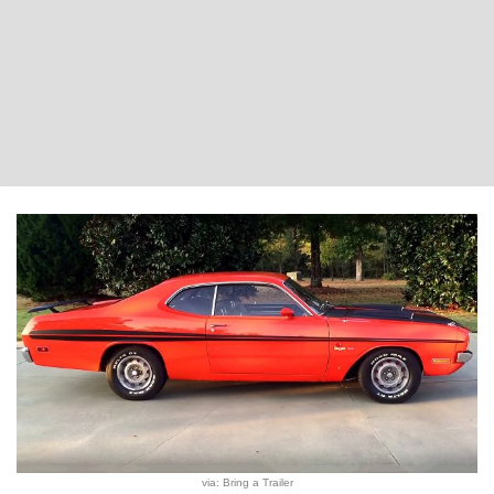
via: Bring a Trailer