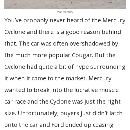
via: Mercury
You’ve probably never heard of the Mercury
Cyclone and there is a good reason behind
that. The car was often overshadowed by
the much more popular Cougar. But the
Cyclone had quite a bit of hype surrounding
it when it came to the market. Mercury
wanted to break into the lucrative muscle
car race and the Cyclone was just the right
size. Unfortunately, buyers just didn’t latch
onto the car and Ford ended up ceasing