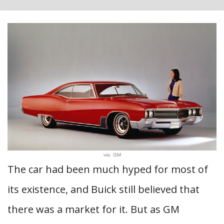
via: GM
The car had been much hyped for most of
its existence, and Buick still believed that
there was a market for it. But as GM