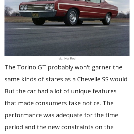
via: Hot Rod
The Torino GT probably won’t garner the
same kinds of stares as a Chevelle SS would.
But the car had a lot of unique features
that made consumers take notice. The
performance was adequate for the time
period and the new constraints on the