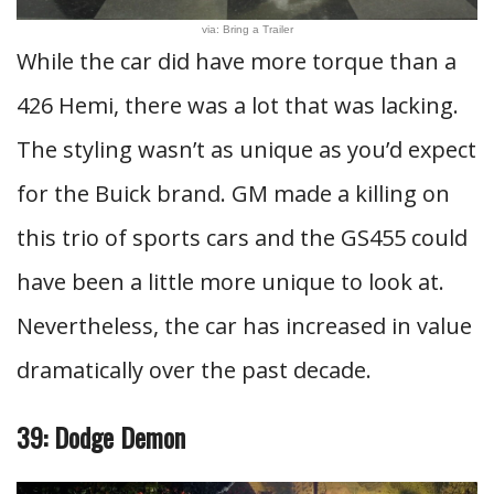
via: Bring a Trailer
While the car did have more torque than a
426 Hemi, there was a lot that was lacking.
The styling wasn’t as unique as you’d expect
for the Buick brand. GM made a killing on
this trio of sports cars and the GS455 could
have been a little more unique to look at.
Nevertheless, the car has increased in value
dramatically over the past decade.
39: Dodge Demon