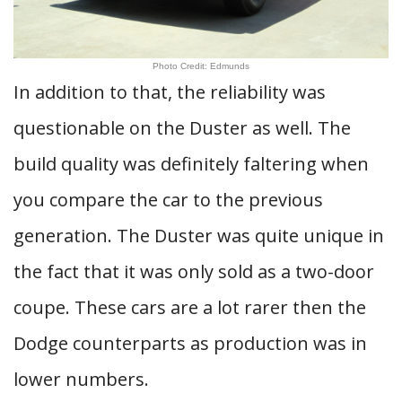
Photo Credit: Edmunds
In addition to that, the reliability was
questionable on the Duster as well. The
build quality was definitely faltering when
you compare the car to the previous
generation. The Duster was quite unique in
the fact that it was only sold as a two-door
coupe. These cars are a lot rarer then the
Dodge counterparts as production was in
lower numbers.