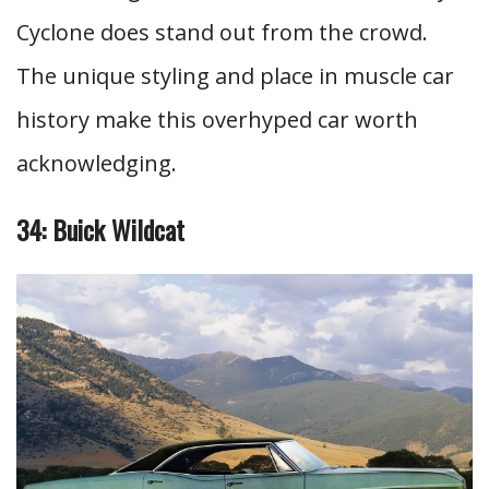
Cyclone does stand out from the crowd.
The unique styling and place in muscle car
history make this overhyped car worth
acknowledging.
34: Buick Wildcat