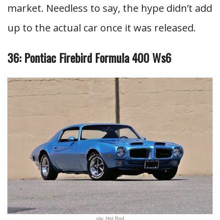
market. Needless to say, the hype didn’t add
up to the actual car once it was released.
36: Pontiac Firebird Formula 400 Ws6
via: Hot Rod