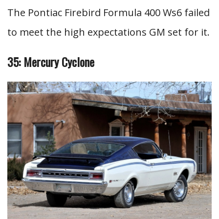
The Pontiac Firebird Formula 400 Ws6 failed
to meet the high expectations GM set for it.
35: Mercury Cyclone