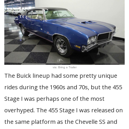
via: Bring a Trailer
The Buick lineup had some pretty unique
rides during the 1960s and 70s, but the 455
Stage I was perhaps one of the most
overhyped. The 455 Stage I was released on
the same platform as the Chevelle SS and