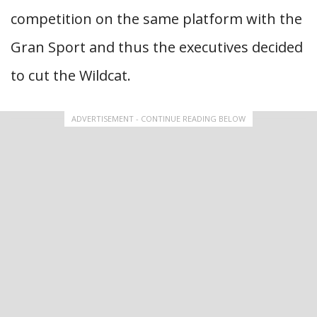
competition on the same platform with the
Gran Sport and thus the executives decided
to cut the Wildcat.
ADVERTISEMENT - CONTINUE READING BELOW