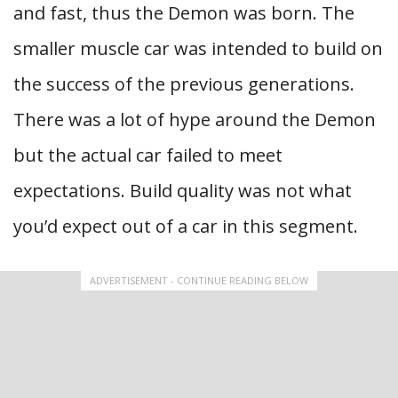
and fast, thus the Demon was born. The
smaller muscle car was intended to build on
the success of the previous generations.
There was a lot of hype around the Demon
but the actual car failed to meet
expectations. Build quality was not what
you’d expect out of a car in this segment.
ADVERTISEMENT - CONTINUE READING BELOW