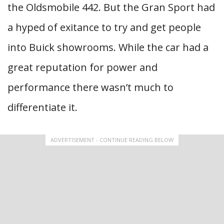
the Oldsmobile 442. But the Gran Sport had
a hyped of exitance to try and get people
into Buick showrooms. While the car had a
great reputation for power and
performance there wasn’t much to
differentiate it.
ADVERTISEMENT - CONTINUE READING BELOW