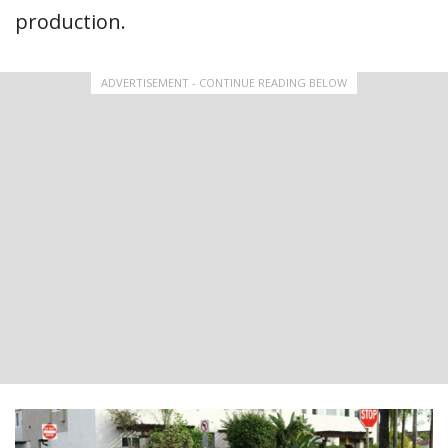
production.
ADVERTISEMENT - CONTINUE READING BELOW