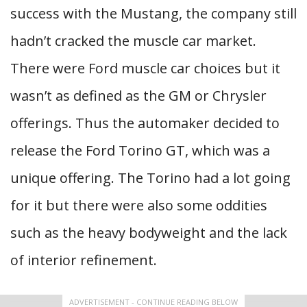
success with the Mustang, the company still
hadn’t cracked the muscle car market.
There were Ford muscle car choices but it
wasn’t as defined as the GM or Chrysler
offerings. Thus the automaker decided to
release the Ford Torino GT, which was a
unique offering. The Torino had a lot going
for it but there were also some oddities
such as the heavy bodyweight and the lack
of interior refinement.
ADVERTISEMENT - CONTINUE READING BELOW