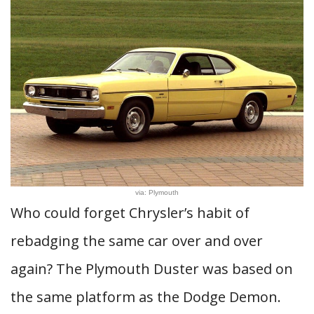
via: Plymouth
Who could forget Chrysler’s habit of
rebadging the same car over and over
again? The Plymouth Duster was based on
the same platform as the Dodge Demon.