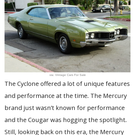
via: Vintage Cars For Sale
The Cyclone offered a lot of unique features
and performance at the time. The Mercury
brand just wasn’t known for performance
and the Cougar was hogging the spotlight.
Still, looking back on this era, the Mercury