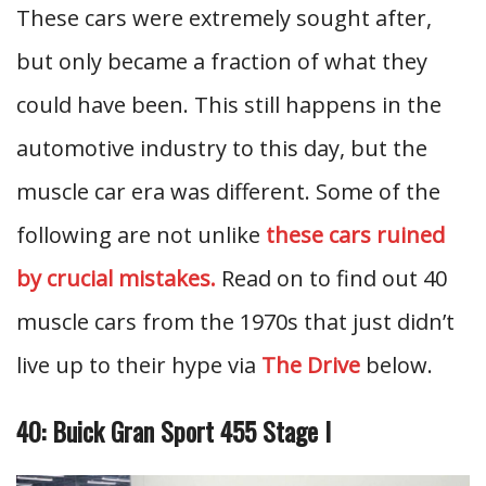
These cars were extremely sought after,
but only became a fraction of what they
could have been. This still happens in the
automotive industry to this day, but the
muscle car era was different. Some of the
following are not unlike
these cars ruined
by crucial mistakes.
Read on to find out 40
muscle cars from the 1970s that just didn’t
live up to their hype via
The Drive
below.
40: Buick Gran Sport 455 Stage I