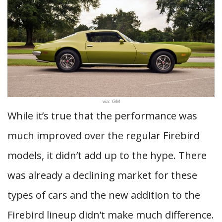
via: GM
While it’s true that the performance was
much improved over the regular Firebird
models, it didn’t add up to the hype. There
was already a declining market for these
types of cars and the new addition to the
Firebird lineup didn’t make much difference.