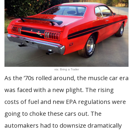
via: Bring a Trailer
As the ’70s rolled around, the muscle car era
was faced with a new plight. The rising
costs of fuel and new EPA regulations were
going to choke these cars out. The
automakers had to downsize dramatically