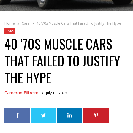
Home
Cars
40 ’70s Muscle Cars That Failed To Justify The Hype
CARS
40 ’70S MUSCLE CARS
THAT FAILED TO JUSTIFY
THE HYPE
Cameron Eittreim
July 15, 2020