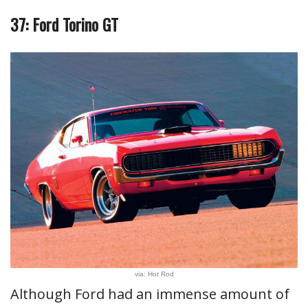
37: Ford Torino GT
via: Hot Rod
Although Ford had an immense amount of