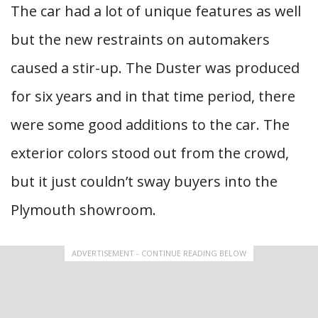
The car had a lot of unique features as well
but the new restraints on automakers
caused a stir-up. The Duster was produced
for six years and in that time period, there
were some good additions to the car. The
exterior colors stood out from the crowd,
but it just couldn’t sway buyers into the
Plymouth showroom.
ADVERTISEMENT - CONTINUE READING BELOW