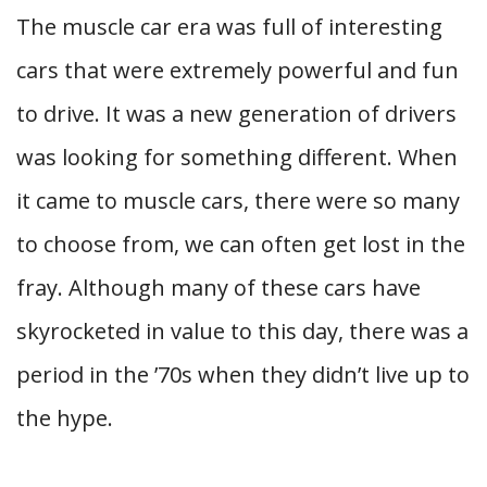
The muscle car era was full of interesting
cars that were extremely powerful and fun
to drive. It was a new generation of drivers
was looking for something different. When
it came to muscle cars, there were so many
to choose from, we can often get lost in the
fray. Although many of these cars have
skyrocketed in value to this day, there was a
period in the ’70s when they didn’t live up to
the hype.