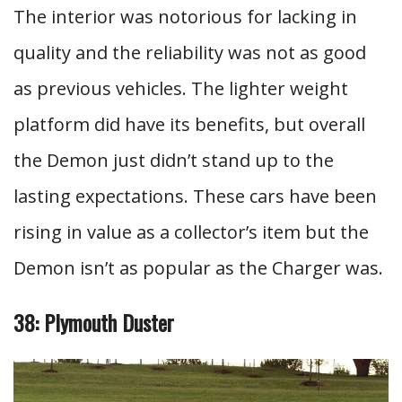
The interior was notorious for lacking in
quality and the reliability was not as good
as previous vehicles. The lighter weight
platform did have its benefits, but overall
the Demon just didn’t stand up to the
lasting expectations. These cars have been
rising in value as a collector’s item but the
Demon isn’t as popular as the Charger was.
38: Plymouth Duster