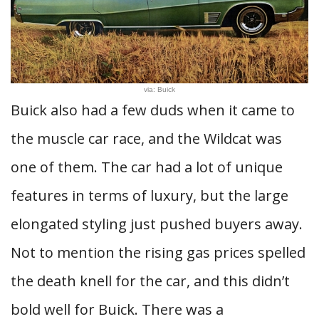
via: Buick
Buick also had a few duds when it came to
the muscle car race, and the Wildcat was
one of them. The car had a lot of unique
features in terms of luxury, but the large
elongated styling just pushed buyers away.
Not to mention the rising gas prices spelled
the death knell for the car, and this didn’t
bold well for Buick. There was a