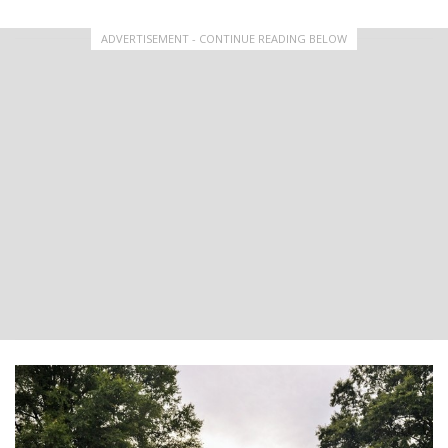
ADVERTISEMENT - CONTINUE READING BELOW