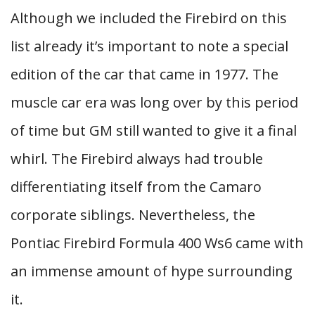
Although we included the Firebird on this
list already it’s important to note a special
edition of the car that came in 1977. The
muscle car era was long over by this period
of time but GM still wanted to give it a final
whirl. The Firebird always had trouble
differentiating itself from the Camaro
corporate siblings. Nevertheless, the
Pontiac Firebird Formula 400 Ws6 came with
an immense amount of hype surrounding
it.