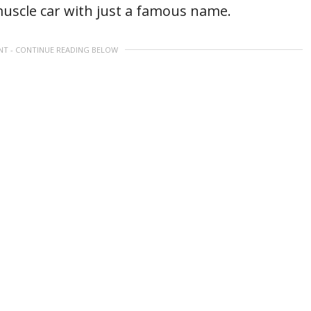
muscle car with just a famous name.
NT - CONTINUE READING BELOW