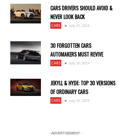
CARS DRIVERS SHOULD AVOID &
NEVER LOOK BACK
CARS
July 31, 2024
30 FORGOTTEN CARS
AUTOMAKERS MUST REVIVE
CARS
July 30, 2024
JEKYLL & HYDE: TOP 30 VERSIONS
OF ORDINARY CARS
CARS
July 29, 2024
- ADVERTISEMENT -