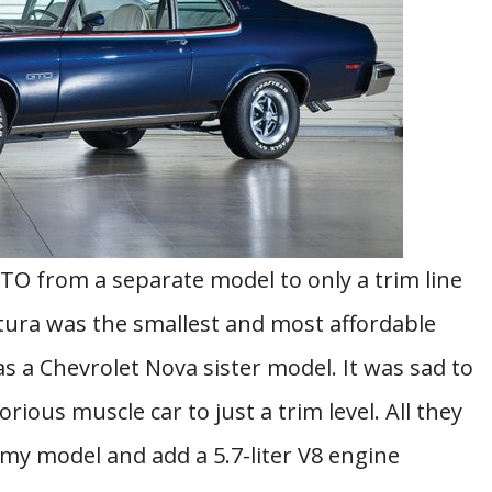
O from a separate model to only a trim line
tura was the smallest and most affordable
as a Chevrolet Nova sister model. It was sad to
ous muscle car to just a trim level. All they
my model and add a 5.7-liter V8 engine