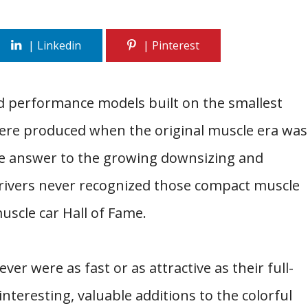
d performance models built on the smallest
were produced when the original muscle era was
e answer to the growing downsizing and
rivers never recognized those compact muscle
uscle car Hall of Fame.
ver were as fast or as attractive as their full-
 interesting, valuable additions to the colorful