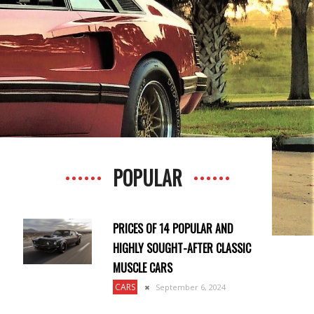
POPULAR
PRICES OF 14 POPULAR AND
HIGHLY SOUGHT-AFTER CLASSIC
MUSCLE CARS
CARS
September 6, 2024