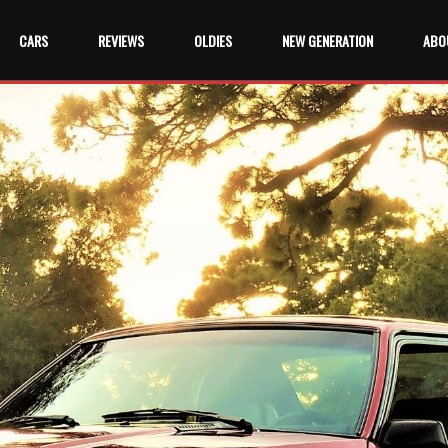
CARS
REVIEWS
OLDIES
NEW GENERATION
ABO