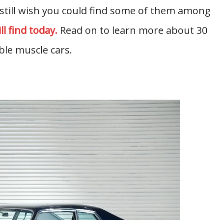
 still wish you could find some of them among
l find today.
Read on to learn more about 30
le muscle cars.