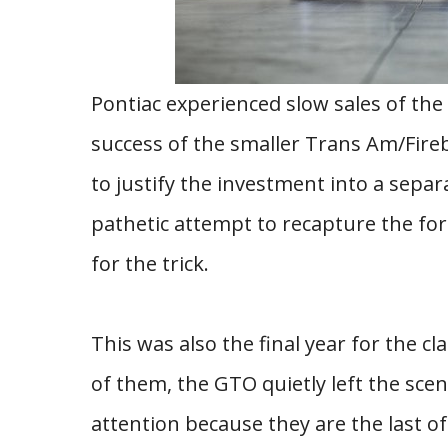
Pontiac experienced slow sales of the 
success of the smaller Trans Am/Fire
to justify the investment into a separ
pathetic attempt to recapture the for
for the trick.
This was also the final year for the c
of them, the GTO quietly left the sce
attention because they are the last o