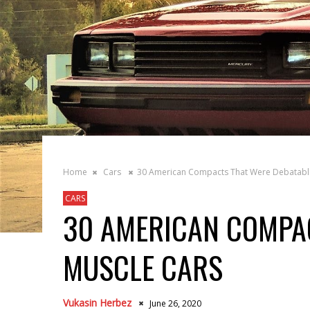
Home
Cars
30 American Compacts That Were Debatabl
CARS
30 AMERICAN COMPA
MUSCLE CARS
Vukasin Herbez
June 26, 2020