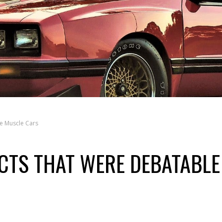
e Muscle Cars
CTS THAT WERE DEBATABLE