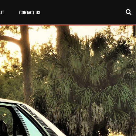
UT
CONTACT US