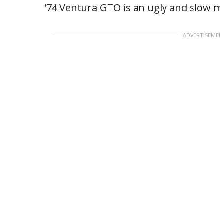
’74 Ventura GTO is an ugly and slow 
ADVERTISEME