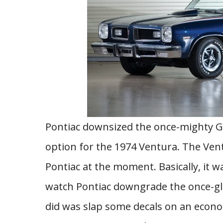
Pontiac downsized the once-mighty GT
option for the 1974 Ventura. The Ven
Pontiac at the moment. Basically, it w
watch Pontiac downgrade the once-glori
did was slap some decals on an econo