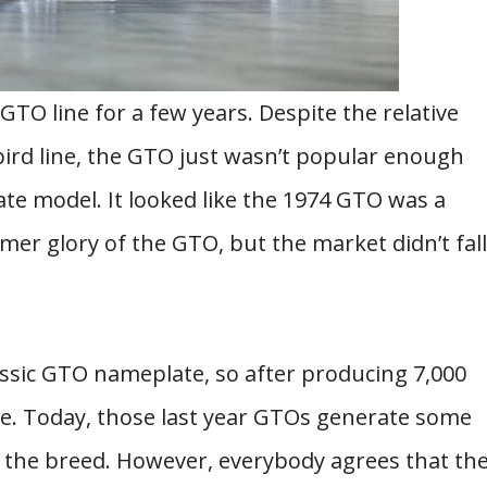
GTO line for a few years. Despite the relative
bird line, the GTO just wasn’t popular enough
ate model. It looked like the 1974 GTO was a
mer glory of the GTO, but the market didn’t fall
lassic GTO nameplate, so after producing 7,000
ne. Today, those last year GTOs generate some
f the breed. However, everybody agrees that th