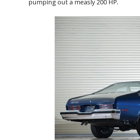
pumping out a measly 200 HP.