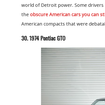
world of Detroit power. Some drivers
the
obscure American cars you can stil
American compacts that were debatab
30. 1974 Pontiac GTO