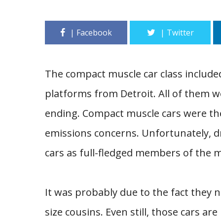
The compact muscle car class include
platforms from Detroit. All of them 
ending. Compact muscle cars were th
emissions concerns. Unfortunately, d
cars as full-fledged members of the m
It was probably due to the fact they ne
size cousins. Even still, those cars are