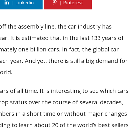
off the assembly line, the car industry has
 It is estimated that in the last 133 years of
tely one billion cars. In fact, the global car
ch year. And yet, there is still a big demand for
orld.
cars of all time. It is interesting to see which car
op status over the course of several decades,
mbers in a short time or without major changes
ding to learn about 20 of the world’s best seller