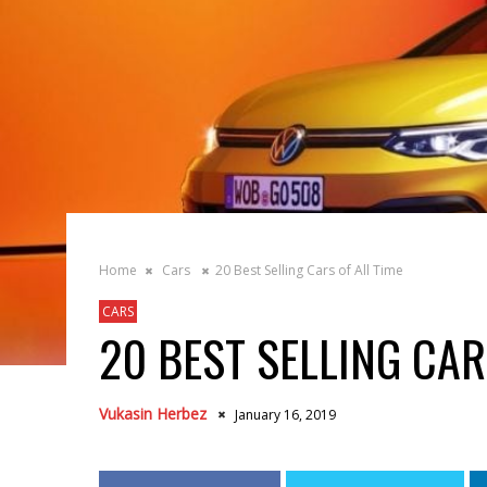
Home
Cars
20 Best Selling Cars of All Time
CARS
20 BEST SELLING CAR
Vukasin Herbez
January 16, 2019