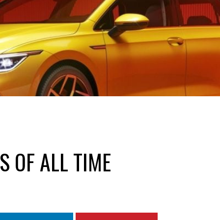
S OF ALL TIME