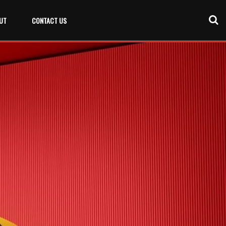
UT
CONTACT US