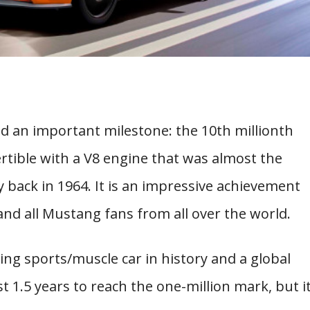
d an important milestone: the 10th millionth
vertible with a V8 engine that was almost the
y back in 1964. It is an impressive achievement
nd all Mustang fans from all over the world.
ng sports/muscle car in history and a global
1.5 years to reach the one-million mark, but i