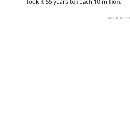
took it 55 years to reach 10 million.
ADVERTISEME