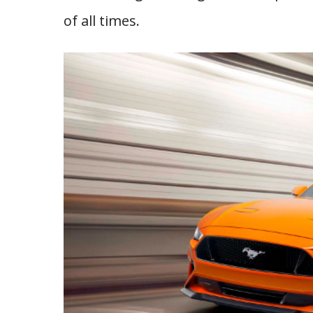
of all times.