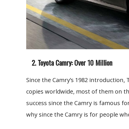
Toyota Camry: Over 10 Million
Since the Camry’s 1982 introduction, 
copies worldwide, most of them on the
success since the Camry is famous for
why since the Camry is for people who