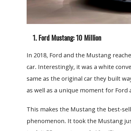
Ford Mustang: 10 Million
In 2018, Ford and the Mustang reache
car. Interestingly, it was a white con
same as the original car they built wa
as well as a unique moment for Ford a
This makes the Mustang the best-selli
phenomenon. It took the Mustang just 