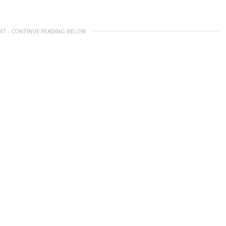
NT - CONTINUE READING BELOW