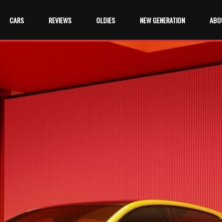
CARS
REVIEWS
OLDIES
NEW GENERATION
ABO