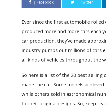
Ever since the first automobile rolled 
produced more and more cars each year.
car production, they’ve made approxima
industry pumps out millions of cars ea
all kinds of vehicles throughout the w
So here is a list of the 20 best selling 
made the cut. Some models achieved t
while others sold in astronomical nu
to their original designs. So, keep rea