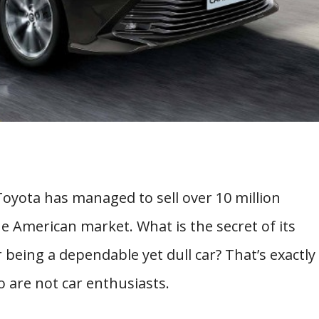
Toyota has managed to sell over 10 million
 American market. What is the secret of its
 being a dependable yet dull car? That’s exactly
 are not car enthusiasts.