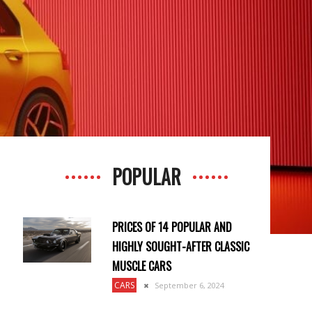
POPULAR
PRICES OF 14 POPULAR AND
HIGHLY SOUGHT-AFTER CLASSIC
MUSCLE CARS
CARS
September 6, 2024