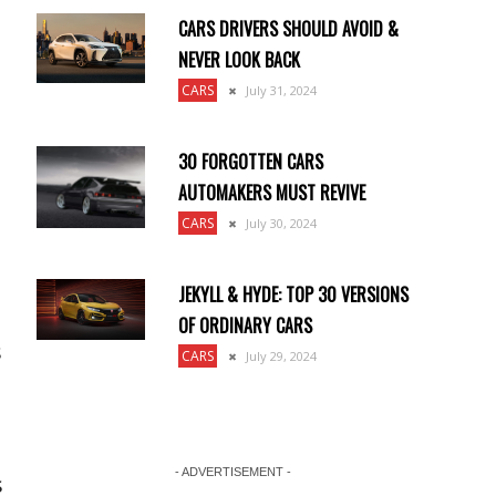
CARS DRIVERS SHOULD AVOID &
NEVER LOOK BACK
CARS
July 31, 2024
30 FORGOTTEN CARS
AUTOMAKERS MUST REVIVE
CARS
July 30, 2024
JEKYLL & HYDE: TOP 30 VERSIONS
OF ORDINARY CARS
s
CARS
July 29, 2024
- ADVERTISEMENT -
s