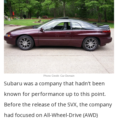
Photo Credit: Car Domain
Subaru was a company that hadn’t been
known for performance up to this point.
Before the release of the SVX, the company
had focused on All-Wheel-Drive (AWD)