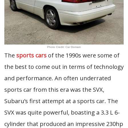
Photo Credit: Car Domain
The
sports cars
of the 1990s were some of
the best to come out in terms of technology
and performance. An often underrated
sports car from this era was the SVX,
Subaru’s first attempt at a sports car. The
SVX was quite powerful, boasting a 3.3 L 6-
cylinder that produced an impressive 230hp