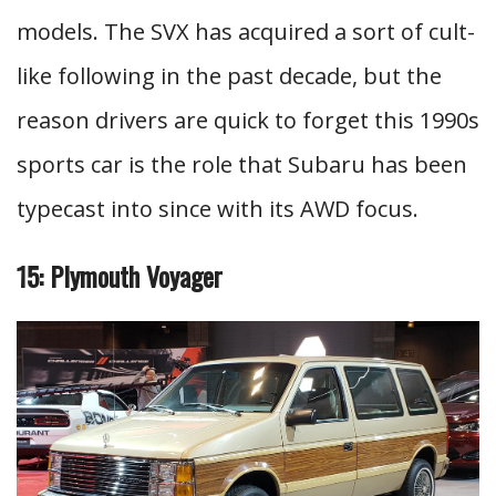
models. The SVX has acquired a sort of cult-
like following in the past decade, but the
reason drivers are quick to forget this 1990s
sports car is the role that Subaru has been
typecast into since with its AWD focus.
15: Plymouth Voyager