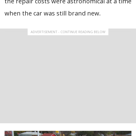
the repair costs were astronomical at a time
when the car was still brand new.
ADVERTISEMENT - CONTINUE READING BELOW