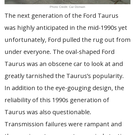
Photo Credit: Car Domain
The next generation of the Ford Taurus
was highly anticipated in the mid-1990s yet
unfortunately, Ford pulled the rug out from
under everyone. The oval-shaped Ford
Taurus was an obscene car to look at and
greatly tarnished the Taurus’s popularity.
In addition to the eye-gouging design, the
reliability of this 1990s generation of
Taurus was also questionable.
Transmission failures were rampant and