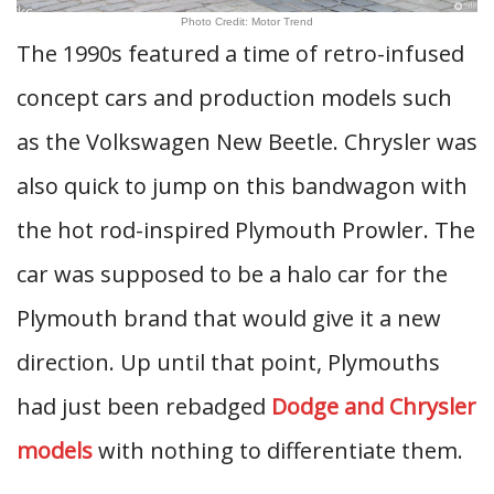
Photo Credit: Motor Trend
The 1990s featured a time of retro-infused
concept cars and production models such
as the Volkswagen New Beetle. Chrysler was
also quick to jump on this bandwagon with
the hot rod-inspired Plymouth Prowler. The
car was supposed to be a halo car for the
Plymouth brand that would give it a new
direction. Up until that point, Plymouths
had just been rebadged
Dodge and Chrysler
models
with nothing to differentiate them.