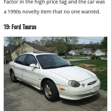
Factor in the high price tag and the car was
a 1990s novelty item that no one wanted.
19: Ford Taurus