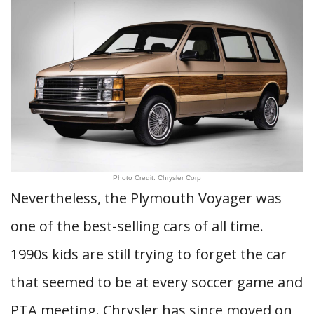
Photo Credit: Chrysler Corp
Nevertheless, the Plymouth Voyager was
one of the best-selling cars of all time.
1990s kids are still trying to forget the car
that seemed to be at every soccer game and
PTA meeting. Chrysler has since moved on