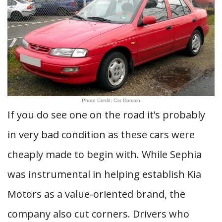
Photo Credit: Car Domain
If you do see one on the road it’s probably
in very bad condition as these cars were
cheaply made to begin with. While Sephia
was instrumental in helping establish Kia
Motors as a value-oriented brand, the
company also cut corners. Drivers who