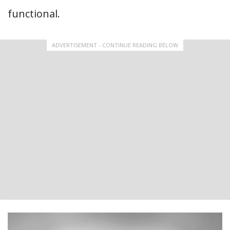
functional.
ADVERTISEMENT - CONTINUE READING BELOW