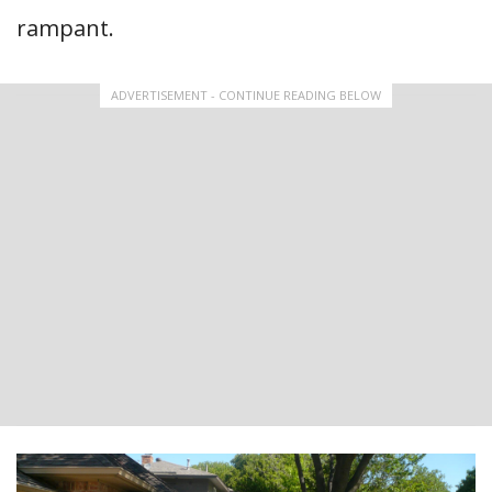
rampant.
ADVERTISEMENT - CONTINUE READING BELOW