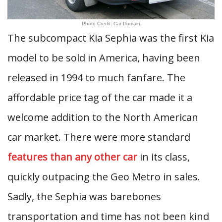
Photo Credit: Car Domain
The subcompact Kia Sephia was the first Kia
model to be sold in America, having been
released in 1994 to much fanfare. The
affordable price tag of the car made it a
welcome addition to the North American
car market. There were more standard
features than any other car
in its class,
quickly outpacing the Geo Metro in sales.
Sadly, the Sephia was barebones
transportation and time has not been kind