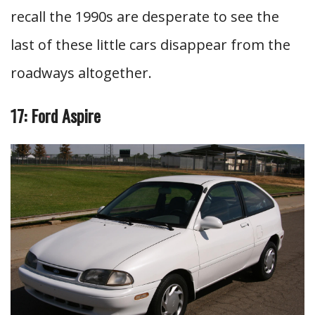
recall the 1990s are desperate to see the
last of these little cars disappear from the
roadways altogether.
17: Ford Aspire