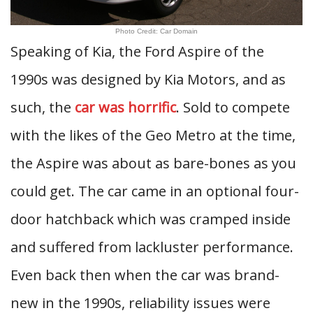
Photo Credit: Car Domain
Speaking of Kia, the Ford Aspire of the
1990s was designed by Kia Motors, and as
such, the
car was horrific
. Sold to compete
with the likes of the Geo Metro at the time,
the Aspire was about as bare-bones as you
could get. The car came in an optional four-
door hatchback which was cramped inside
and suffered from lackluster performance.
Even back then when the car was brand-
new in the 1990s, reliability issues were