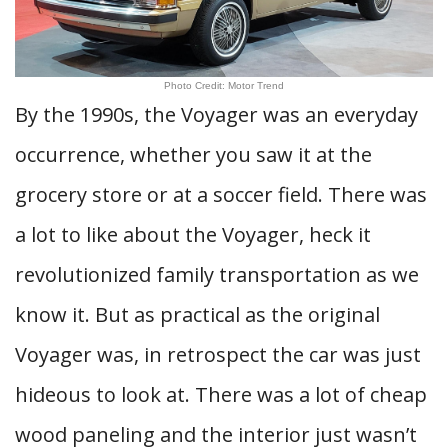
Photo Credit: Motor Trend
By the 1990s, the Voyager was an everyday
occurrence, whether you saw it at the
grocery store or at a soccer field. There was
a lot to like about the Voyager, heck it
revolutionized family transportation as we
know it. But as practical as the original
Voyager was, in retrospect the car was just
hideous to look at. There was a lot of cheap
wood paneling and the interior just wasn’t