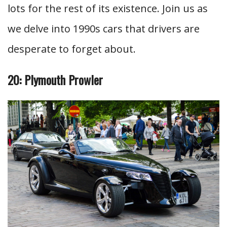
lots for the rest of its existence. Join us as
we delve into 1990s cars that drivers are
desperate to forget about.
20: Plymouth Prowler