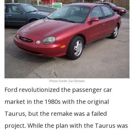
Photo Credit: Car Domain
Ford revolutionized the passenger car
market in the 1980s with the original
Taurus, but the remake was a failed
project. While the plan with the Taurus was