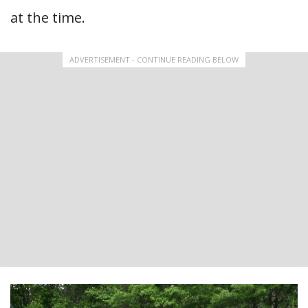
at the time.
ADVERTISEMENT - CONTINUE READING BELOW