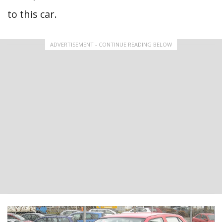
to this car.
ADVERTISEMENT - CONTINUE READING BELOW