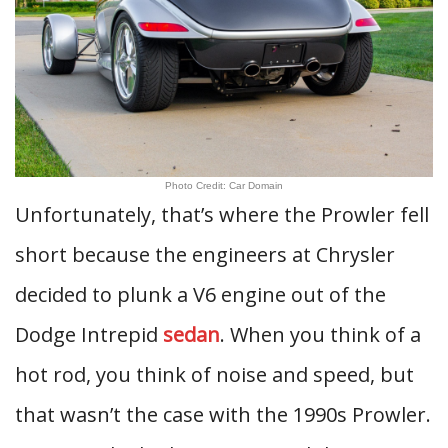
Photo Credit: Car Domain
Unfortunately, that’s where the Prowler fell
short because the engineers at Chrysler
decided to plunk a V6 engine out of the
Dodge Intrepid
sedan
. When you think of a
hot rod, you think of noise and speed, but
that wasn’t the case with the 1990s Prowler.