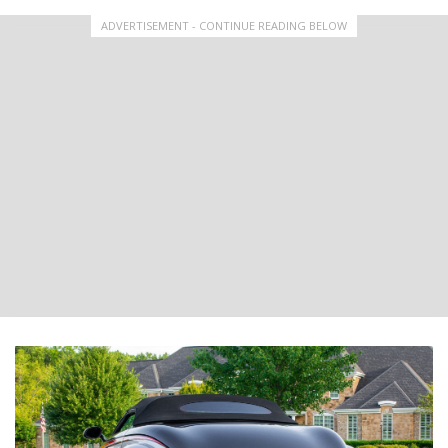
ADVERTISEMENT - CONTINUE READING BELOW