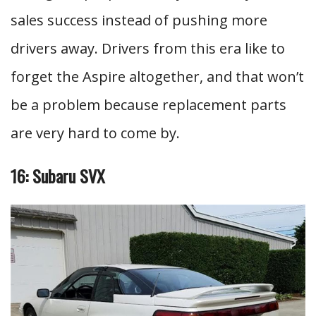
sales success instead of pushing more
drivers away. Drivers from this era like to
forget the Aspire altogether, and that won’t
be a problem because replacement parts
are very hard to come by.
16: Subaru SVX