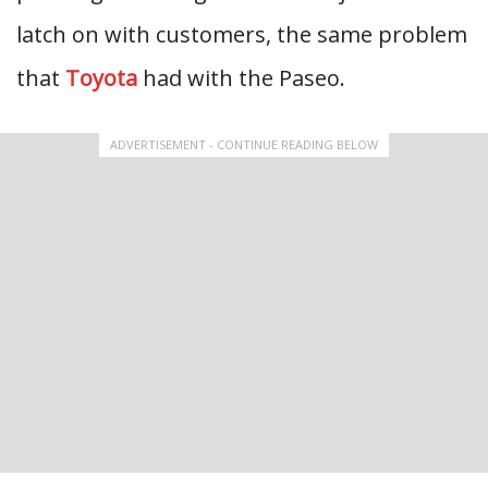
latch on with customers, the same problem
that
Toyota
had with the Paseo.
ADVERTISEMENT - CONTINUE READING BELOW