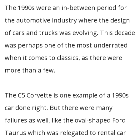
The 1990s were an in-between period for
the automotive industry where the design
of cars and trucks was evolving. This decade
was perhaps one of the most underrated
when it comes to classics, as there were
more than a few.
The C5 Corvette is one example of a 1990s
car done right. But there were many
failures as well, like the oval-shaped Ford
Taurus which was relegated to rental car