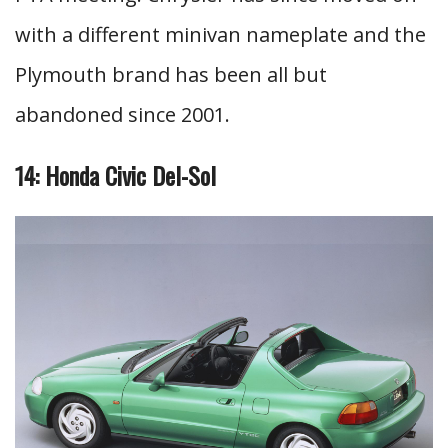
with a different minivan nameplate and the
Plymouth brand has been all but
abandoned since 2001.
14: Honda Civic Del-Sol