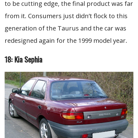
to be cutting edge, the final product was far
from it. Consumers just didn’t flock to this
generation of the Taurus and the car was
redesigned again for the 1999 model year.
18: Kia Sephia