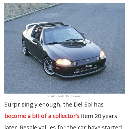
Photo Credit: Car Domain
Surprisingly enough, the Del-Sol has
become a bit of a collector’s
item 20 years
later. Resale values for the car have started