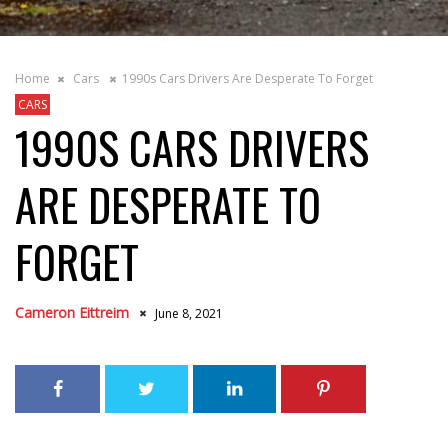
Home
Cars
1990s Cars Drivers Are Desperate To Forget
CARS
1990S CARS DRIVERS
ARE DESPERATE TO
FORGET
Cameron Eittreim
June 8, 2021