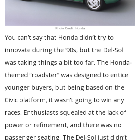
Photo Credit: Honda
You can’t say that Honda didn’t try to
innovate during the ’90s, but the Del-Sol
was taking things a bit too far. The Honda-
themed “roadster” was designed to entice
younger buyers, but being based on the
Civic platform, it wasn’t going to win any
races. Enthusiasts squealed at the lack of
power or refinement, and there was no
passenger seating. The Del-Sol just didn’t