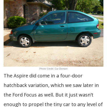
Photo Credit: Car Domain
The Aspire did come in a four-door
hatchback variation, which we saw later in
the Ford Focus as well. But it just wasn’t
enough to propel the tiny car to any level of