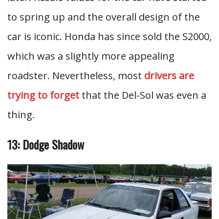
to spring up and the overall design of the
car is iconic. Honda has since sold the S2000,
which was a slightly more appealing
roadster. Nevertheless, most
drivers are
trying to forget
that the Del-Sol was even a
thing.
13: Dodge Shadow