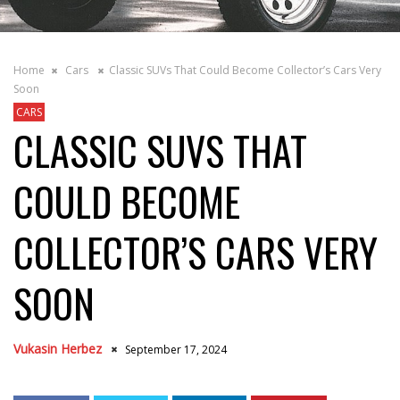
Home
Cars
Classic SUVs That Could Become Collector’s Cars Very
Soon
CARS
CLASSIC SUVS THAT
COULD BECOME
COLLECTOR’S CARS VERY
SOON
Vukasin Herbez
September 17, 2024