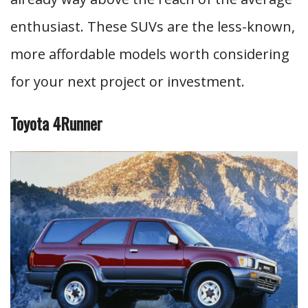
enthusiast. These SUVs are the less-known,
more affordable models worth considering
for your next project or investment.
Toyota 4Runner