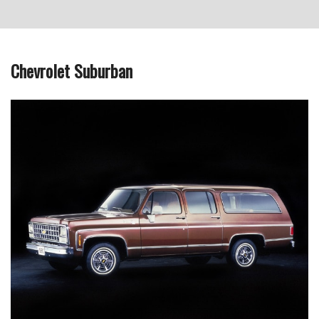
Chevrolet Suburban