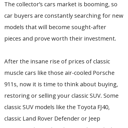
The collector’s cars market is booming, so
car buyers are constantly searching for new
models that will become sought-after
pieces and prove worth their investment.
After the insane rise of prices of classic
muscle cars like those air-cooled Porsche
911s, now it is time to think about buying,
restoring or selling your classic SUV. Some
classic SUV models like the Toyota FJ40,
classic Land Rover Defender or Jeep