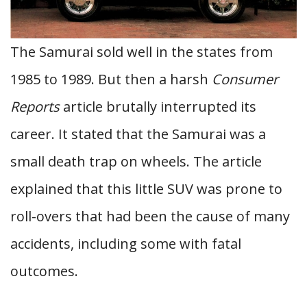
The Samurai sold well in the states from
1985 to 1989. But then a harsh
Consumer
Reports
article brutally interrupted its
career. It stated that the Samurai was a
small death trap on wheels. The article
explained that this little SUV was prone to
roll-overs that had been the cause of many
accidents, including some with fatal
outcomes.