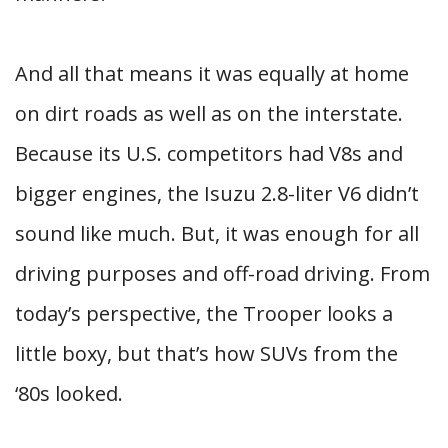
And all that means it was equally at home
on dirt roads as well as on the interstate.
Because its U.S. competitors had V8s and
bigger engines, the Isuzu 2.8-liter V6 didn’t
sound like much. But, it was enough for all
driving purposes and off-road driving. From
today’s perspective, the Trooper looks a
little boxy, but that’s how SUVs from the
‘80s looked.