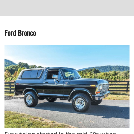
Ford Bronco