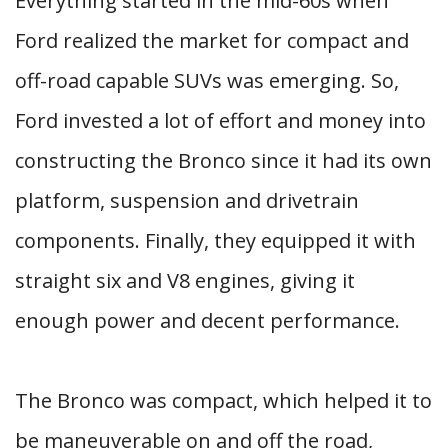
Everything started in the mid-60s when
Ford realized the market for compact and
off-road capable SUVs was emerging. So,
Ford invested a lot of effort and money into
constructing the Bronco since it had its own
platform, suspension and drivetrain
components. Finally, they equipped it with
straight six and V8 engines, giving it
enough power and decent performance.
The Bronco was compact, which helped it to
be maneuverable on and off the road,