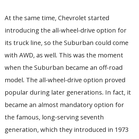
At the same time, Chevrolet started
introducing the all-wheel-drive option for
its truck line, so the Suburban could come
with AWD, as well. This was the moment
when the Suburban became an off-road
model. The all-wheel-drive option proved
popular during later generations. In fact, it
became an almost mandatory option for
the famous, long-serving seventh
generation, which they introduced in 1973