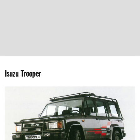
Isuzu Trooper