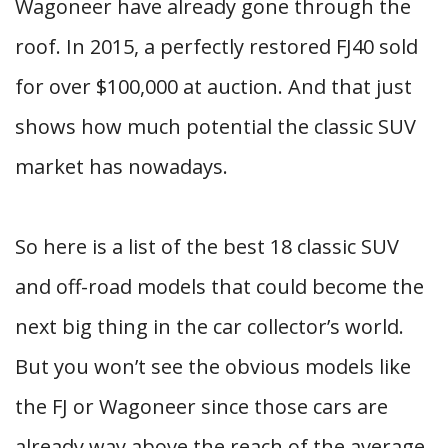
Wagoneer have already gone through the
roof. In 2015, a perfectly restored FJ40 sold
for over $100,000 at auction. And that just
shows how much potential the classic SUV
market has nowadays.
So here is a list of the best 18 classic SUV
and off-road models that could become the
next big thing in the car collector’s world.
But you won’t see the obvious models like
the FJ or Wagoneer since those cars are
already way above the reach of the average