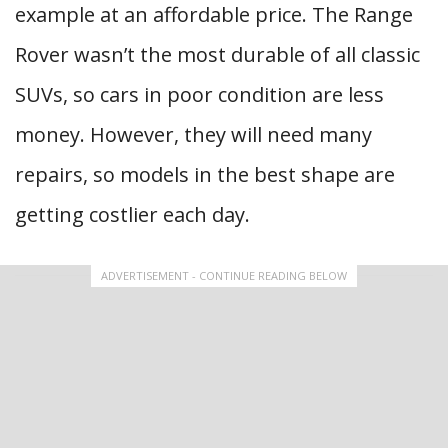
example at an affordable price. The Range
Rover wasn’t the most durable of all classic
SUVs, so cars in poor condition are less
money. However, they will need many
repairs, so models in the best shape are
getting costlier each day.
ADVERTISEMENT - CONTINUE READING BELOW