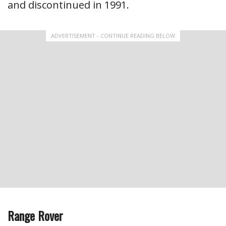
and discontinued in 1991.
ADVERTISEMENT - CONTINUE READING BELOW
Range Rover