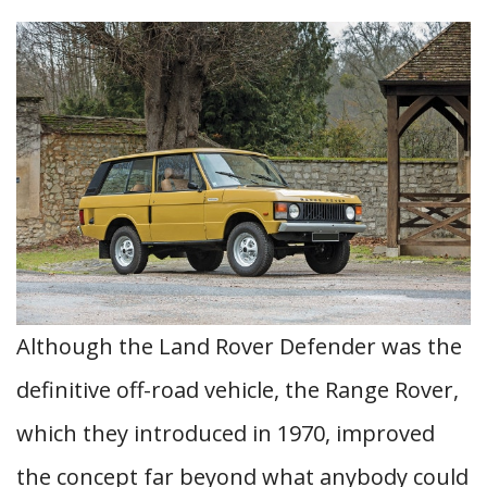
Although the Land Rover Defender was the
definitive off-road vehicle, the Range Rover,
which they introduced in 1970, improved
the concept far beyond what anybody could