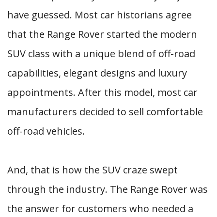
have guessed. Most car historians agree
that the Range Rover started the modern
SUV class with a unique blend of off-road
capabilities, elegant designs and luxury
appointments. After this model, most car
manufacturers decided to sell comfortable
off-road vehicles.
And, that is how the SUV craze swept
through the industry. The Range Rover was
the answer for customers who needed a