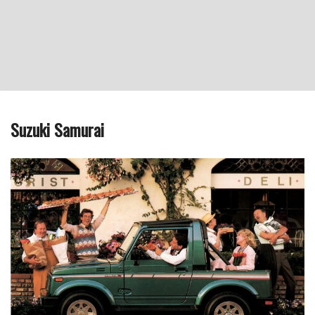
Suzuki Samurai