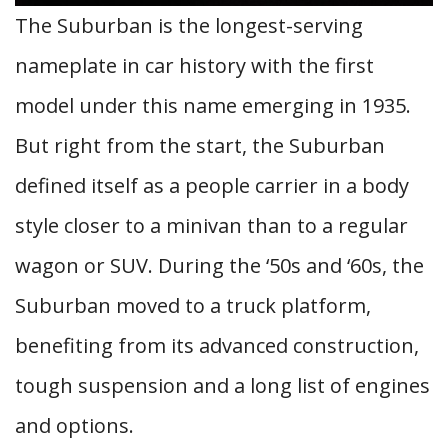
The Suburban is the longest-serving
nameplate in car history with the first
model under this name emerging in 1935.
But right from the start, the Suburban
defined itself as a people carrier in a body
style closer to a minivan than to a regular
wagon or SUV. During the ‘50s and ‘60s, the
Suburban moved to a truck platform,
benefiting from its advanced construction,
tough suspension and a long list of engines
and options.