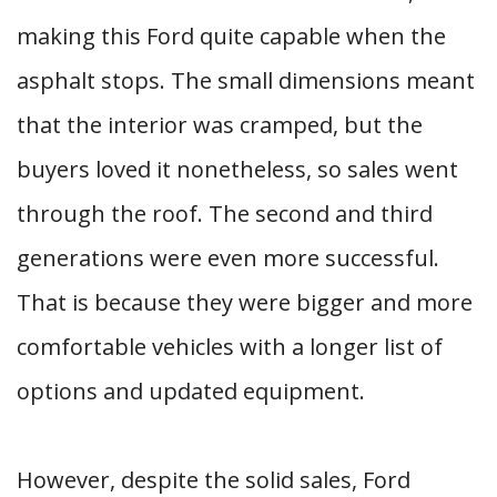
making this Ford quite capable when the
asphalt stops. The small dimensions meant
that the interior was cramped, but the
buyers loved it nonetheless, so sales went
through the roof. The second and third
generations were even more successful.
That is because they were bigger and more
comfortable vehicles with a longer list of
options and updated equipment.
However, despite the solid sales, Ford