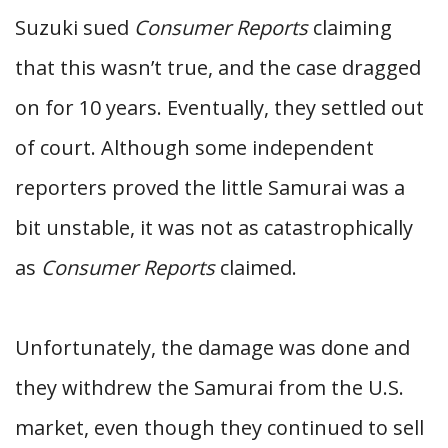
Suzuki sued
Consumer Reports
claiming
that this wasn’t true, and the case dragged
on for 10 years. Eventually, they settled out
of court. Although some independent
reporters proved the little Samurai was a
bit unstable, it was not as catastrophically
as
Consumer Reports
claimed.
Unfortunately, the damage was done and
they withdrew the Samurai from the U.S.
market, even though they continued to sell