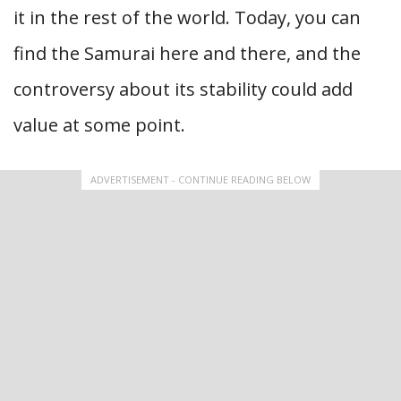
it in the rest of the world. Today, you can
find the Samurai here and there, and the
controversy about its stability could add
value at some point.
ADVERTISEMENT - CONTINUE READING BELOW