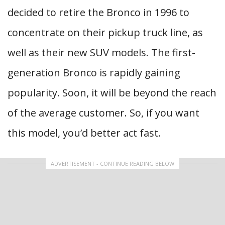
decided to retire the Bronco in 1996 to
concentrate on their pickup truck line, as
well as their new SUV models. The first-
generation Bronco is rapidly gaining
popularity. Soon, it will be beyond the reach
of the average customer. So, if you want
this model, you’d better act fast.
ADVERTISEMENT - CONTINUE READING BELOW