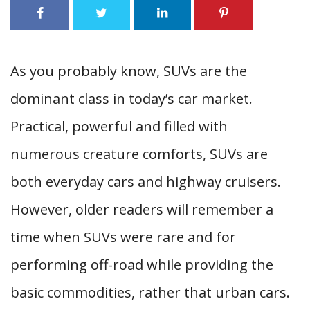
As you probably know, SUVs are the
dominant class in today’s car market.
Practical, powerful and filled with
numerous creature comforts, SUVs are
both everyday cars and highway cruisers.
However, older readers will remember a
time when SUVs were rare and for
performing off-road while providing the
basic commodities, rather that urban cars.