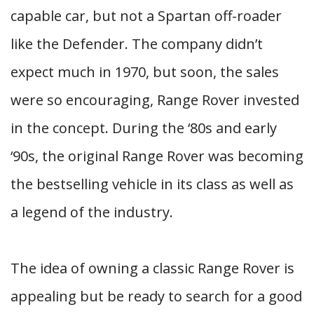
capable car, but not a Spartan off-roader
like the Defender. The company didn’t
expect much in 1970, but soon, the sales
were so encouraging, Range Rover invested
in the concept. During the ‘80s and early
‘90s, the original Range Rover was becoming
the bestselling vehicle in its class as well as
a legend of the industry.
The idea of owning a classic Range Rover is
appealing but be ready to search for a good