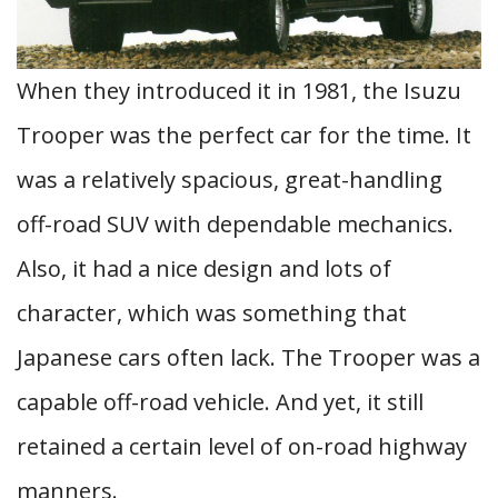
When they introduced it in 1981, the Isuzu
Trooper was the perfect car for the time. It
was a relatively spacious, great-handling
off-road SUV with dependable mechanics.
Also, it had a nice design and lots of
character, which was something that
Japanese cars often lack. The Trooper was a
capable off-road vehicle. And yet, it still
retained a certain level of on-road highway
manners.