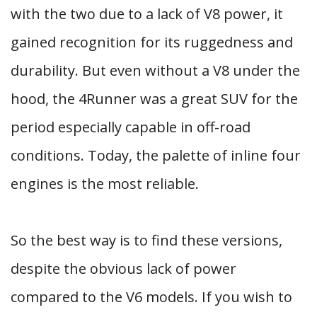
with the two due to a lack of V8 power, it
gained recognition for its ruggedness and
durability. But even without a V8 under the
hood, the 4Runner was a great SUV for the
period especially capable in off-road
conditions. Today, the palette of inline four
engines is the most reliable.
So the best way is to find these versions,
despite the obvious lack of power
compared to the V6 models. If you wish to