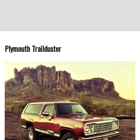
Plymouth Trailduster