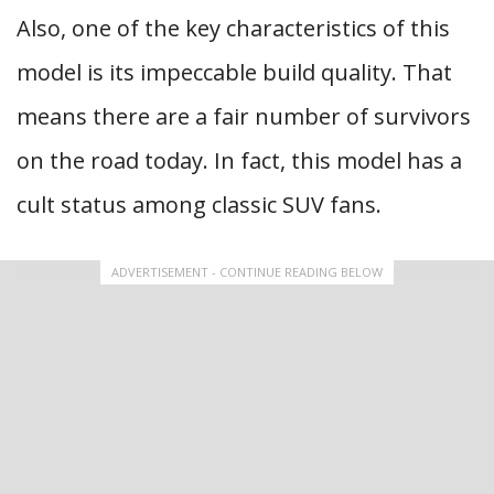
Also, one of the key characteristics of this
model is its impeccable build quality. That
means there are a fair number of survivors
on the road today. In fact, this model has a
cult status among classic SUV fans.
ADVERTISEMENT - CONTINUE READING BELOW