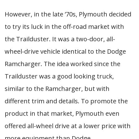
However, in the late ’70s, Plymouth decided
to try its luck in the off-road market with
the Trailduster. It was a two-door, all-
wheel-drive vehicle identical to the Dodge
Ramcharger. The idea worked since the
Trailduster was a good looking truck,
similar to the Ramcharger, but with
different trim and details. To promote the
product in that market, Plymouth even
offered all-wheel drive at a lower price with
more equipment than Dodge.