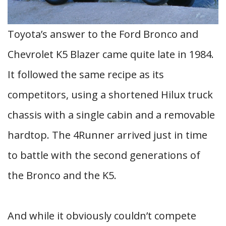
Toyota’s answer to the Ford Bronco and
Chevrolet K5 Blazer came quite late in 1984.
It followed the same recipe as its
competitors, using a shortened Hilux truck
chassis with a single cabin and a removable
hardtop. The 4Runner arrived just in time
to battle with the second generations of
the Bronco and the K5.
And while it obviously couldn’t compete