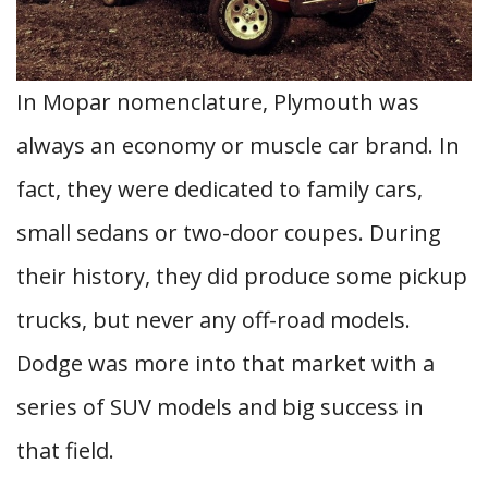
In Mopar nomenclature, Plymouth was
always an economy or muscle car brand. In
fact, they were dedicated to family cars,
small sedans or two-door coupes. During
their history, they did produce some pickup
trucks, but never any off-road models.
Dodge was more into that market with a
series of SUV models and big success in
that field.