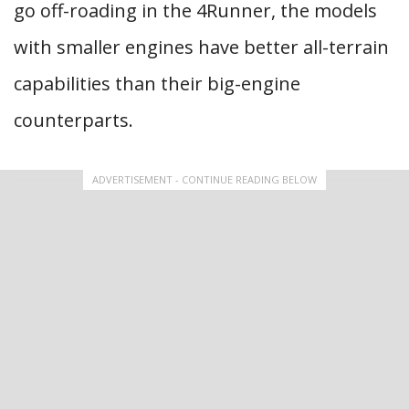
go off-roading in the 4Runner, the models
with smaller engines have better all-terrain
capabilities than their big-engine
counterparts.
ADVERTISEMENT - CONTINUE READING BELOW